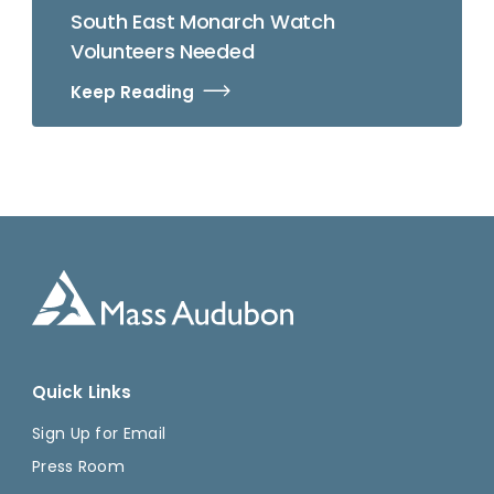
South East Monarch Watch
Volunteers Needed
Keep Reading
Quick Links
Sign Up for Email
Press Room