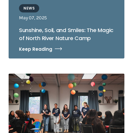
NEWS
May 07, 2025
Sunshine, Soil, and Smiles: The Magic
of North River Nature Camp
Keep Reading