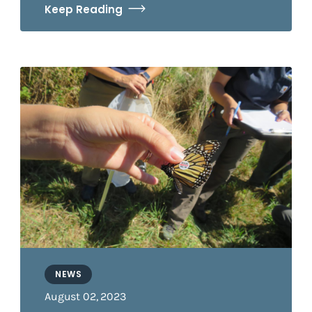
Keep Reading
NEWS
August 02, 2023