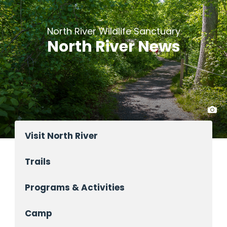
North River Wildlife Sanctuary
North River News
Visit North River
Trails
Programs & Activities
Camp