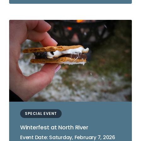
SPECIAL EVENT
Winterfest at North River
Event Date: Saturday, February 7, 2026