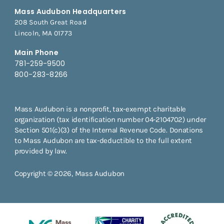
Mass Audubon Headquarters
208 South Great Road
Lincoln, MA 01773
Main Phone
781-259-9500
800-283-8266
Mass Audubon is a nonprofit, tax-exempt charitable
organization (tax identification number 04-2104702) under
Section 501(c)(3) of the Internal Revenue Code. Donations
to Mass Audubon are tax-deductible to the full extent
provided by law.
Copyright © 2026, Mass Audubon