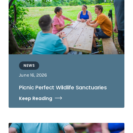
NEWS
June 16, 2026
Picnic Perfect Wildlife Sanctuaries
Keep Reading