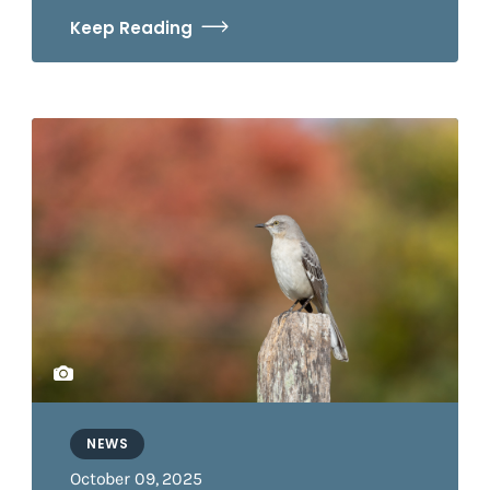
Keep Reading
NEWS
October 09, 2025