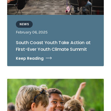
NEWS
February 06, 2025
South Coast Youth Take Action at
First-Ever Youth Climate Summit
Keep Reading