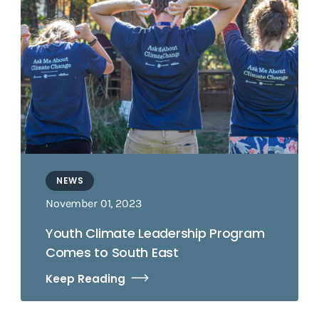
NEWS
November 01, 2023
Youth Climate Leadership Program
Comes to South East
Keep Reading