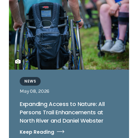
NEWS
May 08, 2026
Expanding Access to Nature: All
Persons Trail Enhancements at
North River and Daniel Webster
Keep Reading