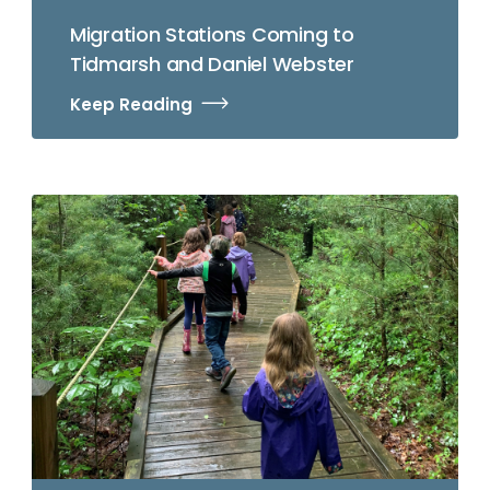
Migration Stations Coming to
Tidmarsh and Daniel Webster
Keep Reading