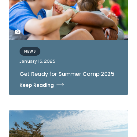
NEWS
January 15, 2025
Get Ready for Summer Camp 2025
Keep Reading