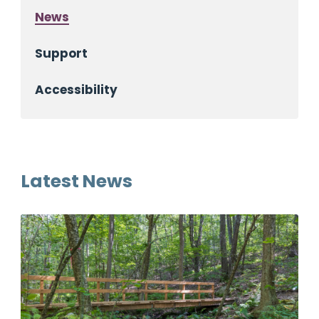
News
Support
Accessibility
Latest News