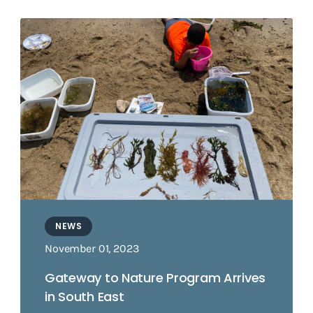
NEWS
November 01, 2023
Gateway to Nature Program Arrives
in South East