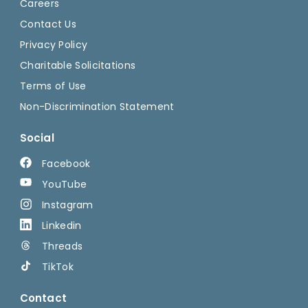
Careers
Contact Us
Privacy Policy
Charitable Solicitations
Terms of Use
Non-Discrimination Statement
Social
Facebook
YouTube
Instagram
Linkedin
Threads
TikTok
Contact