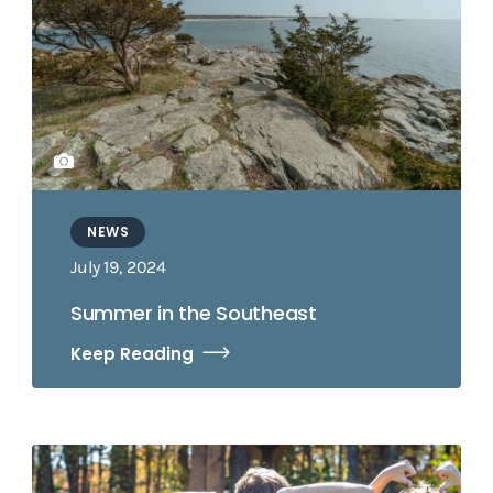
NEWS
July 19, 2024
Summer in the Southeast
Keep Reading