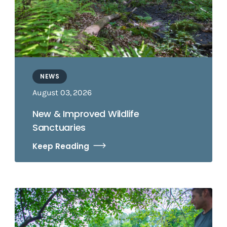
NEWS
August 03, 2026
New & Improved Wildlife
Sanctuaries
Keep Reading