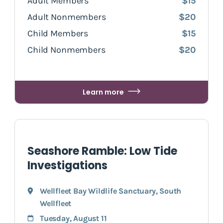
Adult Members
$15
Adult Nonmembers
$20
Child Members
$15
Child Nonmembers
$20
Learn more
Seashore Ramble: Low Tide
Investigations
Wellfleet Bay Wildlife Sanctuary
,
South
Wellfleet
Tuesday, August 11