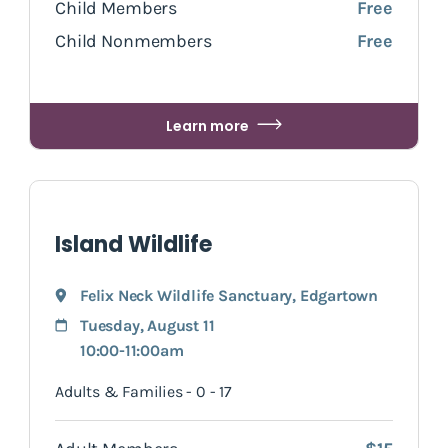
Child Members
Free
Child Nonmembers
Free
Learn more
Island Wildlife
Felix Neck Wildlife Sanctuary
,
Edgartown
Tuesday, August 11
10:00-11:00am
Adults & Families - 0 - 17