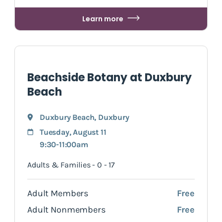
Learn more
Beachside Botany at Duxbury
Beach
Duxbury Beach
,
Duxbury
Tuesday, August 11
9:30-11:00am
Adults & Families - 0 - 17
Adult Members
Free
Adult Nonmembers
Free