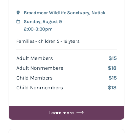
Broadmoor Wildlife Sanctuary
,
Natick
Sunday, August 9
2:00-3:30pm
Families - children 5 - 12 years
Adult Members
$15
Adult Nonmembers
$18
Child Members
$15
Child Nonmembers
$18
Learn more