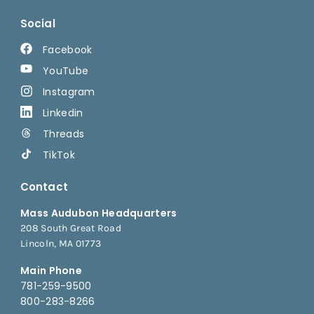
Social
Facebook
YouTube
Instagram
Linkedin
Threads
TikTok
Contact
Mass Audubon Headquarters
208 South Great Road
Lincoln, MA 01773
Main Phone
781-259-9500
800-283-8266