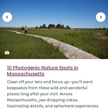
10 Photogenic Nature Spots in
Massachusetts
Clean off your lens and focus up—you’ll want
keepsakes from these wild and wonderful
places long after your visit. Across
Massachusetts, jaw-dropping vistas,
fascinating details, and ephemeral experiences