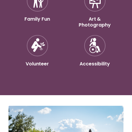
Family Fun
Art &
Photography
Volunteer
Accessibility