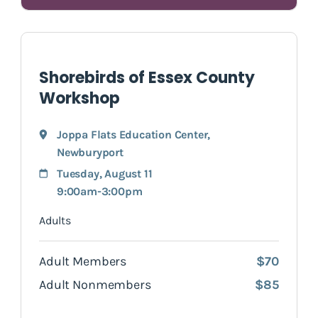
Shorebirds of Essex County
Workshop
Joppa Flats Education Center
,
Newburyport
Tuesday, August 11
9:00am-3:00pm
Adults
Adult Members
$70
Adult Nonmembers
$85