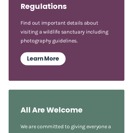
Regulations
Find out important details about
visiting a wildlife sanctuary including
photography guidelines.
Learn More
All Are Welcome
We are committed to giving everyone a