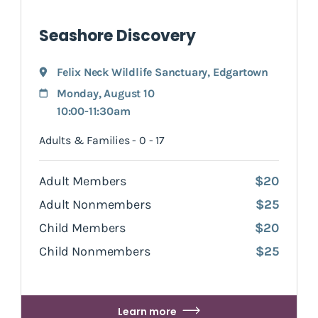
Seashore Discovery
Felix Neck Wildlife Sanctuary
,
Edgartown
Monday, August 10
10:00-11:30am
Adults & Families - 0 - 17
Adult Members
$20
Adult Nonmembers
$25
Child Members
$20
Child Nonmembers
$25
Learn more