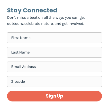
Stay Connected
Don't miss a beat on all the ways you can get
outdoors, celebrate nature, and get involved.
Sign Up