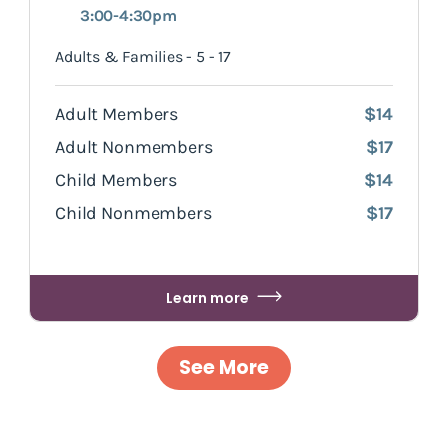
3:00-4:30pm
Adults & Families - 5 - 17
Adult Members
$14
Adult Nonmembers
$17
Child Members
$14
Child Nonmembers
$17
Learn more
See More