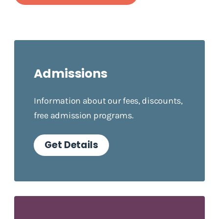
Admissions
Information about our fees, discounts,
free admission programs.
Get Details