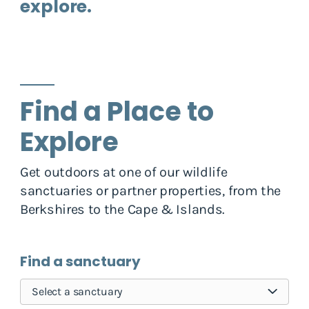
explore.
Find a Place to
Explore
Get outdoors at one of our wildlife
sanctuaries or partner properties, from the
Berkshires to the Cape & Islands.
Find a sanctuary
Select a sanctuary