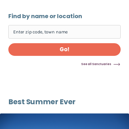
Skip pins map, go to find sanctuary form
Find by name or location
Go!
See all Sanctuaries
Best Summer Ever