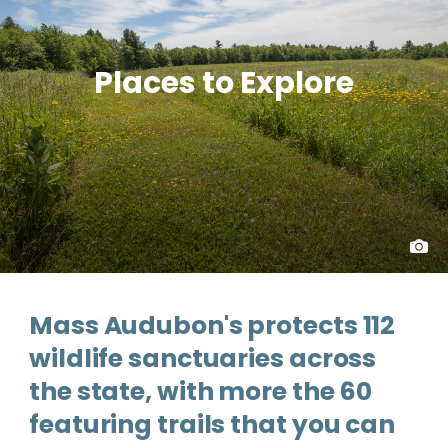
Places to Explore
Mass Audubon's protects 112
wildlife sanctuaries across
the state, with more the 60
featuring trails that you can