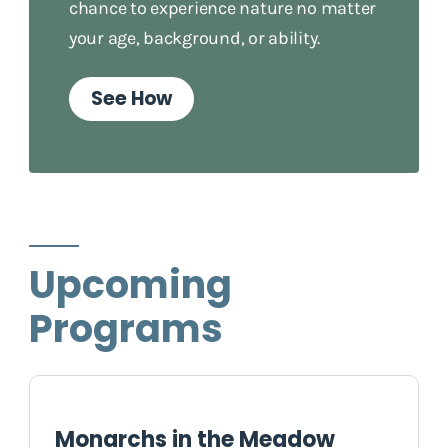
chance to experience nature no matter
your age, background, or ability.
See How
Upcoming
Programs
Monarchs in the Meadow