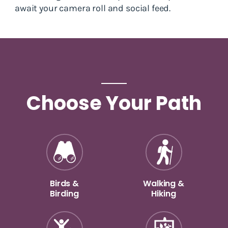
await your camera roll and social feed.
Choose Your Path
Birds &
Walking &
Birding
Hiking