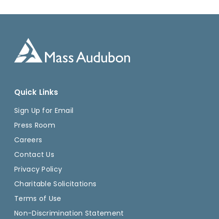
Quick Links
Sign Up for Email
Press Room
Careers
Contact Us
Privacy Policy
Charitable Solicitations
Terms of Use
Non-Discrimination Statement