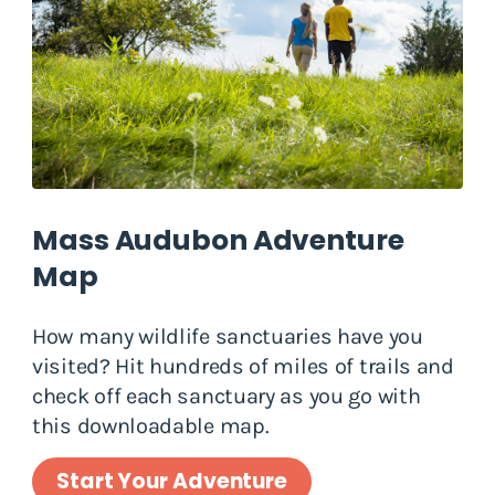
Mass Audubon Adventure
Map
How many wildlife sanctuaries have you
visited? Hit hundreds of miles of trails and
check off each sanctuary as you go with
this downloadable map.
Start Your Adventure