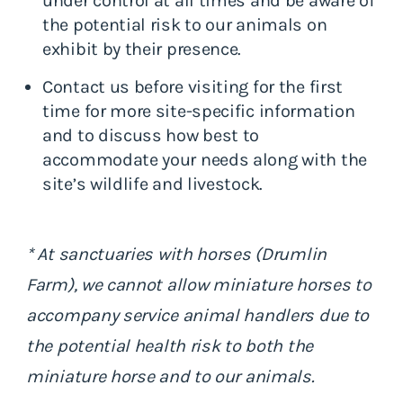
under control at all times and be aware of
the potential risk to our animals on
exhibit by their presence.
Contact us before visiting for the first
time for more site-specific information
and to discuss how best to
accommodate your needs along with the
site’s wildlife and livestock.
* At sanctuaries with horses (Drumlin
Farm), we cannot allow miniature horses to
accompany service animal handlers due to
the potential health risk to both the
miniature horse and to our animals.