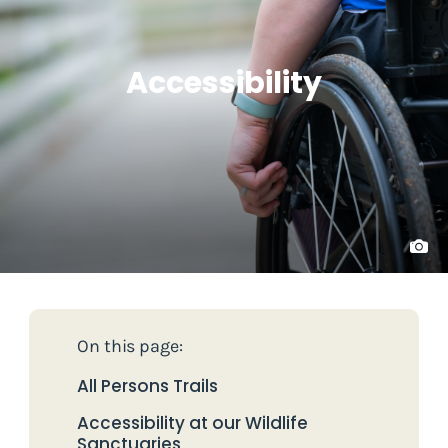
Accessibility
On this page:
All Persons Trails
Accessibility at our Wildlife
Sanctuaries