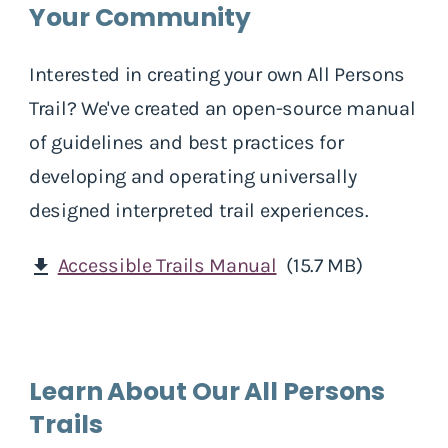
Your Community
Interested in creating your own All Persons
Trail? We've created an open-source manual
of guidelines and best practices for
developing and operating universally
designed interpreted trail experiences.
Accessible Trails Manual
(15.7 MB)
download
Learn About Our All Persons
Trails