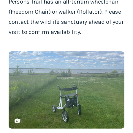
Persons Trail has an all-terrain wheelchair
(Freedom Chair) or walker (Rollator). Please
contact the wildlife sanctuary ahead of your
visit to confirm availability.