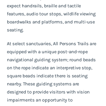
expect handrails, braille and tactile
features, audio tour stops, wildlife viewing
boardwalks and platforms, and multi-use
seating.
At select sanctuaries, All Persons Trails are
equipped with a unique post-and-rope
navigational guiding system; round beads
on the rope indicate an interpretive stop,
square beads indicate there is seating
nearby. These guiding systems are
designed to provide visitors with vision
impairments an opportunity to