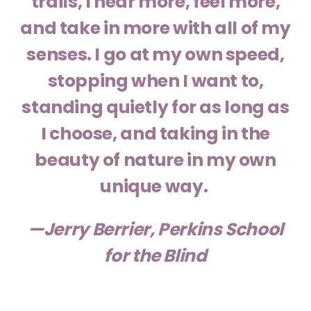
trails, I hear more, feel more,
and take in more with all of my
senses. I go at my own speed,
stopping when I want to,
standing quietly for as long as
I choose, and taking in the
beauty of nature in my own
unique way.
—Jerry Berrier, Perkins School
for the Blind