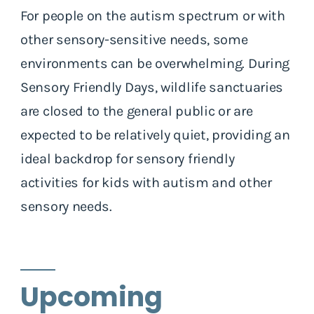
For people on the autism spectrum or with
other sensory-sensitive needs, some
environments can be overwhelming. During
Sensory Friendly Days, wildlife sanctuaries
are closed to the general public or are
expected to be relatively quiet, providing an
ideal backdrop for sensory friendly
activities for kids with autism and other
sensory needs.
Upcoming