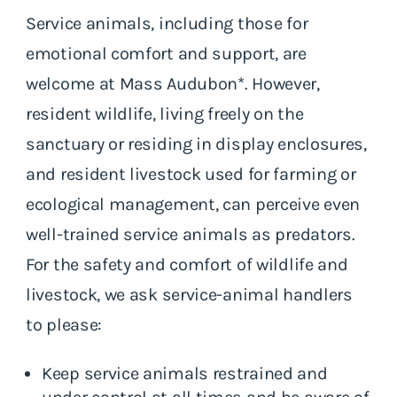
Service animals, including those for
emotional comfort and support, are
welcome at Mass Audubon*. However,
resident wildlife, living freely on the
sanctuary or residing in display enclosures,
and resident livestock used for farming or
ecological management, can perceive even
well-trained service animals as predators.
For the safety and comfort of wildlife and
livestock, we ask service-animal handlers
to please:
Keep service animals restrained and