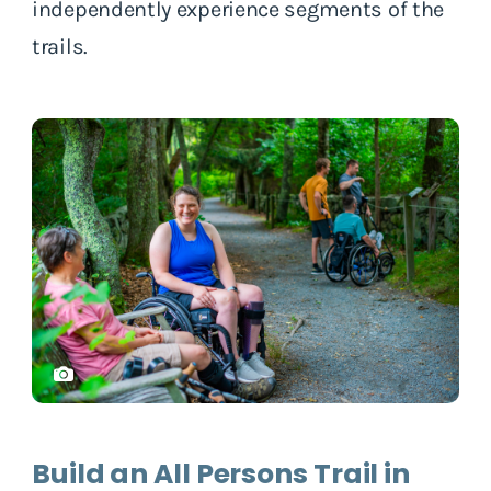
independently experience segments of the
trails.
Build an All Persons Trail in