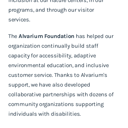
inclusion at our nature centers, in our
programs, and through our visitor
services.
The
Alvarium Foundation
has helped our
organization continually build staff
capacity for accessibility, adaptive
environmental education, and inclusive
customer service. Thanks to Alvarium's
support, we have also developed
collaborative partnerships with dozens of
community organizations supporting
individuals with disabilities.