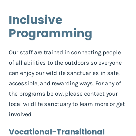
Inclusive
Programming
Our staff are trained in connecting people
of all abilities to the outdoors so everyone
can enjoy our wildlife sanctuaries in safe,
accessible, and rewarding ways. For any of
the programs below, please contact your
local wildlife sanctuary to learn more or get
involved.
Vocational-Transitional