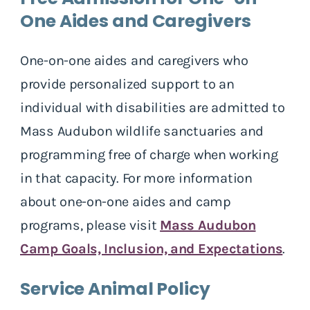
One Aides and Caregivers
One-on-one aides and caregivers who
provide personalized support to an
individual with disabilities are admitted to
Mass Audubon wildlife sanctuaries and
programming free of charge when working
in that capacity. For more information
about one-on-one aides and camp
programs, please visit
Mass Audubon
Camp Goals, Inclusion, and Expectations
.
Service Animal Policy