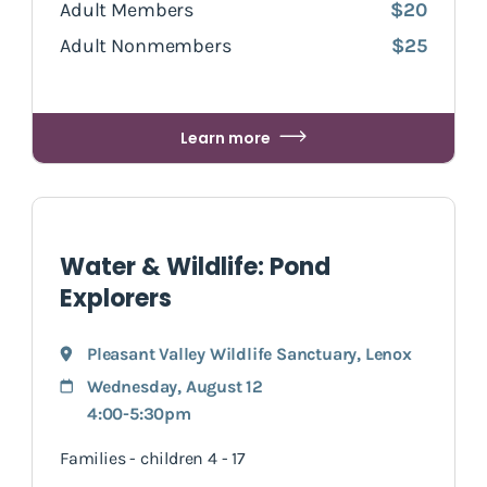
Adult Members
$20
Adult Nonmembers
$25
Learn more
Water & Wildlife: Pond
Explorers
Pleasant Valley Wildlife Sanctuary
,
Lenox
Wednesday, August 12
4:00-5:30pm
Families - children 4 - 17