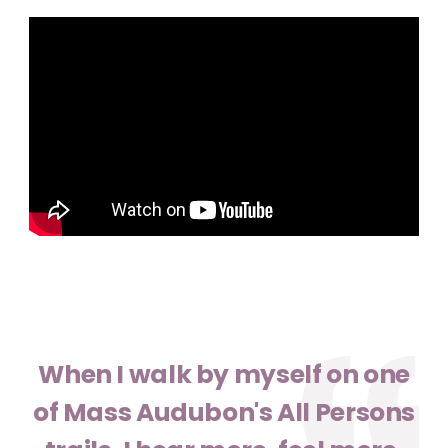
When I walk by myself on one
of Mass Audubon's All Persons