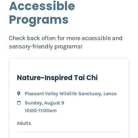
Accessible
Programs
Check back often for more accessible and
sensory-friendly programs!
Nature-Inspired Tai Chi
Pleasant Valley Wildlife Sanctuary
,
Lenox
Sunday, August 9
10:00-11:00am
Adults