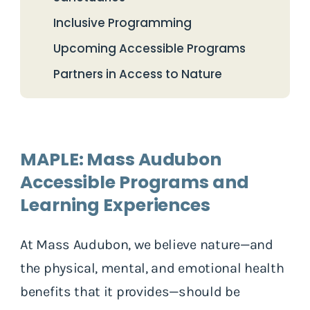
Inclusive Programming
Upcoming Accessible Programs
Partners in Access to Nature
MAPLE: Mass Audubon
Accessible Programs and
Learning Experiences
At Mass Audubon, we believe nature—and
the physical, mental, and emotional health
benefits that it provides—should be