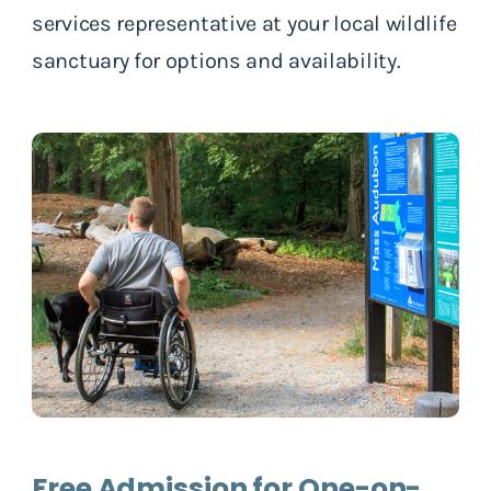
services representative at your local wildlife
sanctuary for options and availability.
Free Admission for One-on-