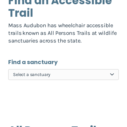
Find an Accessible
Trail
Mass Audubon has wheelchair accessible
trails known as All Persons Trails at wildlife
sanctuaries across the state.
Find a sanctuary
Select a sanctuary
Skip pins map, go to find sanctuary form