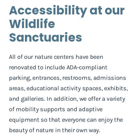
Accessibility at our
Wildlife
Sanctuaries
All of our nature centers have been
renovated to include ADA-compliant
parking, entrances, restrooms, admissions
areas, educational activity spaces, exhibits,
and galleries. In addition, we offer a variety
of mobility supports and adaptive
equipment so that everyone can enjoy the
beauty of nature in their own way.