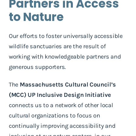
Partners in Access
to Nature
Our efforts to foster universally accessible
wildlife sanctuaries are the result of
working with knowledgeable partners and
generous supporters.
The
Massachusetts Cultural Council’s
(MCC) UP Inclusive Design Initiative
connects us to a network of other local
cultural organizations to focus on
continually improving accessibility and