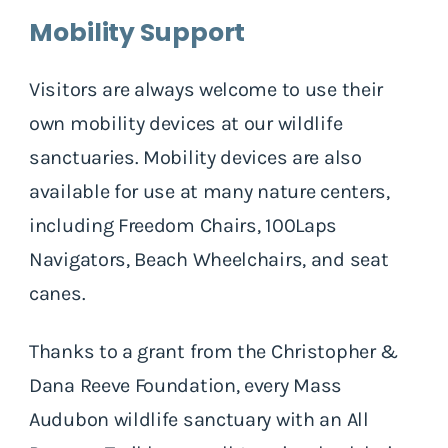
Mobility Support
Visitors are always welcome to use their
own mobility devices at our wildlife
sanctuaries. Mobility devices are also
available for use at many nature centers,
including Freedom Chairs, 100Laps
Navigators, Beach Wheelchairs, and seat
canes.
Thanks to a grant from the Christopher &
Dana Reeve Foundation, every Mass
Audubon wildlife sanctuary with an All