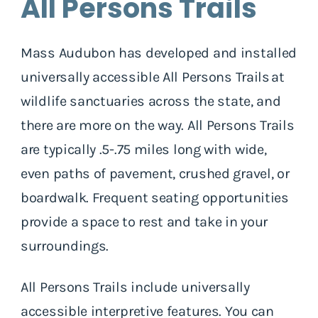
All Persons Trails
Mass Audubon has developed and installed
universally accessible All Persons Trails at
wildlife sanctuaries across the state, and
there are more on the way. All Persons Trails
are typically .5-.75 miles long with wide,
even paths of pavement, crushed gravel, or
boardwalk. Frequent seating opportunities
provide a space to rest and take in your
surroundings.
All Persons Trails include universally
accessible interpretive features. You can