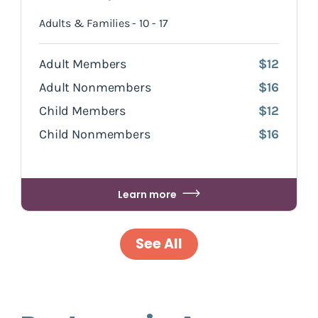
Adults & Families - 10 - 17
Adult Members
$12
Adult Nonmembers
$16
Child Members
$12
Child Nonmembers
$16
Learn more
See All