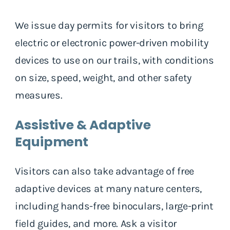
We issue day permits for visitors to bring
electric or electronic power-driven mobility
devices to use on our trails, with conditions
on size, speed, weight, and other safety
measures.
Assistive & Adaptive
Equipment
Visitors can also take advantage of free
adaptive devices at many nature centers,
including hands-free binoculars, large-print
field guides, and more. Ask a visitor