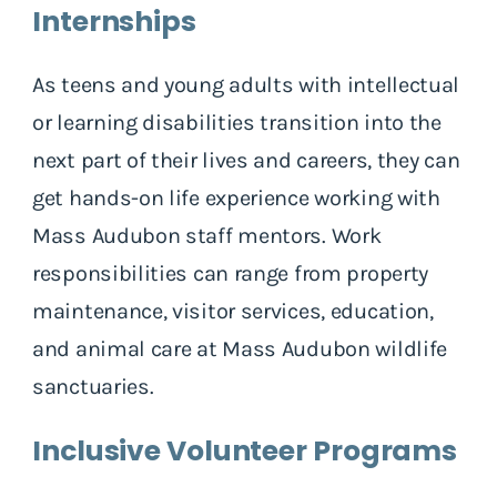
Internships
As teens and young adults with intellectual
or learning disabilities transition into the
next part of their lives and careers, they can
get hands-on life experience working with
Mass Audubon staff mentors. Work
responsibilities can range from property
maintenance, visitor services, education,
and animal care at Mass Audubon wildlife
sanctuaries.
Inclusive Volunteer Programs