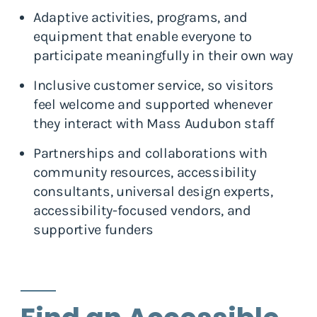
Adaptive activities, programs, and
equipment that enable everyone to
participate meaningfully in their own way
Inclusive customer service, so visitors
feel welcome and supported whenever
they interact with Mass Audubon staff
Partnerships and collaborations with
community resources, accessibility
consultants, universal design experts,
accessibility-focused vendors, and
supportive funders