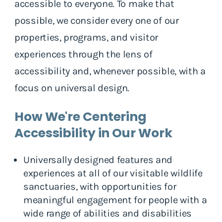
accessible to everyone. To make that
possible, we consider every one of our
properties, programs, and visitor
experiences through the lens of
accessibility and, whenever possible, with a
focus on universal design.
How We're Centering
Accessibility in Our Work
Universally designed features and
experiences at all of our visitable wildlife
sanctuaries, with opportunities for
meaningful engagement for people with a
wide range of abilities and disabilities