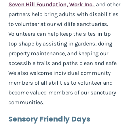
Seven Hill Foundation, Work Inc.
, and other
partners help bring adults with disabilities
to volunteer at our wildlife sanctuaries.
Volunteers can help keep the sites in tip-
top shape by assisting in gardens, doing
property maintenance, and keeping our
accessible trails and paths clean and safe.
We also welcome individual community
members of all abilities to volunteer and
become valued members of our sanctuary
communities.
Sensory Friendly Days