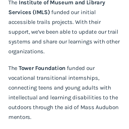
The
Institute of Museum and Library
Services (IMLS)
funded our initial
accessible trails projects. With their
support, we’ve been able to update our trail
systems and share our learnings with other
organizations.
The
Tower Foundation
funded our
vocational transitional internships,
connecting teens and young adults with
intellectual and learning disabilities to the
outdoors through the aid of Mass Audubon
mentors.