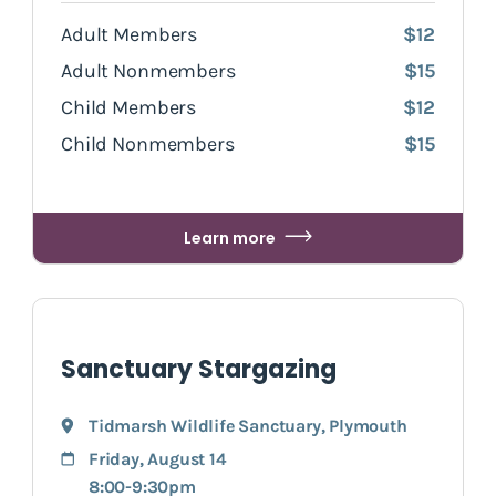
Adult Members
$12
Adult Nonmembers
$15
Child Members
$12
Child Nonmembers
$15
Learn more
Sanctuary Stargazing
Tidmarsh Wildlife Sanctuary
,
Plymouth
Friday, August 14
8:00-9:30pm