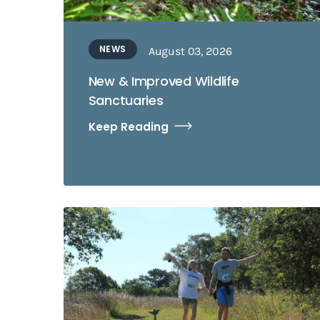
NEWS
August 03, 2026
New & Improved Wildlife
Sanctuaries
Keep Reading