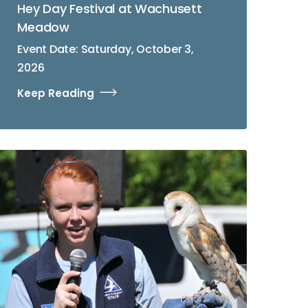
Hey Day Festival at Wachusett
Meadow
Event Date: Saturday, October 3,
2026
Keep Reading