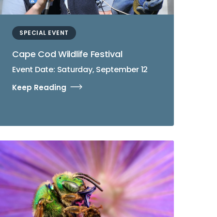
SPECIAL EVENT
Cape Cod Wildlife Festival
Event Date: Saturday, September 12
Keep Reading