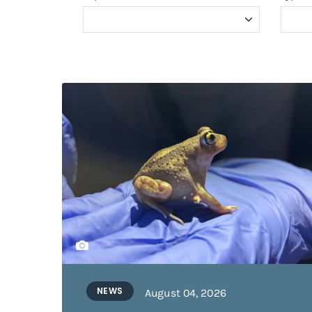
NEWS
August 04, 2026