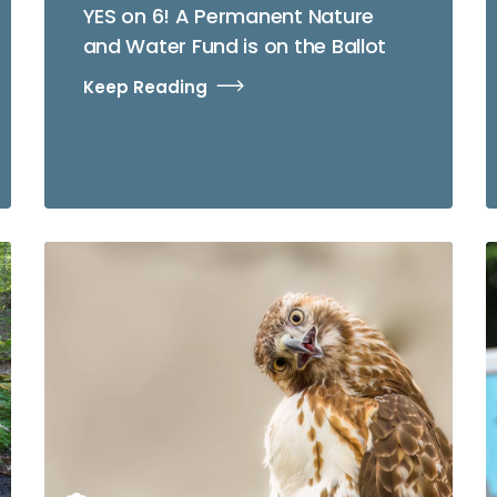
YES on 6! A Permanent Nature
and Water Fund is on the Ballot
Keep Reading