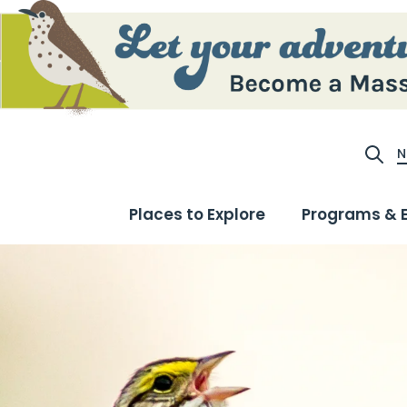
N
Site S
Places to Explore
Programs & 