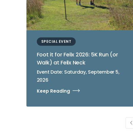
SPECIAL EVENT
Foot it for Felix 2026: 5K Run (or
Walk) at Felix Neck
Event Date: Saturday, September 5,
2026
Keep Reading