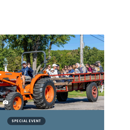
SPECIAL EVENT