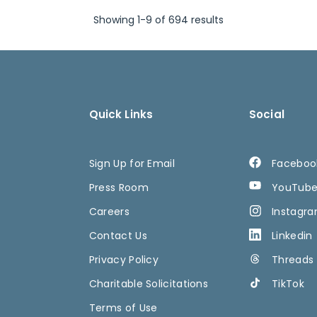
Showing 1-9 of 694 results
Quick Links
Social
Sign Up for Email
Faceboo
Press Room
YouTub
Careers
Instagr
Contact Us
Linkedin
Privacy Policy
Threads
Charitable Solicitations
TikTok
Terms of Use