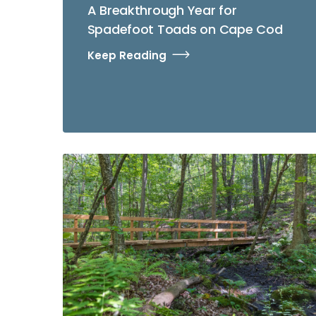
A Breakthrough Year for
Spadefoot Toads on Cape Cod
Keep Reading