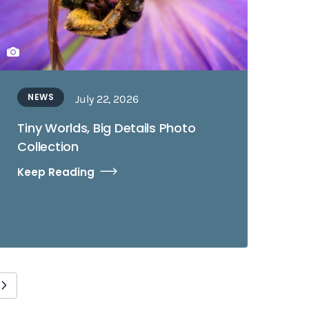
NEWS
July 22, 2026
Tiny Worlds, Big Details Photo
Collection
Keep Reading