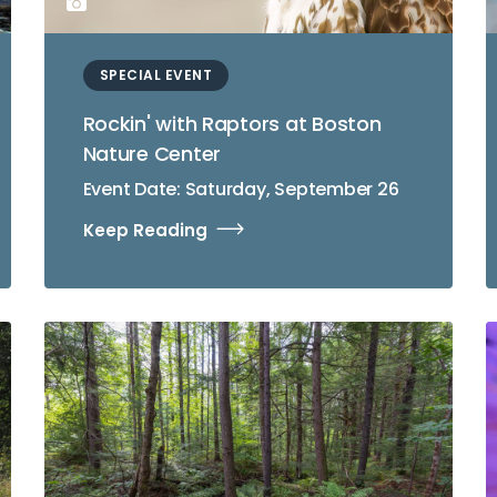
SPECIAL EVENT
Rockin' with Raptors at Boston
Nature Center
Event Date: Saturday, September 26
Keep Reading