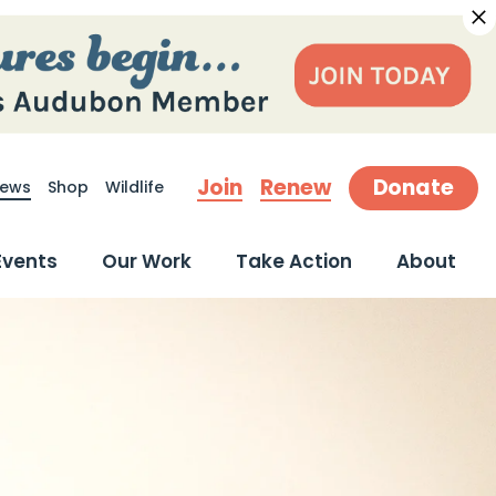
Join
Renew
Donate
ews
Shop
Wildlife
earch
Events
Our Work
Take Action
About