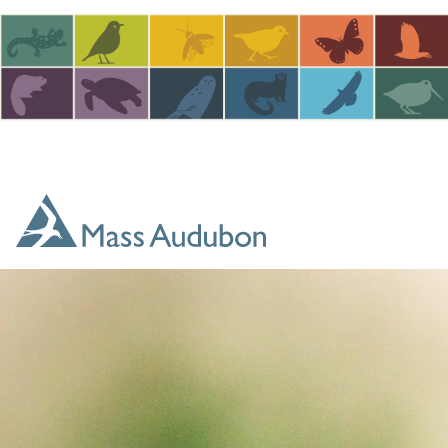
Skip to main content