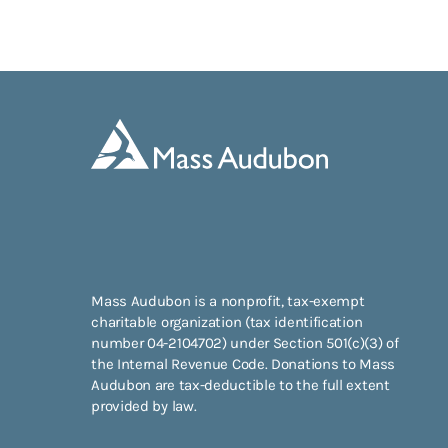
Mass Audubon is a nonprofit, tax-exempt
charitable organization (tax identification
number 04-2104702) under Section 501(c)(3) of
the Internal Revenue Code. Donations to Mass
Audubon are tax-deductible to the full extent
provided by law.