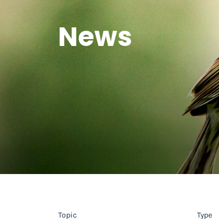
News
Topic
Type