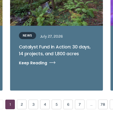
NEWS
July 27, 2026
Catalyst Fund in Action: 30 days,
14 projects, and 1,800 acres
Keep Reading
1
2
3
4
5
6
7
…
78