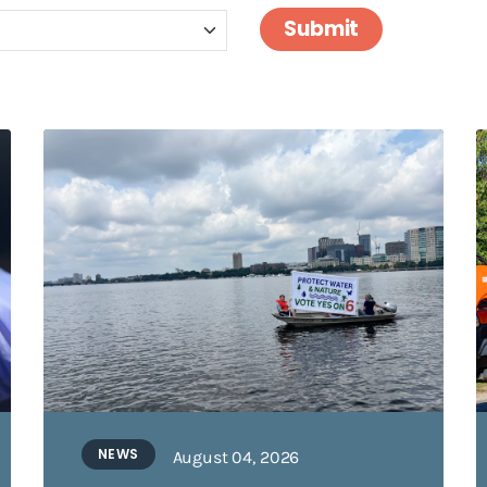
Submit
NEWS
August 04, 2026