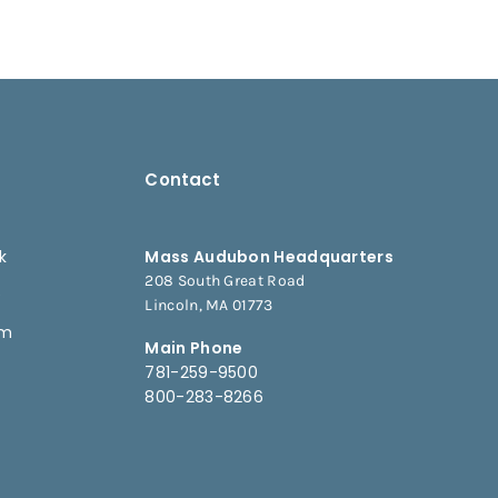
Contact
k
Mass Audubon Headquarters
208 South Great Road
e
Lincoln, MA 01773
am
Main Phone
781-259-9500
800-283-8266