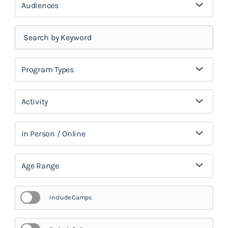
Audiences
Program Types
Activity
In Person / Online
Age Range
Include Camps