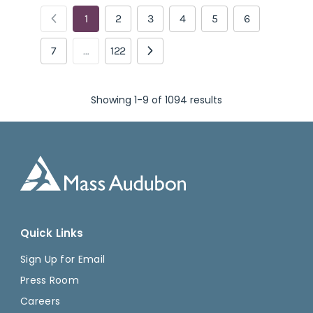
1
2
3
4
5
6
7
…
122
Showing 1-9 of 1094 results
Quick Links
Sign Up for Email
Press Room
Careers