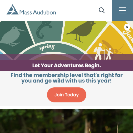
Skip to main content
Site Search
Toggle