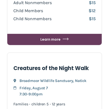
Adult Nonmembers
$15
Child Members
$12
Child Nonmembers
$15
Learn more
Creatures of the Night Walk
Broadmoor Wildlife Sanctuary
,
Natick
Friday, August 7
7:30-9:00pm
Families - children 5 - 12 years