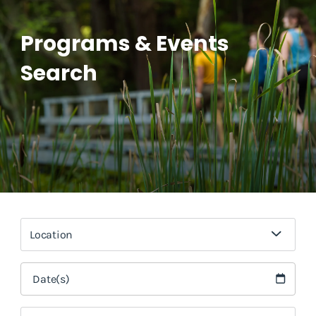
Programs & Events
Search
Location