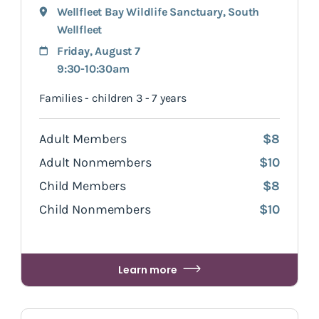
Wellfleet Bay Wildlife Sanctuary
,
South
Wellfleet
Friday, August 7
9:30-10:30am
Families - children 3 - 7 years
Adult Members
$8
Adult Nonmembers
$10
Child Members
$8
Child Nonmembers
$10
Learn more