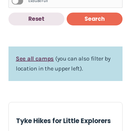
Exclude Full
Reset
Search
See all camps
(you can also filter by
location in the upper left).
Tyke Hikes for Little Explorers