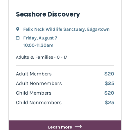
Seashore Discovery
Felix Neck Wildlife Sanctuary
,
Edgartown
Friday, August 7
10:00-11:30am
Adults & Families - 0 - 17
Adult Members
$20
Adult Nonmembers
$25
Child Members
$20
Child Nonmembers
$25
Learn more