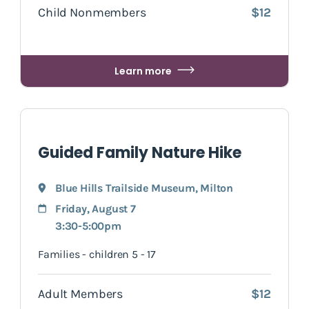
Child Nonmembers
$12
Learn more
Guided Family Nature Hike
Blue Hills Trailside Museum
,
Milton
Friday, August 7
3:30-5:00pm
Families - children 5 - 17
Adult Members
$12