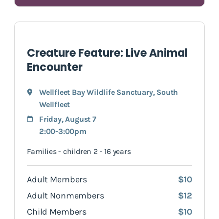
Creature Feature: Live Animal
Encounter
Wellfleet Bay Wildlife Sanctuary
,
South
Wellfleet
Friday, August 7
2:00-3:00pm
Families - children 2 - 16 years
Adult Members
$10
Adult Nonmembers
$12
Child Members
$10