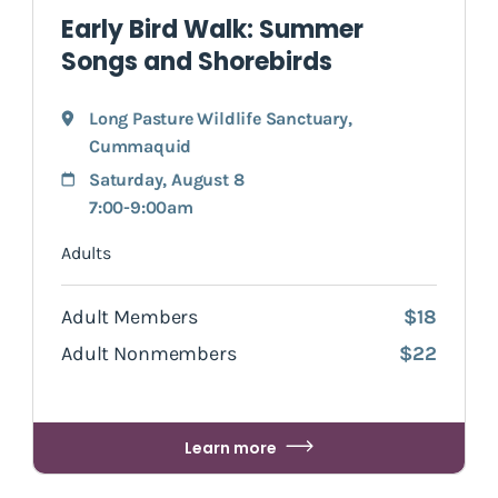
Early Bird Walk: Summer
Songs and Shorebirds
Long Pasture Wildlife Sanctuary
,
Cummaquid
Saturday, August 8
7:00-9:00am
Adults
Adult Members
$18
Adult Nonmembers
$22
Learn more