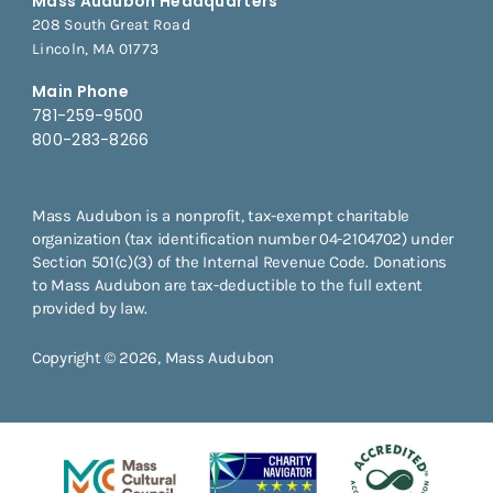
Mass Audubon Headquarters
208 South Great Road
Lincoln, MA 01773
Main Phone
781-259-9500
800-283-8266
Mass Audubon is a nonprofit, tax-exempt charitable
organization (tax identification number 04-2104702) under
Section 501(c)(3) of the Internal Revenue Code. Donations
to Mass Audubon are tax-deductible to the full extent
provided by law.
Copyright © 2026, Mass Audubon