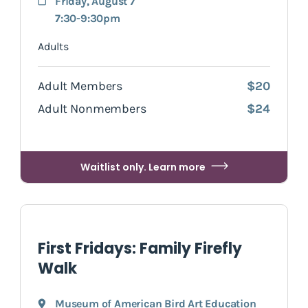
Friday, August 7
7:30-9:30pm
Adults
Adult Members
$20
Adult Nonmembers
$24
Waitlist only. Learn more
First Fridays: Family Firefly
Walk
Museum of American Bird Art Education