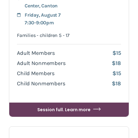
Center
,
Canton
Friday, August 7
7:30-9:00pm
Families - children 5 - 17
Adult Members
$15
Adult Nonmembers
$18
Child Members
$15
Child Nonmembers
$18
Session full. Learn more