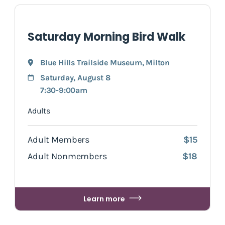
Saturday Morning Bird Walk
Blue Hills Trailside Museum
,
Milton
Saturday, August 8
7:30-9:00am
Adults
Adult Members
$15
Adult Nonmembers
$18
Learn more