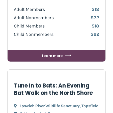
Adult Members
$18
Adult Nonmembers
$22
Child Members
$18
Child Nonmembers
$22
Learn more
Tune In to Bats: An Evening
Bat Walk on the North Shore
Ipswich River Wildlife Sanctuary
,
Topsfield