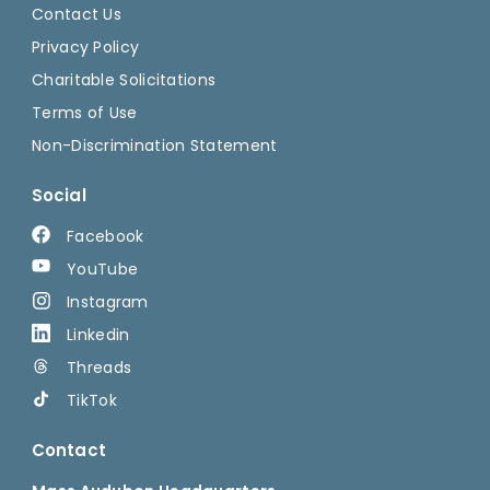
Contact Us
Privacy Policy
Charitable Solicitations
Terms of Use
Non-Discrimination Statement
Social
Facebook
YouTube
Instagram
Linkedin
Threads
TikTok
Contact