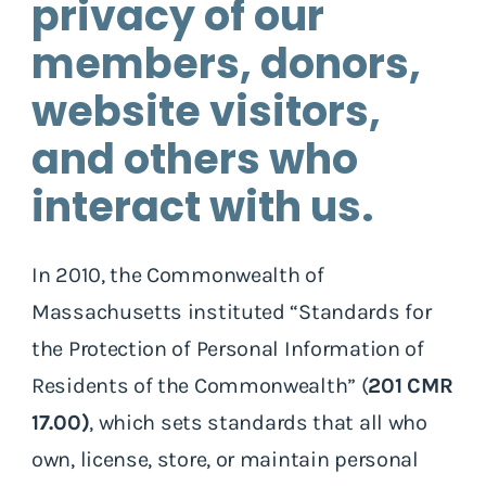
privacy of our
members, donors,
website visitors,
and others who
interact with us.
In 2010, the Commonwealth of
Massachusetts instituted “Standards for
the Protection of Personal Information of
Residents of the Commonwealth” (
201 CMR
17.00)
, which sets standards that all who
own, license, store, or maintain personal