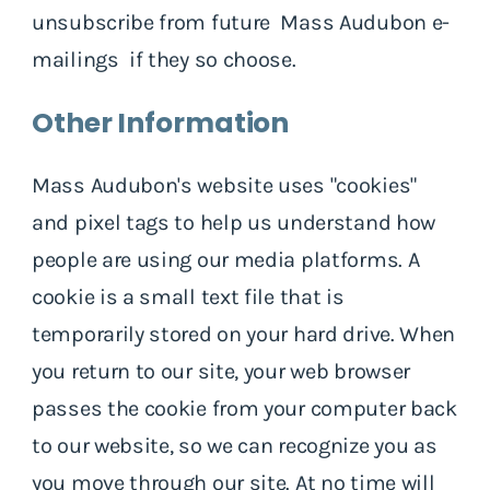
unsubscribe from future Mass Audubon e-
mailings if they so choose.
Other Information
Mass Audubon's website uses "cookies"
and pixel tags to help us understand how
people are using our media platforms. A
cookie is a small text file that is
temporarily stored on your hard drive. When
you return to our site, your web browser
passes the cookie from your computer back
to our website, so we can recognize you as
you move through our site. At no time will