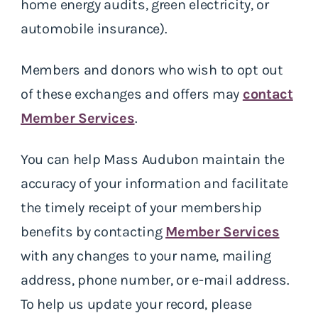
home energy audits, green electricity, or
automobile insurance).
Members and donors who wish to opt out
of these exchanges and offers may
contact
Member Services
.
You can help Mass Audubon maintain the
accuracy of your information and facilitate
the timely receipt of your membership
benefits by contacting
Member Services
with any changes to your name, mailing
address, phone number, or e-mail address.
To help us update your record, please