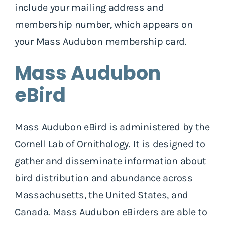
include your mailing address and
membership number, which appears on
your Mass Audubon membership card.
Mass Audubon
eBird
Mass Audubon eBird is administered by the
Cornell Lab of Ornithology. It is designed to
gather and disseminate information about
bird distribution and abundance across
Massachusetts, the United States, and
Canada. Mass Audubon eBirders are able to