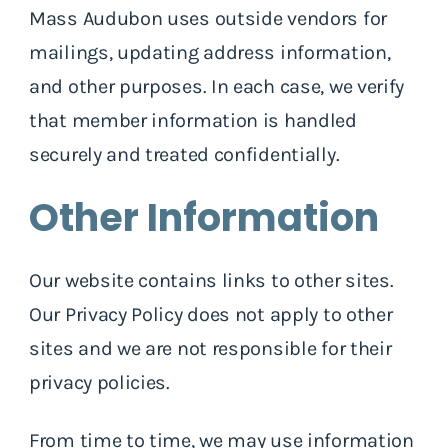
Mass Audubon uses outside vendors for
mailings, updating address information,
and other purposes. In each case, we verify
that member information is handled
securely and treated confidentially.
Other Information
Our website contains links to other sites.
Our Privacy Policy does not apply to other
sites and we are not responsible for their
privacy policies.
From time to time, we may use information