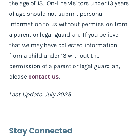
the age of 13. On-line visitors under 13 years
of age should not submit personal
information to us without permission from
a parent or legal guardian. If you believe
that we may have collected information
from a child under 13 without the
permission of a parent or legal guardian,
please
contact us
.
Last Update: July 2025
Stay Connected