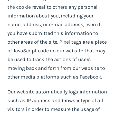
the cookie reveal to others any personal
information about you, including your
name, address, or e-mail address, even if
you have submitted this information to
other areas of the site. Pixel tags are a piece
of JavaScript code on our website that may
be used to track the actions of users
moving back and forth from our website to
other media platforms such as Facebook.
Our website automatically logs information
such as IP address and browser type of all
visitors in order to measure the usage of