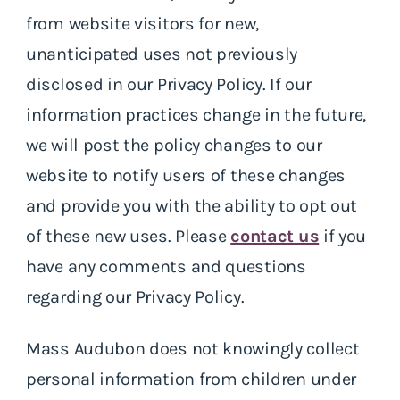
from website visitors for new,
unanticipated uses not previously
disclosed in our Privacy Policy. If our
information practices change in the future,
we will post the policy changes to our
website to notify users of these changes
and provide you with the ability to opt out
of these new uses. Please
contact us
if you
have any comments and questions
regarding our Privacy Policy.
Mass Audubon does not knowingly collect
personal information from children under