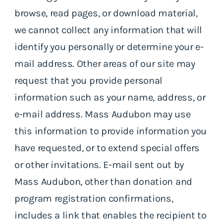
browse, read pages, or download material,
we cannot collect any information that will
identify you personally or determine your e-
mail address. Other areas of our site may
request that you provide personal
information such as your name, address, or
e-mail address. Mass Audubon may use
this information to provide information you
have requested, or to extend special offers
or other invitations. E-mail sent out by
Mass Audubon, other than donation and
program registration confirmations,
includes a link that enables the recipient to