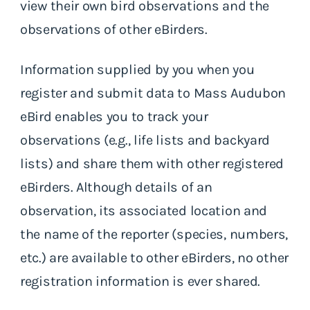
view their own bird observations and the
observations of other eBirders.
Information supplied by you when you
register and submit data to Mass Audubon
eBird enables you to track your
observations (e.g., life lists and backyard
lists) and share them with other registered
eBirders. Although details of an
observation, its associated location and
the name of the reporter (species, numbers,
etc.) are available to other eBirders, no other
registration information is ever shared.