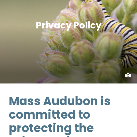
Privacy Policy
Mass Audubon is
committed to
protecting the