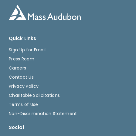
Quick Links
Sign Up for Email
Press Room
Careers
Contact Us
Privacy Policy
Charitable Solicitations
Terms of Use
Non-Discrimination Statement
Social