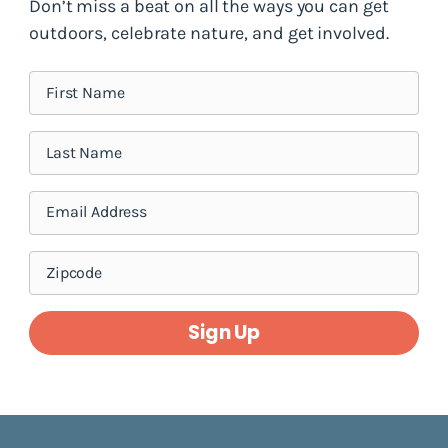
Don’t miss a beat on all the ways you can get
outdoors, celebrate nature, and get involved.
Sign Up