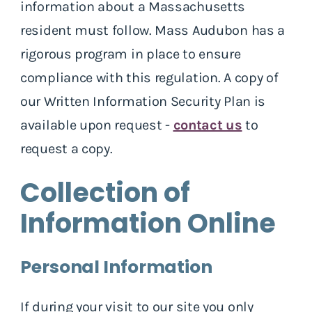
information about a Massachusetts
resident must follow. Mass Audubon has a
rigorous program in place to ensure
compliance with this regulation. A copy of
our Written Information Security Plan is
available upon request -
contact us
to
request a copy.
Collection of
Information Online
Personal Information
If during your visit to our site you only