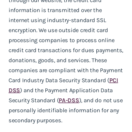
through our website, the credit card
information is transmitted over the
internet using industry-standard SSL
encryption. We use outside credit card
processing companies to process online
credit card transactions for dues payments,
donations, goods, and services. These
companies are compliant with the Payment
Card Industry Data Security Standard (
PCI
DSS
) and the Payment Application Data
Security Standard (
PA-DSS
), and do not use
personally identifiable information for any
secondary purposes.