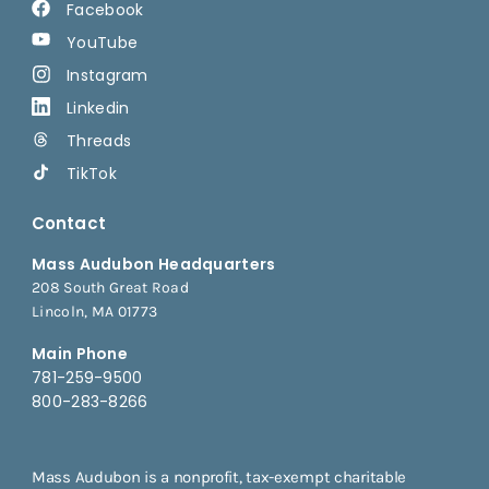
Facebook
YouTube
Instagram
Linkedin
Threads
TikTok
Contact
Mass Audubon Headquarters
208 South Great Road
Lincoln, MA 01773
Main Phone
781-259-9500
800-283-8266
Mass Audubon is a nonprofit, tax-exempt charitable