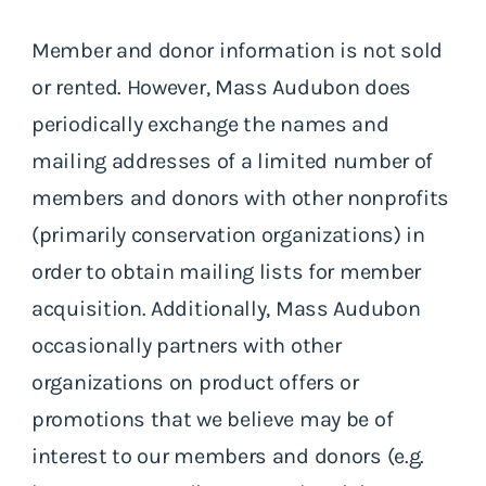
Member and donor information is not sold
or rented. However, Mass Audubon does
periodically exchange the names and
mailing addresses of a limited number of
members and donors with other nonprofits
(primarily conservation organizations) in
order to obtain mailing lists for member
acquisition. Additionally, Mass Audubon
occasionally partners with other
organizations on product offers or
promotions that we believe may be of
interest to our members and donors (e.g.