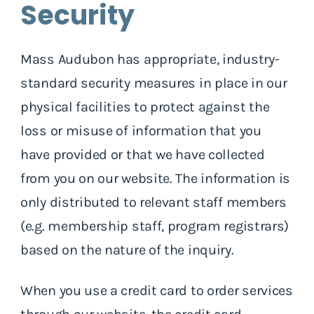
Security
Mass Audubon has appropriate, industry-
standard security measures in place in our
physical facilities to protect against the
loss or misuse of information that you
have provided or that we have collected
from you on our website. The information is
only distributed to relevant staff members
(e.g. membership staff, program registrars)
based on the nature of the inquiry.
When you use a credit card to order services