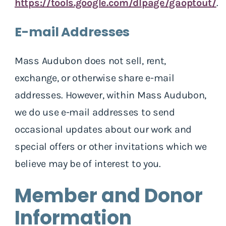
https://tools.google.com/dlpage/gaoptout/
.
E-mail Addresses
Mass Audubon does not sell, rent,
exchange, or otherwise share e-mail
addresses. However, within Mass Audubon,
we do use e-mail addresses to send
occasional updates about our work and
special offers or other invitations which we
believe may be of interest to you.
Member and Donor
Information