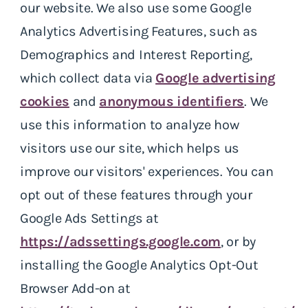
our website. We also use some Google
Analytics Advertising Features, such as
Demographics and Interest Reporting,
which collect data via
Google advertising
cookies
and
anonymous identifiers
. We
use this information to analyze how
visitors use our site, which helps us
improve our visitors' experiences. You can
opt out of these features through your
Google Ads Settings at
https://adssettings.google.com
, or by
installing the Google Analytics Opt-Out
Browser Add-on at