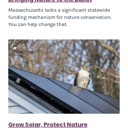
Massachusetts lacks a significant statewide
funding mechanism for nature conservation.
You can help change that.
Grow Solar, Protect Nature