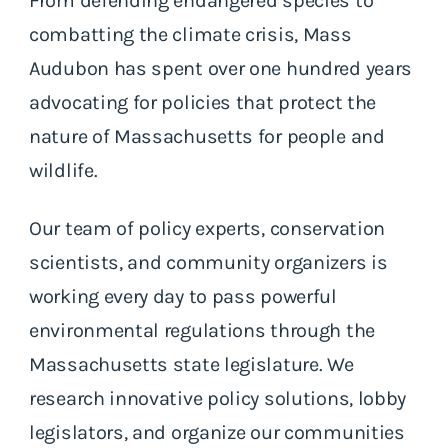
From defending endangered species to
combatting the climate crisis, Mass
Audubon has spent over one hundred years
advocating for policies that protect the
nature of Massachusetts for people and
wildlife.
Our team of policy experts, conservation
scientists, and community organizers is
working every day to pass powerful
environmental regulations through the
Massachusetts state legislature. We
research innovative policy solutions, lobby
legislators, and organize our communities