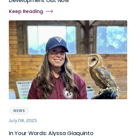
Development Out Now
Keep Reading
NEWS
July 08, 2025
In Your Words: Alyssa Giaquinto