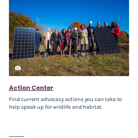
Action Center
Find current advocacy actions you can take to
help speak up for wildlife and habitat.