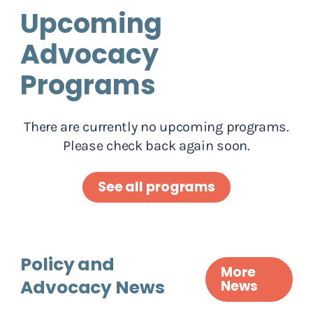
Upcoming
Advocacy
Programs
There are currently no upcoming programs.
Please check back again soon.
See all programs
Policy and
More
Advocacy News
News