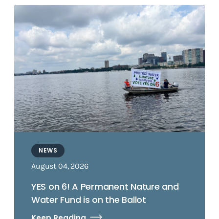
NEWS
August 04, 2026
YES on 6! A Permanent Nature and
Water Fund is on the Ballot
Keep Reading