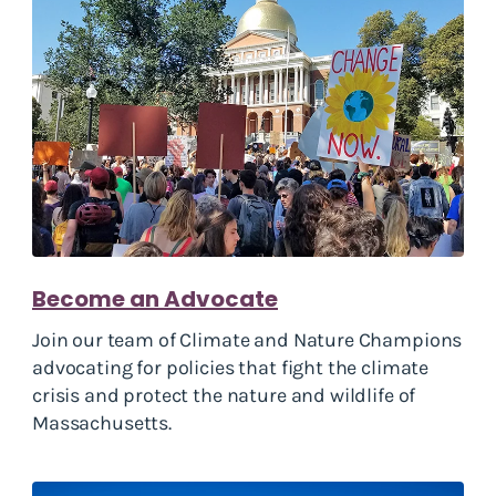
Become an Advocate
Join our team of Climate and Nature Champions
advocating for policies that fight the climate
crisis and protect the nature and wildlife of
Massachusetts.