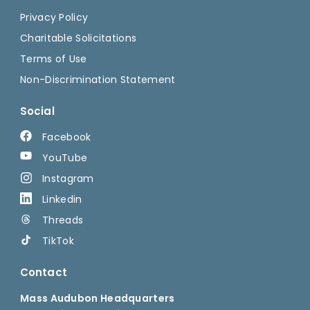
Privacy Policy
Charitable Solicitations
Terms of Use
Non-Discrimination Statement
Social
Facebook
YouTube
Instagram
Linkedin
Threads
TikTok
Contact
Mass Audubon Headquarters