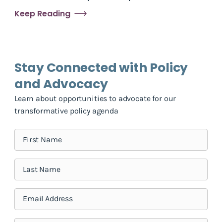
Keep Reading
Stay Connected with Policy
and Advocacy
Learn about opportunities to advocate for our
transformative policy agenda