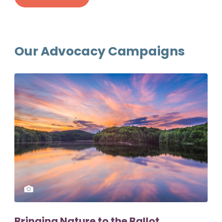
Our Advocacy Campaigns
Bringing Nature to the Ballot