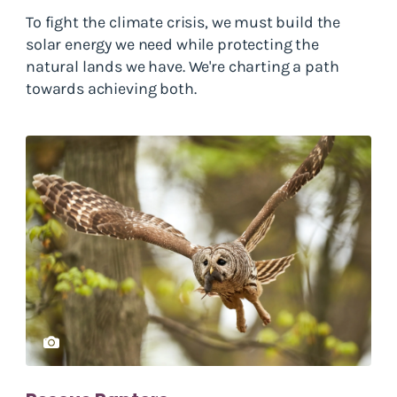
To fight the climate crisis, we must build the
solar energy we need while protecting the
natural lands we have. We're charting a path
towards achieving both.