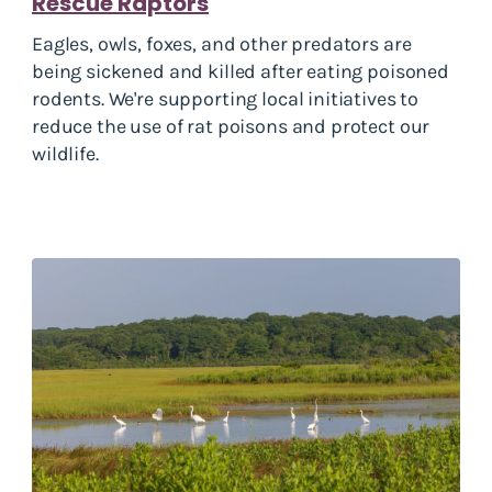
Rescue Raptors
Eagles, owls, foxes, and other predators are
being sickened and killed after eating poisoned
rodents. We're supporting local initiatives to
reduce the use of rat poisons and protect our
wildlife.