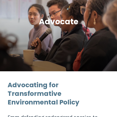
Advocate
Advocating for
Transformative
Environmental Policy