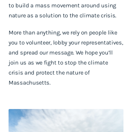
to build a mass movement around using
nature as a solution to the climate crisis.
More than anything, we rely on people like
you to volunteer, lobby your representatives,
and spread our message. We hope you’ll
join us as we fight to stop the climate
crisis and protect the nature of
Massachusetts.