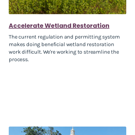
Accelerate Wetland Restoration
The current regulation and permitting system
makes doing beneficial wetland restoration
work difficult. We're working to streamline the
process.