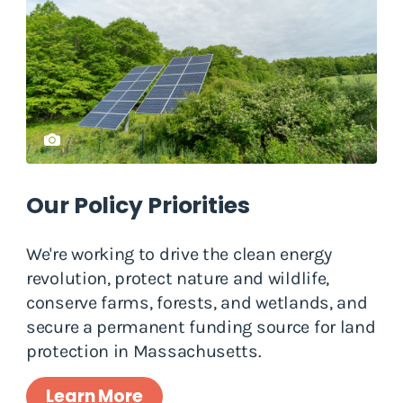
Our Policy Priorities
We're working to drive the clean energy
revolution, protect nature and wildlife,
conserve farms, forests, and wetlands, and
secure a permanent funding source for land
protection in Massachusetts.
Learn More