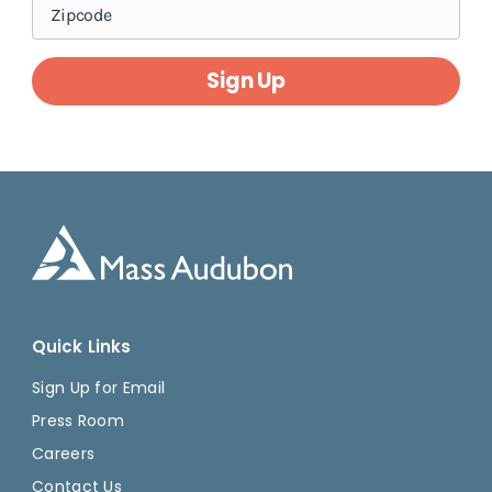
Sign Up
Quick Links
Sign Up for Email
Press Room
Careers
Contact Us