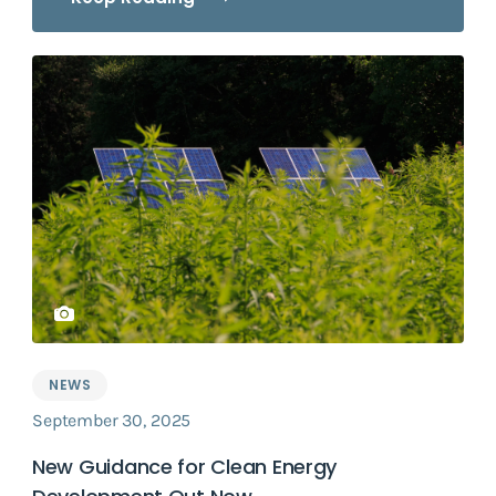
NEWS
September 30, 2025
New Guidance for Clean Energy