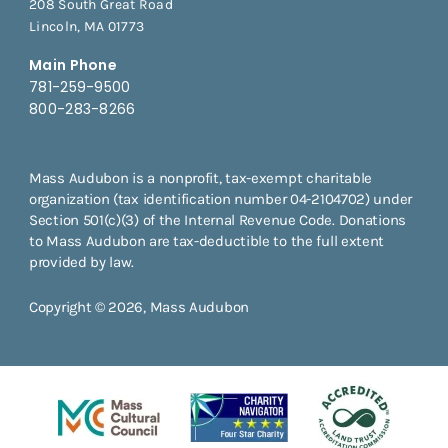
208 South Great Road
Lincoln, MA 01773
Main Phone
781-259-9500
800-283-8266
Mass Audubon is a nonprofit, tax-exempt charitable
organization (tax identification number 04-2104702) under
Section 501(c)(3) of the Internal Revenue Code. Donations
to Mass Audubon are tax-deductible to the full extent
provided by law.
Copyright © 2026, Mass Audubon