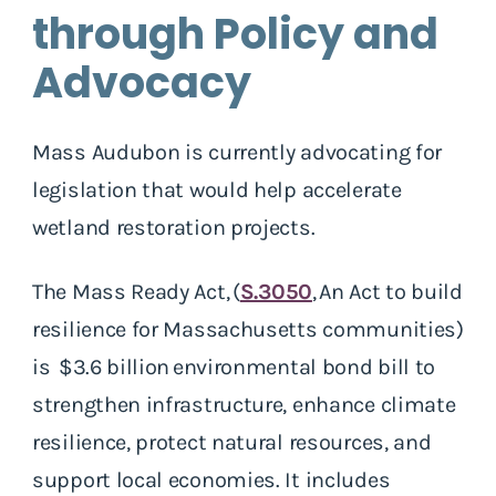
through Policy and
Advocacy
Mass Audubon is currently advocating for
legislation that would help accelerate
wetland restoration projects.
The Mass Ready Act, (
S.3050
,
An Act to build
resilience for Massachusetts communities)
is $3.6 billion environmental bond bill to
strengthen infrastructure, enhance climate
resilience, protect natural resources, and
support local economies. It includes