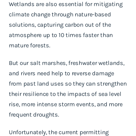
Wetlands are also essential for mitigating
climate change through nature-based
solutions, capturing carbon out of the
atmosphere up to 10 times faster than
mature forests.
But our salt marshes, freshwater wetlands,
and rivers need help to reverse damage
from past land uses so they can strengthen
their resilience to the impacts of sea level
rise, more intense storm events, and more
frequent droughts.
Unfortunately, the current permitting