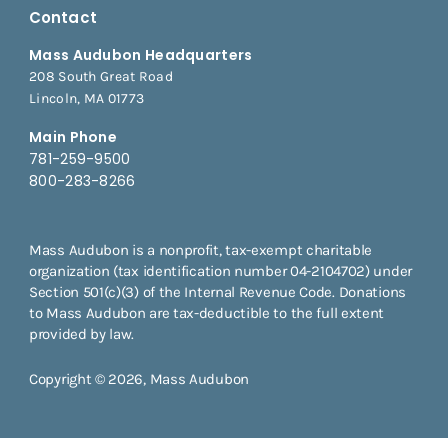
Contact
Mass Audubon Headquarters
208 South Great Road
Lincoln, MA 01773
Main Phone
781-259-9500
800-283-8266
Mass Audubon is a nonprofit, tax-exempt charitable
organization (tax identification number 04-2104702) under
Section 501(c)(3) of the Internal Revenue Code. Donations
to Mass Audubon are tax-deductible to the full extent
provided by law.
Copyright © 2026, Mass Audubon