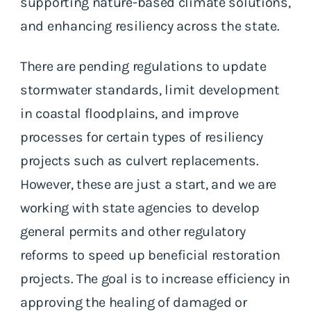
supporting nature-based climate solutions,
and enhancing resiliency across the state.
There are pending regulations to update
stormwater standards, limit development
in coastal floodplains, and improve
processes for certain types of resiliency
projects such as culvert replacements.
However, these are just a start, and we are
working with state agencies to develop
general permits and other regulatory
reforms to speed up beneficial restoration
projects. The goal is to increase efficiency in
approving the healing of damaged or