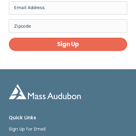
Sign Up
Quick Links
Sign Up for Email