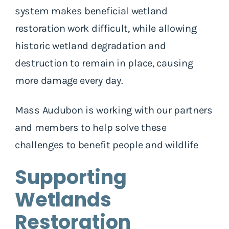
system makes beneficial wetland
restoration work difficult, while allowing
historic wetland degradation and
destruction to remain in place, causing
more damage every day.
Mass Audubon is working with our partners
and members to help solve these
challenges to benefit people and wildlife
Supporting
Wetlands
Restoration