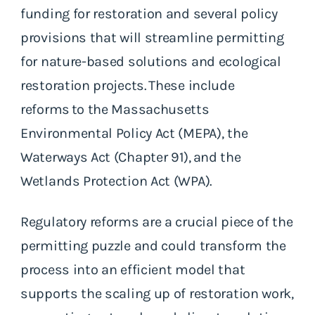
funding for restoration and several policy
provisions that will streamline permitting
for nature-based solutions and ecological
restoration projects. These include
reforms to the Massachusetts
Environmental Policy Act (MEPA), the
Waterways Act (Chapter 91), and the
Wetlands Protection Act (WPA).
Regulatory reforms are a crucial piece of the
permitting puzzle and could transform the
process into an efficient model that
supports the scaling up of restoration work,