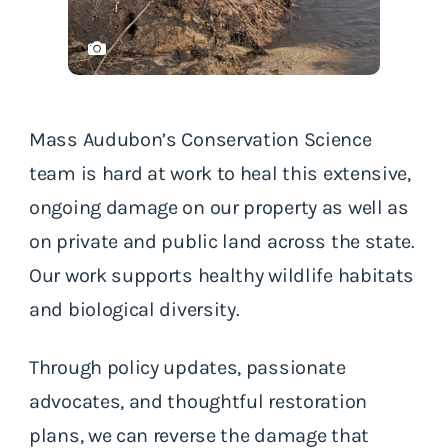
Mass Audubon’s Conservation Science
team is hard at work to heal this extensive,
ongoing damage on our property as well as
on private and public land across the state.
Our work supports healthy wildlife habitats
and biological diversity.
Through policy updates, passionate
advocates, and thoughtful restoration
plans, we can reverse the damage that