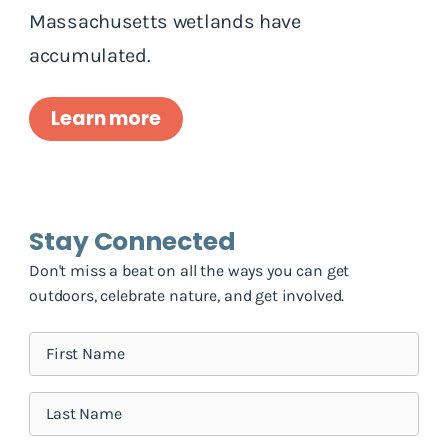
Massachusetts wetlands have
accumulated.
Learn more
Stay Connected
Don't miss a beat on all the ways you can get
outdoors, celebrate nature, and get involved.