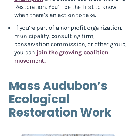
Restoration. You’ll be the first to know
when there’s an action to take.
If you’re part of a nonprofit organization,
municipality, consulting firm,
conservation commission, or other group,
you can
join the growing coalition
movement.
Mass Audubon’s
Ecological
Restoration Work