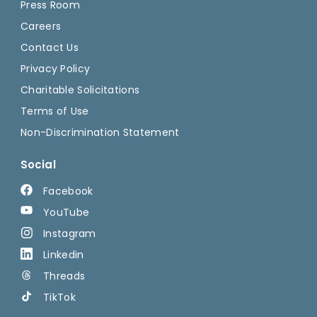
Press Room
Careers
Contact Us
Privacy Policy
Charitable Solicitations
Terms of Use
Non-Discrimination Statement
Social
Facebook
YouTube
Instagram
Linkedin
Threads
TikTok