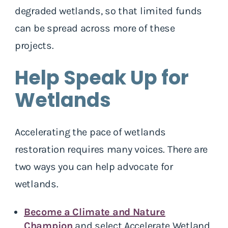
degraded wetlands, so that limited funds
can be spread across more of these
projects.
Help Speak Up for
Wetlands
Accelerating the pace of wetlands
restoration requires many voices. There are
two ways you can help advocate for
wetlands.
Become a Climate and Nature
Champion
and select Accelerate Wetland