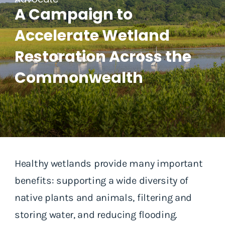
A Campaign to
Accelerate Wetland
Restoration Across the
Commonwealth
Healthy wetlands provide many important
benefits: supporting a wide diversity of
native plants and animals, filtering and
storing water, and reducing flooding.