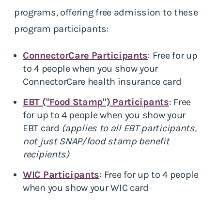
programs, offering free admission to these
program participants:
ConnectorCare Participants
: Free for up
to 4 people when you show your
ConnectorCare health insurance card
EBT ("Food Stamp") Participants
: Free
for up to 4 people when you show your
EBT card
(applies to all EBT participants,
not just SNAP/food stamp benefit
recipients)
WIC Participants
: Free for up to 4 people
when you show your WIC card