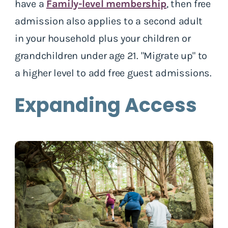
have a
Family-level membership
, then free
admission also applies to a second adult
in your household plus your children or
grandchildren under age 21. "Migrate up" to
a higher level to add free guest admissions.
Expanding Access