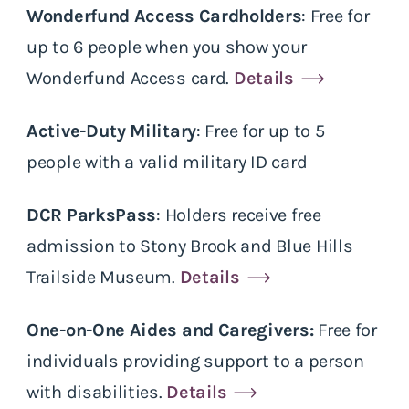
Wonderfund Access Cardholders
: Free for
up to 6 people when you show your
Wonderfund Access card.
Details
Active-Duty Military
: Free for up to 5
people with a valid military ID card
DCR ParksPass
: Holders receive free
admission to Stony Brook and Blue Hills
Trailside Museum.
Details
One-on-One Aides and Caregivers:
Free for
individuals providing support to a person
with disabilities.
Details