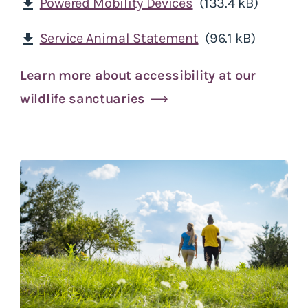
Powered Mobility Devices
(133.4 kB)
download
Service Animal Statement
(96.1 kB)
download
Learn more about accessibility at our
wildlife sanctuaries