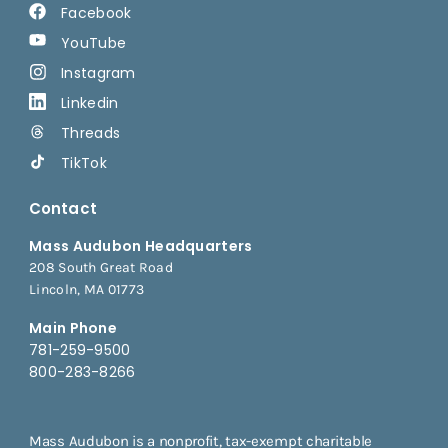
Facebook
YouTube
Instagram
Linkedin
Threads
TikTok
Contact
Mass Audubon Headquarters
208 South Great Road
Lincoln, MA 01773
Main Phone
781-259-9500
800-283-8266
Mass Audubon is a nonprofit, tax-exempt charitable