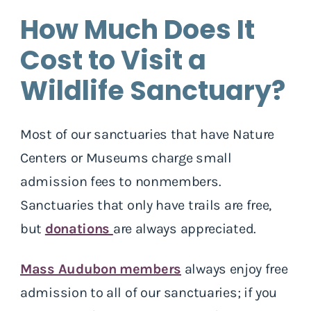
How Much Does It
Cost to Visit a
Wildlife Sanctuary?
Most of our sanctuaries that have Nature
Centers or Museums charge small
admission fees to nonmembers.
Sanctuaries that only have trails are free,
but
donations
are always appreciated.
Mass Audubon members
always enjoy free
admission to all of our sanctuaries; if you