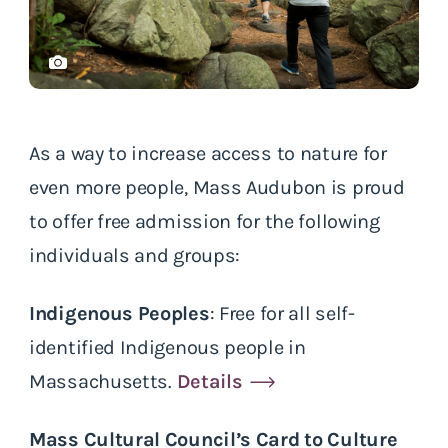
As a way to increase access to nature for
even more people, Mass Audubon is proud
to offer free admission for the following
individuals and groups:
Indigenous Peoples
: Free for all self-
identified Indigenous people in
Massachusetts.
Details
Mass Cultural Council’s Card to Culture