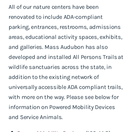
All of our nature centers have been
renovated to include ADA-compliant
parking, entrances, restrooms, admissions
areas, educational activity spaces, exhibits,
and galleries. Mass Audubon has also
developed and installed All Persons Trails at
wildlife sanctuaries across the state, in
addition to the existing network of
universally accessible ADA compliant trails,
with more on the way. Please see below for
information on Powered Mobility Devices
and Service Animals.