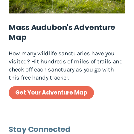
Mass Audubon's Adventure
Map
How many wildlife sanctuaries have you
visited? Hit hundreds of miles of trails and
check off each sanctuary as you go with
this free handy tracker.
Get Your Adventure Map
Stay Connected