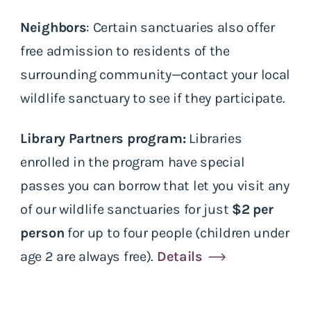
Neighbors
: Certain sanctuaries also offer
free admission to residents of the
surrounding community—contact your local
wildlife sanctuary to see if they participate.
Library Partners program:
Libraries
enrolled in the program have special
passes you can borrow that let you visit any
of our wildlife sanctuaries for just
$2 per
person
for up to four people (children under
age 2 are always free).
Details