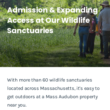
Admission & Expanding
Access at Our Wildlife
Sanctuaries
With more than 60 wildlife sanctuaries
located across Massachusetts, it's easy to
get outdoors at a Mass Audubon property
near you.