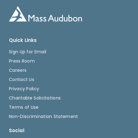
Quick Links
Sign Up for Email
Press Room
Careers
Contact Us
Privacy Policy
Charitable Solicitations
Terms of Use
Non-Discrimination Statement
Social