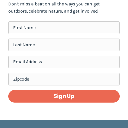
Don't miss a beat on all the ways you can get
outdoors, celebrate nature, and get involved.
Sign Up