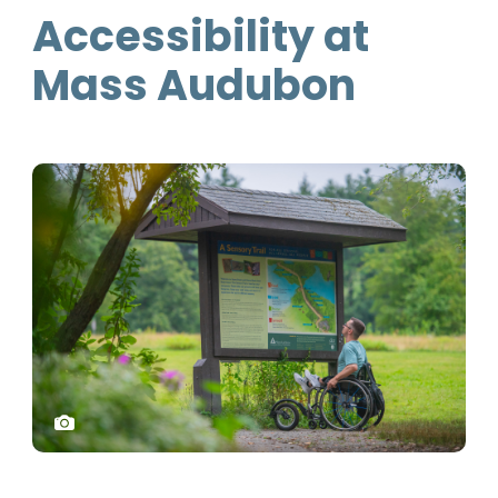
Accessibility at
Mass Audubon