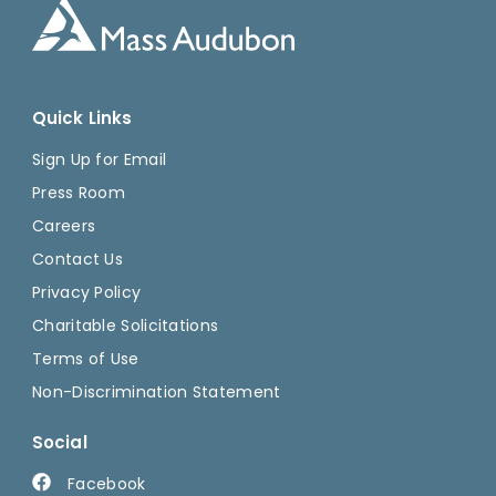
Quick Links
Sign Up for Email
Press Room
Careers
Contact Us
Privacy Policy
Charitable Solicitations
Terms of Use
Non-Discrimination Statement
Social
Facebook