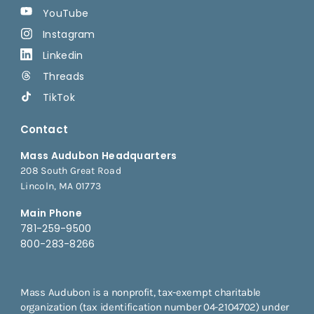
YouTube
Instagram
Linkedin
Threads
TikTok
Contact
Mass Audubon Headquarters
208 South Great Road
Lincoln, MA 01773
Main Phone
781-259-9500
800-283-8266
Mass Audubon is a nonprofit, tax-exempt charitable
organization (tax identification number 04-2104702) under