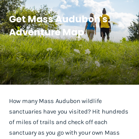
Get Mass Audubon's
Adventure Map
How many Mass Audubon wildlife
sanctuaries have you visited? Hit hundreds
of miles of trails and check off each
sanctuary as you go with your own Mass