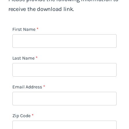
receive the download link.
First Name
Last Name
Email Address
Zip Code