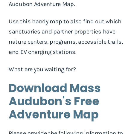
Audubon Adventure Map.
Use this handy map to also find out which
sanctuaries and partner properties have
nature centers, programs, accessible trails,
and EV charging stations.
What are you waiting for?
Download Mass
Audubon's Free
Adventure Map
Please provide the following information to