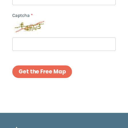
Captcha
Get the Free Map