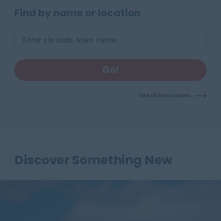
Skip pins map, go to find sanctuary form
Find by name or location
Go!
See all Sanctuaries
Discover Something New