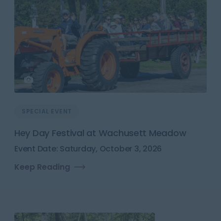
SPECIAL EVENT
Hey Day Festival at Wachusett Meadow
Event Date: Saturday, October 3, 2026
Keep Reading