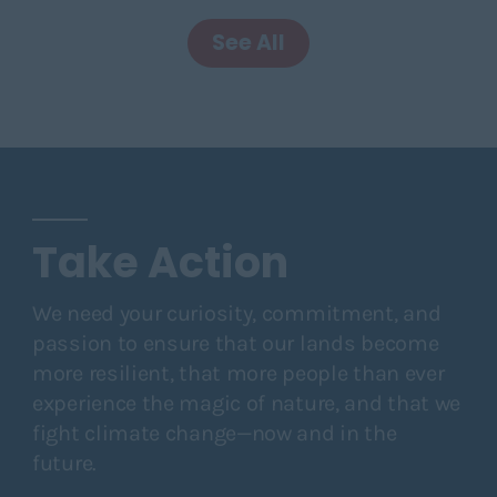
See All
Take Action
We need your curiosity, commitment, and
passion to ensure that our lands become
more resilient, that more people than ever
experience the magic of nature, and that we
fight climate change—now and in the
future.