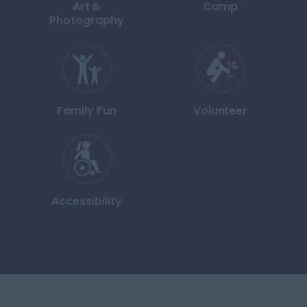
Art &
Camp
Photography
Family Fun
Volunteer
Accessibility