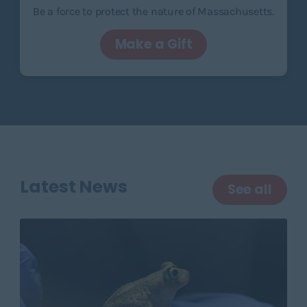
Be a force to protect the nature of Massachusetts.
Make a Gift
Latest News
See all