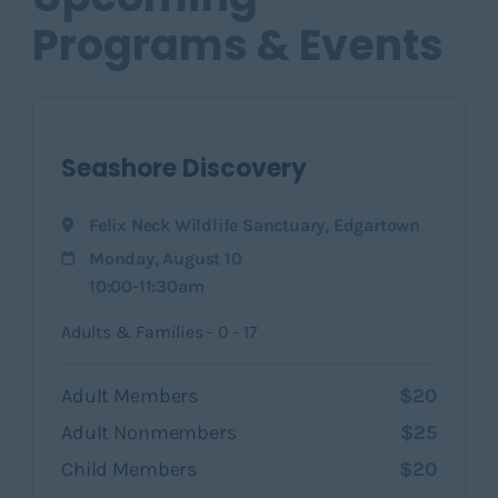
Programs & Events
Seashore Discovery
Felix Neck Wildlife Sanctuary
,
Edgartown
Monday, August 10
10:00-11:30am
Adults & Families - 0 - 17
Adult Members
$20
Adult Nonmembers
$25
Child Members
$20