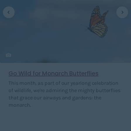
Go Wild for Monarch Butterflies
This month, as part of our yearlong celebration
of wildlife, we're admiring the mighty butterflies
that grace our airways and gardens: the
monarch.