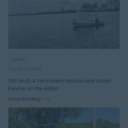
NEWS
August 04, 2026
YES on 6! A Permanent Nature and Water
Fund is on the Ballot
Keep Reading