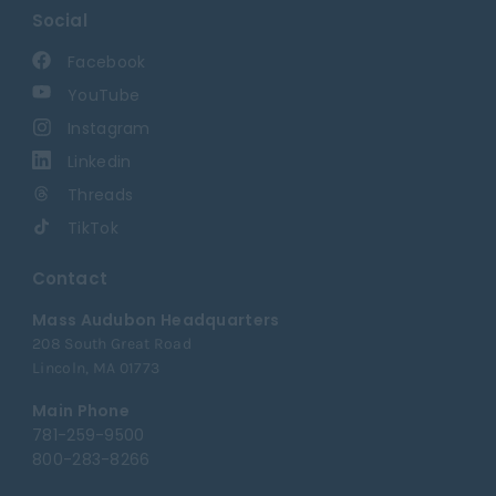
Social
Facebook
YouTube
Instagram
Linkedin
Threads
TikTok
Contact
Mass Audubon Headquarters
208 South Great Road
Lincoln, MA 01773
Main Phone
781-259-9500
800-283-8266