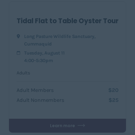
Tidal Flat to Table Oyster Tour
Long Pasture Wildlife Sanctuary
,
Cummaquid
Tuesday, August 11
4:00-5:30pm
Adults
Adult Members
$20
Adult Nonmembers
$25
Learn more