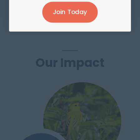
Join Today
Join Today
Our Impact