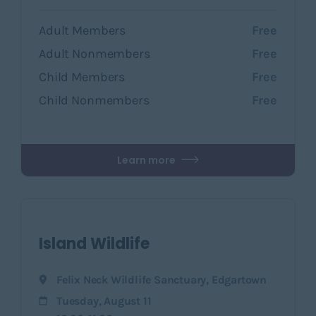
Adult Members
Free
Adult Nonmembers
Free
Child Members
Free
Child Nonmembers
Free
Learn more
Island Wildlife
Felix Neck Wildlife Sanctuary
,
Edgartown
Tuesday, August 11