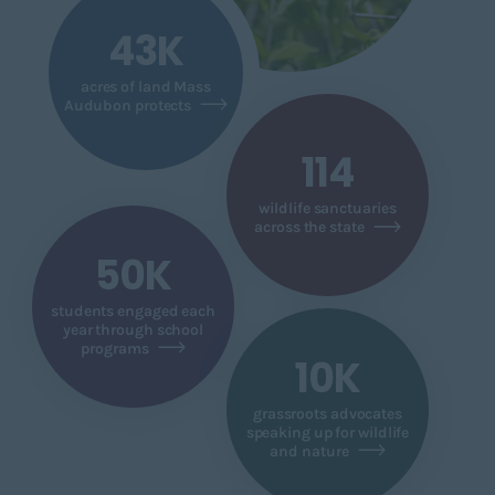
43K
acres of land Mass
Audubon protects
114
wildlife sanctuaries
across the state
50K
students engaged each
year through school
programs
10K
grassroots advocates
speaking up for wildlife
and nature