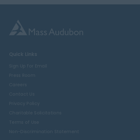
Quick Links
Sign Up for Email
Press Room
Careers
Contact Us
Privacy Policy
Charitable Solicitations
Terms of Use
Non-Discrimination Statement