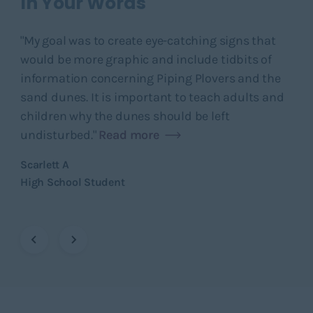
In Your Words
In
ed
"My goal was to create eye-catching signs that
"I 
would be more graphic and include tidbits of
sca
information concerning Piping Plovers and the
pol
sand dunes. It is important to teach adults and
sou
children why the dunes should be left
Rea
undisturbed."
Read more
Gwe
Adv
Scarlett A
High School Student