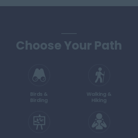
Choose Your Path
Birds &
Walking &
Birding
Hiking