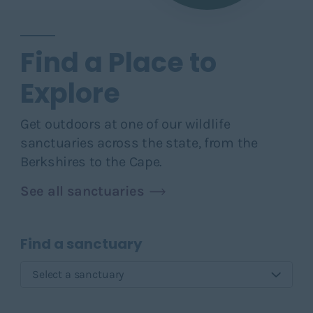
Find a Place to
Explore
Get outdoors at one of our wildlife
sanctuaries across the state, from the
Berkshires to the Cape.
See all sanctuaries
Find a sanctuary
Select a sanctuary