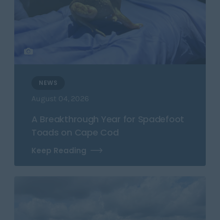
NEWS
August 04, 2026
A Breakthrough Year for Spadefoot
Toads on Cape Cod
Keep Reading