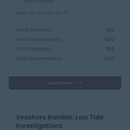
10:00-11:00am
Adults & Families - 0 - 17
Adult Members
$15
Adult Nonmembers
$20
Child Members
$15
Child Nonmembers
$20
Learn more
Seashore Ramble: Low Tide
Investigations