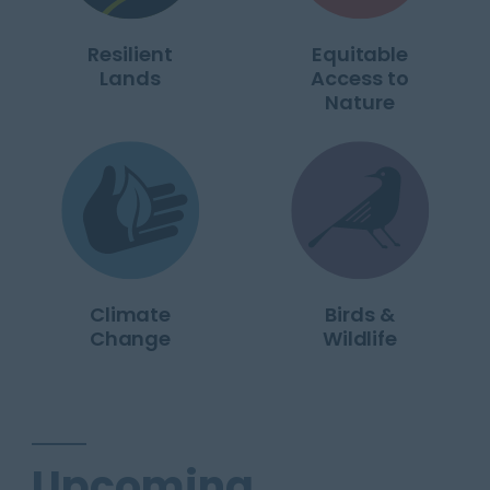
Resilient
Equitable
Lands
Access to
Nature
Climate
Birds &
Change
Wildlife
Upcoming