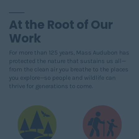
At the Root of Our
Work
For more than 125 years, Mass Audubon has
protected the nature that sustains us all—
from the clean air you breathe to the places
you explore—so people and wildlife can
thrive for generations to come.