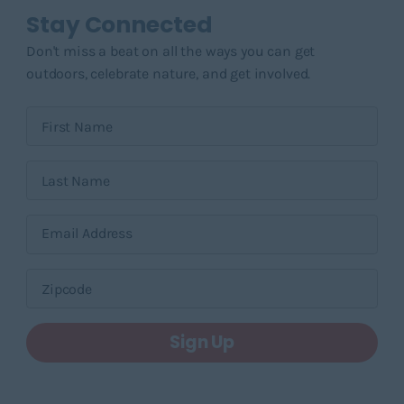
Stay Connected
Don't miss a beat on all the ways you can get
outdoors, celebrate nature, and get involved.
Sign Up