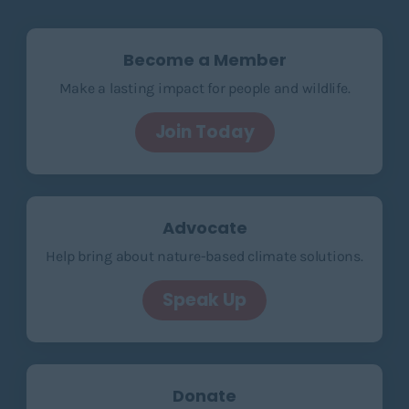
Become a Member
Make a lasting impact for people and wildlife.
Join Today
Advocate
Help bring about nature-based climate solutions.
Speak Up
Donate