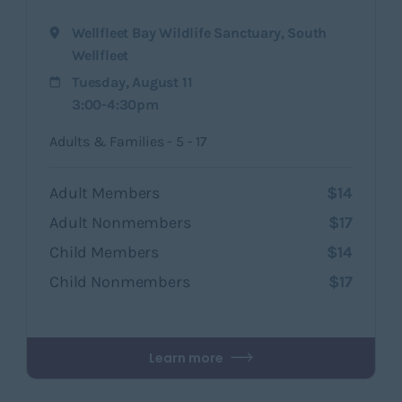
Wellfleet Bay Wildlife Sanctuary
,
South
Wellfleet
Tuesday, August 11
3:00-4:30pm
Adults & Families - 5 - 17
Adult Members
$14
Adult Nonmembers
$17
Child Members
$14
Child Nonmembers
$17
Learn more