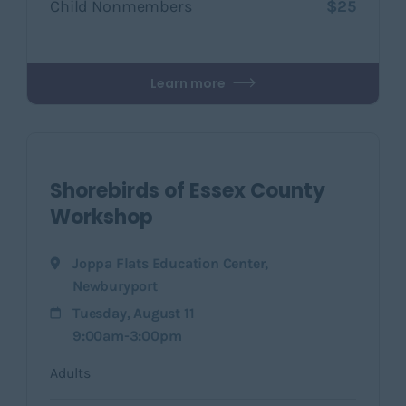
Child Nonmembers
$25
Learn more
Shorebirds of Essex County
Workshop
Joppa Flats Education Center
,
Newburyport
Tuesday, August 11
9:00am-3:00pm
Adults