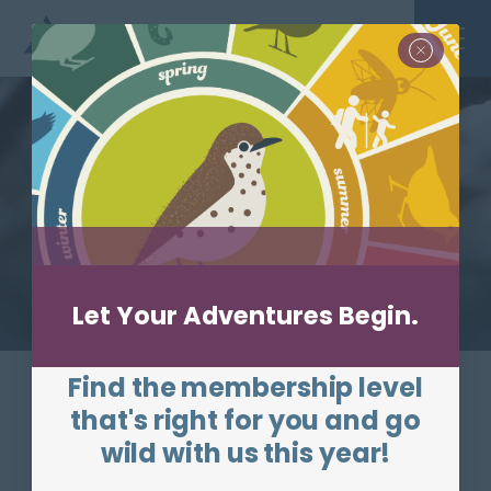
Skip to main content
Site Search
Toggle
Let Your Adventures Begin.
Protecting the
nature of
Find the membership level
Massachusetts for
that's right for you and go
wild with us this year!
people & wildlife