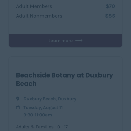
Adult Members
$70
Adult Nonmembers
$85
Learn more
Beachside Botany at Duxbury
Beach
Duxbury Beach
,
Duxbury
Tuesday, August 11
9:30-11:00am
Adults & Families - 0 - 17