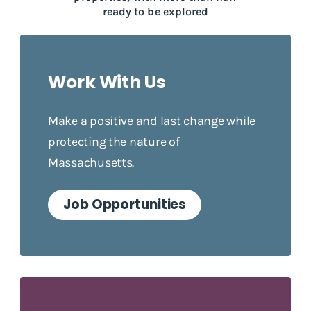
ready to be explored
Work With Us
Make a positive and last change while
protecting the nature of
Massachusetts.
Job Opportunities