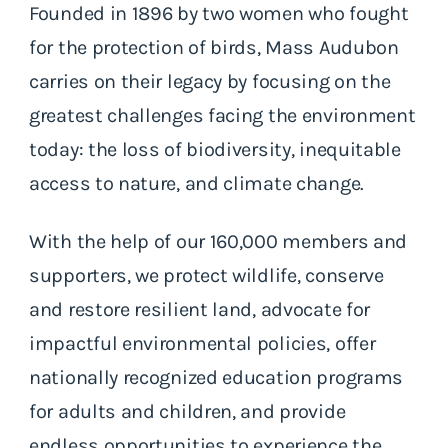
Founded in 1896 by two women who fought
for the protection of birds, Mass Audubon
carries on their legacy by focusing on the
greatest challenges facing the environment
today: the loss of biodiversity, inequitable
access to nature, and climate change.
With the help of our 160,000 members and
supporters, we protect wildlife, conserve
and restore resilient land, advocate for
impactful environmental policies, offer
nationally recognized education programs
for adults and children, and provide
endless opportunities to experience the