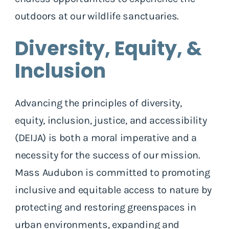
outdoors at our wildlife sanctuaries.
Diversity, Equity, &
Inclusion
Advancing the principles of diversity,
equity, inclusion, justice, and accessibility
(DEIJA) is both a moral imperative and a
necessity for the success of our mission.
Mass Audubon is committed to promoting
inclusive and equitable access to nature by
protecting and restoring greenspaces in
urban environments, expanding and