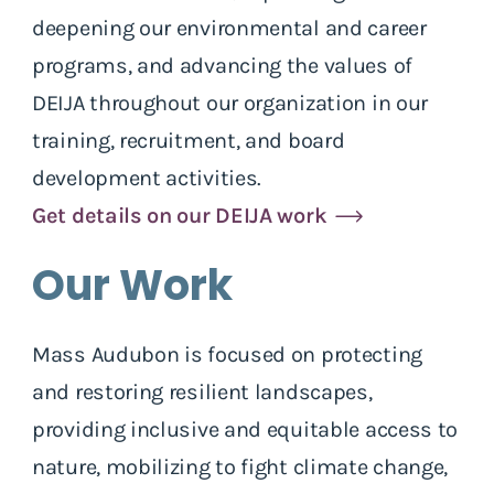
deepening our environmental and career
programs, and advancing the values of
DEIJA throughout our organization in our
training, recruitment, and board
development activities.
Get details on our DEIJA work
Our Work
Mass Audubon is focused on protecting
and restoring resilient landscapes,
providing inclusive and equitable access to
nature, mobilizing to fight climate change,