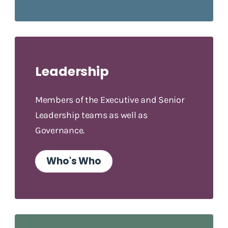
Leadership
Members of the Executive and Senior
Leadership teams as well as
Governance.
Who's Who