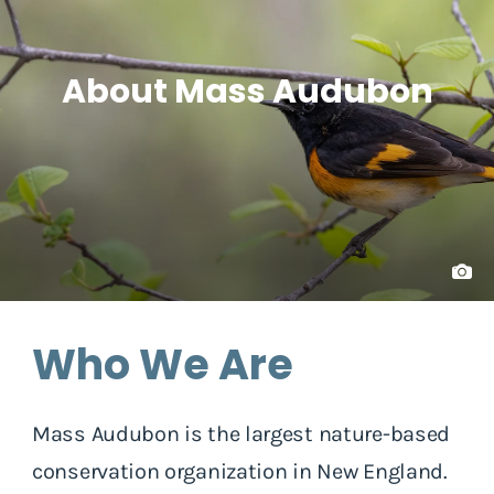
About Mass Audubon
Who We Are
Mass Audubon is the largest nature-based
conservation organization in New England.