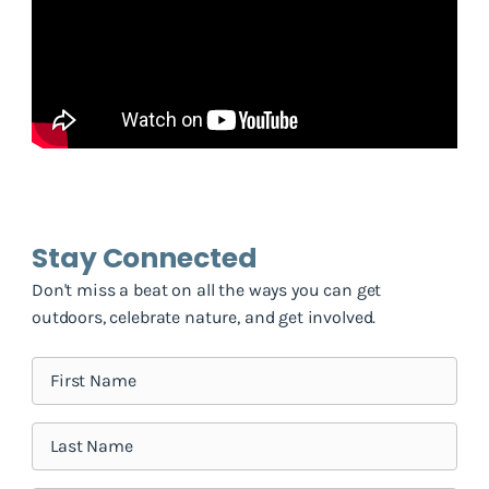
Stay Connected
Don't miss a beat on all the ways you can get
outdoors, celebrate nature, and get involved.