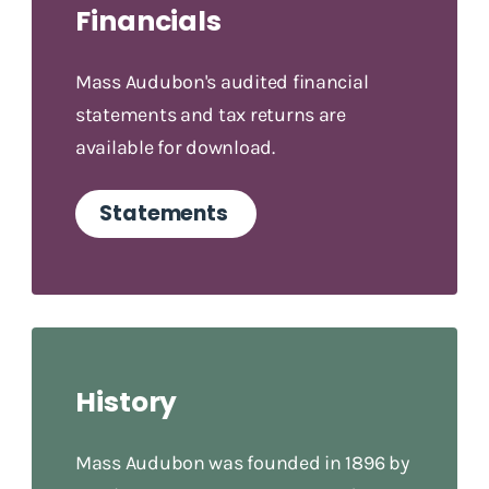
Financials
Mass Audubon's audited financial
statements and tax returns are
available for download.
Statements
History
Mass Audubon was founded in 1896 by