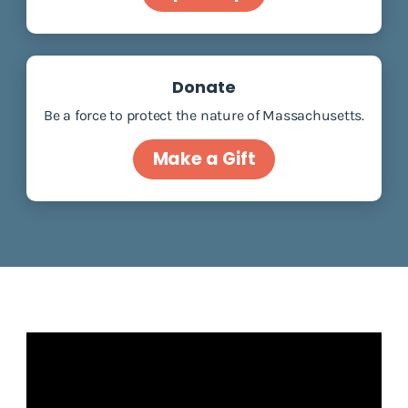
Donate
Be a force to protect the nature of Massachusetts.
Make a Gift