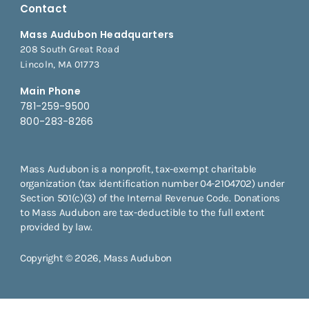
Contact
Mass Audubon Headquarters
208 South Great Road
Lincoln, MA 01773
Main Phone
781-259-9500
800-283-8266
Mass Audubon is a nonprofit, tax-exempt charitable
organization (tax identification number 04-2104702) under
Section 501(c)(3) of the Internal Revenue Code. Donations
to Mass Audubon are tax-deductible to the full extent
provided by law.
Copyright © 2026, Mass Audubon