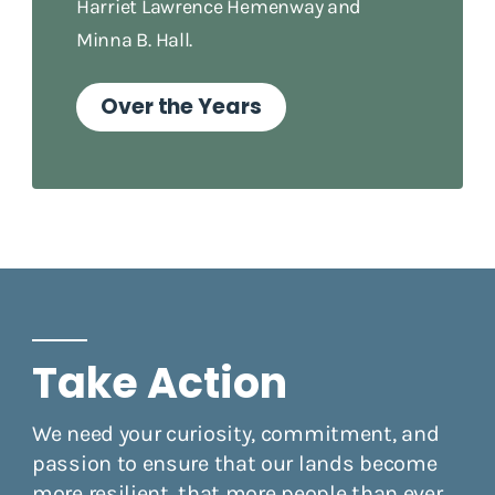
Harriet Lawrence Hemenway and
Minna B. Hall.
Over the Years
Take Action
We need your curiosity, commitment, and
passion to ensure that our lands become
more resilient, that more people than ever