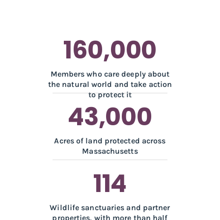
160,000
Members who care deeply about
the natural world and take action
to protect it
43,000
Acres of land protected across
Massachusetts
114
Wildlife sanctuaries and partner
properties, with more than half