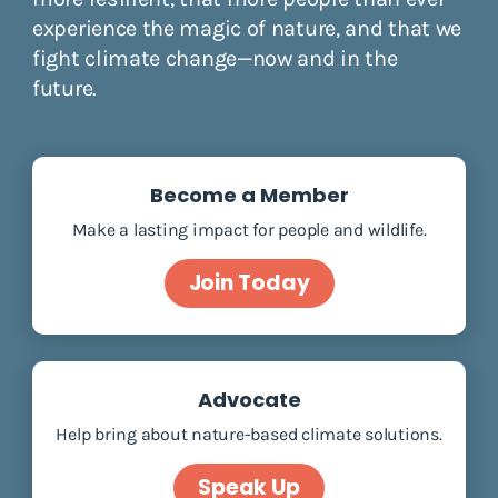
experience the magic of nature, and that we
fight climate change—now and in the
future.
Become a Member
Make a lasting impact for people and wildlife.
Join Today
Advocate
Help bring about nature-based climate solutions.
Speak Up