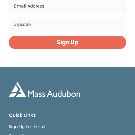
Sign Up
Quick Links
Sign Up for Email