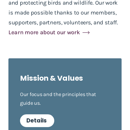
and protecting birds and wildlife. Our work
is made possible thanks to our members,
supporters, partners, volunteers, and staff.
Learn more about our work
Mission & Values
Our focus and the principles that
guide us.
Details