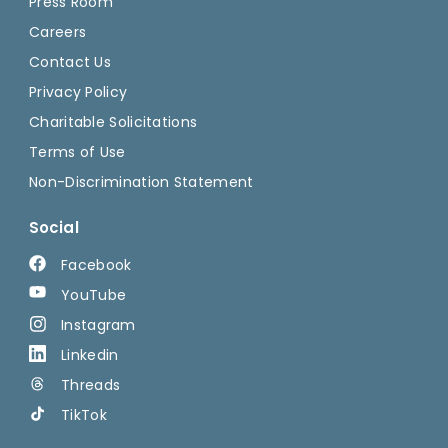
Press Room
Careers
Contact Us
Privacy Policy
Charitable Solicitations
Terms of Use
Non-Discrimination Statement
Social
Facebook
YouTube
Instagram
Linkedin
Threads
TikTok