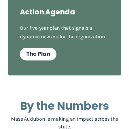
Action Agenda
Our five-year plan that signals a
dynamic new era for the organization.
The Plan
By the Numbers
Mass Audubon is making an impact across the
state.