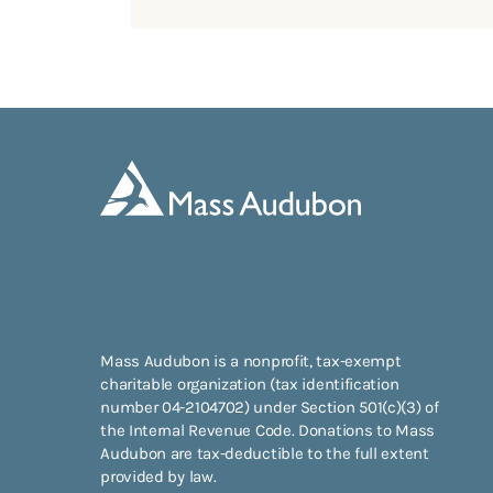
Mass Audubon is a nonprofit, tax-exempt
charitable organization (tax identification
number 04-2104702) under Section 501(c)(3) of
the Internal Revenue Code. Donations to Mass
Audubon are tax-deductible to the full extent
provided by law.