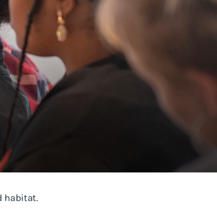
 habitat.