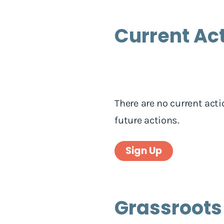
Current Ac
There are no current acti
future actions.
Sign Up
Grassroots