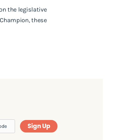
on the legislative
e Champion, these
Sign Up