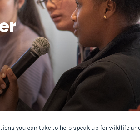
er
tions you can take to help speak up for wildlife and