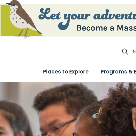
N
Site S
Places to Explore
Programs & 