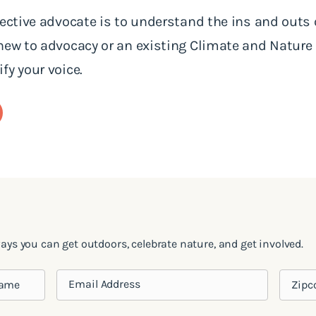
fective advocate is to understand the ins and outs 
 new to advocacy or an existing Climate and Natur
fy your voice.
ways you can get outdoors, celebrate nature, and get involved.