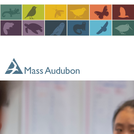
Skip to main content