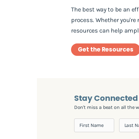
The best way to be an ef
process. Whether you're
resources can help ampli
Get the Resources
Stay Connected
Don't miss a beat on all the 