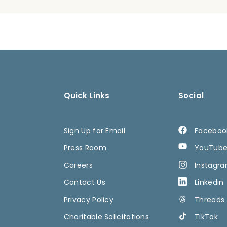
Quick Links
Social
Sign Up for Email
Faceboo
Press Room
YouTub
Careers
Instagr
Contact Us
Linkedin
Privacy Policy
Threads
Charitable Solicitations
TikTok