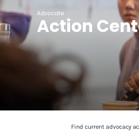
Advocate
Action Cent
Find current advocacy ac