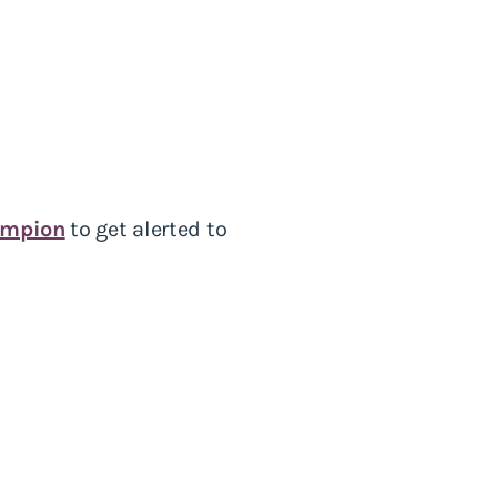
ampion
to get alerted to