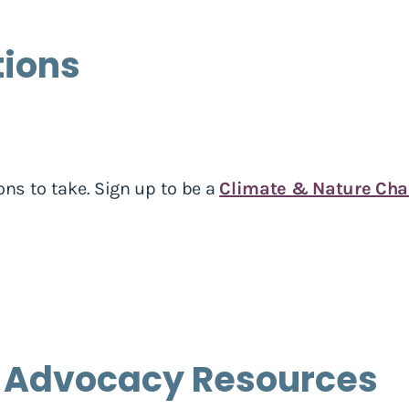
tions
ons to take. Sign up to be a
Climate & Nature Ch
 Advocacy Resources