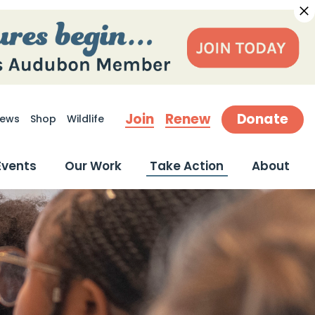
Join
Renew
Donate
ews
Shop
Wildlife
earch
Events
Our Work
Take Action
About