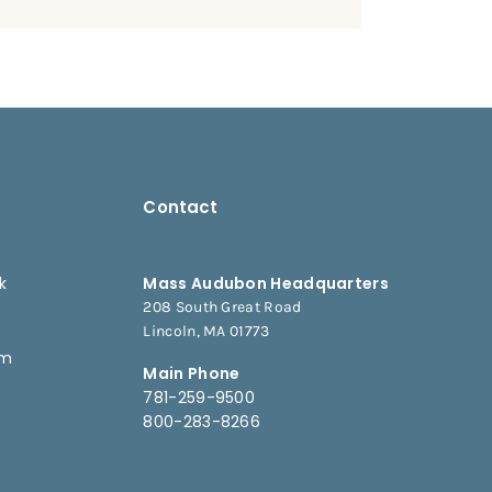
Contact
k
Mass Audubon Headquarters
208 South Great Road
e
Lincoln, MA 01773
am
Main Phone
781-259-9500
800-283-8266