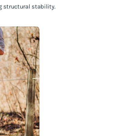
structural stability.