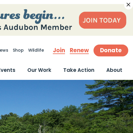
Join
Renew
Donate
ews
Shop
Wildlife
earch
Events
Our Work
Take Action
About