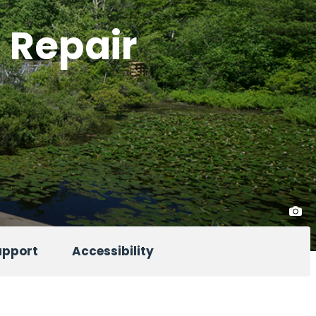
l Repair
upport
Accessibility