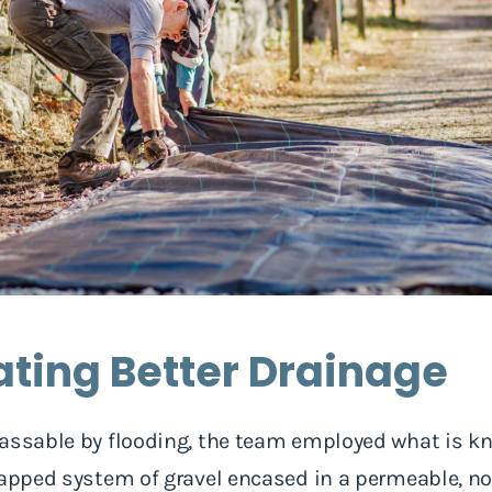
ating Better Drainage
assable by flooding, the team employed what is kn
rapped system of gravel encased in a permeable, n