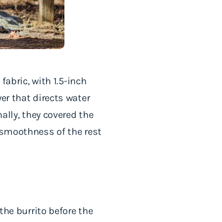
fabric, with 1.5-inch
er that directs water
nally, they covered the
e smoothness of the rest
the burrito before the