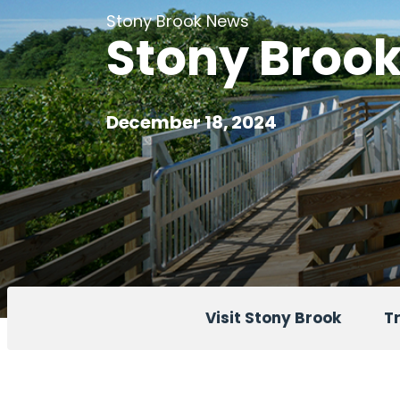
Stony Brook News
Stony Brook 
December 18, 2024
Visit Stony Brook
Tr