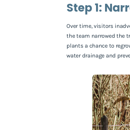
Step 1: Nar
Over time, visitors inadv
the team narrowed the tra
plants a chance to regrow
water drainage and preve