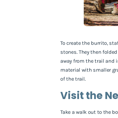
To create the burrito, sta
stones. They then folded 
away from the trail and i
material with smaller gr
of the trail.
Visit the N
Take a walk out to the bo