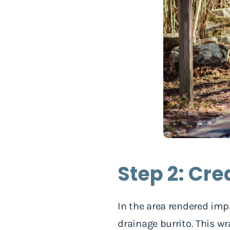
Step 2: Cre
In the area rendered imp
drainage burrito. This w