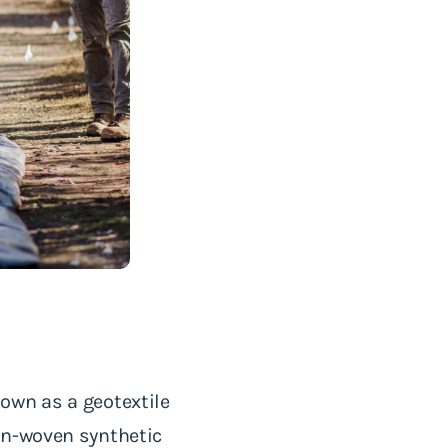
own as a geotextile
on-woven synthetic