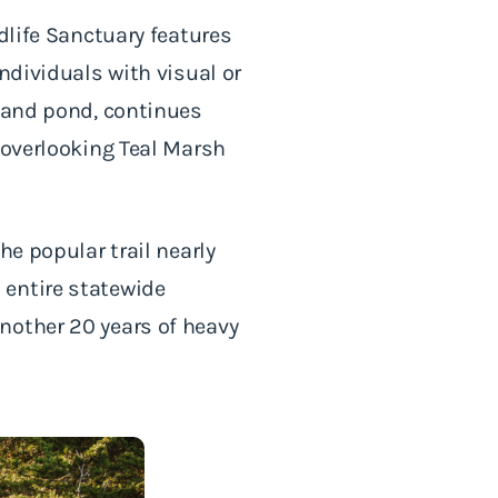
dlife Sanctuary features
ndividuals with visual or
h and pond, continues
 overlooking Teal Marsh
he popular trail nearly
 entire statewide
nother 20 years of heavy