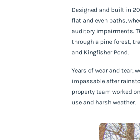
Designed and built in 20
flat and even paths, whe
auditory impairments. Th
through a pine forest, t
and Kingfisher Pond.
Years of wear and tear, w
impassable after rainst
property team worked on 
use and harsh weather.