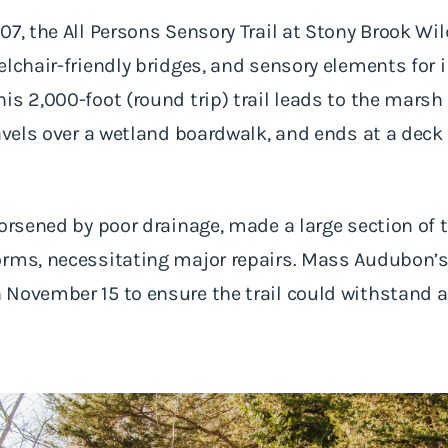
07, the All Persons Sensory Trail at Stony Brook Wil
elchair-friendly bridges, and sensory elements for i
is 2,000-foot (round trip) trail leads to the mars
ravels over a wetland boardwalk, and ends at a deck
orsened by poor drainage, made a large section of t
orms, necessitating major repairs. Mass Audubon’s
November 15 to ensure the trail could withstand a