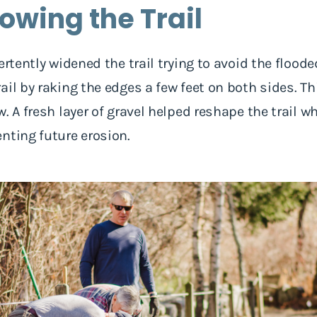
rowing the Trail
ertently widened the trail trying to avoid the floode
il by raking the edges a few feet on both sides. Thi
. A fresh layer of gravel helped reshape the trail w
nting future erosion.