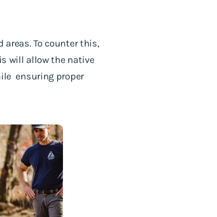
d areas. To counter this,
s will allow the native
hile ensuring proper