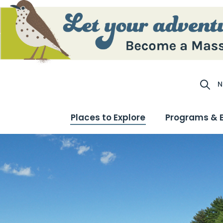
N
Site S
Places to Explore
Programs & 