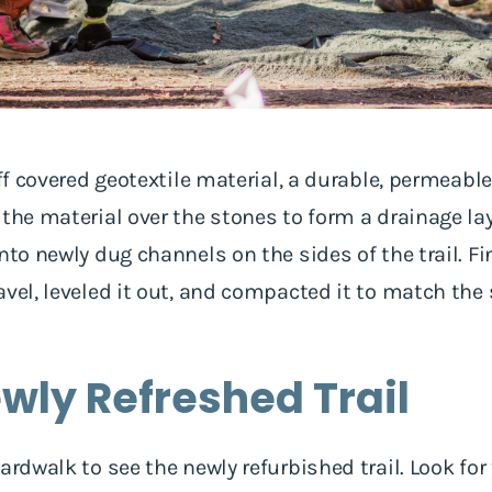
ff covered geotextile material, a durable, permeable 
the material over the stones to form a drainage lay
nto newly dug channels on the sides of the trail. Fi
avel, leveled it out, and compacted it to match th
ewly Refreshed Trail
ardwalk to see the newly refurbished trail. Look for 