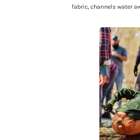
fabric, channels water a