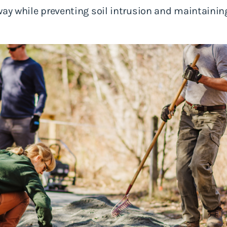
way while preventing soil intrusion and maintaining 