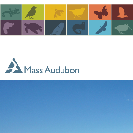
Skip to main content