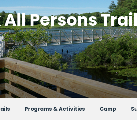
All Persons Trai
ails
Programs & Activities
Camp
S