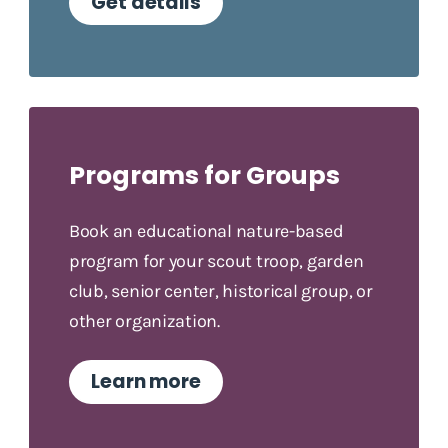
Get details
Programs for Groups
Book an educational nature-based
program for your scout troop, garden
club, senior center, historical group, or
other organization.
Learn more