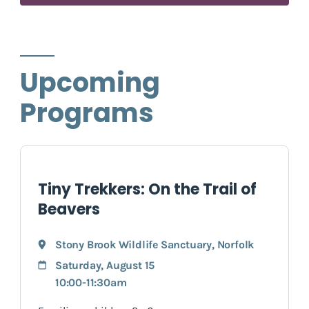
Upcoming
Programs
Tiny Trekkers: On the Trail of
Beavers
Stony Brook Wildlife Sanctuary
,
Norfolk
Saturday, August 15
10:00-11:30am