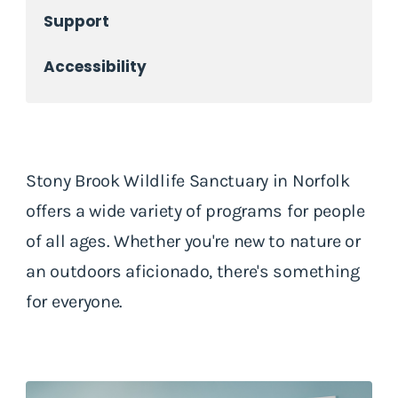
Support
Accessibility
Stony Brook Wildlife Sanctuary in Norfolk
offers a wide variety of programs for people
of all ages. Whether you're new to nature or
an outdoors aficionado, there's something
for everyone.