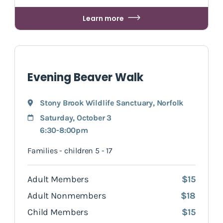
Learn more
Evening Beaver Walk
Stony Brook Wildlife Sanctuary
,
Norfolk
Saturday, October 3
6:30-8:00pm
Families - children 5 - 17
Adult Members
$15
Adult Nonmembers
$18
Child Members
$15