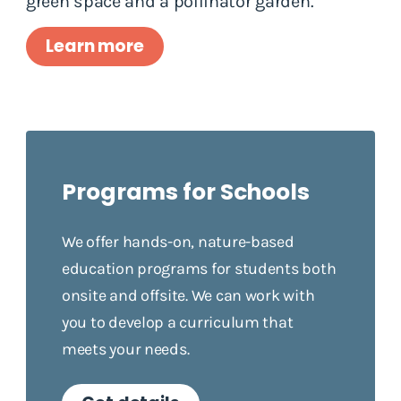
green space and a pollinator garden.
Learn more
Programs for Schools
We offer hands-on, nature-based
education programs for students both
onsite and offsite. We can work with
you to develop a curriculum that
meets your needs.