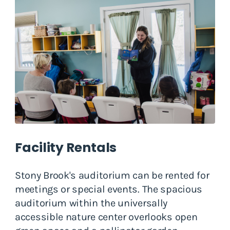
Facility Rentals
Stony Brook's auditorium can be rented for
meetings or special events. The spacious
auditorium within the universally
accessible nature center overlooks open