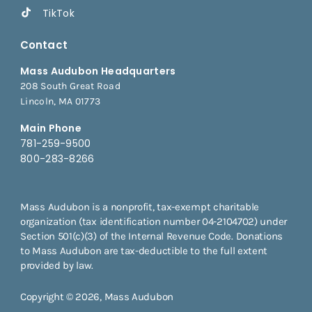
TikTok
Contact
Mass Audubon Headquarters
208 South Great Road
Lincoln, MA 01773
Main Phone
781-259-9500
800-283-8266
Mass Audubon is a nonprofit, tax-exempt charitable
organization (tax identification number 04-2104702) under
Section 501(c)(3) of the Internal Revenue Code. Donations
to Mass Audubon are tax-deductible to the full extent
provided by law.
Copyright © 2026, Mass Audubon