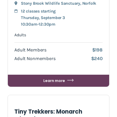
Stony Brook Wildlife Sanctuary
,
Norfolk
12 classes starting
Thursday, September 3
10:30am-12:30pm
Adults
Adult Members
$198
Adult Nonmembers
$240
Learn more
Tiny Trekkers: Monarch