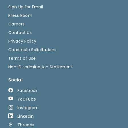
Sign Up for Email
Press Room
Careers
Contact Us
Privacy Policy
Charitable Solicitations
Terms of Use
Non-Discrimination Statement
Social
Facebook
YouTube
Instagram
Linkedin
Threads