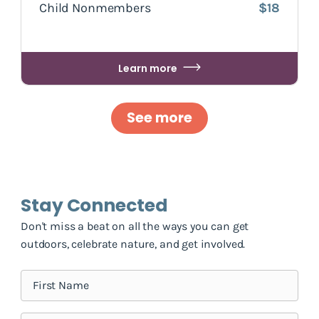
Child Nonmembers
$18
Learn more
See more
Stay Connected
Don't miss a beat on all the ways you can get
outdoors, celebrate nature, and get involved.