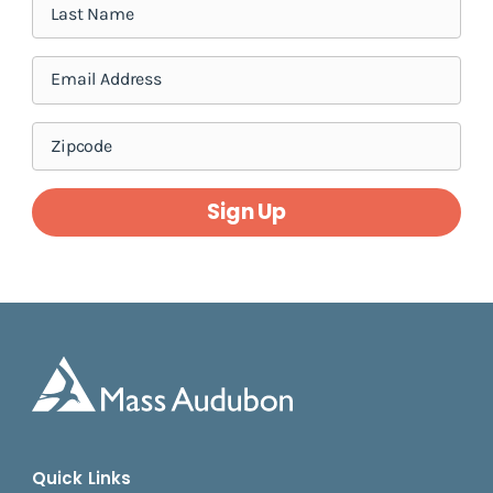
Sign Up
Quick Links