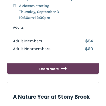
3 classes starting
Thursday, September 3
10:30am-12:30pm
Adults
Adult Members
$54
Adult Nonmembers
$60
Learn more
A Nature Year at Stony Brook