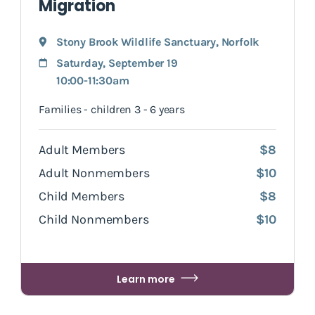
Migration
Stony Brook Wildlife Sanctuary
,
Norfolk
Saturday, September 19
10:00-11:30am
Families - children 3 - 6 years
Adult Members
$8
Adult Nonmembers
$10
Child Members
$8
Child Nonmembers
$10
Learn more