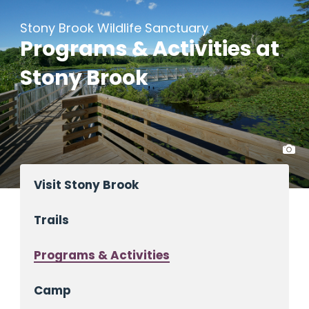
Stony Brook Wildlife Sanctuary
Programs & Activities at
Stony Brook
Visit Stony Brook
Trails
Programs & Activities
Camp