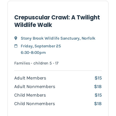
Crepuscular Crawl: A Twilight
Wildlife Walk
Stony Brook Wildlife Sanctuary
,
Norfolk
Friday, September 25
6:30-8:00pm
Families - children 5 - 17
Adult Members
$15
Adult Nonmembers
$18
Child Members
$15
Child Nonmembers
$18