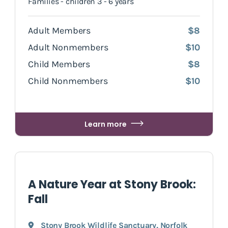
Families - children 3 - 6 years
Adult Members
$8
Adult Nonmembers
$10
Child Members
$8
Child Nonmembers
$10
Learn more
A Nature Year at Stony Brook:
Fall
Stony Brook Wildlife Sanctuary
,
Norfolk