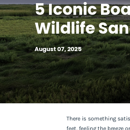
5 Iconic B
Wildlife Sa
August 07, 2025
There is something sati
feet, feeling the breeze 