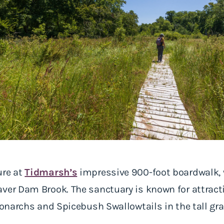
ure at
Tidmarsh’s
impressive 900-foot boardwalk,
ver Dam Brook. The sanctuary is known for attractin
 Monarchs and Spicebush Swallowtails in the tall gr