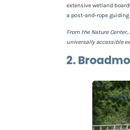
extensive wetland boardwa
a post-and-rope guiding 
From the Nature Center, 
universally accessible e
2. Broadmo