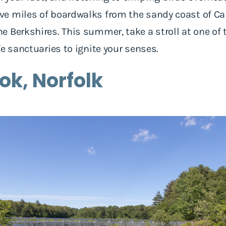
e miles of boardwalks from the sandy coast of Ca
 Berkshires. This summer, take a stroll at one of t
fe sanctuaries to ignite your senses.
ook, Norfolk