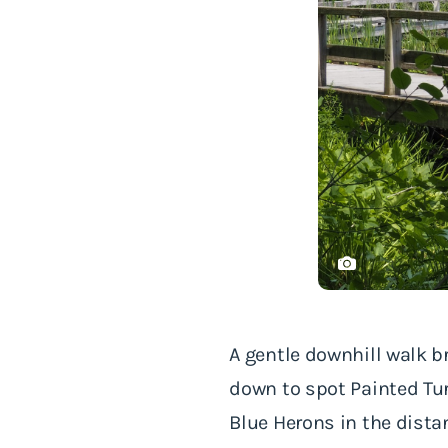
A gentle downhill walk b
down to spot Painted Tur
Blue Herons in the dist