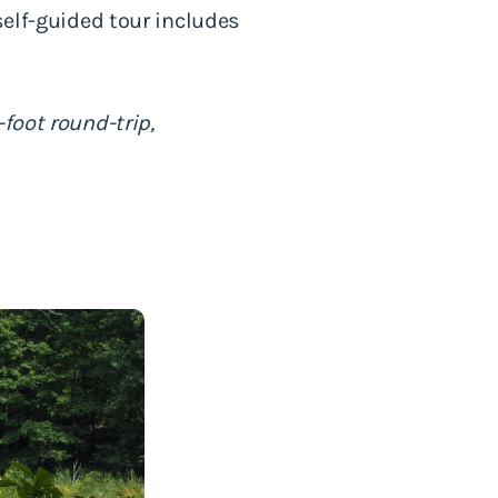
self-guided tour includes
foot round-trip,