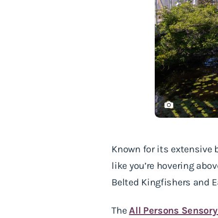
Known for its extensive
like you’re hovering abov
Belted Kingfishers and 
The
All Persons Sensory 