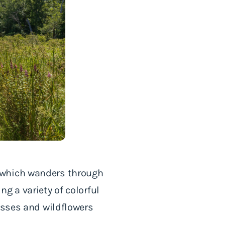
 which wanders through
g a variety of colorful
asses and wildflowers