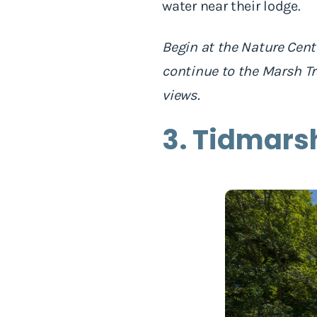
water near their lodge.
Begin at the Nature Cente
continue to the Marsh Tr
views.
3. Tidmars