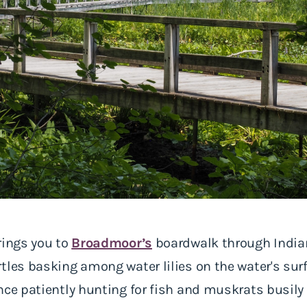
rings you to
Broadmoor’s
boardwalk through India
tles basking among water lilies on the water's surf
ance patiently hunting for fish and muskrats busi