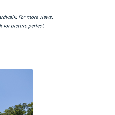
ardwalk. For more views,
 for picture perfect