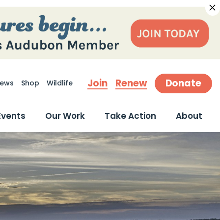
Join
Renew
Donate
ews
Shop
Wildlife
earch
Events
Our Work
Take Action
About