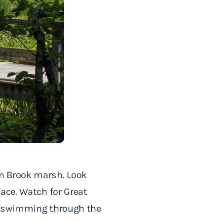
n Brook marsh. Look
ace. Watch for Great
ly swimming through the