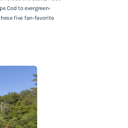
pe Cod to evergreen-
hese five fan-favorite