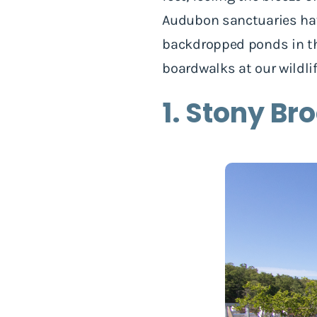
Audubon sanctuaries hav
backdropped ponds in the
boardwalks at our wildli
1. Stony Br