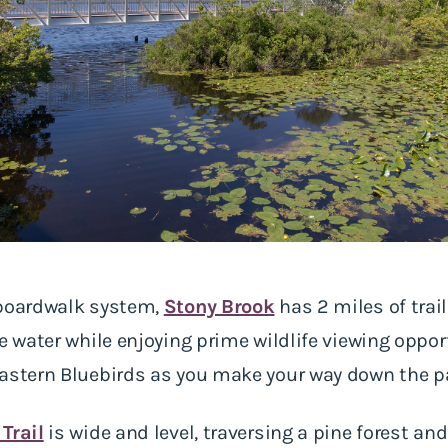
 boardwalk system,
Stony Brook
has 2 miles of trail
e water while enjoying prime wildlife viewing oppor
Eastern Bluebirds as you make your way down the p
Trail
is wide and level, traversing a pine forest an