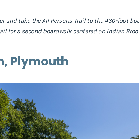
r and take the All Persons Trail to the 430-foot bo
ail for a second boardwalk centered on Indian Brook
h, Plymouth