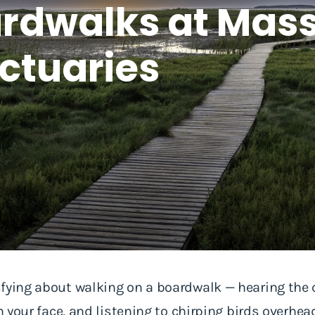
oardwalks at Ma
nctuaries
sfying about walking on a boardwalk — hearing the
on your face, and listening to chirping birds overhe