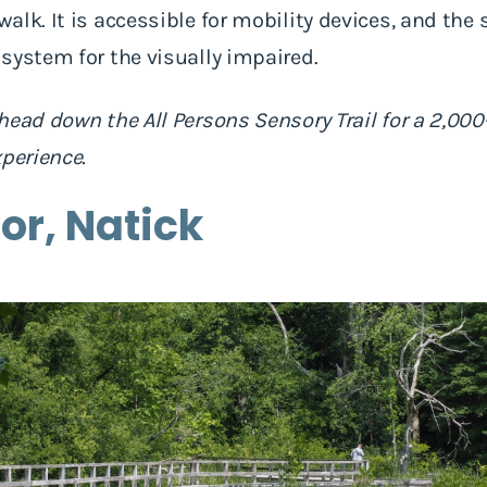
lk. It is accessible for mobility devices, and the 
system for the visually impaired.
head down the All Persons Sensory Trail for a 2,000-
xperience.
or, Natick