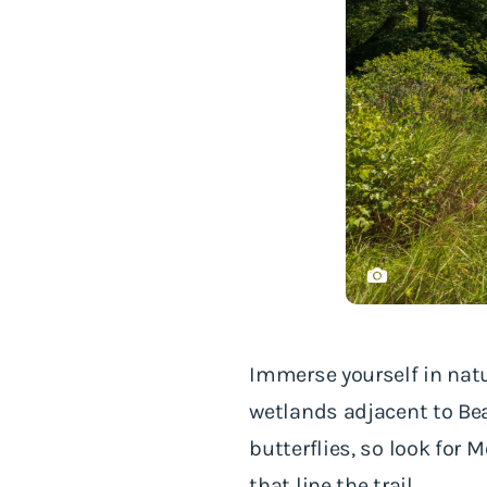
Immerse yourself in nat
wetlands adjacent to Bea
butterflies, so look for
that line the trail.