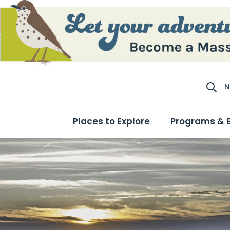
N
Site S
Places to Explore
Programs & 