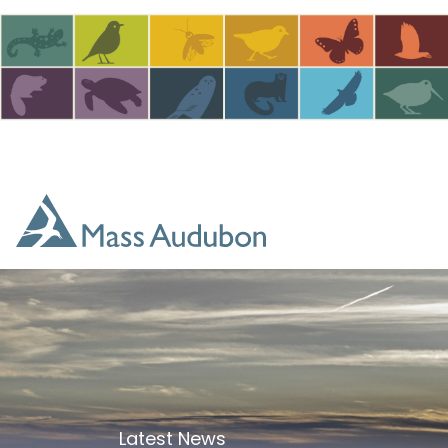
Skip to main content
Latest News