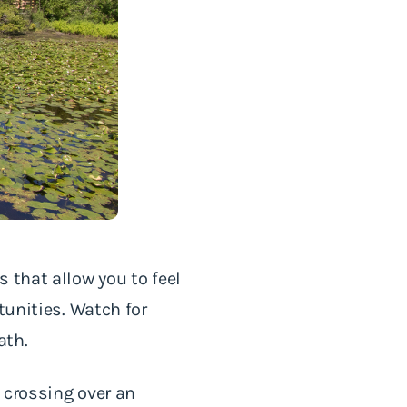
s that allow you to feel
tunities. Watch for
ath.
d crossing over an