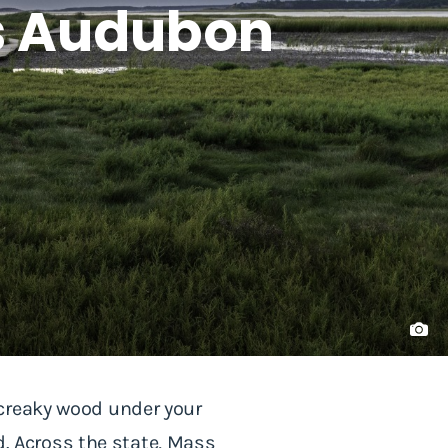
ss Audubon
 creaky wood under your
ad. Across the state, Mass