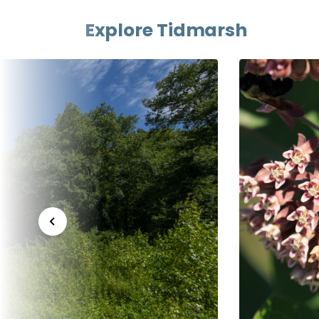
Explore Tidmarsh