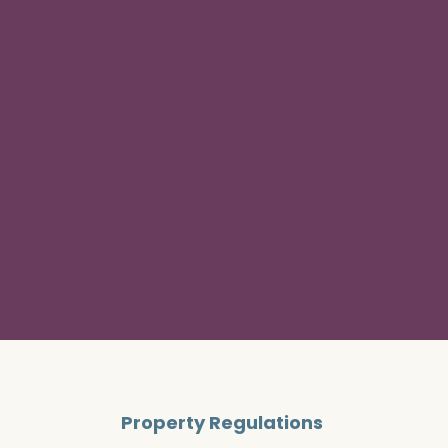
Property Regulations