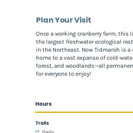
Plan Your Visit
Once a working cranberry farm, this
the largest freshwater ecological re
in the Northeast. Now Tidmarsh is a 4
home to a vast expanse of cold-wate
forest, and woodlands—all permanen
for everyone to enjoy!
Hours
Trails
Daily