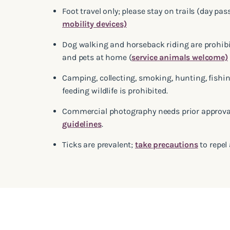
Foot travel only; please stay on trails (day pas
mobility devices)
Dog walking and horseback riding are prohibit
and pets at home (
service animals welcome)
Camping, collecting, smoking, hunting, fishin
feeding wildlife is prohibited.
Commercial photography needs prior approval;
guidelines
.
Ticks are prevalent;
take precautions
to repel 