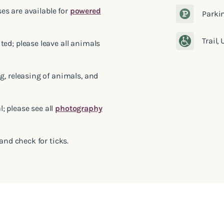
ses are available for
powered
Parki
Trail,
ed; please leave all animals
g, releasing of animals, and
 please see all
photography
and check for ticks.