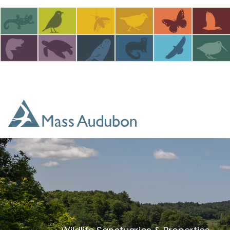
Skip to main content