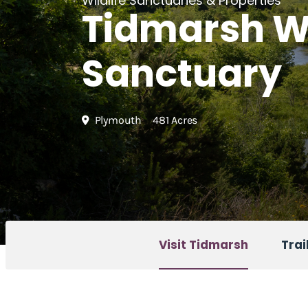
Wildlife Sanctuaries & Properties
Tidmarsh Wi
Sanctuary
Plymouth
481 Acres
Visit Tidmarsh
Trai