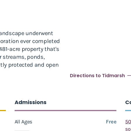
 landscape underwent
storation ever completed
81-acre property that's
r streams, ponds,
tly protected and open
Directions to Tidmarsh
Admissions
C
All Ages
Free
50
s