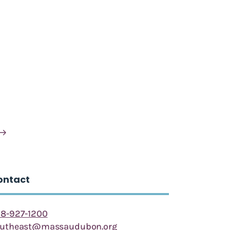
ontact
8-927-1200
outheast@massaudubon.org