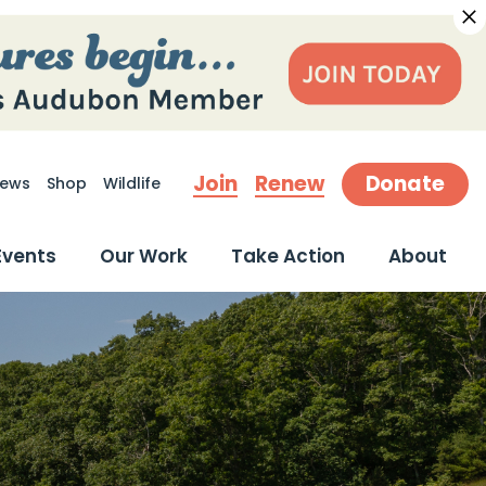
Join
Renew
Donate
ews
Shop
Wildlife
earch
Events
Our Work
Take Action
About