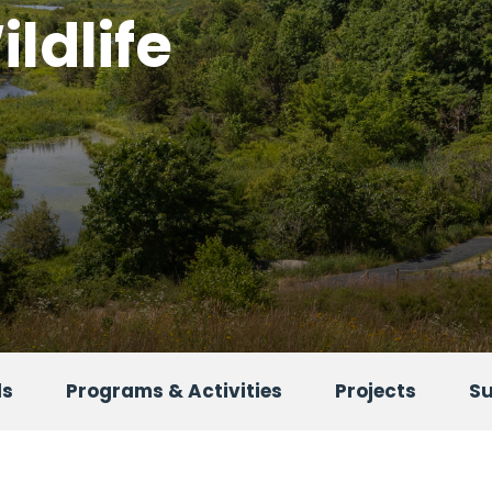
ldlife
ls
Programs & Activities
Projects
S