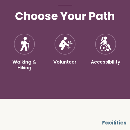
Choose Your Path
Walking &
Volunteer
Accessibility
Hiking
Facilities