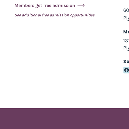
Members get free admission
60
See additional free admission opportunities.
Pl
Ma
13
Pl
So