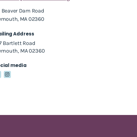
 Beaver Dam Road
ymouth, MA 02360
iling Address
7 Bartlett Road
ymouth, MA 02360
cial media