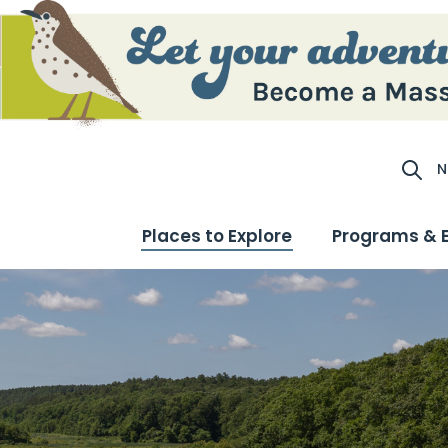
N
Site S
Places to Explore
Programs & 