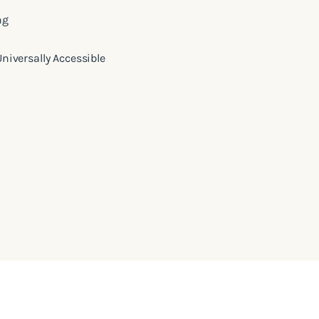
ng
 Universally Accessible