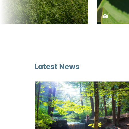
Latest News