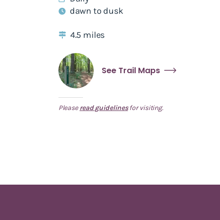
dawn to dusk
4.5 miles
See Trail Maps
Please
read guidelines
for visiting.