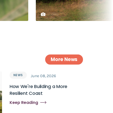
More News
NEWS
June 08, 2026
How We're Building a More
Resilient Coast
Keep Reading