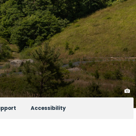
upport
Accessibility