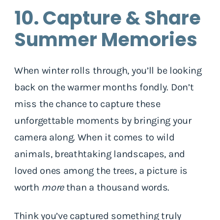
10. Capture & Share
Summer Memories
When winter rolls through, you’ll be looking
back on the warmer months fondly. Don’t
miss the chance to capture these
unforgettable moments by bringing your
camera along. When it comes to wild
animals, breathtaking landscapes, and
loved ones among the trees, a picture is
worth
more
than a thousand words.
Think you’ve captured something truly