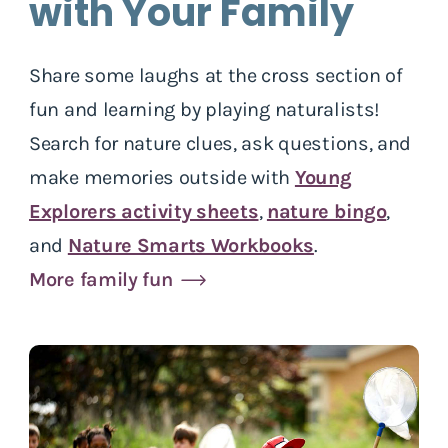
with Your Family
Share some laughs at the cross section of
fun and learning by playing naturalists!
Search for nature clues, ask questions, and
make memories outside with
Young
Explorers activity sheets
,
nature bingo
,
and
Nature Smarts Workbooks
.
More family fun