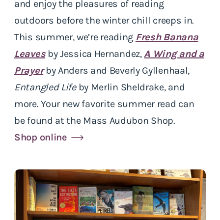
and enjoy the pleasures of reading
outdoors before the winter chill creeps in.
This summer, we’re reading
Fresh Banana
Leaves
by Jessica Hernandez,
A Wing and a
Prayer
by Anders and Beverly Gyllenhaal,
Entangled Life
by Merlin Sheldrake, and
more. Your new favorite summer read can
be found at the Mass Audubon Shop.
Shop online