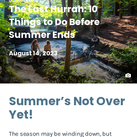
The Last Hurrah: 10
Things to Do Before
Summer Ends
August 14, 2023
Summer’s Not Over
Yet!
The season may be winding down, but