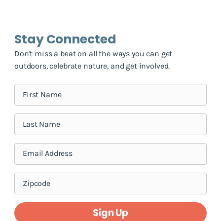
Stay Connected
Don't miss a beat on all the ways you can get
outdoors, celebrate nature, and get involved.
Sign Up