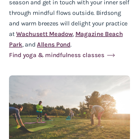
season and get in touch with your inner self
through mindful flows outside. Birdsong
and warm breezes will delight your practice
at
Wachusett Meadow
,
Magazine Beach
Park
, and
Allens Pond
.
Find yoga & mindfulness classes