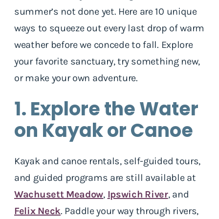
summer’s not done yet. Here are 10 unique
ways to squeeze out every last drop of warm
weather before we concede to fall. Explore
your favorite sanctuary, try something new,
or make your own adventure.
1. Explore the Water
on Kayak or Canoe
Kayak and canoe rentals, self-guided tours,
and guided programs are still available at
Wachusett Meadow
,
Ipswich River
, and
Felix Neck
. Paddle your way through rivers,