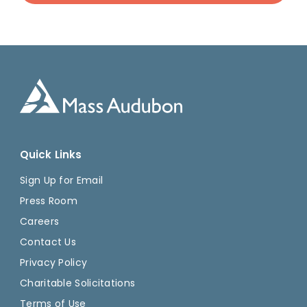
Quick Links
Sign Up for Email
Press Room
Careers
Contact Us
Privacy Policy
Charitable Solicitations
Terms of Use