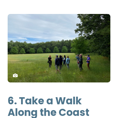
6. Take a Walk
Along the Coast