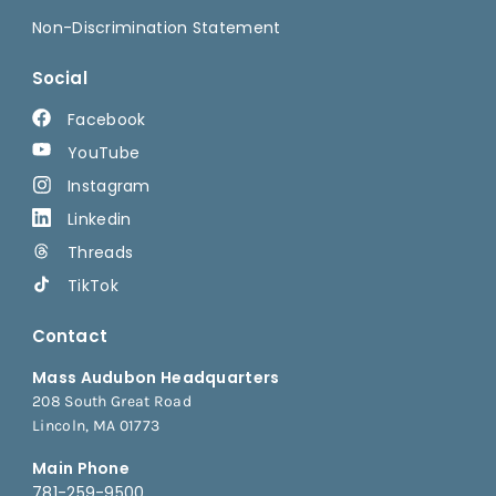
Non-Discrimination Statement
Social
Facebook
YouTube
Instagram
Linkedin
Threads
TikTok
Contact
Mass Audubon Headquarters
208 South Great Road
Lincoln, MA 01773
Main Phone
781-259-9500