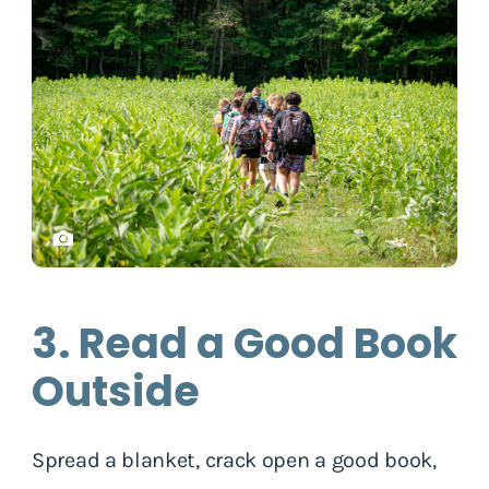
3. Read a Good Book
Outside
Spread a blanket, crack open a good book,