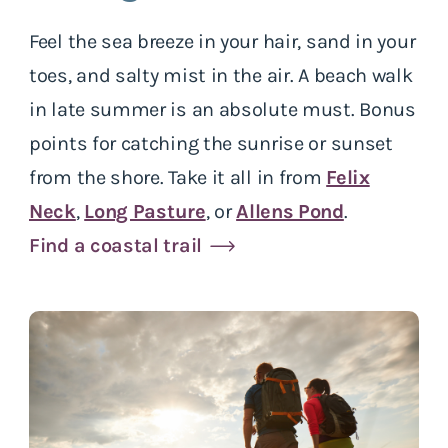
Feel the sea breeze in your hair, sand in your
toes, and salty mist in the air. A beach walk
in late summer is an absolute must. Bonus
points for catching the sunrise or sunset
from the shore. Take it all in from
Felix
Neck
,
Long Pasture
, or
Allens Pond
.
Find a coastal trail