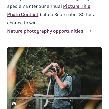
special? Enter our annual
Picture This
Photo Contest
before September 30 for a
chance to win.
Nature photography opportunities