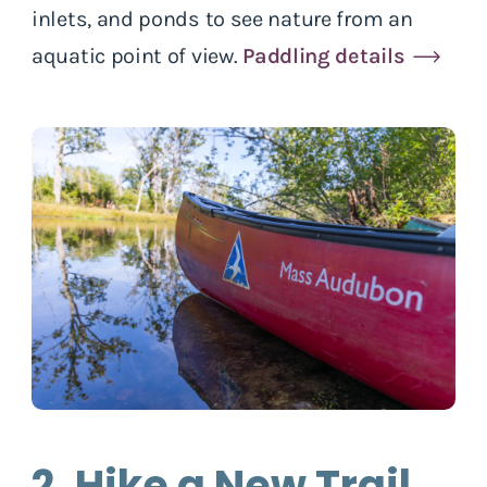
inlets, and ponds to see nature from an
aquatic point of view.
Paddling details
2. Hike a New Trail