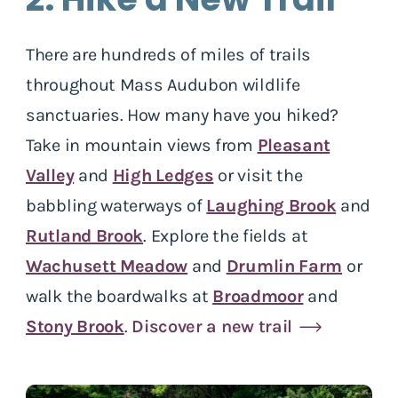
There are hundreds of miles of trails
throughout Mass Audubon wildlife
sanctuaries. How many have you hiked?
Take in mountain views from
Pleasant
Valley
and
High Ledges
or visit the
babbling waterways of
Laughing Brook
and
Rutland Brook
. Explore the fields at
Wachusett Meadow
and
Drumlin Farm
or
walk the boardwalks at
Broadmoor
and
Stony Brook
.
Discover a new trail