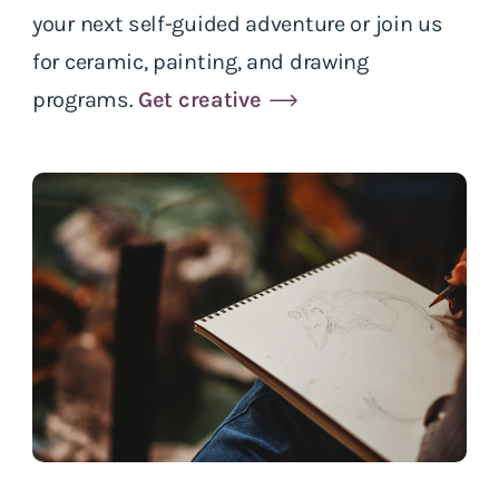
your next self-guided adventure or join us
for ceramic, painting, and drawing
programs.
Get creative