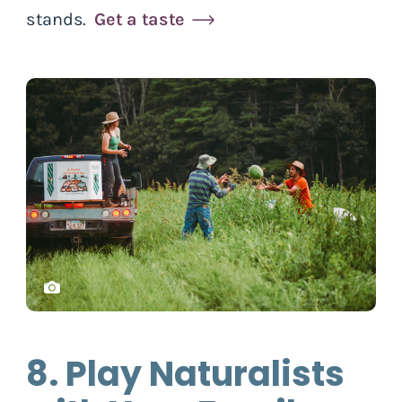
stands.
Get a taste
8. Play Naturalists