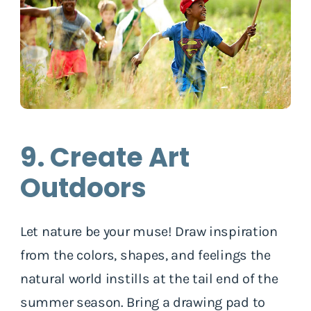
9. Create Art
Outdoors
Let nature be your muse! Draw inspiration
from the colors, shapes, and feelings the
natural world instills at the tail end of the
summer season. Bring a drawing pad to