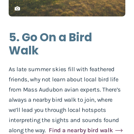
5. Go On a Bird
Walk
As late summer skies fill with feathered
friends, why not learn about local bird life
from Mass Audubon avian experts. There’s
always a nearby bird walk to join, where
we’ll lead you through local hotspots
interpreting the sights and sounds found
along the way.
Find a nearby bird walk