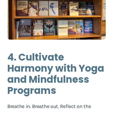
4. Cultivate
Harmony with Yoga
and Mindfulness
Programs
Breathe in. Breathe out. Reflect on the