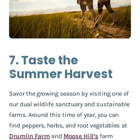
7. Taste the
Summer Harvest
Savor the growing season by visiting one of
our dual wildlife sanctuary and sustainable
farms. Around this time of year, you can
find peppers, herbs, and root vegetables at
Drumlin Farm
and
Moose Hill’s
farm