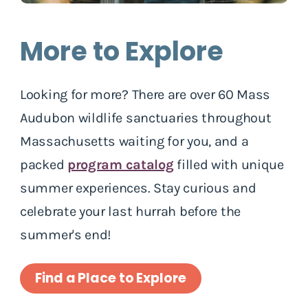
More to Explore
Looking for more? There are over 60 Mass
Audubon wildlife sanctuaries throughout
Massachusetts waiting for you, and a
packed
program catalog
filled with unique
summer experiences. Stay curious and
celebrate your last hurrah before the
summer's end!
Find a Place to Explore