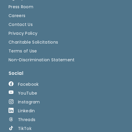
Press Room
Careers
Contact Us
Privacy Policy
Charitable Solicitations
Terms of Use
Non-Discrimination Statement
Social
Facebook
YouTube
Instagram
Linkedin
Threads
TikTok