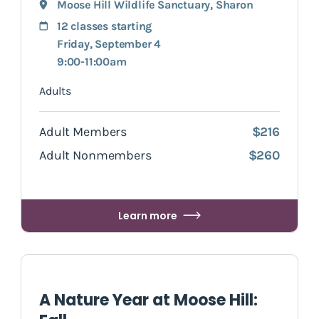
Moose Hill Wildlife Sanctuary
,
Sharon
12 classes starting
Friday, September 4
9:00-11:00am
Adults
Adult Members
$216
Adult Nonmembers
$260
Learn more
A Nature Year at Moose Hill: