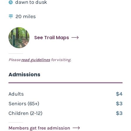
dawn to dusk
20 miles
See Trail Maps
Please
read guidelines
for visiting.
Admissions
Adults
$4
Seniors (65+)
$3
Children (2-12)
$3
Members get free admission