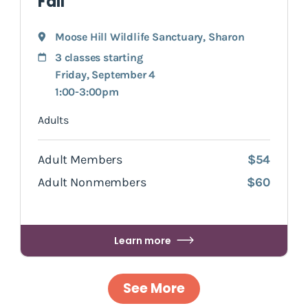
Fall
Moose Hill Wildlife Sanctuary
,
Sharon
3 classes starting
Friday, September 4
1:00-3:00pm
Adults
Adult Members
$54
Adult Nonmembers
$60
Learn more
See More