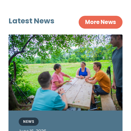
Latest News
More News
NEWS
June 16, 2026