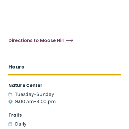
Directions to Moose Hill
Hours
Nature Center
Tuesday–Sunday
9:00 am–4:00 pm
Trails
Daily