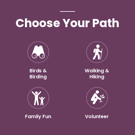
Choose Your Path
Birds &
Walking &
Birding
Hiking
Family Fun
Volunteer