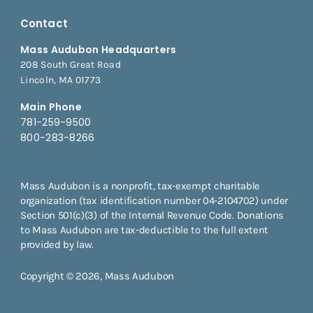
Contact
Mass Audubon Headquarters
208 South Great Road
Lincoln, MA 01773
Main Phone
781-259-9500
800-283-8266
Mass Audubon is a nonprofit, tax-exempt charitable
organization (tax identification number 04-2104702) under
Section 501(c)(3) of the Internal Revenue Code. Donations
to Mass Audubon are tax-deductible to the full extent
provided by law.
Copyright © 2026, Mass Audubon