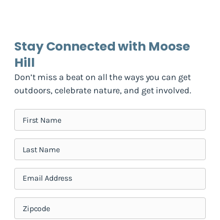
Stay Connected with Moose
Hill
Don’t miss a beat on all the ways you can get
outdoors, celebrate nature, and get involved.