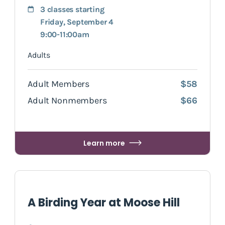
3 classes starting
Friday, September 4
9:00-11:00am
Adults
Adult Members
$58
Adult Nonmembers
$66
Learn more
A Birding Year at Moose Hill