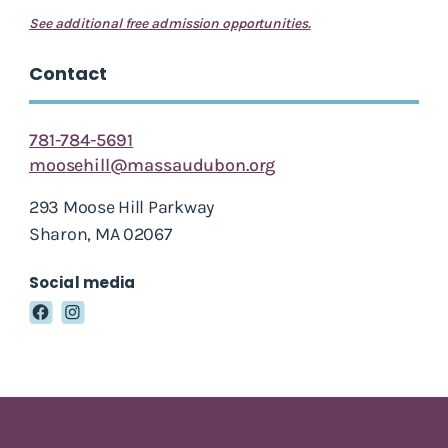
See additional free admission opportunities.
Contact
781-784-5691
moosehill@massaudubon.org
293 Moose Hill Parkway
Sharon, MA 02067
Social media