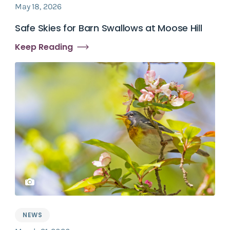
May 18, 2026
Safe Skies for Barn Swallows at Moose Hill
Keep Reading
NEWS