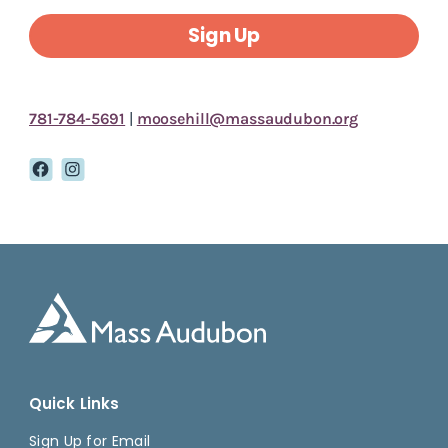
Sign Up
781-784-5691
|
moosehill@massaudubon.org
Quick Links
Sign Up for Email