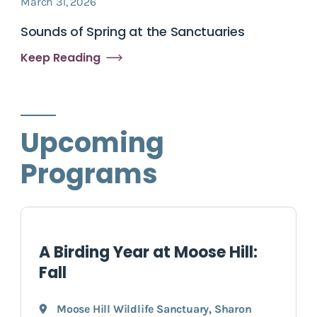
March 31, 2026
Sounds of Spring at the Sanctuaries
Keep Reading
Upcoming
Programs
A Birding Year at Moose Hill:
Fall
Moose Hill Wildlife Sanctuary
,
Sharon