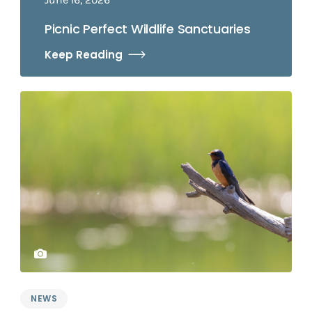
Picnic Perfect Wildlife Sanctuaries
Keep Reading
NEWS