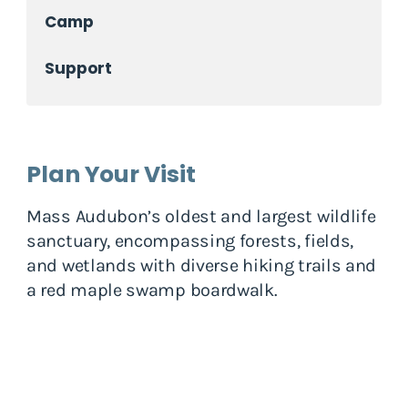
Camp
Support
Plan Your Visit
Mass Audubon’s oldest and largest wildlife
sanctuary, encompassing forests, fields,
and wetlands with diverse hiking trails and
a red maple swamp boardwalk.