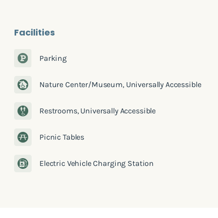
Facilities
Parking
Nature Center/Museum, Universally Accessible
Restrooms, Universally Accessible
Picnic Tables
Electric Vehicle Charging Station