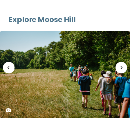
Explore Moose Hill