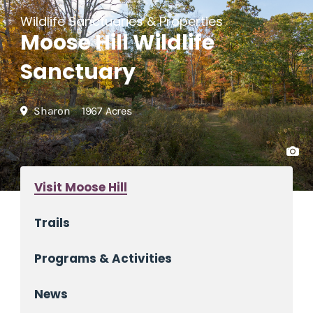
Wildlife Sanctuaries & Properties
Moose Hill Wildlife
Sanctuary
Sharon
1967 Acres
Visit Moose Hill
Trails
Programs & Activities
News