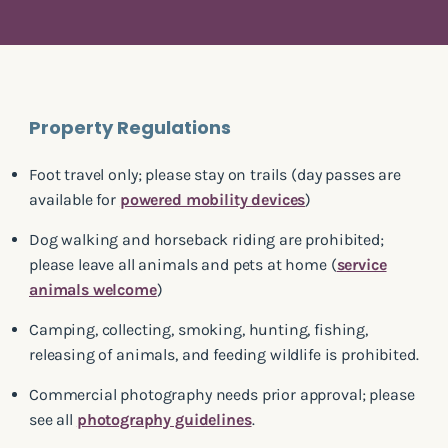
Property Regulations
Foot travel only; please stay on trails (day passes are
available for
powered mobility devices
)
Dog walking and horseback riding are prohibited;
please leave all animals and pets at home (
service
animals welcome
)
Camping, collecting, smoking, hunting, fishing,
releasing of animals, and feeding wildlife is prohibited.
Commercial photography needs prior approval; please
see all
photography guidelines
.