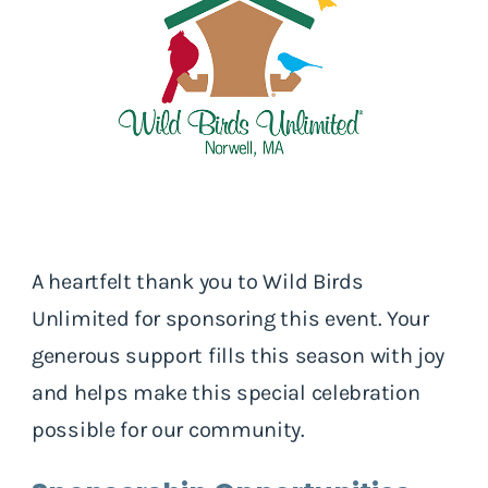
A heartfelt thank you to Wild Birds
Unlimited for sponsoring this event. Your
generous support fills this season with joy
and helps make this special celebration
possible for our community.