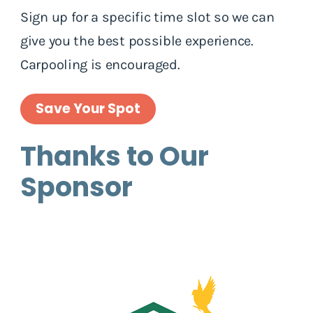
Sign up for a specific time slot so we can
give you the best possible experience.
Carpooling is encouraged.
Save Your Spot
Thanks to Our
Sponsor