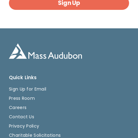
Sign Up
Quick Links
Sign Up for Email
Press Room
Careers
Contact Us
Privacy Policy
Charitable Solicitations