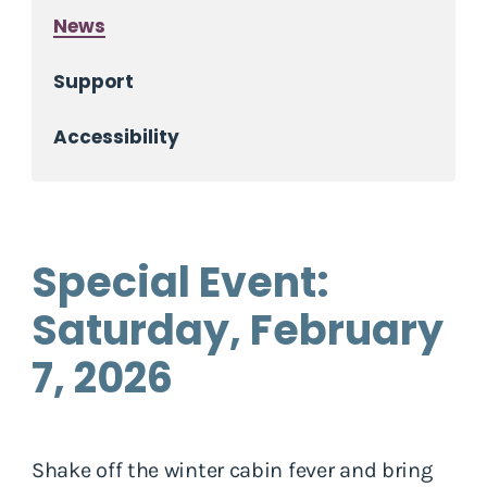
News
Support
Accessibility
Special Event:
Saturday, February
7, 2026
Shake off the winter cabin fever and bring