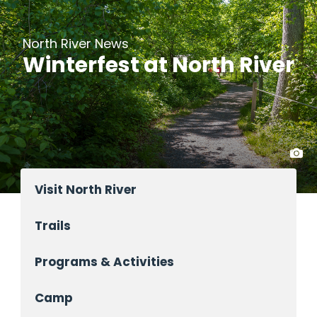
North River News
Winterfest at North River
Visit North River
Trails
Programs & Activities
Camp