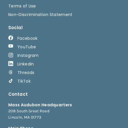
Terms of Use
Non-Discrimination Statement
Social
Facebook
YouTube
Instagram
Linkedin
Threads
TikTok
Contact
Mass Audubon Headquarters
208 South Great Road
Lincoln, MA 01773