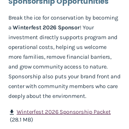
Sponsorship Opportunities
Break the ice for conservation by becoming
a
Winterfest 2026 Sponsor
! Your
investment directly supports program and
operational costs, helping us welcome
more families, remove financial barriers,
and grow community access to nature.
Sponsorship also puts your brand front and
center with community members who care
deeply about the environment.
Winterfest 2026 Sponsorship Packet
download
(28.1 MB)