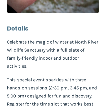
Details
Celebrate the magic of winter at North River
Wildlife Sanctuary with a full slate of
family-friendly indoor and outdoor
activities.
This special event sparkles with three
hands-on sessions (2:30 pm, 3:45 pm, and
5:00 pm) designed for fun and discovery.
Register for the time slot that works best