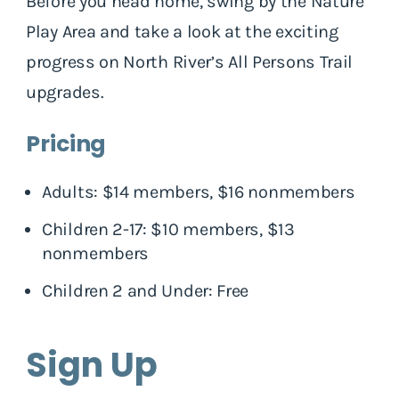
Before you head home, swing by the Nature
Play Area and take a look at the exciting
progress on North River’s All Persons Trail
upgrades.
Pricing
Adults: $14 members, $16 nonmembers
Children 2-17: $10 members, $13
nonmembers
Children 2 and Under: Free
Sign Up