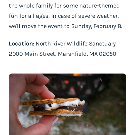
the whole family for some nature-themed
fun for all ages. In case of severe weather,
we’ll move the event to Sunday, February 8.
Location:
North River Wildlife Sanctuary
2000 Main Street, Marshfield, MA 02050