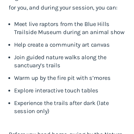
for you, and during your session, you can:
Meet live raptors from the Blue Hills
Trailside Museum during an animal show
Help create a community art canvas
Join guided nature walks along the
sanctuary’s trails
Warm up by the fire pit with s’mores
Explore interactive touch tables
Experience the trails after dark (late
session only)