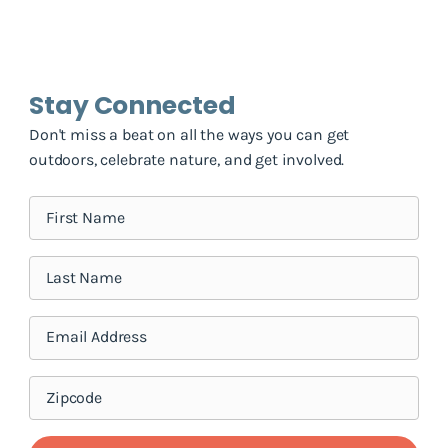
Stay Connected
Don't miss a beat on all the ways you can get
outdoors, celebrate nature, and get involved.