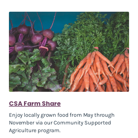
CSA Farm Share
Enjoy locally grown food from May through
November via our Community Supported
Agriculture program.