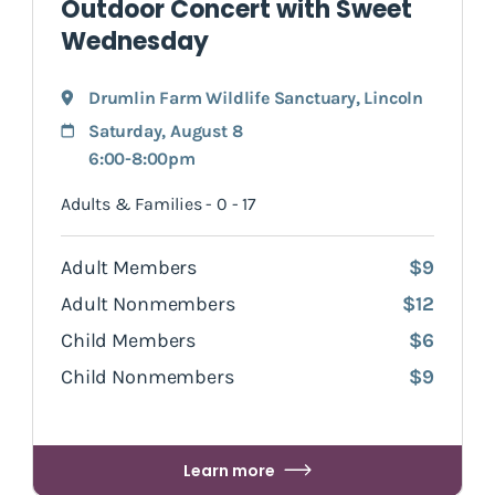
Outdoor Concert with Sweet
Wednesday
Drumlin Farm Wildlife Sanctuary
,
Lincoln
Saturday, August 8
6:00-8:00pm
Adults & Families - 0 - 17
Adult Members
$9
Adult Nonmembers
$12
Child Members
$6
Child Nonmembers
$9
Learn more