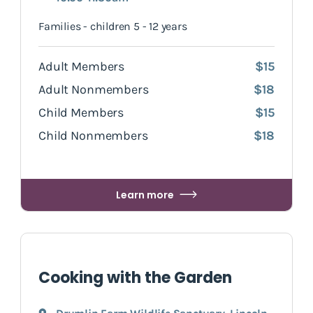
Families - children 5 - 12 years
Adult Members
$15
Adult Nonmembers
$18
Child Members
$15
Child Nonmembers
$18
Learn more
Cooking with the Garden