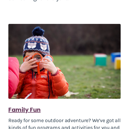
Family Fun
Ready for some outdoor adventure? We’ve got all
kinds of fun programs and activities for you and