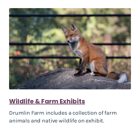
Wildlife & Farm Exhibits
Drumlin Farm includes a collection of farm
animals and native wildlife on exhibit.