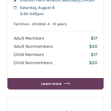
Drumlin Farm Wildlife Sanctuary
,
Lincoln
Saturday, August 8
3:30-5:00pm
Families - children 4 - 10 years
Adult Members
$17
Adult Nonmembers
$20
Child Members
$17
Child Nonmembers
$20
Learn more