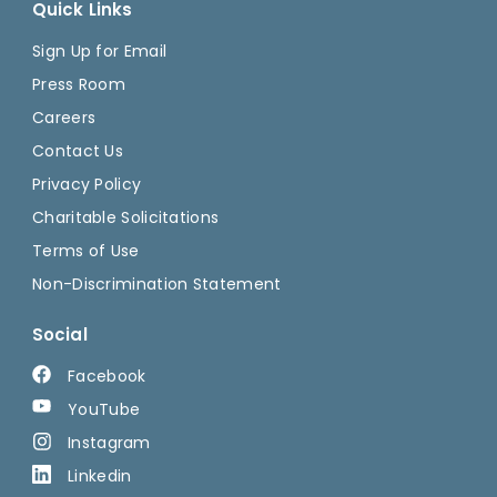
Quick Links
Sign Up for Email
Press Room
Careers
Contact Us
Privacy Policy
Charitable Solicitations
Terms of Use
Non-Discrimination Statement
Social
Facebook
YouTube
Instagram
Linkedin