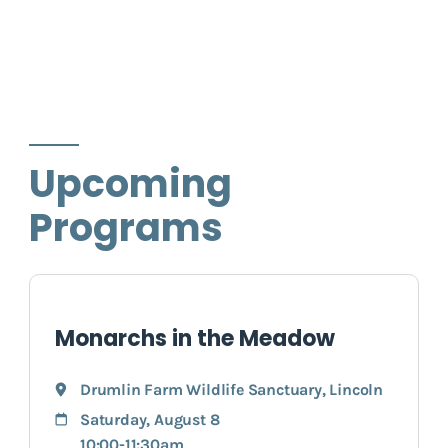
Upcoming
Programs
Monarchs in the Meadow
Drumlin Farm Wildlife Sanctuary
,
Lincoln
Saturday, August 8
10:00-11:30am