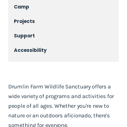
Camp
Projects
Support
Accessibility
Drumlin Farm Wildlife Sanctuary offers a
wide variety of programs and activities for
people of all ages. Whether you're new to
nature or an outdoors aficionado, there's
something for everyone.