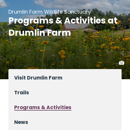
Drumlin Farm Wildlife Sanctuary
Programs & Activities at
Drumlin Farm
Visit Drumlin Farm
Trails
Programs & Activities
News