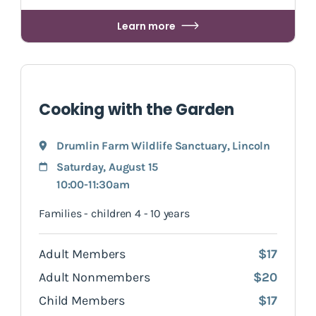
Learn more
Cooking with the Garden
Drumlin Farm Wildlife Sanctuary
,
Lincoln
Saturday, August 15
10:00-11:30am
Families - children 4 - 10 years
Adult Members
$17
Adult Nonmembers
$20
Child Members
$17