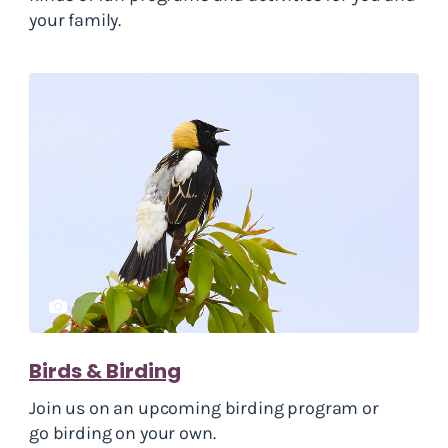
your family.
Birds & Birding
Join us on an upcoming birding program or
go birding on your own.