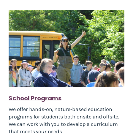
School Programs
We offer hands-on, nature-based education
programs for students both onsite and offsite.
We can work with you to develop a curriculum
that meets your needs.