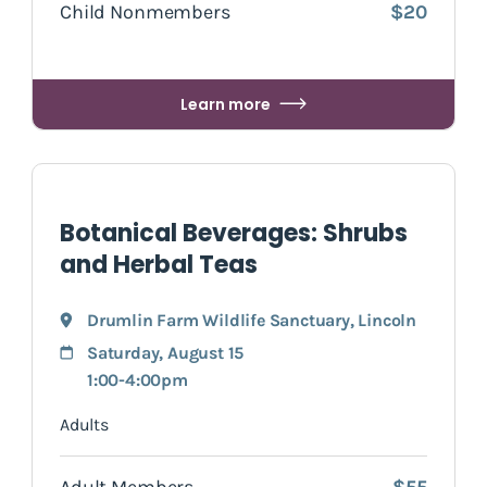
Child Nonmembers
$20
Learn more
Botanical Beverages: Shrubs
and Herbal Teas
Drumlin Farm Wildlife Sanctuary
,
Lincoln
Saturday, August 15
1:00-4:00pm
Adults