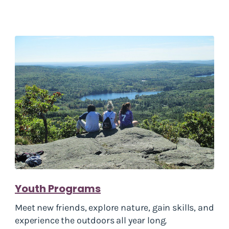
Youth Programs
Meet new friends, explore nature, gain skills, and
experience the outdoors all year long.