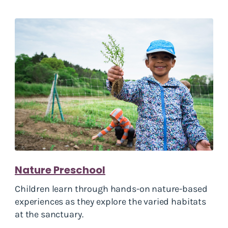
Nature Preschool
Children learn through hands-on nature-based
experiences as they explore the varied habitats
at the sanctuary.