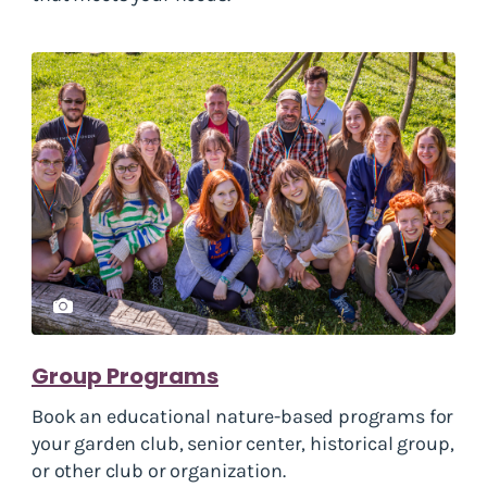
Group Programs
Book an educational nature-based programs for
your garden club, senior center, historical group,
or other club or organization.