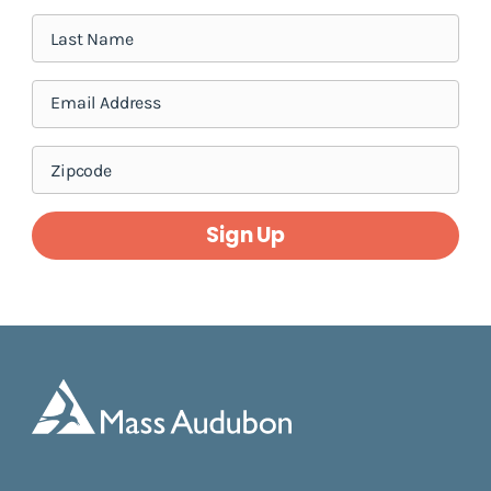
Sign Up