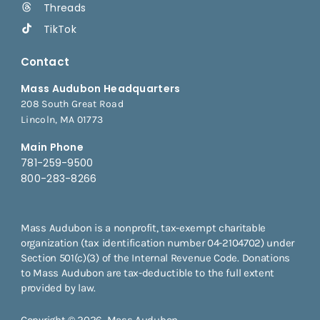
Threads
TikTok
Contact
Mass Audubon Headquarters
208 South Great Road
Lincoln, MA 01773
Main Phone
781-259-9500
800-283-8266
Mass Audubon is a nonprofit, tax-exempt charitable
organization (tax identification number 04-2104702) under
Section 501(c)(3) of the Internal Revenue Code. Donations
to Mass Audubon are tax-deductible to the full extent
provided by law.