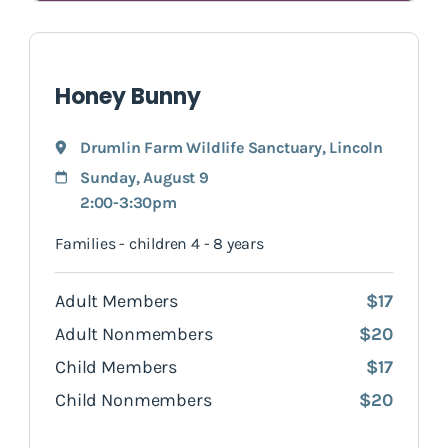
Honey Bunny
Drumlin Farm Wildlife Sanctuary
,
Lincoln
Sunday, August 9
2:00-3:30pm
Families - children 4 - 8 years
Adult Members
$17
Adult Nonmembers
$20
Child Members
$17
Child Nonmembers
$20