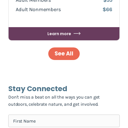
Adult Members
$55
Adult Nonmembers
$66
Learn more
See All
Stay Connected
Don't miss a beat on all the ways you can get
outdoors, celebrate nature, and get involved.