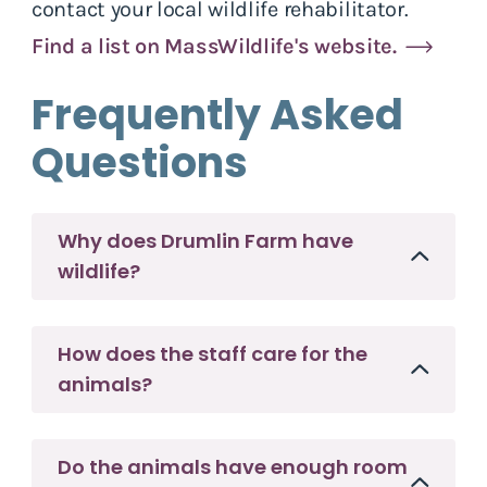
contact your local wildlife rehabilitator.
Find a list on MassWildlife's website.
Frequently Asked
Questions
Why does Drumlin Farm have
wildlife?
How does the staff care for the
animals?
Do the animals have enough room