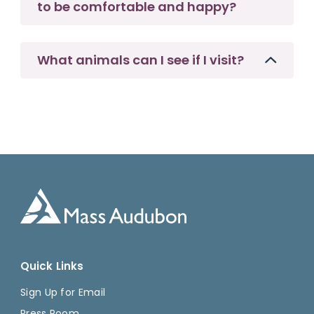
to be comfortable and happy?
What animals can I see if I visit?
Quick Links
Sign Up for Email
Press Room