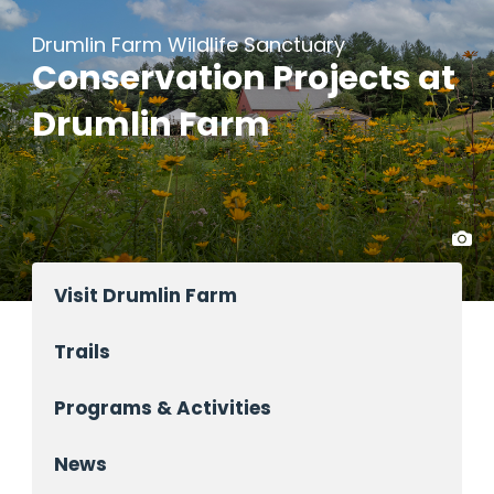
Drumlin Farm Wildlife Sanctuary
Conservation Projects at
Drumlin Farm
Visit Drumlin Farm
Trails
Programs & Activities
News