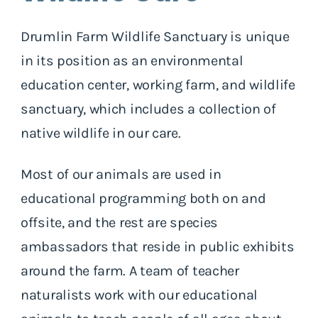
Drumlin Farm Wildlife Sanctuary is unique
in its position as an environmental
education center, working farm, and wildlife
sanctuary, which includes a collection of
native wildlife in our care.
Most of our animals are used in
educational programming both on and
offsite, and the rest are species
ambassadors that reside in public exhibits
around the farm. A team of teacher
naturalists work with our educational