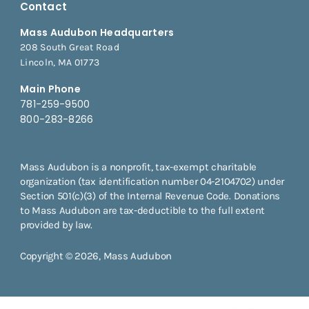
Contact
Mass Audubon Headquarters
208 South Great Road
Lincoln, MA 01773
Main Phone
781-259-9500
800-283-8266
Mass Audubon is a nonprofit, tax-exempt charitable
organization (tax identification number 04-2104702) under
Section 501(c)(3) of the Internal Revenue Code. Donations
to Mass Audubon are tax-deductible to the full extent
provided by law.
Copyright © 2026, Mass Audubon