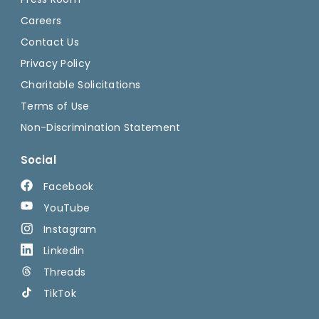
Careers
Contact Us
Privacy Policy
Charitable Solicitations
Terms of Use
Non-Discrimination Statement
Social
Facebook
YouTube
Instagram
Linkedin
Threads
TikTok