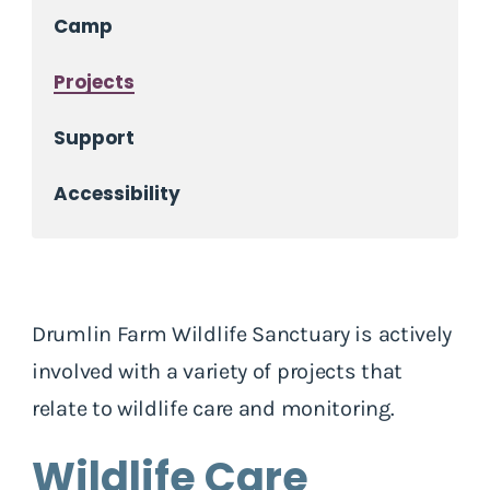
Camp
Projects
Support
Accessibility
Drumlin Farm Wildlife Sanctuary is actively
involved with a variety of projects that
relate to wildlife care and monitoring.
Wildlife Care