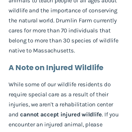
animals to teach people of all ages about
wildlife and the importance of conserving
the natural world. Drumlin Farm currently
cares for more than 70 individuals that
belong to more than 30 species of wildlife
native to Massachusetts.
A Note on Injured Wildlife
While some of our wildlife residents do
require special care as a result of their
injuries, we aren't a rehabilitation center
and
cannot accept injured wildlife
. If you
encounter an injured animal, please