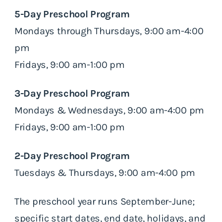
5-Day Preschool Program
Mondays through Thursdays, 9:00 am-4:00
pm
Fridays, 9:00 am-1:00 pm
3-Day Preschool Program
Mondays & Wednesdays, 9:00 am-4:00 pm
Fridays, 9:00 am-1:00 pm
2-Day Preschool Program
Tuesdays & Thursdays, 9:00 am-4:00 pm
The preschool year runs September-June;
specific start dates, end date, holidays, and