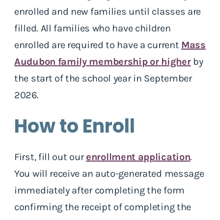
enrolled and new families until classes are
filled. All families who have children
enrolled are required to have a current
Mass
Audubon family membership or higher
by
the start of the school year in September
2026.
How to Enroll
First, fill out our
enrollment application
.
You will receive an auto-generated message
immediately after completing the form
confirming the receipt of completing the