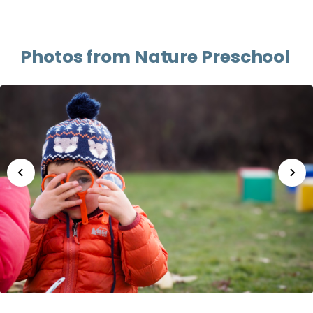
Photos from Nature Preschool