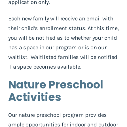
application only.
Each new family will receive an email with
their child’s enrollment status. At this time,
you will be notified as to whether your child
has a space in our program or is on our
waitlist. Waitlisted families will be notified
if a space becomes available.
Nature Preschool
Activities
Our nature preschool program provides
ample opportunities for indoor and outdoor