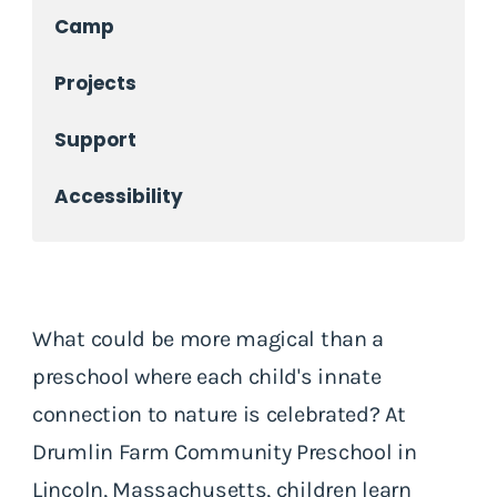
Camp
Projects
Support
Accessibility
What could be more magical than a
preschool where each child's innate
connection to nature is celebrated? At
Drumlin Farm Community Preschool in
Lincoln, Massachusetts, children learn