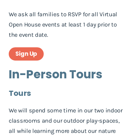
We ask all families to RSVP for all Virtual
Open House events at least 1 day prior to
the event date.
Sign Up
In-Person Tours
Tours
We will spend some time in our two indoor
classrooms and our outdoor play-spaces,
all while learning more about our nature