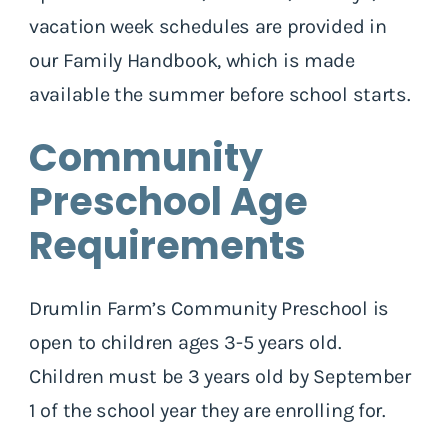
vacation week schedules are provided in
our Family Handbook, which is made
available the summer before school starts.
Community
Preschool Age
Requirements
Drumlin Farm’s Community Preschool is
open to children ages 3-5 years old.
Children must be 3 years old by September
1 of the school year they are enrolling for.