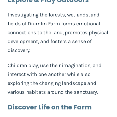
Investigating the forests, wetlands, and
fields of Drumlin Farm forms emotional
connections to the land, promotes physical
development, and fosters a sense of
discovery.
Children play, use their imagination, and
interact with one another while also
exploring the changing landscape and
various habitats around the sanctuary.
Discover Life on the Farm