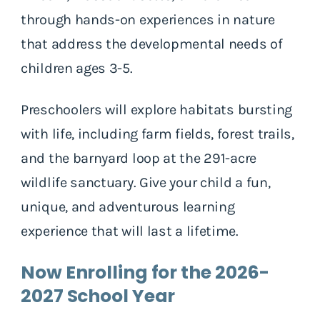
through hands-on experiences in nature
that address the developmental needs of
children ages 3-5.
Preschoolers will explore habitats bursting
with life, including farm fields, forest trails,
and the barnyard loop at the 291-acre
wildlife sanctuary. Give your child a fun,
unique, and adventurous learning
experience that will last a lifetime.
Now Enrolling for the 2026-
2027 School Year