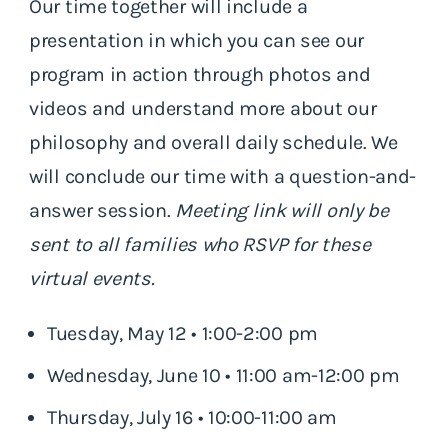
Our time together will include a
presentation in which you can see our
program in action through photos and
videos and understand more about our
philosophy and overall daily schedule. We
will conclude our time with a question-and-
answer session.
Meeting link will only be
sent to all families who RSVP for these
virtual events.
Tuesday, May 12 • 1:00-2:00 pm
Wednesday, June 10 • 11:00 am-12:00 pm
Thursday, July 16 • 10:00-11:00 am