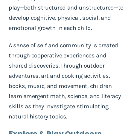
play—both structured and unstructured—to
develop cognitive, physical, social, and
emotional growth in each child.
A sense of self and community is created
through cooperative experiences and
shared discoveries. Through outdoor
adventures, art and cooking activities,
books, music, and movement, children
learn emergent math, science, and literacy
skills as they investigate stimulating
natural history topics.
Explore & Play Outdoors