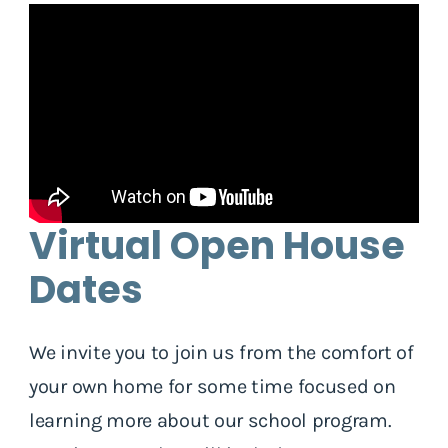
Virtual Open House
Dates
We invite you to join us from the comfort of
your own home for some time focused on
learning more about our school program.