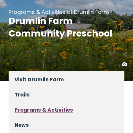
Programs & Activities at Drumlin Farm
Drumlin Farm
Community Preschool
Visit Drumlin Farm
Trails
Programs & Activities
News