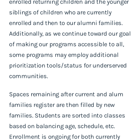
enrolled returning children and the younger
siblings of children who are currently
enrolled and then to our alumni families.
Additionally, as we continue toward our goal
of making our programs accessible to all,
some programs may employ additional
prioritization tools/status for underserved
communities.
Spaces remaining after current and alum
families register are then filled by new
families. Students are sorted into classes
based on balancing age, schedule, etc.
Enrollment is ongoing for both currently