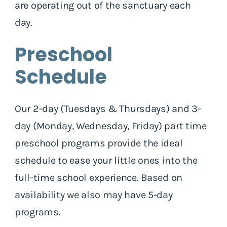
are operating out of the sanctuary each
day.
Preschool
Schedule
Our 2-day (Tuesdays & Thursdays) and 3-
day (Monday, Wednesday, Friday) part time
preschool programs provide the ideal
schedule to ease your little ones into the
full-time school experience. Based on
availability we also may have 5-day
programs.