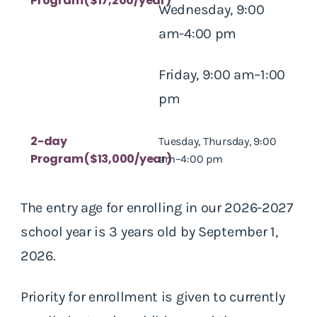
Program ($17,200/year)
Wednesday, 9:00
am-4:00 pm
Friday, 9:00 am–1:00
pm
2-day
Tuesday, Thursday, 9:00
Program ($13,000/year)
am–4:00 pm
The entry age for enrolling in our 2026-2027
school year is 3 years old by September 1,
2026.
Priority for enrollment is given to currently