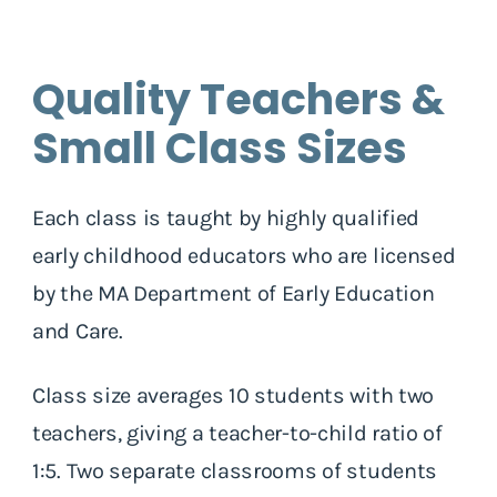
Quality Teachers &
Small Class Sizes
Each class is taught by highly qualified
early childhood educators who are licensed
by the MA Department of Early Education
and Care.
Class size averages 10 students with two
teachers, giving a teacher-to-child ratio of
1:5. Two separate classrooms of students