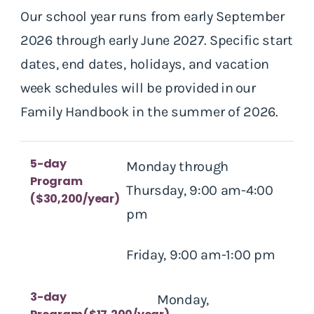
Our school year runs from early September
2026 through early June 2027. Specific start
dates, end dates, holidays, and vacation
week schedules will be provided in our
Family Handbook in the summer of 2026.
5-day
Monday through
Program
Thursday, 9:00 am-4:00
($30,200/year)
pm
Friday, 9:00 am-1:00 pm
3-day
Monday,