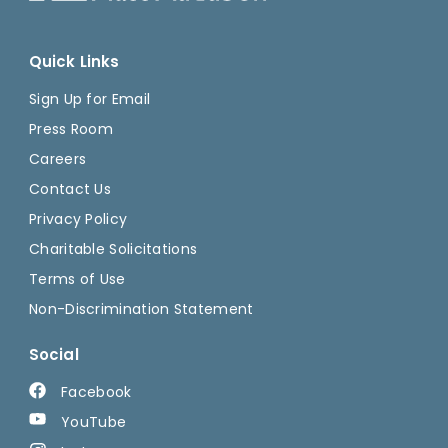
Quick Links
Sign Up for Email
Press Room
Careers
Contact Us
Privacy Policy
Charitable Solicitations
Terms of Use
Non-Discrimination Statement
Social
Facebook
YouTube