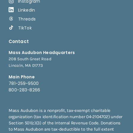
Instagram
Linkedin
Threads
TikTok
Contact
Mass Audubon Headquarters
208 South Great Road
Lincoln, MA 01773
Main Phone
781-259-9500
800-283-8266
Mass Audubon is a nonprofit, tax-exempt charitable
organization (tax identification number 04-2104702) under
Section 501(c)(3) of the Internal Revenue Code. Donations
to Mass Audubon are tax-deductible to the full extent