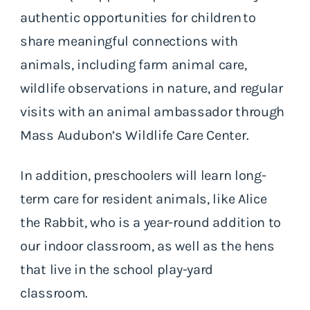
authentic opportunities for children to
share meaningful connections with
animals, including farm animal care,
wildlife observations in nature, and regular
visits with an animal ambassador through
Mass Audubon’s Wildlife Care Center.
In addition, preschoolers will learn long-
term care for resident animals, like Alice
the Rabbit, who is a year-round addition to
our indoor classroom, as well as the hens
that live in the school play-yard
classroom.