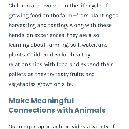
Children are involved in the life cycle of
growing food on the farm—from planting to
harvesting and tasting. Along with these
hands-on experiences, they are also
learning about farming, soil, water, and
plants. Children develop healthy
relationships with food and expand their
pallets as they try tasty fruits and
vegetables grown on site.
Make Meaningful
Connections with Animals
Our unique approach provides a variety of