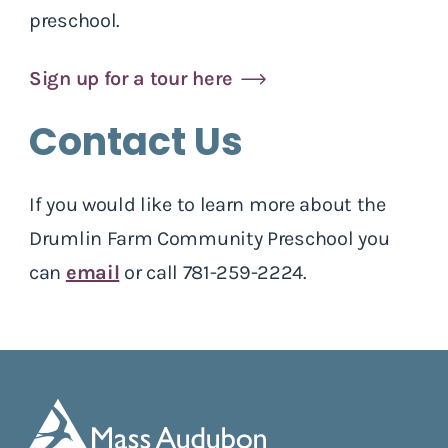
preschool.
Sign up for a tour here
Contact Us
If you would like to learn more about the
Drumlin Farm Community Preschool you
can
email
or call 781-259-2224.