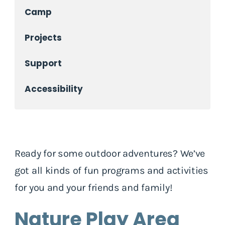
Camp
Projects
Support
Accessibility
Ready for some outdoor adventures? We’ve
got all kinds of fun programs and activities
for you and your friends and family!
Nature Play Area