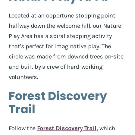
Located at an opportune stopping point
halfway down the welcome hill, our Nature
Play Area has a spiral stepping activity
that's perfect for imaginative play. The
circle was made from downed trees on-site
and built by a crew of hard-working
volunteers.
Forest Discovery
Trail
Follow the
Forest Discovery Trail,
which