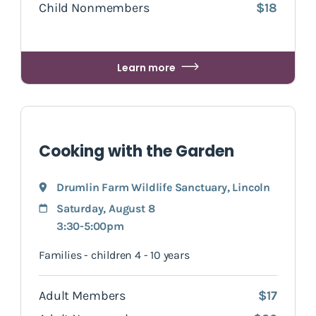
Child Nonmembers
$18
Learn more
Cooking with the Garden
Drumlin Farm Wildlife Sanctuary
,
Lincoln
Saturday, August 8
3:30-5:00pm
Families - children 4 - 10 years
Adult Members
$17