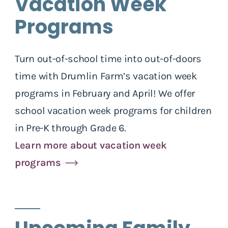
Vacation Week
Programs
Turn out-of-school time into out-of-doors
time with Drumlin Farm’s vacation week
programs in February and April! We offer
school vacation week programs for children
in Pre-K through Grade 6.
Learn more about vacation week
programs