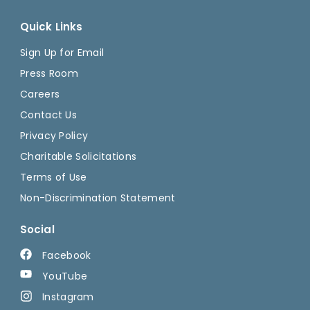
Quick Links
Sign Up for Email
Press Room
Careers
Contact Us
Privacy Policy
Charitable Solicitations
Terms of Use
Non-Discrimination Statement
Social
Facebook
YouTube
Instagram