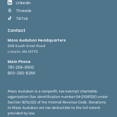
Linkedin
Threads
TikTok
Contact
Mass Audubon Headquarters
208 South Great Road
Lincoln, MA 01773
Main Phone
781-259-9500
800-283-8266
Mass Audubon is a nonprofit, tax-exempt charitable
organization (tax identification number 04-2104702) under
Section 501(c)(3) of the Internal Revenue Code. Donations
to Mass Audubon are tax-deductible to the full extent
provided by law.