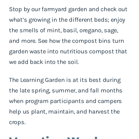
Stop by our farmyard garden and check out
what’s growing in the different beds; enjoy
the smells of mint, basil, oregano, sage,
and more. See how the compost bins turn
garden waste into nutritious compost that
we add back into the soil.
The Learning Garden is at its best during
the late spring, summer, and fall months
when program participants and campers
help us plant, maintain, and harvest the
crops.