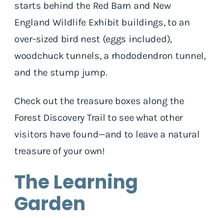
starts behind the Red Barn and New
England Wildlife Exhibit buildings, to an
over-sized bird nest (eggs included),
woodchuck tunnels, a rhododendron tunnel,
and the stump jump.
Check out the treasure boxes along the
Forest Discovery Trail to see what other
visitors have found—and to leave a natural
treasure of your own!
The Learning
Garden