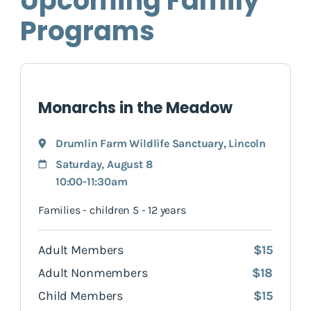
Upcoming Family
Programs
Monarchs in the Meadow
Drumlin Farm Wildlife Sanctuary
,
Lincoln
Saturday, August 8
10:00-11:30am
Families - children 5 - 12 years
Adult Members
$15
Adult Nonmembers
$18
Child Members
$15