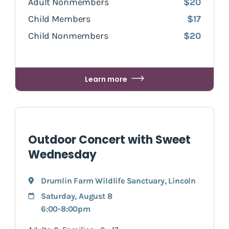
Adult Nonmembers
$20
Child Members
$17
Child Nonmembers
$20
Learn more
Outdoor Concert with Sweet
Wednesday
Drumlin Farm Wildlife Sanctuary
,
Lincoln
Saturday, August 8
6:00-8:00pm