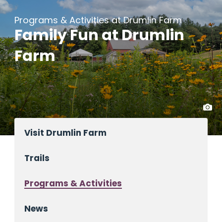
Programs & Activities at Drumlin Farm
Family Fun at Drumlin
Farm
Visit Drumlin Farm
Trails
Programs & Activities
News