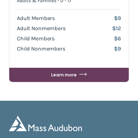
Adults & Families - 0 - 17
Adult Members
$9
Adult Nonmembers
$12
Child Members
$6
Child Nonmembers
$9
Learn more