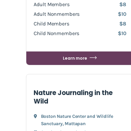
Adult Members
$8
Adult Nonmembers
$10
Child Members
$8
Child Nonmembers
$10
Learn more
Nature Journaling in the
Wild
Boston Nature Center and Wildlife
Sanctuary
,
Mattapan