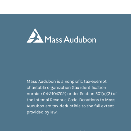
Mass Audubon is a nonprofit, tax-exempt
charitable organization (tax identification
number 04-2104702) under Section 501(c)(3) of
the Internal Revenue Code. Donations to Mass
Audubon are tax-deductible to the full extent
provided by law.