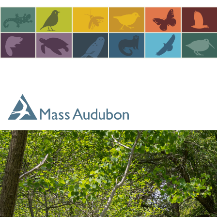
Skip to main content