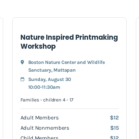
Nature Inspired Printmaking
Workshop
Boston Nature Center and Wildlife
Sanctuary
,
Mattapan
Sunday, August 30
10:00-11:30am
Families - children 4 - 17
Adult Members
$12
Adult Nonmembers
$15
Child Members
$12