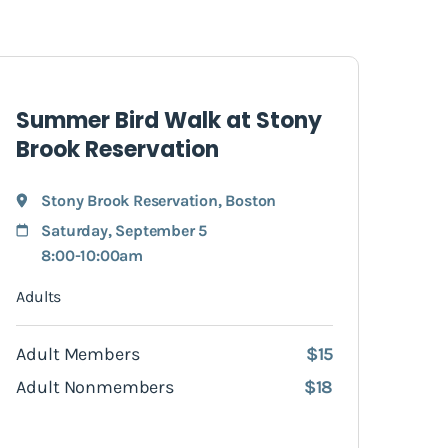
Summer Bird Walk at Stony
Brook Reservation
Stony Brook Reservation
,
Boston
Saturday, September 5
8:00-10:00am
Adults
Adult Members
$15
Adult Nonmembers
$18