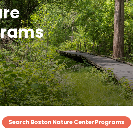
ure
grams
Search
Boston Nature Center Programs