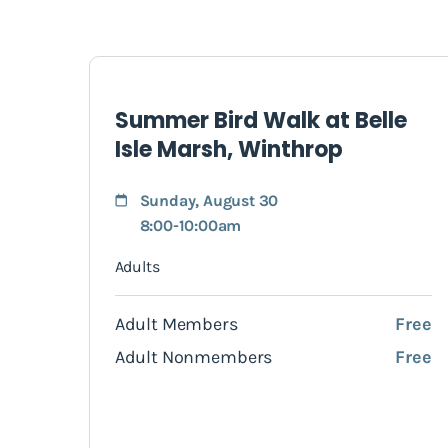
Summer Bird Walk at Belle
Isle Marsh, Winthrop
Sunday, August 30
8:00-10:00am
Adults
Adult Members
Free
Adult Nonmembers
Free