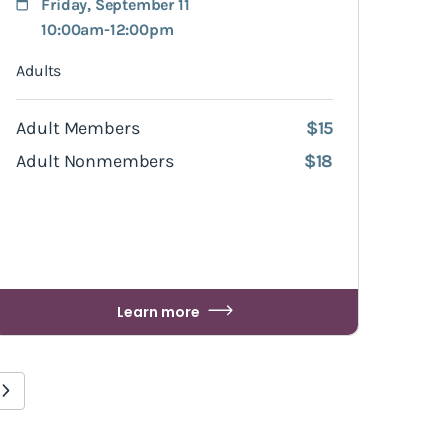
Friday, September 11
10:00am-12:00pm
Adults
Adult Members
$15
Adult Nonmembers
$18
Learn more