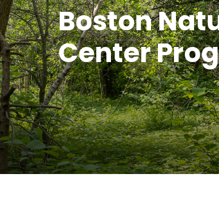
Boston Nat
Center Pro