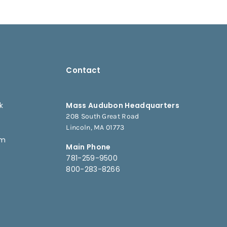
Contact
k
Mass Audubon Headquarters
208 South Great Road
e
Lincoln, MA 01773
am
Main Phone
781-259-9500
800-283-8266