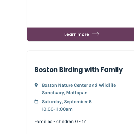
Learn more
Boston Birding with Family
Boston Nature Center and Wildlife
Sanctuary
,
Mattapan
Saturday, September 5
10:00-11:00am
Families - children 0 - 17