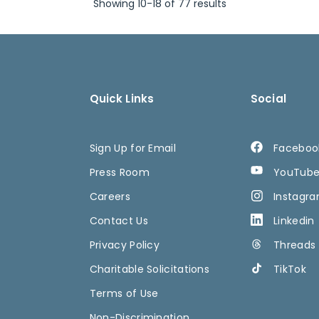
Showing 10-18 of 77 results
Quick Links
Social
Sign Up for Email
Faceboo
Press Room
YouTub
Careers
Instagr
Contact Us
Linkedin
Privacy Policy
Threads
Charitable Solicitations
TikTok
Terms of Use
Non-Discrimination