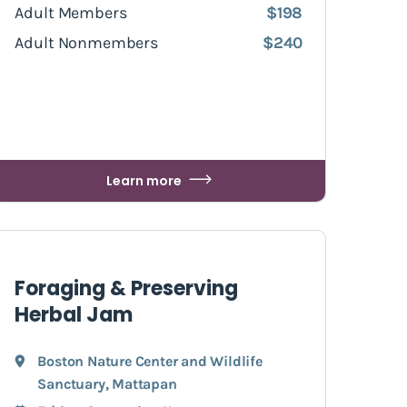
Adult Members
$198
Adult Nonmembers
$240
Learn more
Foraging & Preserving
Herbal Jam
Boston Nature Center and Wildlife
Sanctuary
,
Mattapan