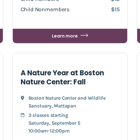
Child Nonmembers
$15
Learn more
A Nature Year at Boston
Nature Center: Fall
Boston Nature Center and Wildlife
Sanctuary
,
Mattapan
3 classes starting
Saturday, September 5
10:00am-12:00pm