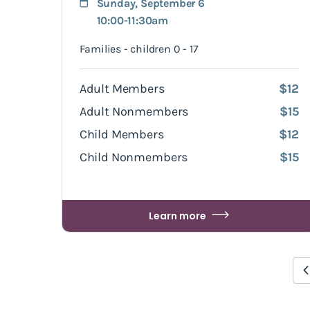
Sunday, September 6
10:00-11:30am
Families - children 0 - 17
Adult Members
$12
Adult Nonmembers
$15
Child Members
$12
Child Nonmembers
$15
Learn more