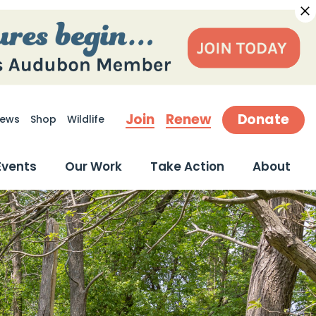
Join
Renew
Donate
ews
Shop
Wildlife
earch
Events
Our Work
Take Action
About