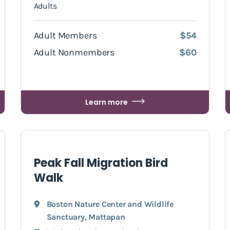
Adults
Adult Members
$54
Adult Nonmembers
$60
Learn more
Peak Fall Migration Bird
Walk
Boston Nature Center and Wildlife
Sanctuary
,
Mattapan