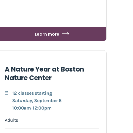
Learn more
A Nature Year at Boston
Nature Center
12 classes starting
Saturday, September 5
10:00am-12:00pm
Adults