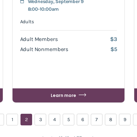
Wednesday, September 9
8:00-10:00am
Adults
Adult Members
$3
Adult Nonmembers
$5
Learn more
1
2
3
4
5
6
7
8
9