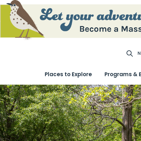
N
Site S
Places to Explore
Programs & 