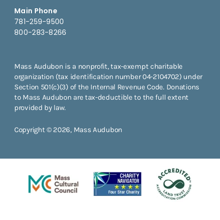
Main Phone
781-259-9500
800-283-8266
Mass Audubon is a nonprofit, tax-exempt charitable
organization (tax identification number 04-2104702) under
Section 501(c)(3) of the Internal Revenue Code. Donations
to Mass Audubon are tax-deductible to the full extent
provided by law.
Copyright © 2026, Mass Audubon