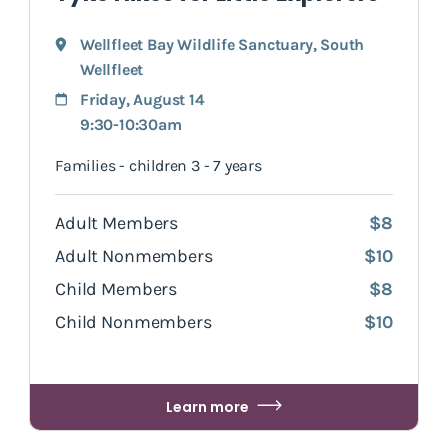
Wellfleet Bay Wildlife Sanctuary
,
South
Wellfleet
Friday, August 14
9:30-10:30am
Families - children 3 - 7 years
Adult Members
$8
Adult Nonmembers
$10
Child Members
$8
Child Nonmembers
$10
Learn more