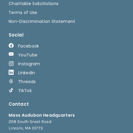
Charitable Solicitations
Terms of Use
Non-Discrimination Statement
Social
Facebook
YouTube
Instagram
Linkedin
Threads
TikTok
Contact
Mass Audubon Headquarters
208 South Great Road
Lincoln, MA 01773