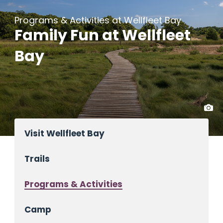
Programs & Activities at Wellfleet Bay
Family Fun at Wellfleet
Bay
Visit Wellfleet Bay
Trails
Programs & Activities
Camp