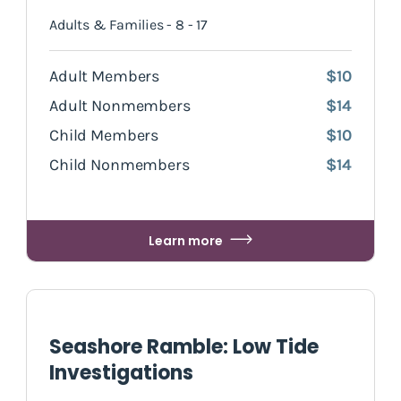
Adults & Families - 8 - 17
Adult Members
$10
Adult Nonmembers
$14
Child Members
$10
Child Nonmembers
$14
Learn more
Seashore Ramble: Low Tide
Investigations