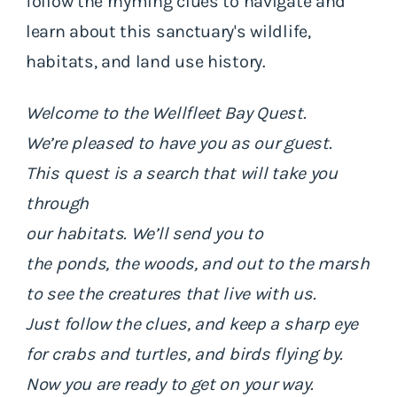
follow the rhyming clues to navigate and
learn about this sanctuary's wildlife,
habitats, and land use history.
Welcome to the Wellfleet Bay Quest.
We’re pleased to have you as our guest.
This quest is a search that will take you
through
our habitats. We’ll send you to
the ponds, the woods, and out to the marsh
to see the creatures that live with us.
Just follow the clues, and keep a sharp eye
for crabs and turtles, and birds flying by.
Now you are ready to get on your way.