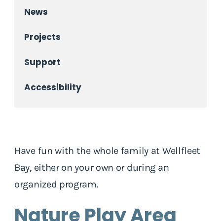
News
Projects
Support
Accessibility
Have fun with the whole family at Wellfleet
Bay, either on your own or during an
organized program.
Nature Play Area