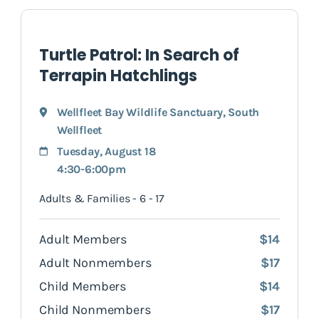
Turtle Patrol: In Search of
Terrapin Hatchlings
Wellfleet Bay Wildlife Sanctuary
,
South
Wellfleet
Tuesday, August 18
4:30-6:00pm
Adults & Families - 6 - 17
Adult Members
$14
Adult Nonmembers
$17
Child Members
$14
Child Nonmembers
$17