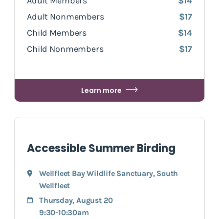
Adult Members
$14
Adult Nonmembers
$17
Child Members
$14
Child Nonmembers
$17
Learn more
Accessible Summer Birding
Wellfleet Bay Wildlife Sanctuary
,
South
Wellfleet
Thursday, August 20
9:30-10:30am