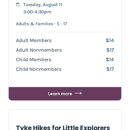
Tuesday, August 11
3:00-4:30pm
Adults & Families - 5 - 17
Adult Members
$14
Adult Nonmembers
$17
Child Members
$14
Child Nonmembers
$17
Learn more
Tyke Hikes for Little Explorers