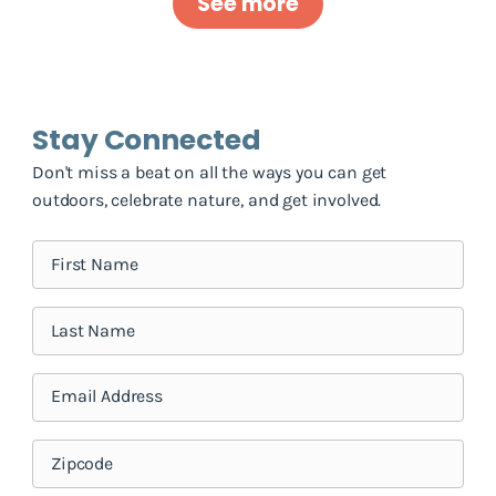
See more
Stay Connected
Don't miss a beat on all the ways you can get
outdoors, celebrate nature, and get involved.