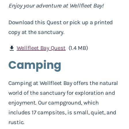
Enjoy your adventure at Wellfleet Bay!
Download this Quest or pick up a printed
copy at the sanctuary.
Wellfleet Bay Quest
(1.4 MB)
download
Camping
Camping at Wellfleet Bay offers the natural
world of the sanctuary for exploration and
enjoyment. Our campground, which
includes 17 campsites, is small, quiet, and
rustic.