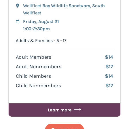
Wellfleet Bay Wildlife Sanctuary
,
South
Wellfleet
Friday, August 21
1:00-2:30pm
Adults & Families - 5 - 17
Adult Members
$14
Adult Nonmembers
$17
Child Members
$14
Child Nonmembers
$17
Learn more