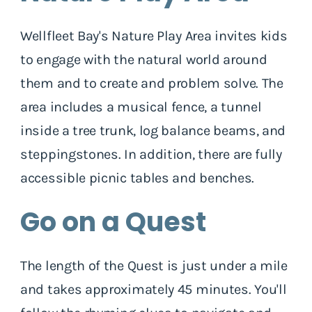
Wellfleet Bay's Nature Play Area invites kids
to engage with the natural world around
them and to create and problem solve. The
area includes a musical fence, a tunnel
inside a tree trunk, log balance beams, and
steppingstones. In addition, there are fully
accessible picnic tables and benches.
Go on a Quest
The length of the Quest is just under a mile
and takes approximately 45 minutes. You'll