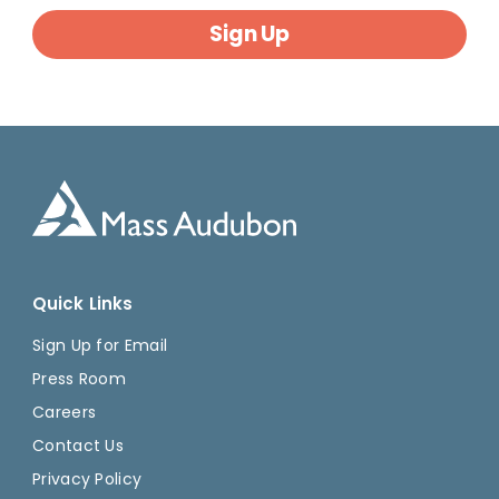
Sign Up
Quick Links
Sign Up for Email
Press Room
Careers
Contact Us
Privacy Policy