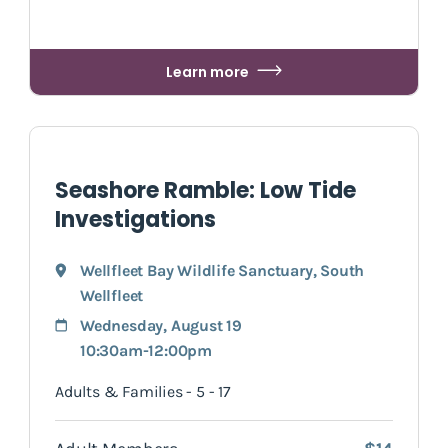
Learn more
Seashore Ramble: Low Tide
Investigations
Wellfleet Bay Wildlife Sanctuary
,
South
Wellfleet
Wednesday, August 19
10:30am-12:00pm
Adults & Families - 5 - 17