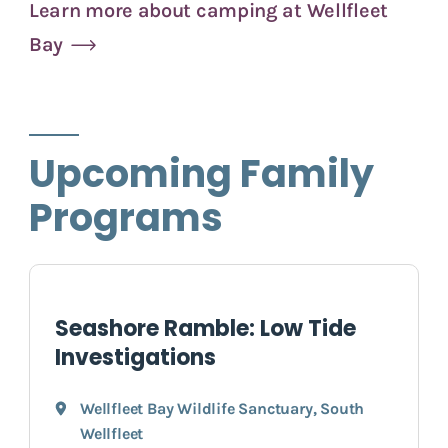
Learn more about camping at Wellfleet
Bay
Upcoming Family
Programs
Seashore Ramble: Low Tide
Investigations
Wellfleet Bay Wildlife Sanctuary
,
South
Wellfleet