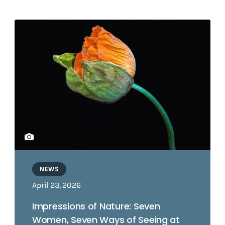
NEWS
April 23, 2026
Impressions of Nature: Seven
Women, Seven Ways of Seeing at