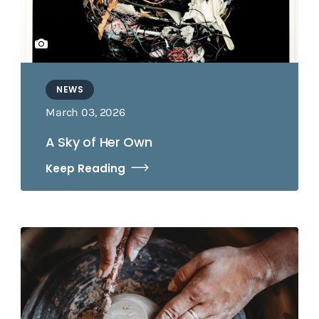
NEWS
March 03, 2026
A Sky of Her Own
Keep Reading