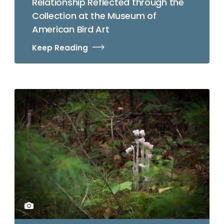
Relationship Reflected through the
Collection at the Museum of
American Bird Art
Keep Reading