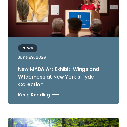
NEWS
June 29, 2026
New MABA Art Exhibit: Wings and
Wilderness at New York’s Hyde
Collection
Keep Reading