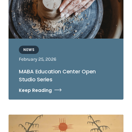
NEWS
February 25, 2026
MABA Education Center Open
Studio Series
Keep Reading