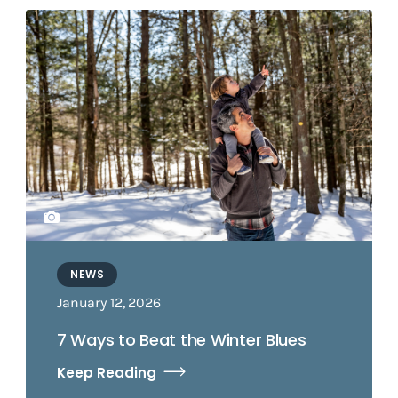
NEWS
January 12, 2026
7 Ways to Beat the Winter Blues
Keep Reading