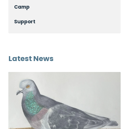
Camp
Support
Latest News