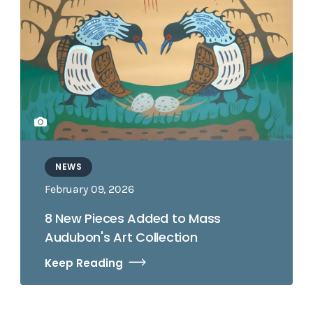
NEWS
February 09, 2026
8 New Pieces Added to Mass
Audubon's Art Collection
Keep Reading