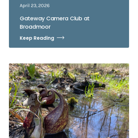
April 23, 2026
Gateway Camera Club at
Broadmoor
Keep Reading