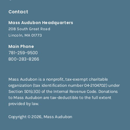
Contact
Mass Audubon Headquarters
208 South Great Road
Lincoln, MA 01773
Main Phone
781-259-9500
800-283-8266
Mass Audubon is a nonprofit, tax-exempt charitable
organization (tax identification number 04-2104702) under
Section 501(c)(3) of the Internal Revenue Code. Donations
to Mass Audubon are tax-deductible to the full extent
provided by law.
Copyright © 2026, Mass Audubon