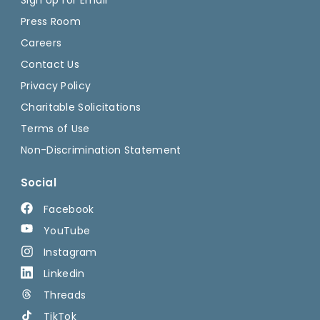
Press Room
Careers
Contact Us
Privacy Policy
Charitable Solicitations
Terms of Use
Non-Discrimination Statement
Social
Facebook
YouTube
Instagram
Linkedin
Threads
TikTok