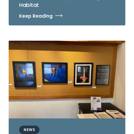
Habitat
Keep Reading
NEWS