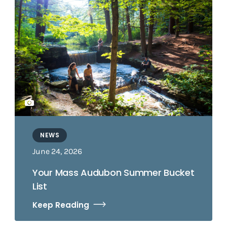
NEWS
June 24, 2026
Your Mass Audubon Summer Bucket
List
Keep Reading