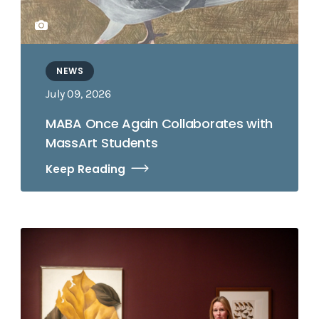
NEWS
July 09, 2026
MABA Once Again Collaborates with
MassArt Students
Keep Reading