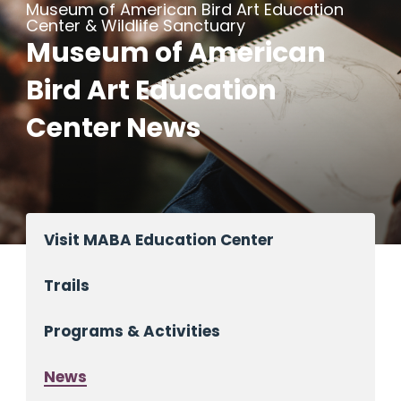
Museum of American Bird Art Education
Center & Wildlife Sanctuary
Museum of American
Bird Art Education
Center News
Visit MABA Education Center
Trails
Programs & Activities
News