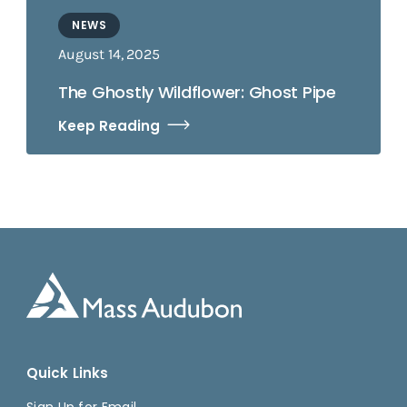
NEWS
August 14, 2025
The Ghostly Wildflower: Ghost Pipe
Keep Reading
Quick Links
Sign Up for Email