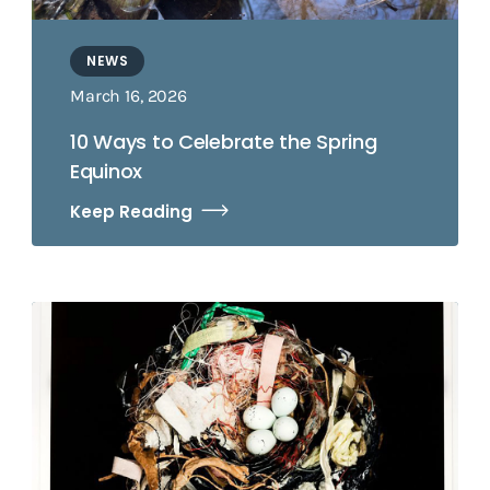
NEWS
March 16, 2026
10 Ways to Celebrate the Spring
Equinox
Keep Reading