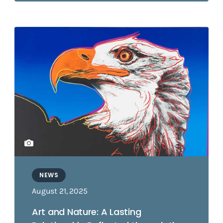
NEWS
August 21, 2025
Art and Nature: A Lasting