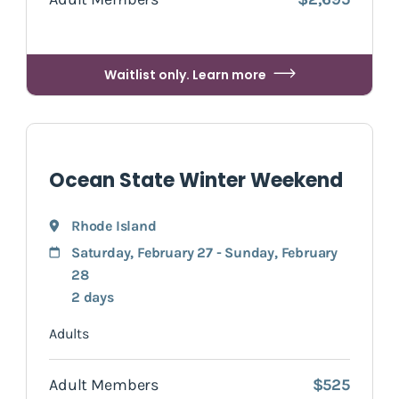
Waitlist only. Learn more
Ocean State Winter Weekend
Rhode Island
Saturday, February 27 - Sunday, February
28
2 days
Adults
Adult Members
$525