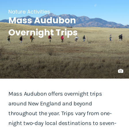
Nature Activities
Mass Audubon
Overnight Trips
Mass Audubon offers overnight trips
around New England and beyond
throughout the year. Trips vary from one-
night two-day local destinations to seven-