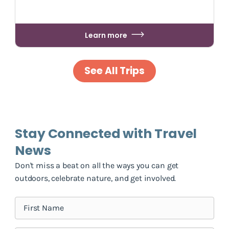
Learn more
See All Trips
Stay Connected with Travel
News
Don't miss a beat on all the ways you can get
outdoors, celebrate nature, and get involved.