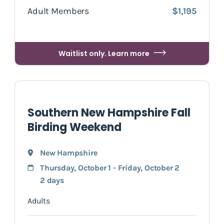
Adult Members
$1,195
Waitlist only. Learn more
Southern New Hampshire Fall
Birding Weekend
New Hampshire
Thursday, October 1 - Friday, October 2
2 days
Adults