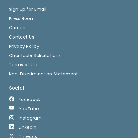
Sign Up for Email
Press Room
Careers
Contact Us
Privacy Policy
Charitable Solicitations
Terms of Use
Non-Discrimination Statement
Social
Facebook
YouTube
Instagram
Linkedin
Threads