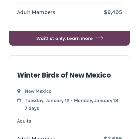
Adult Members
$2,495
Waitlist only. Learn more
Winter Birds of New Mexico
New Mexico
Tuesday, January 12 - Monday, January 18
7 days
Adults
Adult Members
$2,695