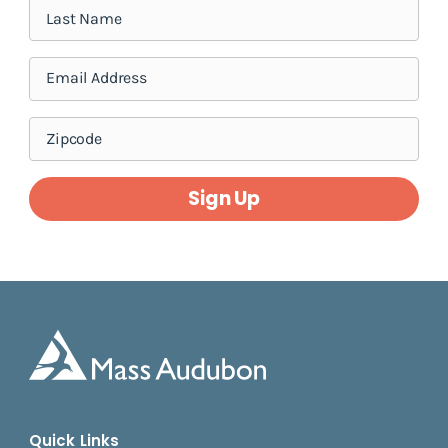
Sign Up
Quick Links