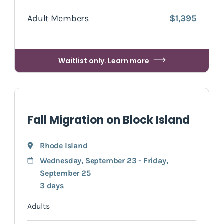
Adult Members
$1,395
Waitlist only. Learn more
Fall Migration on Block Island
Rhode Island
Wednesday, September 23 - Friday,
September 25
3 days
Adults