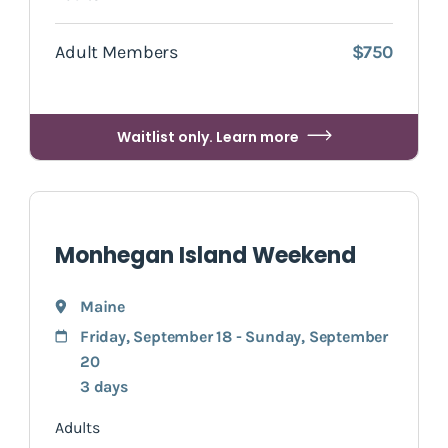
Adult Members
$750
Waitlist only. Learn more
Monhegan Island Weekend
Maine
Friday, September 18 - Sunday, September
20
3 days
Adults