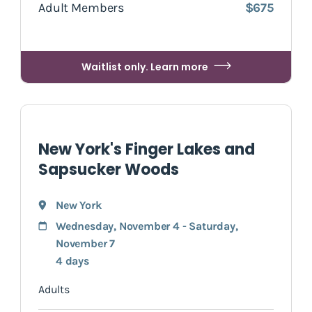
Adult Members
$675
Waitlist only. Learn more
New York's Finger Lakes and
Sapsucker Woods
New York
Wednesday, November 4 - Saturday,
November 7
4 days
Adults