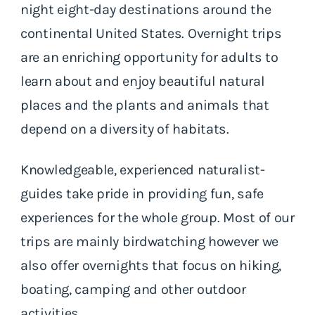
night eight-day destinations around the
continental United States. Overnight trips
are an enriching opportunity for adults to
learn about and enjoy beautiful natural
places and the plants and animals that
depend on a diversity of habitats.
Knowledgeable, experienced naturalist-
guides take pride in providing fun, safe
experiences for the whole group. Most of our
trips are mainly birdwatching however we
also offer overnights that focus on hiking,
boating, camping and other outdoor
activities.