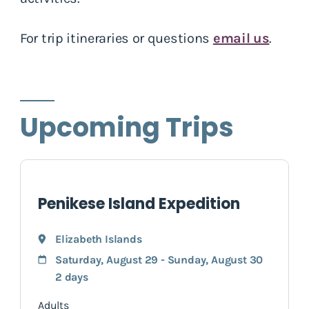
For trip itineraries or questions
email us
.
Upcoming Trips
Penikese Island Expedition
Elizabeth Islands
Saturday, August 29 - Sunday, August 30
2 days
Adults