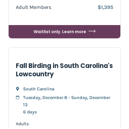
Adult Members
$1,395
Waitlist only. Learn more
Fall Birding in South Carolina's
Lowcountry
South Carolina
Tuesday, December 8 - Sunday, December
13
6 days
Adults