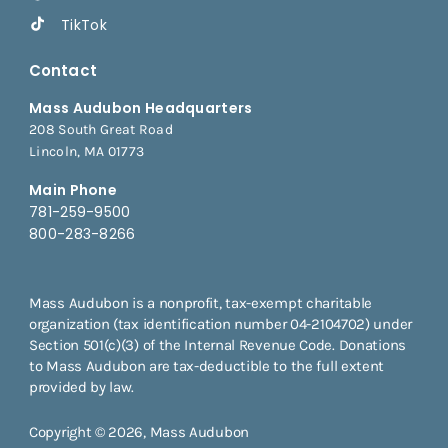
TikTok
Contact
Mass Audubon Headquarters
208 South Great Road
Lincoln, MA 01773
Main Phone
781-259-9500
800-283-8266
Mass Audubon is a nonprofit, tax-exempt charitable
organization (tax identification number 04-2104702) under
Section 501(c)(3) of the Internal Revenue Code. Donations
to Mass Audubon are tax-deductible to the full extent
provided by law.
Copyright © 2026, Mass Audubon