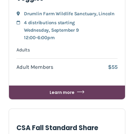
Drumlin Farm Wildlife Sanctuary
,
Lincoln
4 distributions starting
Wednesday, September 9
12:00-6:00pm
Adults
Adult Members
$55
Learn more
CSA Fall Standard Share