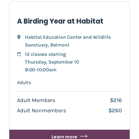
A Birding Year at Habitat
Habitat Education Center and Wildlife
Sanctuary
,
Belmont
12 classes starting
Thursday, September 10
8:00-10:00am
Adults
Adult Members
$216
Adult Nonmembers
$260
Learn more