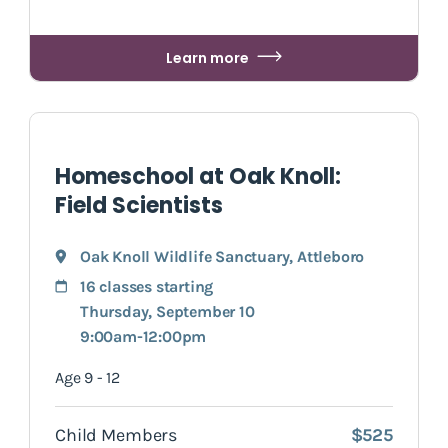
Learn more
Homeschool at Oak Knoll:
Field Scientists
Oak Knoll Wildlife Sanctuary
,
Attleboro
16 classes starting
Thursday, September 10
9:00am-12:00pm
Age 9 - 12
Child Members
$525