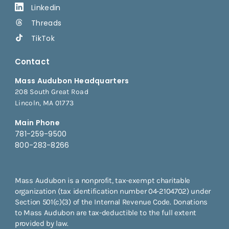
Linkedin
Threads
TikTok
Contact
Mass Audubon Headquarters
208 South Great Road
Lincoln, MA 01773
Main Phone
781-259-9500
800-283-8266
Mass Audubon is a nonprofit, tax-exempt charitable
organization (tax identification number 04-2104702) under
Section 501(c)(3) of the Internal Revenue Code. Donations
to Mass Audubon are tax-deductible to the full extent
provided by law.