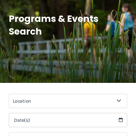
Programs & Events
Search
Location