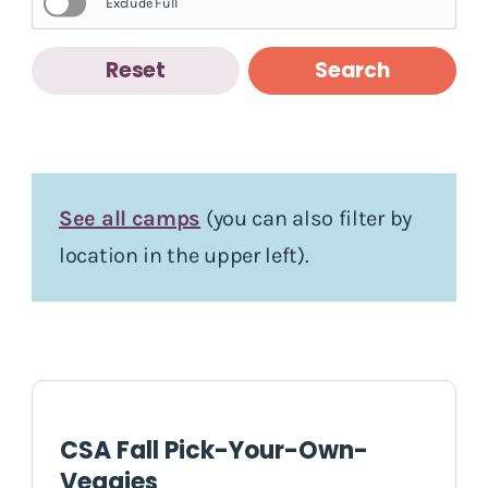
Exclude Full
Reset
Search
See all camps
(you can also filter by
location in the upper left).
CSA Fall Pick-Your-Own-
Veggies