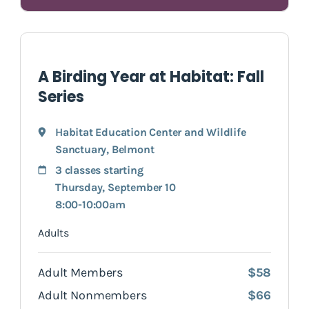
A Birding Year at Habitat: Fall
Series
Habitat Education Center and Wildlife
Sanctuary
,
Belmont
3 classes starting
Thursday, September 10
8:00-10:00am
Adults
Adult Members
$58
Adult Nonmembers
$66