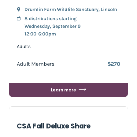
Drumlin Farm Wildlife Sanctuary
,
Lincoln
8 distributions starting
Wednesday, September 9
12:00-6:00pm
Adults
Adult Members
$270
Learn more
CSA Fall Deluxe Share