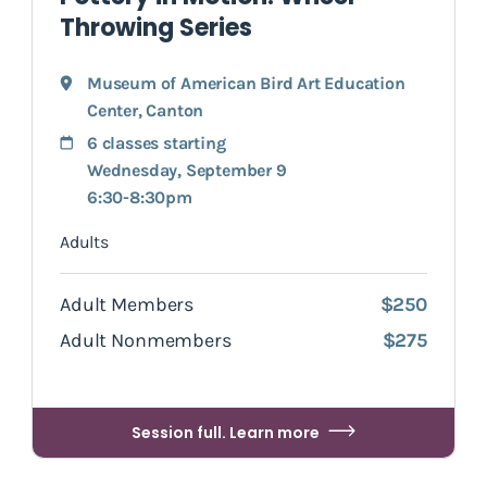
Throwing Series
Museum of American Bird Art Education
Center
,
Canton
6 classes starting
Wednesday, September 9
6:30-8:30pm
Adults
Adult Members
$250
Adult Nonmembers
$275
Session full. Learn more