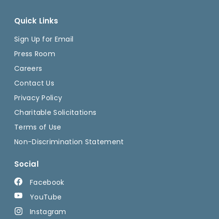
Quick Links
Sign Up for Email
Press Room
Careers
Contact Us
Privacy Policy
Charitable Solicitations
Terms of Use
Non-Discrimination Statement
Social
Facebook
YouTube
Instagram