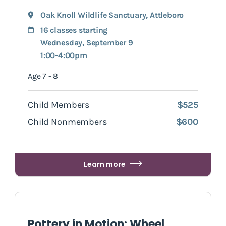
Oak Knoll Wildlife Sanctuary
,
Attleboro
16 classes starting
Wednesday, September 9
1:00-4:00pm
Age 7 - 8
Child Members
$525
Child Nonmembers
$600
Learn more
Pottery in Motion: Wheel