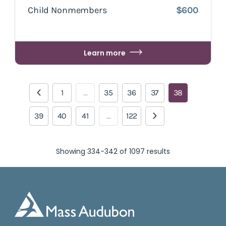
Child Nonmembers
$600
Learn more
1
…
35
36
37
38
39
40
41
…
122
Showing 334-342 of 1097 results