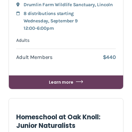
Drumlin Farm Wildlife Sanctuary
,
Lincoln
8 distributions starting
Wednesday, September 9
12:00-6:00pm
Adults
Adult Members
$440
Learn more
Homeschool at Oak Knoll:
Junior Naturalists