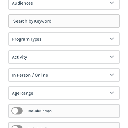
Audiences
Program Types
Activity
In Person / Online
Age Range
Include Camps