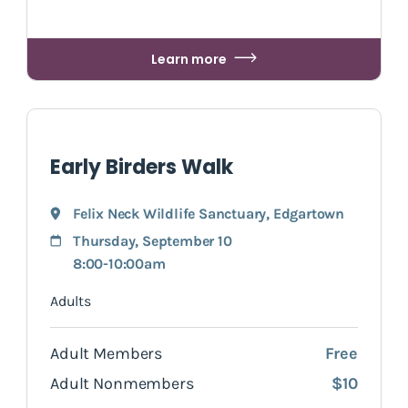
Learn more
Early Birders Walk
Felix Neck Wildlife Sanctuary
,
Edgartown
Thursday, September 10
8:00-10:00am
Adults
Adult Members
Free
Adult Nonmembers
$10