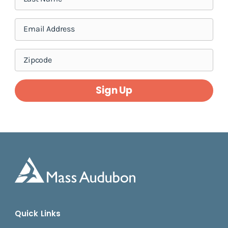
Sign Up
Quick Links