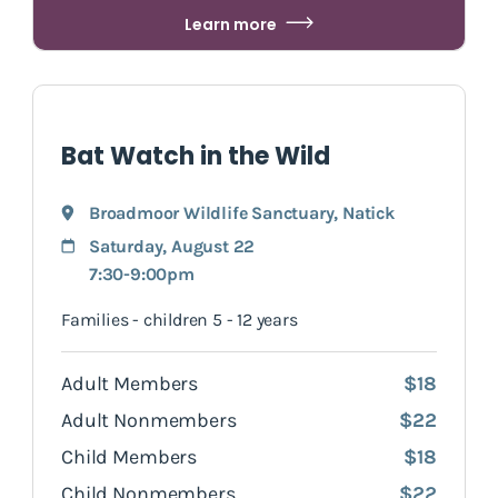
Learn more
Bat Watch in the Wild
Broadmoor Wildlife Sanctuary
,
Natick
Saturday, August 22
7:30-9:00pm
Families - children 5 - 12 years
Adult Members
$18
Adult Nonmembers
$22
Child Members
$18
Child Nonmembers
$22