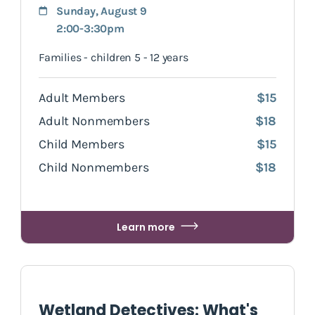
Sunday, August 9
2:00-3:30pm
Families - children 5 - 12 years
Adult Members
$15
Adult Nonmembers
$18
Child Members
$15
Child Nonmembers
$18
Learn more
Wetland Detectives: What's