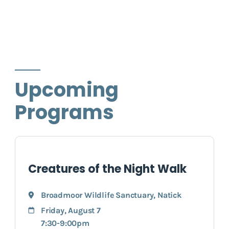
Upcoming
Programs
Creatures of the Night Walk
Broadmoor Wildlife Sanctuary
,
Natick
Friday, August 7
7:30-9:00pm