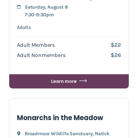
Saturday, August 8
7:30-9:30pm
Adults
Adult Members
$22
Adult Nonmembers
$26
Learn more
Monarchs in the Meadow
Broadmoor Wildlife Sanctuary
,
Natick