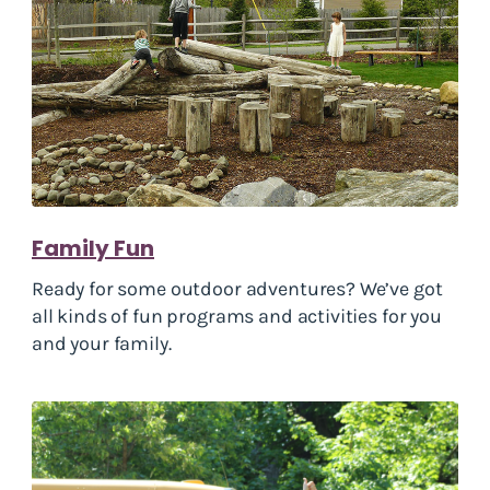
Family Fun
Ready for some outdoor adventures? We’ve got
all kinds of fun programs and activities for you
and your family.