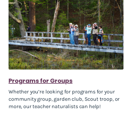
Programs for Groups
Whether you’re looking for programs for your
community group, garden club, Scout troop, or
more, our teacher naturalists can help!