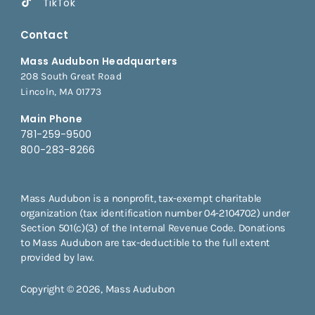
TikTok
Contact
Mass Audubon Headquarters
208 South Great Road
Lincoln, MA 01773
Main Phone
781-259-9500
800-283-8266
Mass Audubon is a nonprofit, tax-exempt charitable
organization (tax identification number 04-2104702) under
Section 501(c)(3) of the Internal Revenue Code. Donations
to Mass Audubon are tax-deductible to the full extent
provided by law.
Copyright © 2026, Mass Audubon