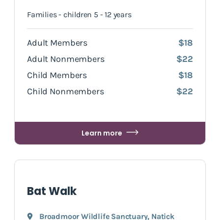
Families - children 5 - 12 years
Adult Members
$18
Adult Nonmembers
$22
Child Members
$18
Child Nonmembers
$22
Learn more
Bat Walk
Broadmoor Wildlife Sanctuary
,
Natick