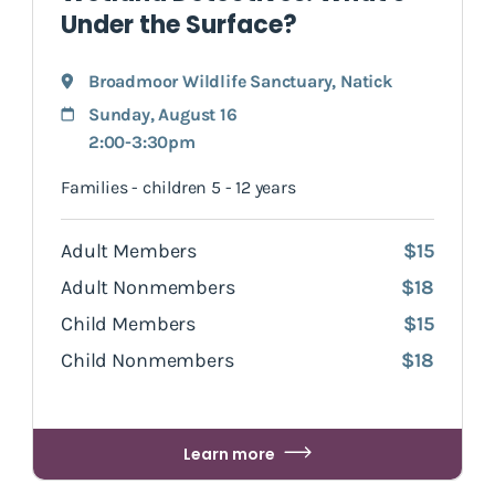
Under the Surface?
Broadmoor Wildlife Sanctuary
,
Natick
Sunday, August 16
2:00-3:30pm
Families - children 5 - 12 years
Adult Members
$15
Adult Nonmembers
$18
Child Members
$15
Child Nonmembers
$18
Learn more