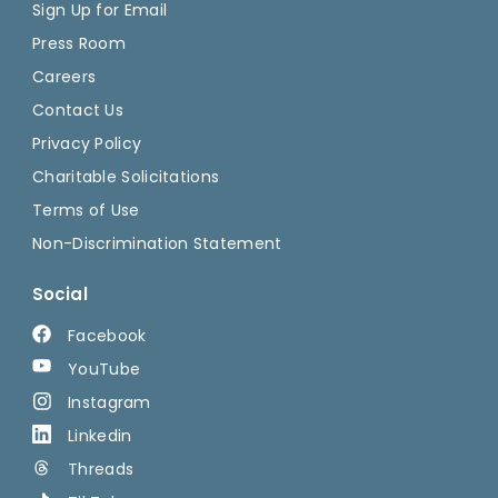
Sign Up for Email
Press Room
Careers
Contact Us
Privacy Policy
Charitable Solicitations
Terms of Use
Non-Discrimination Statement
Social
Facebook
YouTube
Instagram
Linkedin
Threads