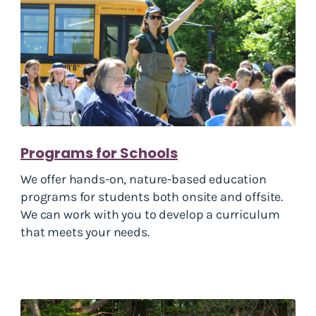
Programs for Schools
We offer hands-on, nature-based education
programs for students both onsite and offsite.
We can work with you to develop a curriculum
that meets your needs.