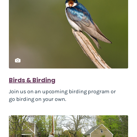
Birds & Birding
Join us on an upcoming birding program or
go birding on your own.