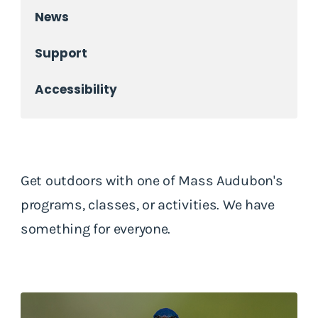
News
Support
Accessibility
Get outdoors with one of Mass Audubon's
programs, classes, or activities. We have
something for everyone.