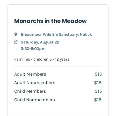
Monarchs in the Meadow
Broadmoor Wildlife Sanctuary
,
Natick
Saturday, August 22
3:30-5:00pm
Families - children 5 - 12 years
Adult Members
$15
Adult Nonmembers
$18
Child Members
$15
Child Nonmembers
$18