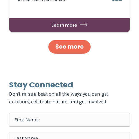
Learn more
See more
Stay Connected
Don't miss a beat on all the ways you can get
outdoors, celebrate nature, and get involved.