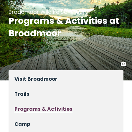
Broadmoor Wildlife Sanctuary
Programs & Activities at
Broadmoor
Visit Broadmoor
Trails
Programs & Activities
Camp