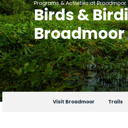
Programs & Activities at Broadmoor
Birds & Bird
Broadmoor
Visit Broadmoor
Trails