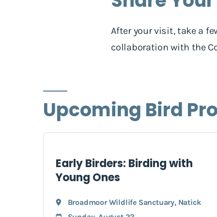
Share Your
After your visit, take a
collaboration with the Co
Upcoming Bird Pr
Early Birders: Birding with
Young Ones
Broadmoor Wildlife Sanctuary
,
Natick
Sunday, August 23