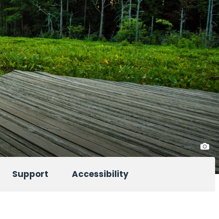
Support
Accessibility