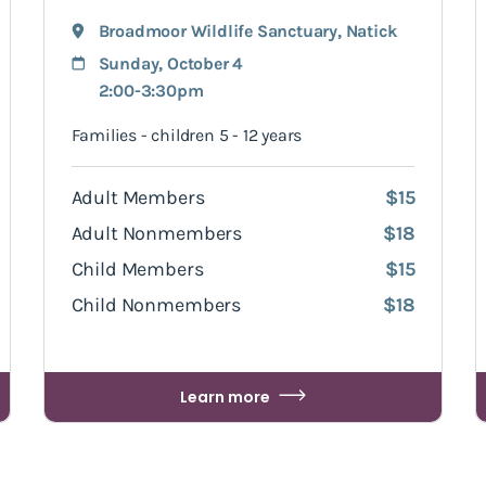
Broadmoor Wildlife Sanctuary
,
Natick
Sunday, October 4
2:00-3:30pm
Families - children 5 - 12 years
Adult Members
$15
Adult Nonmembers
$18
Child Members
$15
Child Nonmembers
$18
Learn more