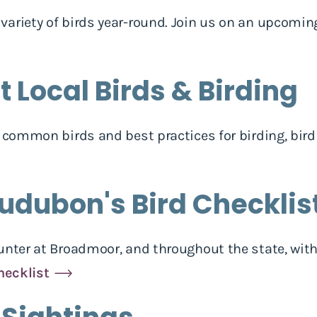
ariety of birds year-round. Join us on an upcomin
 Local Birds & Birding
h common birds and best practices for birding, bird
udubon's Bird Checklis
ounter at Broadmoor, and throughout the state, wi
hecklist