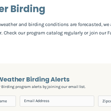
er Birding
weather and birding conditions are forecasted, we
. Check our program catalog regularly or join our F
.
 Weather Birding Alerts
Birding program alerts by joining our email list.