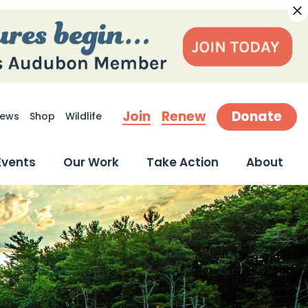
Join
Renew
Donate
ews
Shop
Wildlife
earch
Events
Our Work
Take Action
About