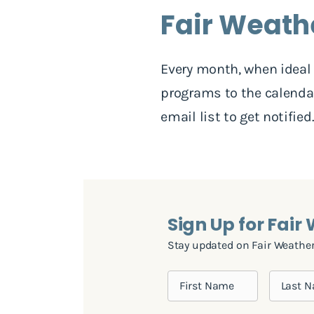
Fair Weath
Every month, when ideal 
programs to the calendar
email list to get notified
Sign Up for Fair
Stay updated on Fair Weather 