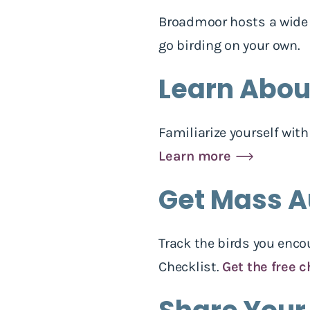
Broadmoor hosts a wide v
go birding on your own.
Learn About
Familiarize yourself wit
Learn more
Get Mass A
Track the birds you enc
Checklist.
Get the free c