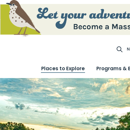
N
Site S
Places to Explore
Programs & 