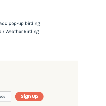
 add pop-up birding
air Weather Birding
Sign Up