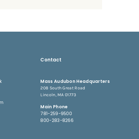
Contact
k
Mass Audubon Headquarters
208 South Great Road
e
Lincoln, MA 01773
am
Main Phone
781-259-9500
800-283-8266