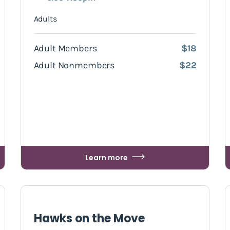
Adults
Adult Members
$18
Adult Nonmembers
$22
Learn more
Hawks on the Move