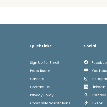
Quick Links
Social
Sign Up for Email
Faceboo
Press Room
YouTub
Careers
Instagr
Contact Us
Linkedin
Privacy Policy
Threads
Charitable Solicitations
TikTok