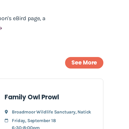
on's eBird page, a
See More
Family Owl Prowl
Broadmoor Wildlife Sanctuary
,
Natick
Friday, September 18
6:30-8:00pm