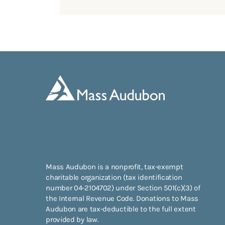
Mass Audubon is a nonprofit, tax-exempt
charitable organization (tax identification
number 04-2104702) under Section 501(c)(3) of
the Internal Revenue Code. Donations to Mass
Audubon are tax-deductible to the full extent
provided by law.