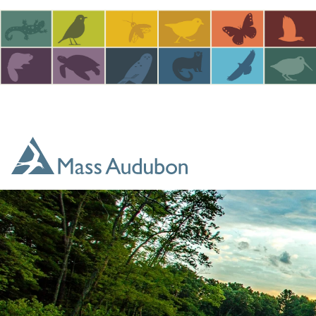
Skip to main content