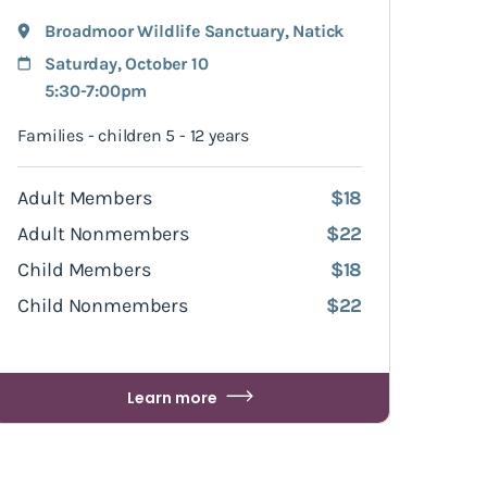
Broadmoor Wildlife Sanctuary
,
Natick
Saturday, October 10
5:30-7:00pm
Families - children 5 - 12 years
Adult Members
$18
Adult Nonmembers
$22
Child Members
$18
Child Nonmembers
$22
Learn more