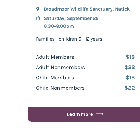
Broadmoor Wildlife Sanctuary
,
Natick
Saturday, September 26
6:30-8:00pm
Families - children 5 - 12 years
Adult Members
$18
Adult Nonmembers
$22
Child Members
$18
Child Nonmembers
$22
Learn more