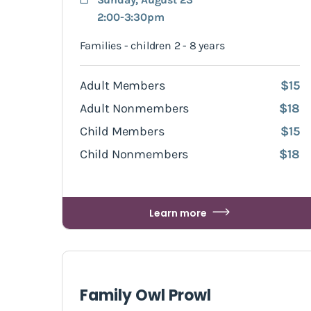
2:00-3:30pm
Families - children 2 - 8 years
Adult Members
$15
Adult Nonmembers
$18
Child Members
$15
Child Nonmembers
$18
Learn more
Family Owl Prowl