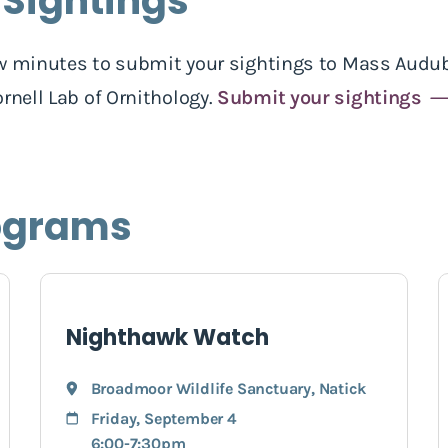
 Sightings
 few minutes to submit your sightings to Mass Audub
rnell Lab of Ornithology.
Submit your sightings
ograms
Nighthawk Watch
Broadmoor Wildlife Sanctuary
,
Natick
Friday, September 4
6:00-7:30pm