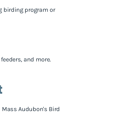
g birding program or
 feeders, and more.
t
th Mass Audubon's Bird