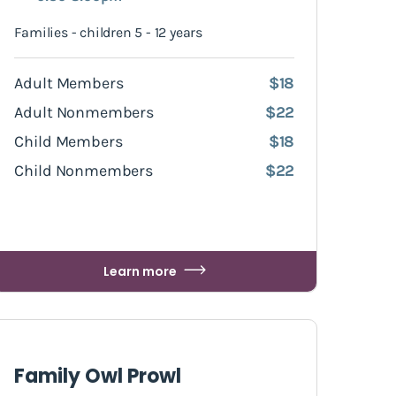
Families - children 5 - 12 years
Adult Members
$18
Adult Nonmembers
$22
Child Members
$18
Child Nonmembers
$22
Learn more
Family Owl Prowl