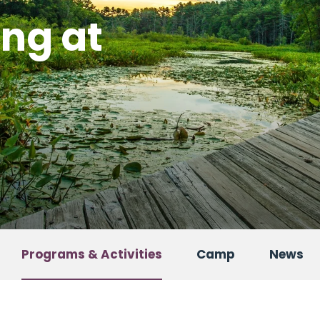
ing at
Programs & Activities
Camp
News