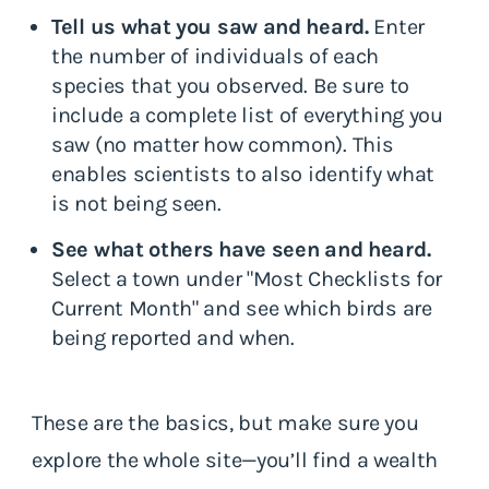
Tell us what you saw and heard.
Enter
the number of individuals of each
species that you observed. Be sure to
include a complete list of everything you
saw (no matter how common). This
enables scientists to also identify what
is not being seen.
See what others have seen and heard.
Select a town under "Most Checklists for
Current Month" and see which birds are
being reported and when.
These are the basics, but make sure you
explore the whole site—you’ll find a wealth