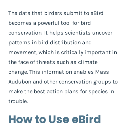
The data that birders submit to eBird
becomes a powerful tool for bird
conservation. It helps scientists uncover
patterns in bird distribution and
movement, which is critically important in
the face of threats such as climate
change. This information enables Mass
Audubon and other conservation groups to
make the best action plans for species in
trouble.
How to Use eBird