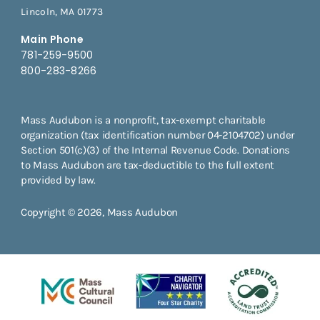
Lincoln, MA 01773
Main Phone
781-259-9500
800-283-8266
Mass Audubon is a nonprofit, tax-exempt charitable
organization (tax identification number 04-2104702) under
Section 501(c)(3) of the Internal Revenue Code. Donations
to Mass Audubon are tax-deductible to the full extent
provided by law.
Copyright © 2026, Mass Audubon