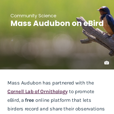
Community Science
Mass Audubon on eBird
Mass Audubon has partnered with the
Cornell Lab of Ornithology
to promote
eBird, a
free
online platform that lets
birders record and share their observations