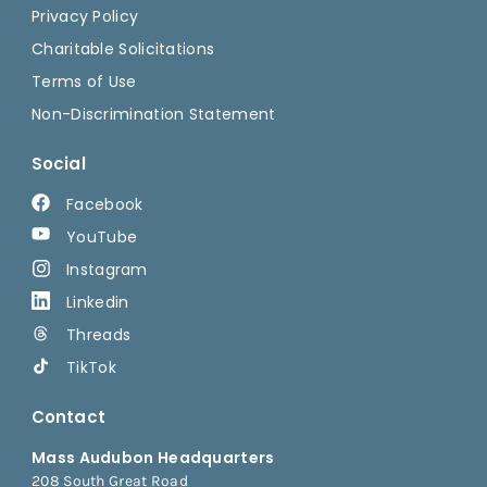
Privacy Policy
Charitable Solicitations
Terms of Use
Non-Discrimination Statement
Social
Facebook
YouTube
Instagram
Linkedin
Threads
TikTok
Contact
Mass Audubon Headquarters
208 South Great Road