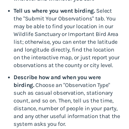
Tell us where you went birding.
Select
the "Submit Your Observations" tab. You
may be able to find your location in our
Wildlife Sanctuary or Important Bird Area
list; otherwise, you can enter the latitude
and longitude directly, find the location
on the interactive map, or just report your
observations at the county or city level.
Describe how and when you were
birding.
Choose an "Observation Type"
such as casual observation, stationary
count, and so on. Then, tell us the time,
distance, number of people in your party,
and any other useful information that the
system asks you for.