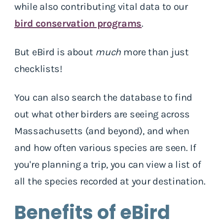
while also contributing vital data to our
bird conservation programs
.
But eBird is about
much
more than just
checklists!
You can also search the database to find
out what other birders are seeing across
Massachusetts (and beyond), and when
and how often various species are seen. If
you're planning a trip, you can view a list of
all the species recorded at your destination.
Benefits of eBird