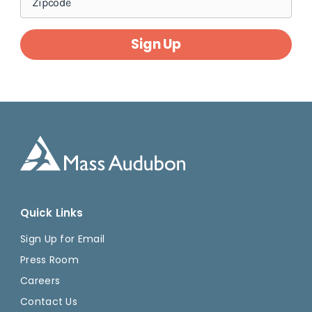
Sign Up
Quick Links
Sign Up for Email
Press Room
Careers
Contact Us