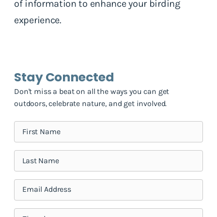
of information to enhance your birding
experience.
Stay Connected
Don't miss a beat on all the ways you can get
outdoors, celebrate nature, and get involved.