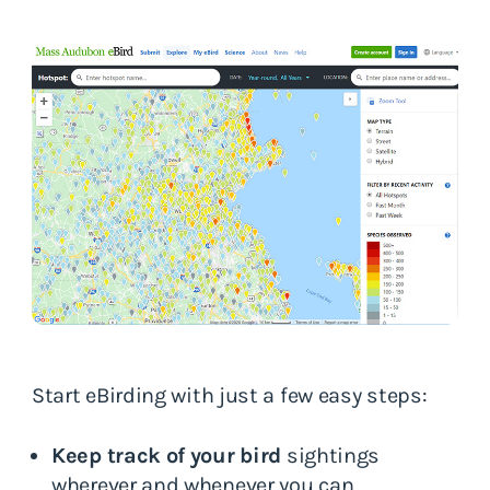
Start eBirding with just a few easy steps:
Keep track of your bird
sightings
wherever and whenever you can.