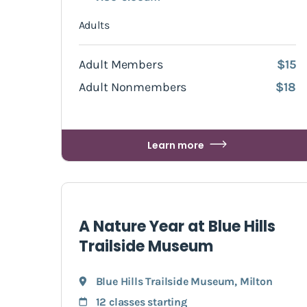
Adults
Adult Members
$15
Adult Nonmembers
$18
Learn more
A Nature Year at Blue Hills
Trailside Museum
Blue Hills Trailside Museum
,
Milton
12 classes starting