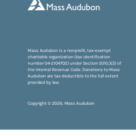
Mass Audubon is a nonprofit, tax-exempt
charitable organization (tax identification
number 04-2104702) under Section 501(c)(3) of
the Internal Revenue Code. Donations to Mass
Audubon are tax-deductible to the full extent
provided by law.
Copyright © 2026, Mass Audubon