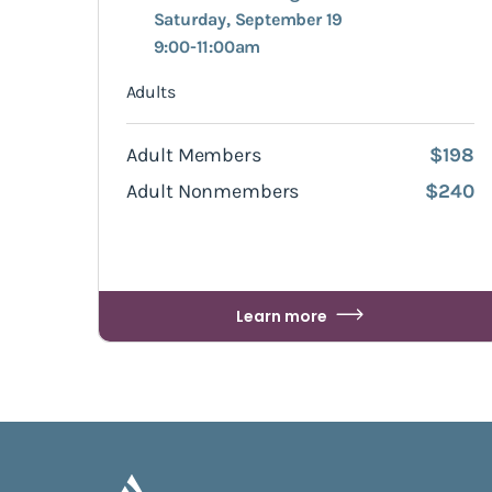
Saturday, September 19
9:00-11:00am
Adults
Adult Members
$198
Adult Nonmembers
$240
Learn more