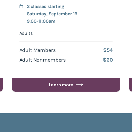
3 classes starting
Saturday, September 19
9:00-11:00am
Adults
Adult Members
$54
Adult Nonmembers
$60
Learn more