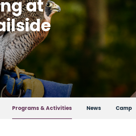
ing at
ailside
Programs & Activities
News
Camp