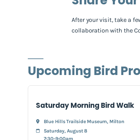
Share Your
After your visit, take a
collaboration with the Co
Upcoming Bird Pr
Saturday Morning Bird Walk
Blue Hills Trailside Museum
,
Milton
Saturday, August 8
7:30-9:00am