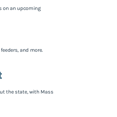
 us on an upcoming
 feeders, and more.
t
ut the state, with Mass