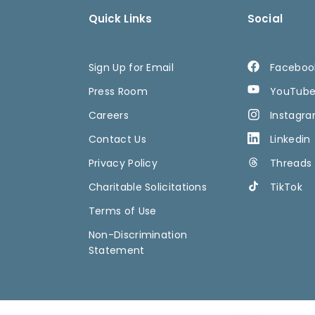
Quick Links
Social
Sign Up for Email
Faceboo
Press Room
YouTub
Careers
Instagr
Contact Us
Linkedin
Privacy Policy
Threads
Charitable Solicitations
TikTok
Terms of Use
Non-Discrimination
Statement