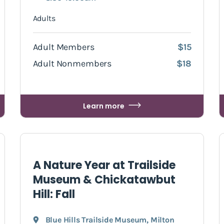
Adults
Adult Members
$15
Adult Nonmembers
$18
Learn more
A Nature Year at Trailside
Museum & Chickatawbut
Hill: Fall
Blue Hills Trailside Museum
,
Milton