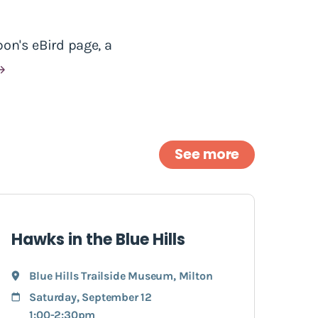
on's eBird page, a
See more
Hawks in the Blue Hills
Blue Hills Trailside Museum
,
Milton
Saturday, September 12
1:00-2:30pm