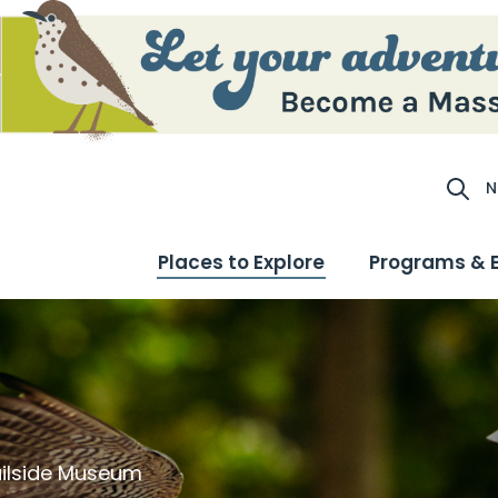
N
Site S
Places to Explore
Programs & 
railside Museum