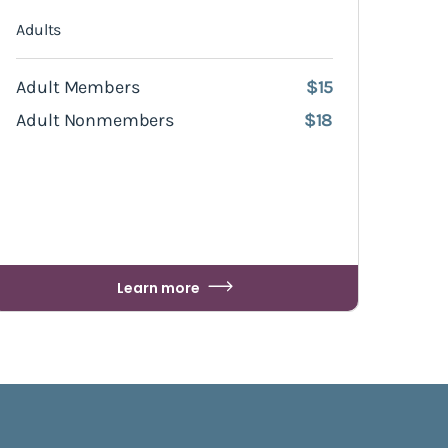
Adults
Adult Members
$15
Adult Nonmembers
$18
Learn more