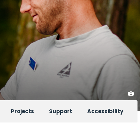
Projects
Support
Accessibility