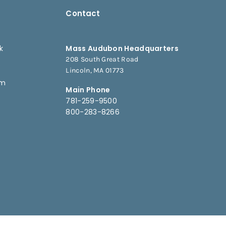
Contact
k
Mass Audubon Headquarters
208 South Great Road
e
Lincoln, MA 01773
am
Main Phone
781-259-9500
800-283-8266