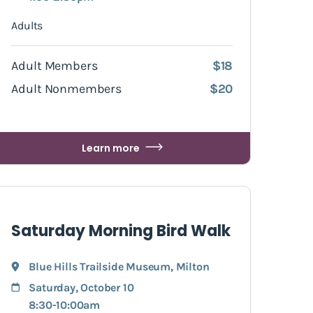
Adults
Adult Members
$18
Adult Nonmembers
$20
Learn more
Saturday Morning Bird Walk
Blue Hills Trailside Museum
,
Milton
Saturday, October 10
8:30-10:00am