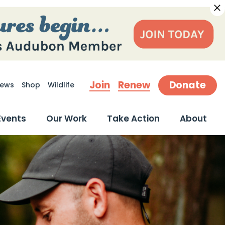
Join
Renew
Donate
ews
Shop
Wildlife
earch
Events
Our Work
Take Action
About