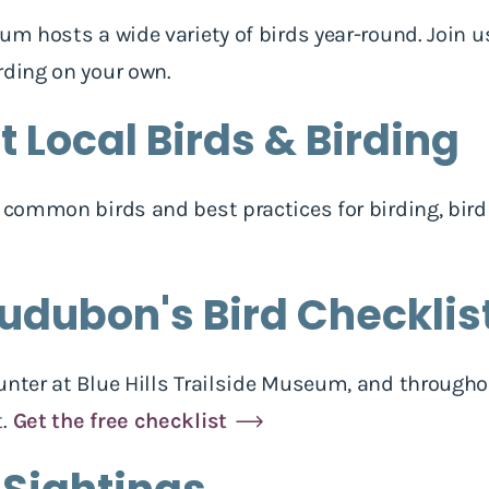
eum hosts a wide variety of birds year-round. Join
rding on your own.
 Local Birds & Birding
h common birds and best practices for birding, bird
udubon's Bird Checklis
unter at Blue Hills Trailside Museum, and througho
t.
Get the free checklist