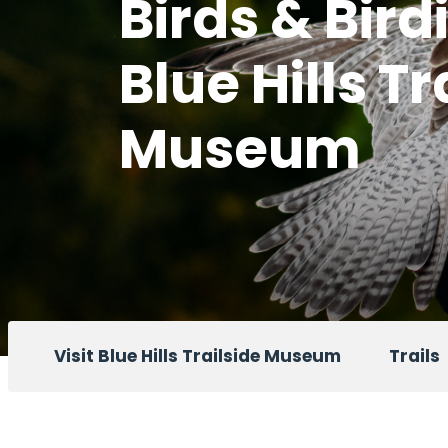
Birds & Bird
Blue Hills Tr
Museum
Visit Blue Hills Trailside Museum
Trails