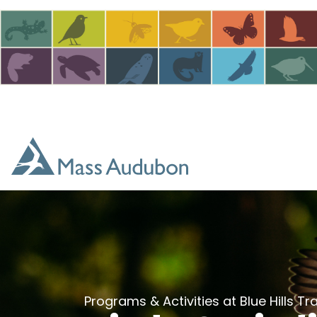
Skip to main content
Programs & Activities at Blue Hills T