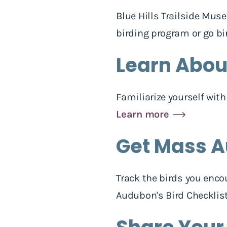
Blue Hills Trailside Mus
birding program or go bi
Learn About
Familiarize yourself wit
Learn more
Get Mass A
Track the birds you enco
Audubon's Bird Checklis