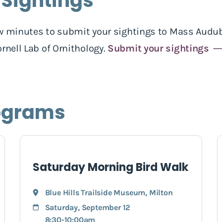
 Sightings
 few minutes to submit your sightings to Mass Audub
rnell Lab of Ornithology.
Submit your sightings
ograms
Saturday Morning Bird Walk
Blue Hills Trailside Museum
,
Milton
Saturday, September 12
8:30-10:00am