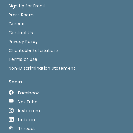
Sign Up for Email
Press Room
Careers
Contact Us
Privacy Policy
Charitable Solicitations
Terms of Use
Non-Discrimination Statement
Social
Facebook
YouTube
Instagram
Linkedin
Threads