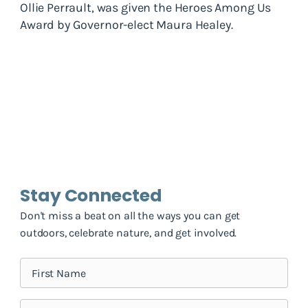
Ollie Perrault, was given the Heroes Among Us
Award by Governor-elect Maura Healey.
Stay Connected
Don't miss a beat on all the ways you can get
outdoors, celebrate nature, and get involved.