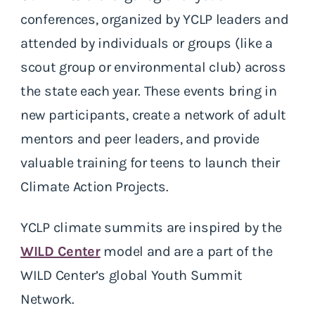
conferences, organized by YCLP leaders and
attended by individuals or groups (like a
scout group or environmental club) across
the state each year. These events bring in
new participants, create a network of adult
mentors and peer leaders, and provide
valuable training for teens to launch their
Climate Action Projects.
YCLP climate summits are inspired by the
WILD Center
model and are a part of the
WILD Center’s global Youth Summit
Network.