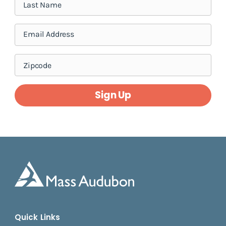
Sign Up
Quick Links