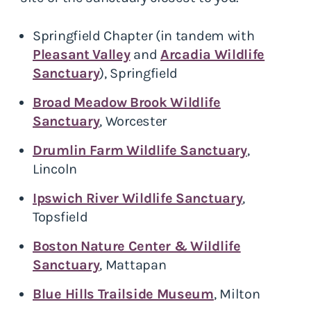
Springfield Chapter (in tandem with
Pleasant Valley
and
Arcadia Wildlife
Sanctuary
), Springfield
Broad Meadow Brook Wildlife
Sanctuary
, Worcester
Drumlin Farm Wildlife Sanctuary
,
Lincoln
Ipswich River Wildlife Sanctuary
,
Topsfield
Boston Nature Center & Wildlife
Sanctuary
, Mattapan
Blue Hills Trailside Museum
, Milton