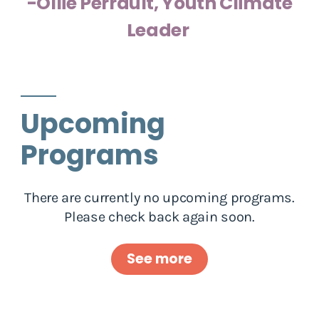
-Ollie Perrault, Youth Climate
Leader
Upcoming
Programs
There are currently no upcoming programs.
Please check back again soon.
See more