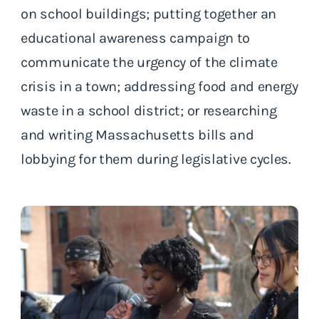
on school buildings; putting together an
educational awareness campaign to
communicate the urgency of the climate
crisis in a town; addressing food and energy
waste in a school district; or researching
and writing Massachusetts bills and
lobbying for them during legislative cycles.