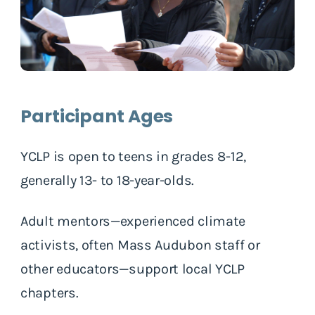
Participant Ages
YCLP is open to teens in grades 8-12,
generally 13- to 18-year-olds.
Adult mentors—experienced climate
activists, often Mass Audubon staff or
other educators—support local YCLP
chapters.