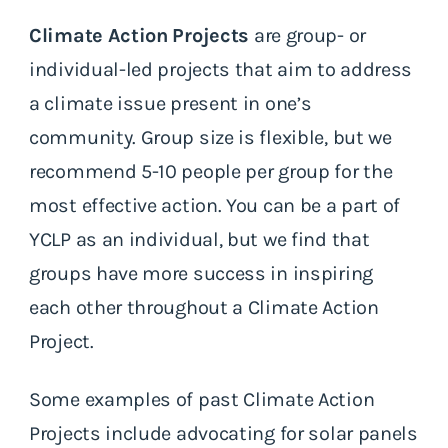
Climate Action Projects
are group- or
individual-led projects that aim to address
a climate issue present in one’s
community. Group size is flexible, but we
recommend 5-10 people per group for the
most effective action. You can be a part of
YCLP as an individual, but we find that
groups have more success in inspiring
each other throughout a Climate Action
Project.
Some examples of past Climate Action
Projects include advocating for solar panels