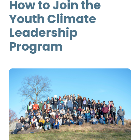
How to Join the
Youth Climate
Leadership
Program