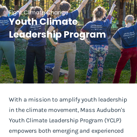
Fight Climate Change
Youth Climate
Leadership Program
With a mission to amplify youth leadership
in the climate movement, Mass Audubon's
Youth Climate Leadership Program (YCLP)
empowers both emerging and experienced