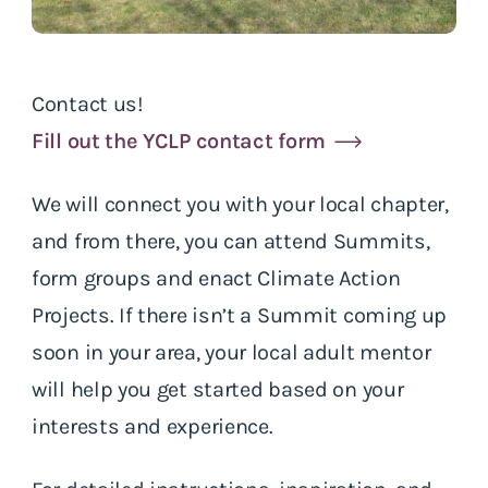
Contact us!
Fill out the YCLP contact form
We will connect you with your local chapter,
and from there, you can attend Summits,
form groups and enact Climate Action
Projects. If there isn’t a Summit coming up
soon in your area, your local adult mentor
will help you get started based on your
interests and experience.