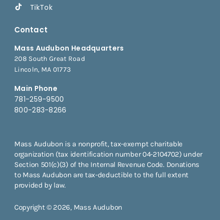
TikTok
Contact
Mass Audubon Headquarters
208 South Great Road
Lincoln, MA 01773
Main Phone
781-259-9500
800-283-8266
Mass Audubon is a nonprofit, tax-exempt charitable
organization (tax identification number 04-2104702) under
Section 501(c)(3) of the Internal Revenue Code. Donations
to Mass Audubon are tax-deductible to the full extent
provided by law.
Copyright © 2026, Mass Audubon