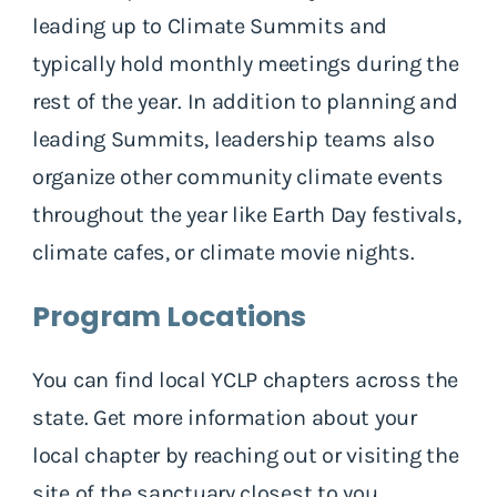
leading up to Climate Summits and
typically hold monthly meetings during the
rest of the year. In addition to planning and
leading Summits, leadership teams also
organize other community climate events
throughout the year like Earth Day festivals,
climate cafes, or climate movie nights.
Program Locations
You can find local YCLP chapters across the
state. Get more information about your
local chapter by reaching out or visiting the
site of the sanctuary closest to you.