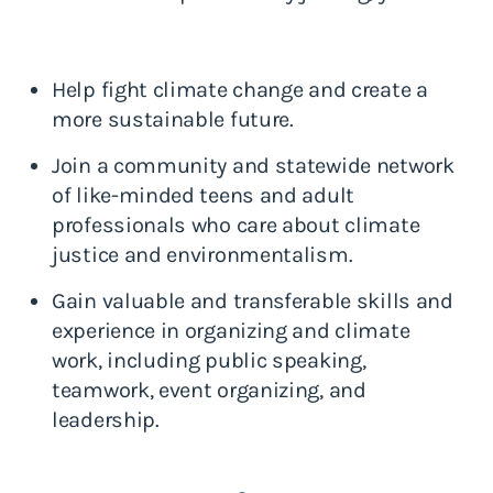
Help fight climate change and create a
more sustainable future.
Join a community and statewide network
of like-minded teens and adult
professionals who care about climate
justice and environmentalism.
Gain valuable and transferable skills and
experience in organizing and climate
work, including public speaking,
teamwork, event organizing, and
leadership.