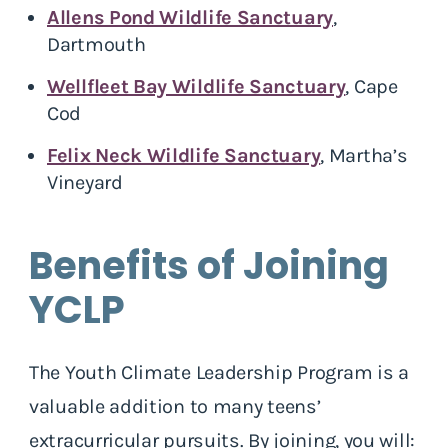
Allens Pond Wildlife Sanctuary
,
Dartmouth
Wellfleet Bay Wildlife Sanctuary
, Cape
Cod
Felix Neck Wildlife Sanctuary
, Martha’s
Vineyard
Benefits of Joining
YCLP
The Youth Climate Leadership Program is a
valuable addition to many teens’
extracurricular pursuits. By joining, you will: