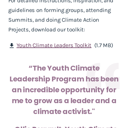
For detailed instructions, inspiration, and
guidelines on forming groups, attending
Summits, and doing Climate Action
Projects, download our toolkit:
Youth Climate Leaders Toolkit
(1.7 MB)
download
“The Youth Climate
Leadership Program has been
an incredible opportunity for
me to grow as a leader and a
climate activist."