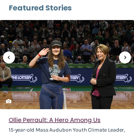
Featured Stories
Ollie Perrault: A Hero Among Us
15-year-old Mass Audubon Youth Climate Leader,