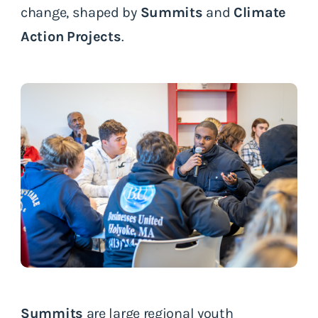
change, shaped by
Summits
and
Climate
Action Projects
.
Summits
are large regional youth