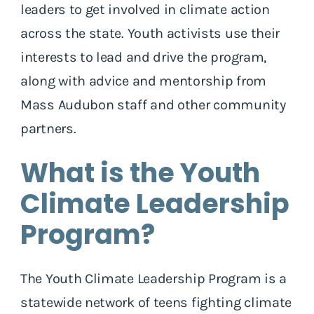
leaders to get involved in climate action
across the state. Youth activists use their
interests to lead and drive the program,
along with advice and mentorship from
Mass Audubon staff and other community
partners.
What is the Youth
Climate Leadership
Program?
The Youth Climate Leadership Program is a
statewide network of teens fighting climate