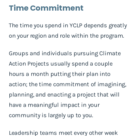
Time Commitment
The time you spend in YCLP depends greatly
on your region and role within the program.
Groups and individuals pursuing Climate
Action Projects usually spend a couple
hours a month putting their plan into
action; the time commitment of imagining,
planning, and enacting a project that will
have a meaningful impact in your
community is largely up to you.
Leadership teams meet every other week