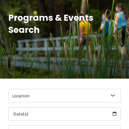
Programs & Events
Search
Location