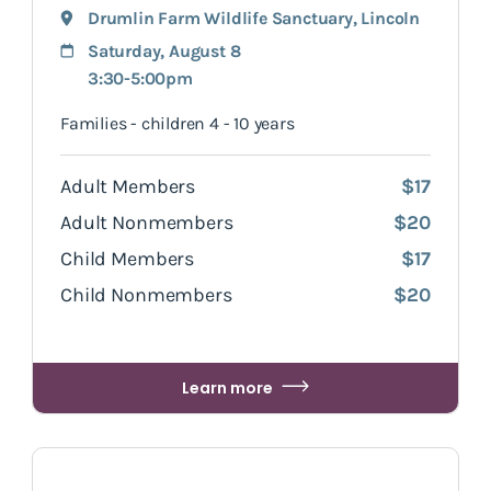
Drumlin Farm Wildlife Sanctuary
,
Lincoln
Saturday, August 8
3:30-5:00pm
Families - children 4 - 10 years
Adult Members
$17
Adult Nonmembers
$20
Child Members
$17
Child Nonmembers
$20
Learn more