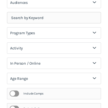
Audiences
Program Types
Activity
In Person / Online
Age Range
Include Camps