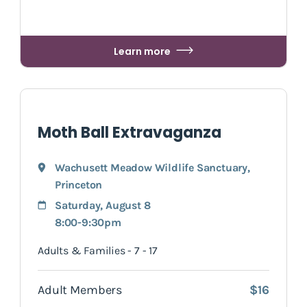
Learn more
Moth Ball Extravaganza
Wachusett Meadow Wildlife Sanctuary
,
Princeton
Saturday, August 8
8:00-9:30pm
Adults & Families - 7 - 17
Adult Members
$16