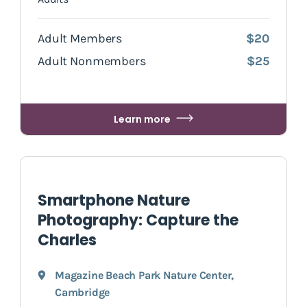
Adult Members
$20
Adult Nonmembers
$25
Learn more
Smartphone Nature
Photography: Capture the
Charles
Magazine Beach Park Nature Center
,
Cambridge