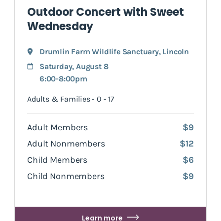
Outdoor Concert with Sweet
Wednesday
Drumlin Farm Wildlife Sanctuary
,
Lincoln
Saturday, August 8
6:00-8:00pm
Adults & Families - 0 - 17
Adult Members
$9
Adult Nonmembers
$12
Child Members
$6
Child Nonmembers
$9
Learn more