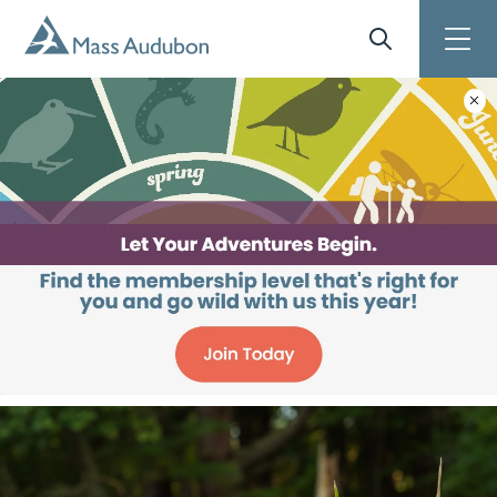
Skip to main content
Site Search
Toggle