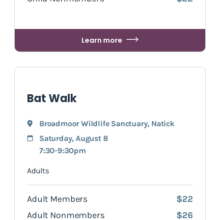
Learn more
Bat Walk
Broadmoor Wildlife Sanctuary
,
Natick
Saturday, August 8
7:30-9:30pm
Adults
Adult Members
$22
Adult Nonmembers
$26