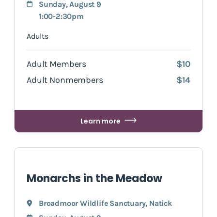
Sunday, August 9
1:00-2:30pm
Adults
Adult Members
$10
Adult Nonmembers
$14
Learn more
Monarchs in the Meadow
Broadmoor Wildlife Sanctuary
,
Natick