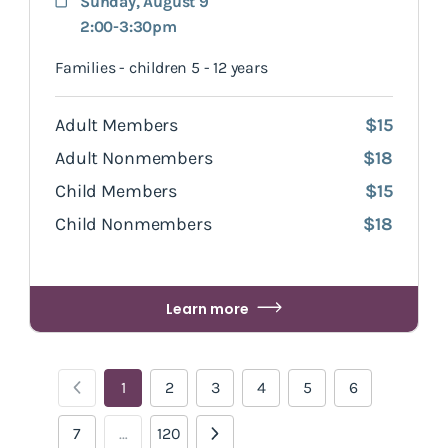
Sunday, August 9
2:00-3:30pm
Families - children 5 - 12 years
Adult Members
$15
Adult Nonmembers
$18
Child Members
$15
Child Nonmembers
$18
Learn more
1
2
3
4
5
6
7
…
120