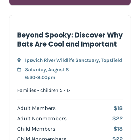
Beyond Spooky: Discover Why
Bats Are Cool and Important
Ipswich River Wildlife Sanctuary
,
Topsfield
Saturday, August 8
6:30-8:00pm
Families - children 5 - 17
Adult Members
$18
Adult Nonmembers
$22
Child Members
$18
Child Nonmembers
$22