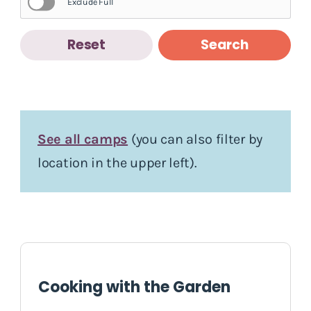
Exclude Full
Reset
Search
See all camps
(you can also filter by
location in the upper left).
Cooking with the Garden