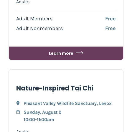
Adults
Adult Members
Free
Adult Nonmembers
Free
Learn more
Nature-Inspired Tai Chi
Pleasant Valley Wildlife Sanctuary
,
Lenox
Sunday, August 9
10:00-11:00am
Adults