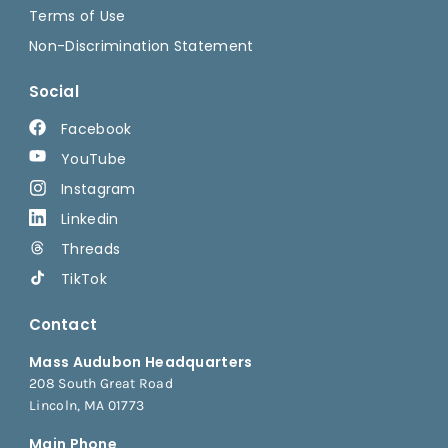
Terms of Use
Non-Discrimination Statement
Social
Facebook
YouTube
Instagram
Linkedin
Threads
TikTok
Contact
Mass Audubon Headquarters
208 South Great Road
Lincoln, MA 01773
Main Phone