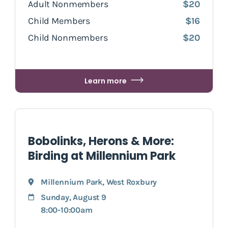
Adult Nonmembers
$20
Child Members
$16
Child Nonmembers
$20
Learn more
Bobolinks, Herons & More:
Birding at Millennium Park
Millennium Park
,
West Roxbury
Sunday, August 9
8:00-10:00am