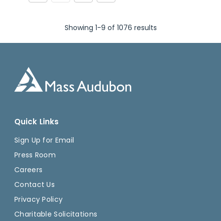
Showing 1-9 of 1076 results
Quick Links
Sign Up for Email
Press Room
Careers
Contact Us
Privacy Policy
Charitable Solicitations