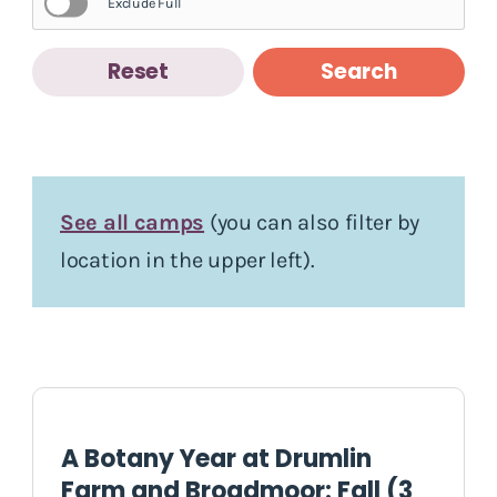
Exclude Full
Reset
Search
See all camps
(you can also filter by
location in the upper left).
A Botany Year at Drumlin
Farm and Broadmoor: Fall (3