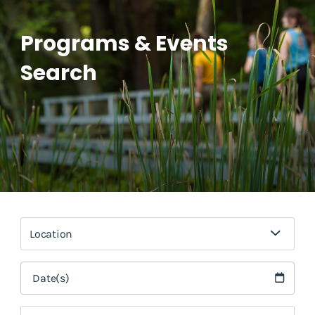
Programs & Events
Search
Location