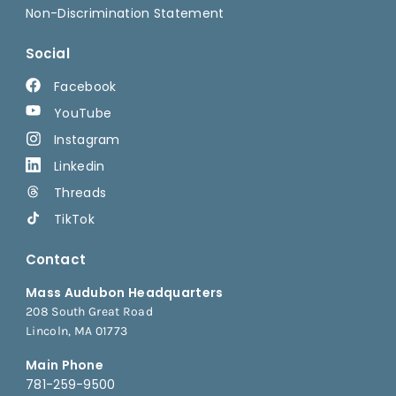
Non-Discrimination Statement
Social
Facebook
YouTube
Instagram
Linkedin
Threads
TikTok
Contact
Mass Audubon Headquarters
208 South Great Road
Lincoln, MA 01773
Main Phone
781-259-9500