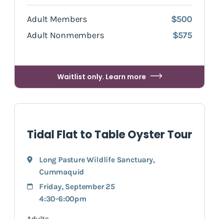
Adult Members
$500
Adult Nonmembers
$575
Waitlist only. Learn more
Tidal Flat to Table Oyster Tour
Long Pasture Wildlife Sanctuary
,
Cummaquid
Friday, September 25
4:30-6:00pm
Adults