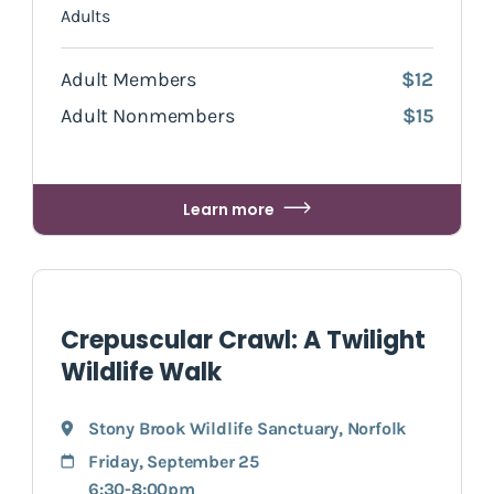
Adults
Adult Members
$12
Adult Nonmembers
$15
Learn more
Crepuscular Crawl: A Twilight
Wildlife Walk
Stony Brook Wildlife Sanctuary
,
Norfolk
Friday, September 25
6:30-8:00pm