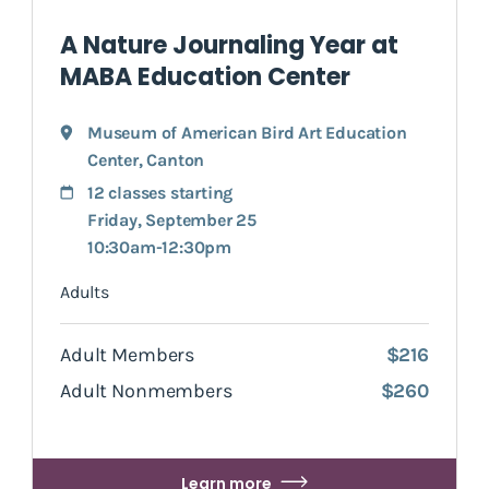
A Nature Journaling Year at
MABA Education Center
Museum of American Bird Art Education
Center
,
Canton
12 classes starting
Friday, September 25
10:30am-12:30pm
Adults
Adult Members
$216
Adult Nonmembers
$260
Learn more