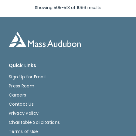
Showing 505-513 of 1096 results
Quick Links
Sign Up for Email
Press Room
Careers
Contact Us
Privacy Policy
Charitable Solicitations
Terms of Use