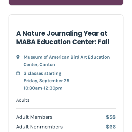
A Nature Journaling Year at
MABA Education Center: Fall
Museum of American Bird Art Education
Center
,
Canton
3 classes starting
Friday, September 25
10:30am-12:30pm
Adults
Adult Members
$58
Adult Nonmembers
$66