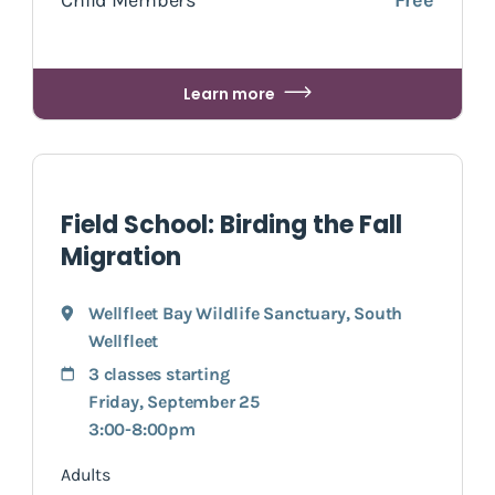
Learn more
Field School: Birding the Fall
Migration
Wellfleet Bay Wildlife Sanctuary
,
South
Wellfleet
3 classes starting
Friday, September 25
3:00-8:00pm
Adults