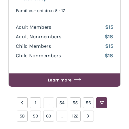
Families - children 5 - 17
Adult Members
$15
Adult Nonmembers
$18
Child Members
$15
Child Nonmembers
$18
Learn more
1
…
54
55
56
57
58
59
60
…
122