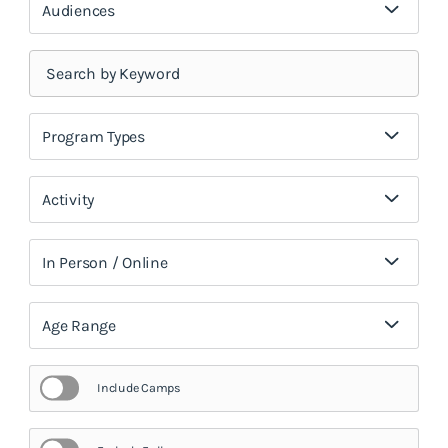
Audiences
Program Types
Activity
In Person / Online
Age Range
Include Camps