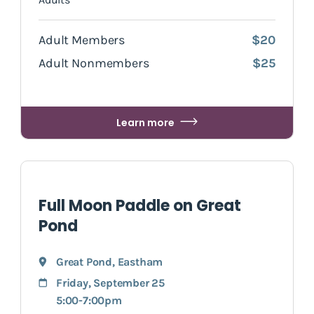
Adult Members
$20
Adult Nonmembers
$25
Learn more
Full Moon Paddle on Great
Pond
Great Pond
,
Eastham
Friday, September 25
5:00-7:00pm