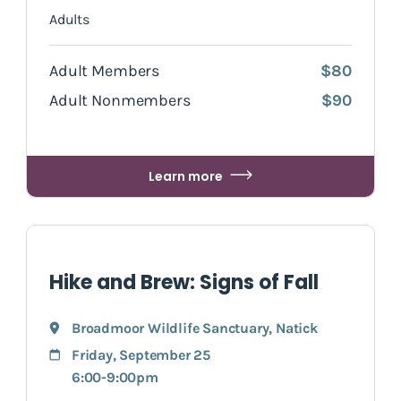
Adults
Adult Members
$80
Adult Nonmembers
$90
Learn more
Hike and Brew: Signs of Fall
Broadmoor Wildlife Sanctuary
,
Natick
Friday, September 25
6:00-9:00pm