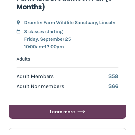
Months)
Drumlin Farm Wildlife Sanctuary
,
Lincoln
3 classes starting
Friday, September 25
10:00am-12:00pm
Adults
Adult Members
$58
Adult Nonmembers
$66
Learn more