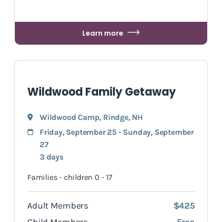
Learn more
Wildwood Family Getaway
Wildwood Camp
,
Rindge
, NH
Friday, September 25 - Sunday, September
27
3 days
Families - children 0 - 17
Adult Members
$425
Child Members
Free