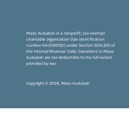
Mass Audubon is a nonprofit, tax-exempt
charitable organization (tax identification
number 04-2104702) under Section 501(c)(3) of
the Internal Revenue Code. Donations to Mass
Audubon are tax-deductible to the full extent
provided by law.
Copyright © 2026, Mass Audubon