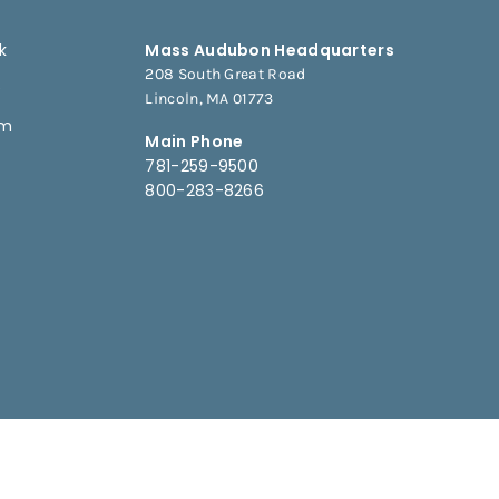
k
Mass Audubon Headquarters
208 South Great Road
e
Lincoln, MA 01773
am
Main Phone
781-259-9500
800-283-8266