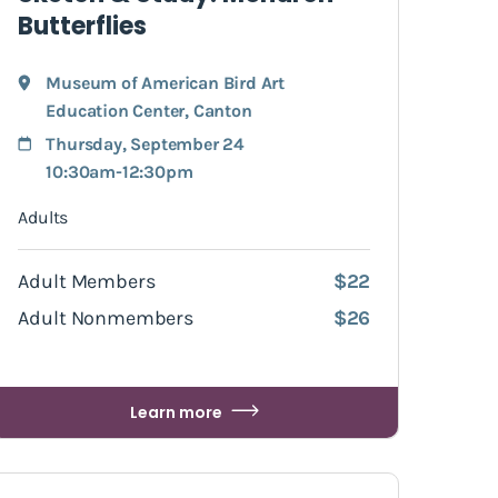
Butterflies
Museum of American Bird Art
Education Center
,
Canton
Thursday, September 24
10:30am-12:30pm
Adults
Adult Members
$22
Adult Nonmembers
$26
Learn more