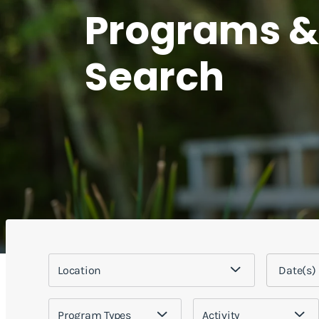
Programs &
Search
Location
Program Types
Activity