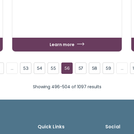
Learn more
…
53
54
55
56
57
58
59
…
Showing 496-504 of 1097 results
Quick Links
Social