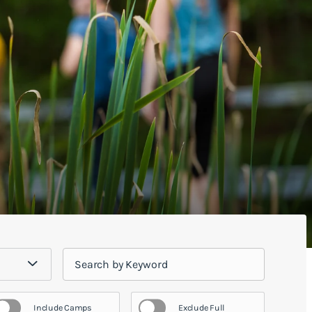
Include Camps
Exclude Full