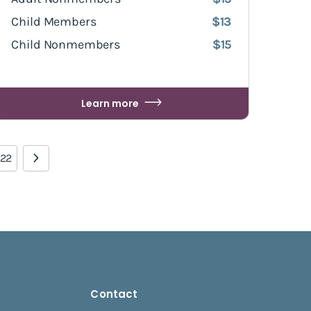
Child Members
$13
Child Nonmembers
$15
Learn more
122
Contact