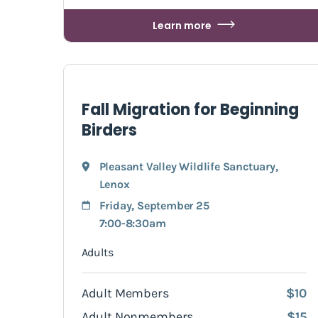
Learn more
Fall Migration for Beginning
Birders
Pleasant Valley Wildlife Sanctuary
,
Lenox
Friday, September 25
7:00-8:30am
Adults
Adult Members
$10
Adult Nonmembers
$15