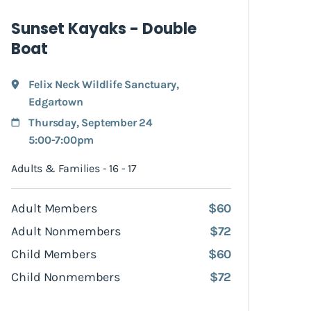
Sunset Kayaks - Double
Boat
Felix Neck Wildlife Sanctuary
,
Edgartown
Thursday, September 24
5:00-7:00pm
Adults & Families - 16 - 17
Adult Members
$60
Adult Nonmembers
$72
Child Members
$60
Child Nonmembers
$72