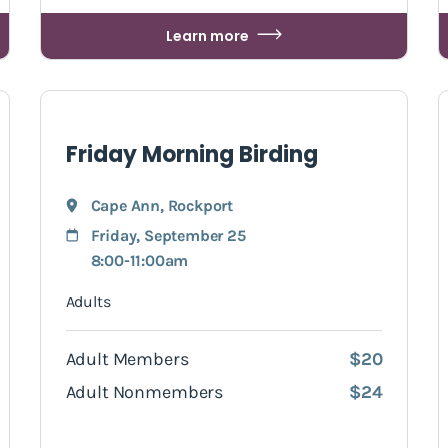
Learn more
Friday Morning Birding
Cape Ann
,
Rockport
Friday, September 25
8:00-11:00am
Adults
Adult Members
$20
Adult Nonmembers
$24