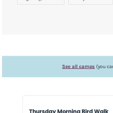
See all camps
(you can
Thursday Morning Bird Walk