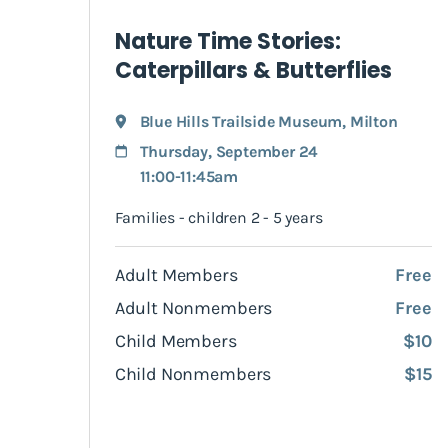
Nature Time Stories:
Caterpillars & Butterflies
Blue Hills Trailside Museum
,
Milton
Thursday, September 24
11:00-11:45am
Families - children 2 - 5 years
Adult Members
Free
Adult Nonmembers
Free
Child Members
$10
Child Nonmembers
$15