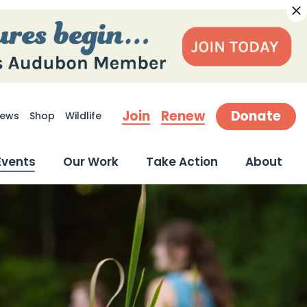
Join
Renew
Donate
ews
Shop
Wildlife
earch
Events
Our Work
Take Action
About