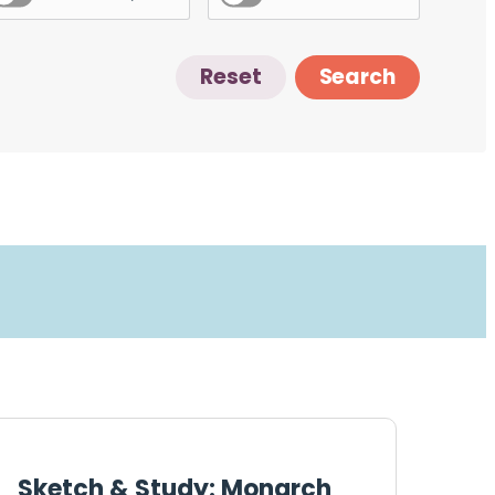
Reset
Search
Sketch & Study: Monarch