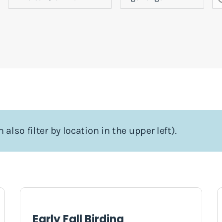
 also filter by location in the upper left).
Early Fall Birding