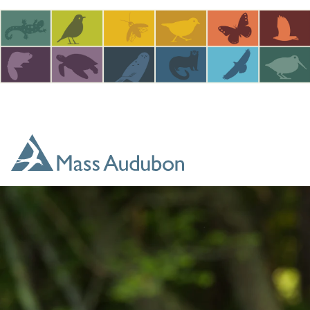
Skip to main content