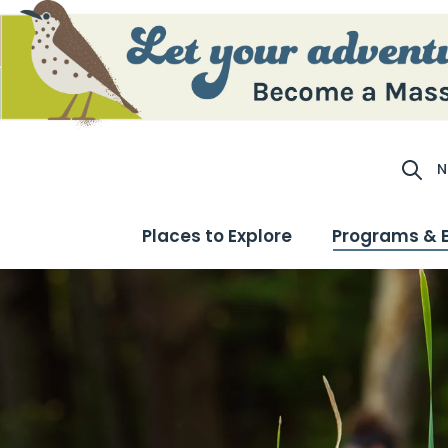
N
Site S
Places to Explore
Programs & 