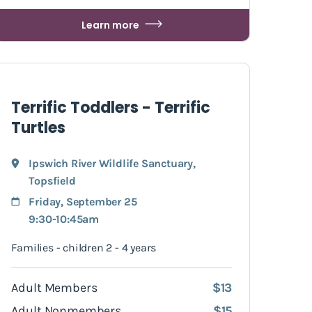
Learn more
Terrific Toddlers - Terrific
Turtles
Ipswich River Wildlife Sanctuary
,
Topsfield
Friday, September 25
9:30-10:45am
Families - children 2 - 4 years
Adult Members
$13
Adult Nonmembers
$15