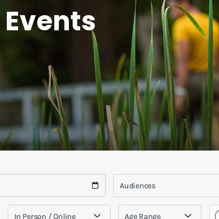
 Events
Audiences
In Person / Online
Age Range