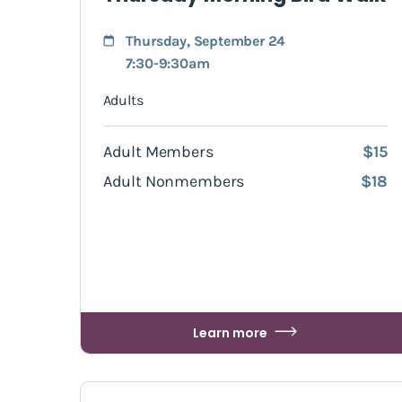
Thursday, September 24
7:30-9:30am
Adults
Adult Members
$15
Adult Nonmembers
$18
Learn more