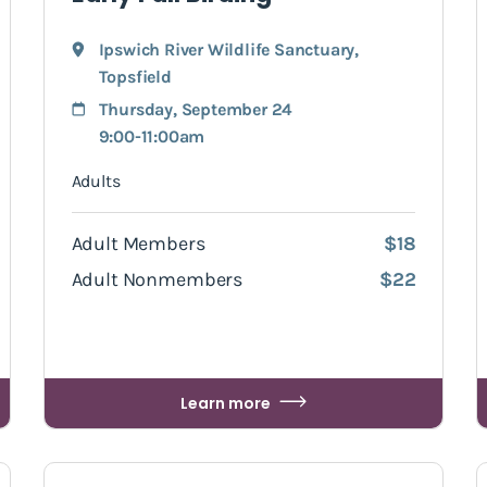
Ipswich River Wildlife Sanctuary
,
Topsfield
Thursday, September 24
9:00-11:00am
Adults
Adult Members
$18
Adult Nonmembers
$22
Learn more