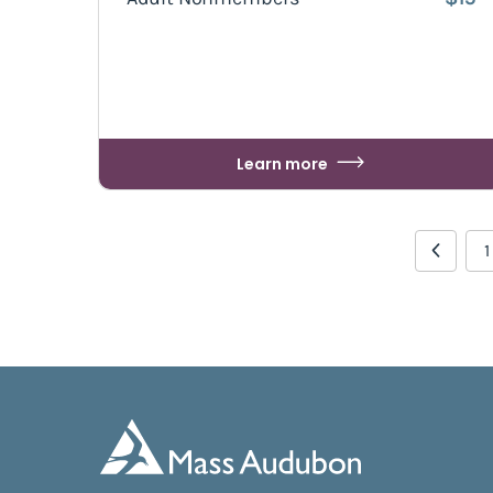
Learn more
1