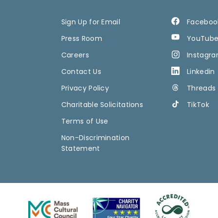
Sign Up for Email
Faceboo
Press Room
YouTub
Careers
Instagr
Contact Us
Linkedin
Privacy Policy
Threads
Charitable Solicitations
TikTok
Terms of Use
Non-Discrimination
Statement