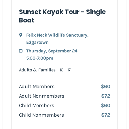
Sunset Kayak Tour - Single
Boat
Felix Neck Wildlife Sanctuary
,
Edgartown
Thursday, September 24
5:00-7:00pm
Adults & Families - 16 - 17
Adult Members
$60
Adult Nonmembers
$72
Child Members
$60
Child Nonmembers
$72