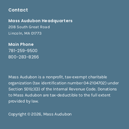
Contact
Mass Audubon Headquarters
208 South Great Road
Lincoln, MA 01773
Main Phone
781-259-9500
800-283-8266
Mass Audubon is a nonprofit, tax-exempt charitable
organization (tax identification number 04-2104702) under
Section 501(c)(3) of the Internal Revenue Code. Donations
to Mass Audubon are tax-deductible to the full extent
provided by law.
Copyright © 2026, Mass Audubon