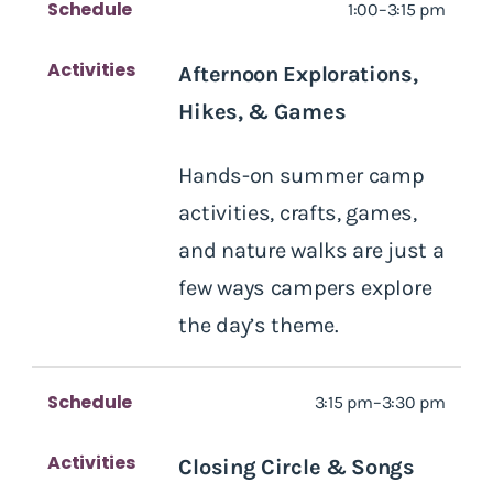
Schedule
1:00–3:15 pm
Activities
Afternoon Explorations,
Hikes, & Games
Hands-on summer camp
activities, crafts, games,
and nature walks are just a
few ways campers explore
the day’s theme.
Schedule
3:15 pm–3:30 pm
Activities
Closing Circle & Songs