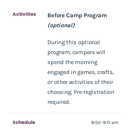
Activities
Before Camp Program
(optional)
During this optional
program, campers will
spend the morning
engaged in games, crafts,
or other activities of their
choosing. Pre-registration
required.
Schedule
8:50–9:15 am