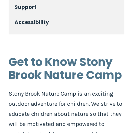
Support
Accessibility
Get to Know Stony
Brook Nature Camp
Stony Brook Nature Camp is an exciting
outdoor adventure for children. We strive to
educate children about nature so that they
will be motivated and empowered to