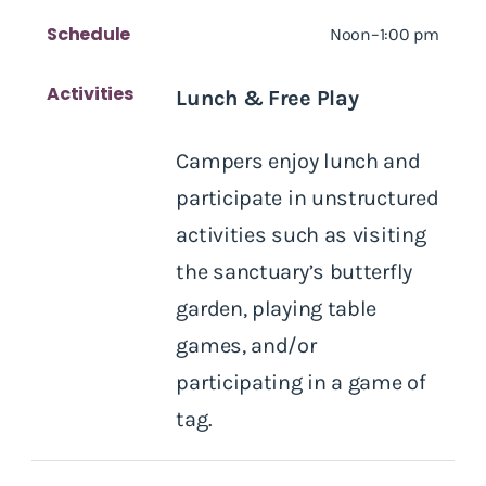
Schedule
Noon–1:00 pm
Activities
Lunch & Free Play
Campers enjoy lunch and
participate in unstructured
activities such as visiting
the sanctuary’s butterfly
garden, playing table
games, and/or
participating in a game of
tag.