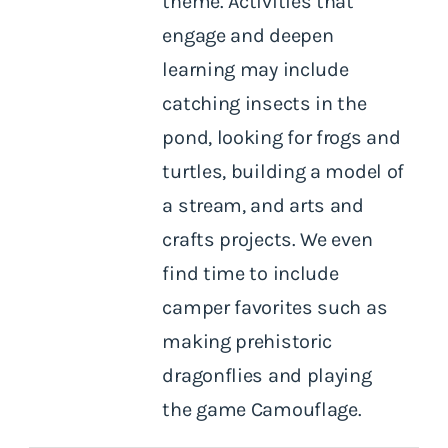
theme. Activities that
engage and deepen
learning may include
catching insects in the
pond, looking for frogs and
turtles, building a model of
a stream, and arts and
crafts projects. We even
find time to include
camper favorites such as
making prehistoric
dragonflies and playing
the game Camouflage.