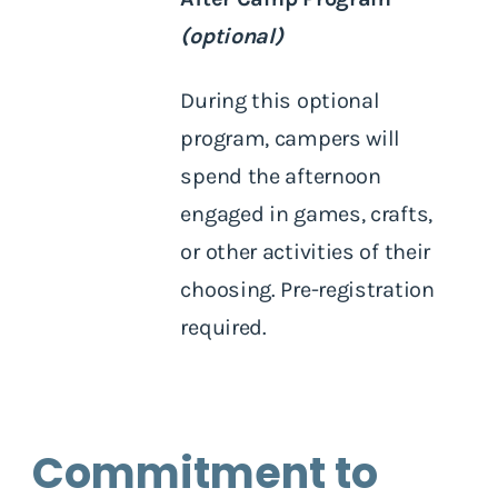
(optional)
During this optional
program, campers will
spend the afternoon
engaged in games, crafts,
or other activities of their
choosing. Pre-registration
required.
Commitment to