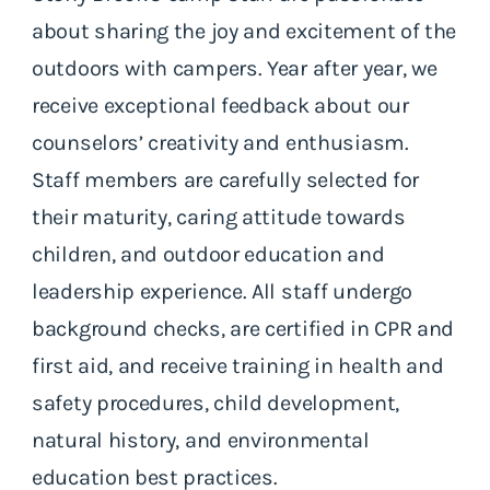
about sharing the joy and excitement of the
outdoors with campers. Year after year, we
receive exceptional feedback about our
counselors’ creativity and enthusiasm.
Staff members are carefully selected for
their maturity, caring attitude towards
children, and outdoor education and
leadership experience. All staff undergo
background checks, are certified in CPR and
first aid, and receive training in health and
safety procedures, child development,
natural history, and environmental
education best practices.