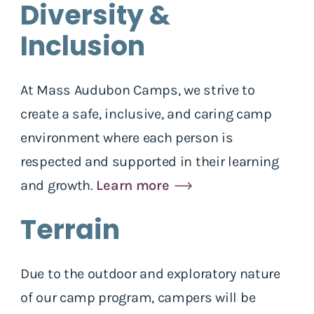
Diversity &
Inclusion
At Mass Audubon Camps, we strive to
create a safe, inclusive, and caring camp
environment where each person is
respected and supported in their learning
and growth.
Learn more
Terrain
Due to the outdoor and exploratory nature
of our camp program, campers will be