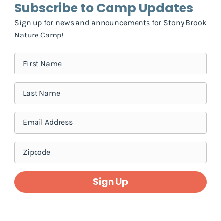
Subscribe to Camp Updates
Sign up for news and announcements for Stony Brook
Nature Camp!
Sign Up