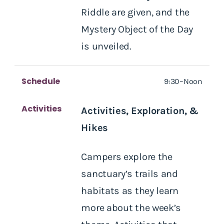
Riddle are given, and the
Mystery Object of the Day
is unveiled.
Schedule
9:30–Noon
Activities
Activities, Exploration, &
Hikes
Campers explore the
sanctuary’s trails and
habitats as they learn
more about the week’s