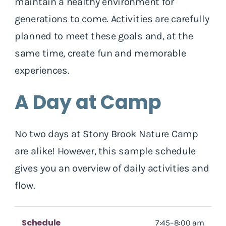
maintain a healthy environment for
generations to come. Activities are carefully
planned to meet these goals and, at the
same time, create fun and memorable
experiences.
A Day at Camp
No two days at Stony Brook Nature Camp
are alike! However, this sample schedule
gives you an overview of daily activities and
flow.
Schedule
7:45–8:00 am