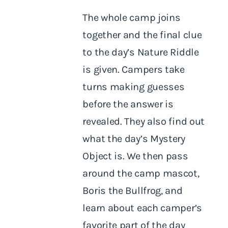
The whole camp joins
together and the final clue
to the day’s Nature Riddle
is given. Campers take
turns making guesses
before the answer is
revealed. They also find out
what the day’s Mystery
Object is. We then pass
around the camp mascot,
Boris the Bullfrog, and
learn about each camper’s
favorite part of the day