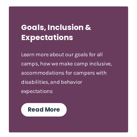
Goals, Inclusion &
Expectations
Learn more about our goals for all
camps, how we make camp inclusive,
accommodations for campers with
disabilities, and behavior
expectations
Read More