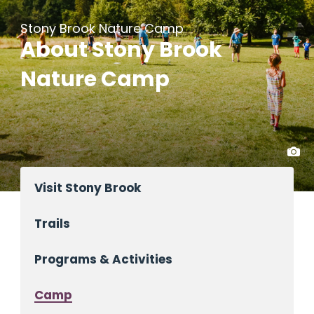
Stony Brook Nature Camp
About Stony Brook
Nature Camp
Visit Stony Brook
Trails
Programs & Activities
Camp