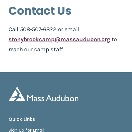
Contact Us
Call 508-507-6822 or email
stonybrookcamp@massaudubon.org
to
reach our camp staff.
Quick Links
Sign Up for Email