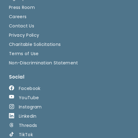
Press Room
Careers
Contact Us
Privacy Policy
Charitable Solicitations
Terms of Use
Non-Discrimination Statement
Social
Facebook
YouTube
Instagram
Linkedin
Threads
TikTok