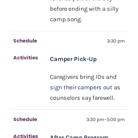
before ending with a silly
camp song.
Schedule
3:30 pm
Activities
Camper Pick-Up
Caregivers bring IDs and
sign their campers out as
counselors say farewell.
Schedule
3:30 pm–5:00 pm
Activities
After Camp Program