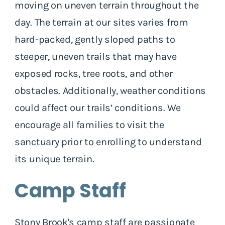
moving on uneven terrain throughout the
day. The terrain at our sites varies from
hard-packed, gently sloped paths to
steeper, uneven trails that may have
exposed rocks, tree roots, and other
obstacles. Additionally, weather conditions
could affect our trails’ conditions. We
encourage all families to visit the
sanctuary prior to enrolling to understand
its unique terrain.
Camp Staff
Stony Brook's camp staff are passionate