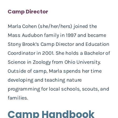
Camp Director
Marla Cohen (she/her/hers) joined the
Mass Audubon family in 1997 and became
Stony Brook’s Camp Director and Education
Coordinator in 2001. She holds a Bachelor of
Science in Zoology from Ohio University.
Outside of camp, Marla spends her time
developing and teaching nature
programming for local schools, scouts, and
families.
Camp Handbook