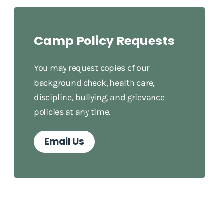
Camp Policy Requests
You may request copies of our
background check, health care,
discipline, bullying, and grievance
policies at any time.
Email Us