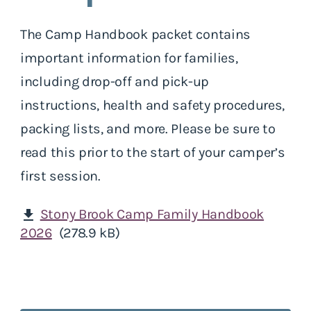
The Camp Handbook packet contains
important information for families,
including drop-off and pick-up
instructions, health and safety procedures,
packing lists, and more. Please be sure to
read this prior to the start of your camper’s
first session.
Stony Brook Camp Family Handbook
download
2026
(278.9 kB)