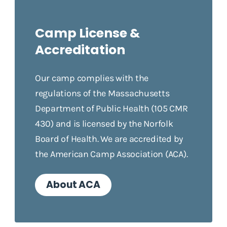
Camp License &
Accreditation
Our camp complies with the
regulations of the Massachusetts
Department of Public Health (105 CMR
430) and is licensed by the Norfolk
Board of Health. We are accredited by
the American Camp Association (ACA).
About ACA