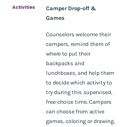
Activities
Camper Drop-off &
Games
Counselors welcome their
campers, remind them of
where to put their
backpacks and
lunchboxes, and help them
to decide which activity to
try during this supervised,
free-choice time. Campers
can choose from active
games, coloring or drawing,