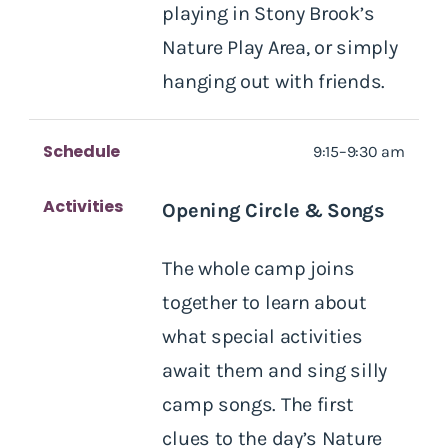
playing in Stony Brook’s
Nature Play Area, or simply
hanging out with friends.
Schedule
9:15–9:30 am
Activities
Opening Circle & Songs
The whole camp joins
together to learn about
what special activities
await them and sing silly
camp songs. The first
clues to the day’s Nature