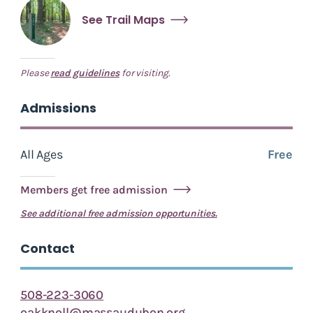
See Trail Maps
Please
read guidelines
for visiting.
Admissions
All Ages
Free
Members get free admission
See additional free admission opportunities.
Contact
508-223-3060
oakknoll@massaudubon.org