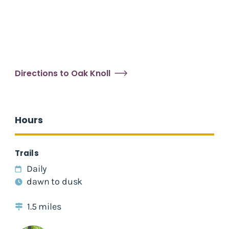
Directions to Oak Knoll
Hours
Trails
Daily
dawn to dusk
1.5 miles