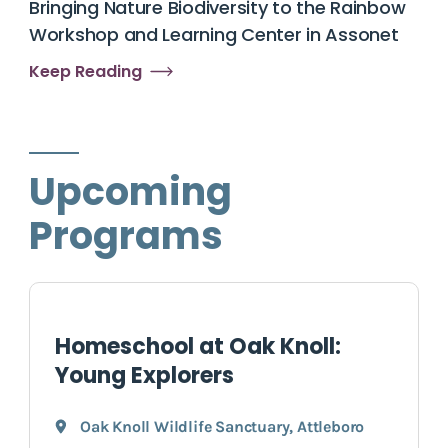
Bringing Nature Biodiversity to the Rainbow
Workshop and Learning Center in Assonet
Keep Reading
Upcoming
Programs
Homeschool at Oak Knoll:
Young Explorers
Oak Knoll Wildlife Sanctuary
,
Attleboro