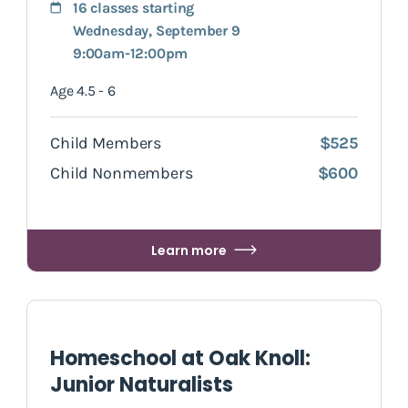
16 classes starting
Wednesday, September 9
9:00am-12:00pm
Age 4.5 - 6
Child Members
$525
Child Nonmembers
$600
Learn more
Homeschool at Oak Knoll:
Junior Naturalists