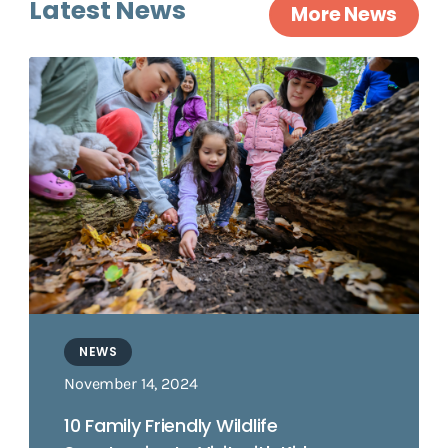
Latest News
More News
NEWS
November 14, 2024
10 Family Friendly Wildlife