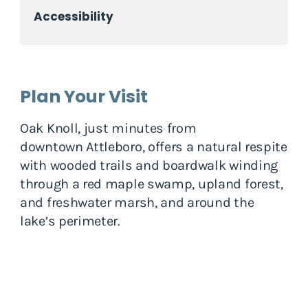
Accessibility
Plan Your Visit
Oak Knoll, just minutes from
downtown Attleboro, offers a natural respite
with wooded trails and boardwalk winding
through a red maple swamp, upland forest,
and freshwater marsh, and around the
lake’s perimeter.