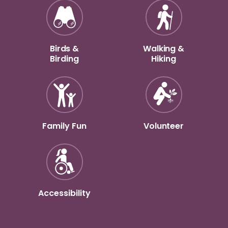
Birds &
Walking &
Birding
Hiking
Family Fun
Volunteer
Accessibility