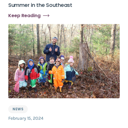
Summer in the Southeast
Keep Reading
NEWS
February 15, 2024