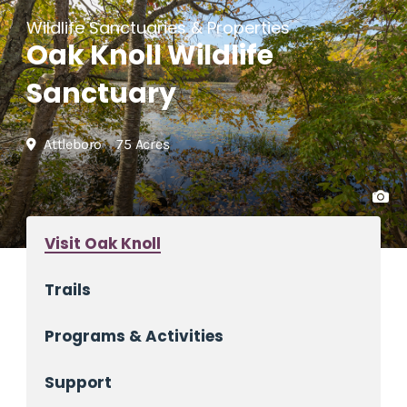
Wildlife Sanctuaries & Properties
Oak Knoll Wildlife
Sanctuary
Attleboro
75 Acres
Visit Oak Knoll
Trails
Programs & Activities
Support