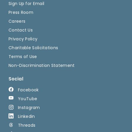
Sign Up for Email
Press Room
Careers
Contact Us
Privacy Policy
Charitable Solicitations
Terms of Use
Non-Discrimination Statement
Social
Facebook
YouTube
Instagram
Linkedin
Threads