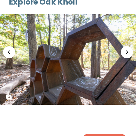
Explore Oak Knoll