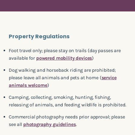
Property Regulations
Foot travel only; please stay on trails (day passes are
available for
powered mobility devices
)
Dog walking and horseback riding are prohibited;
please leave all animals and pets at home (
service
animals welcome
)
Camping, collecting, smoking, hunting, fishing,
releasing of animals, and feeding wildlife is prohibited.
Commercial photography needs prior approval; please
see all
photography guidelines
.