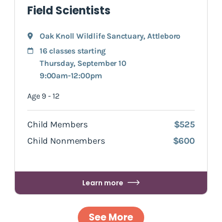
Field Scientists
Oak Knoll Wildlife Sanctuary
,
Attleboro
16 classes starting
Thursday, September 10
9:00am-12:00pm
Age 9 - 12
Child Members
$525
Child Nonmembers
$600
Learn more
See More