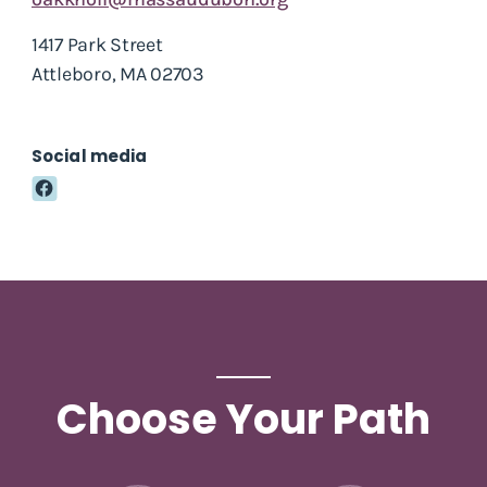
1417 Park Street
Attleboro, MA 02703
Social media
Choose Your Path