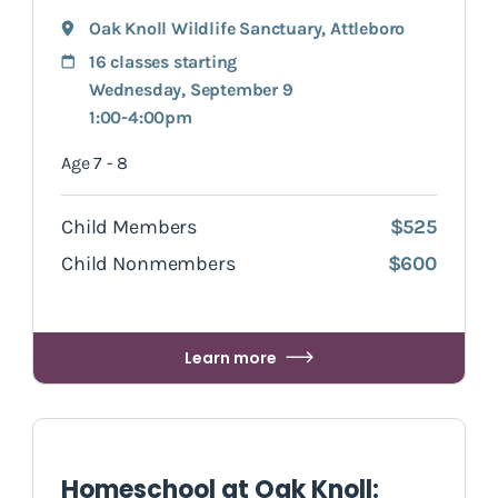
Oak Knoll Wildlife Sanctuary
,
Attleboro
16 classes starting
Wednesday, September 9
1:00-4:00pm
Age 7 - 8
Child Members
$525
Child Nonmembers
$600
Learn more
Homeschool at Oak Knoll: