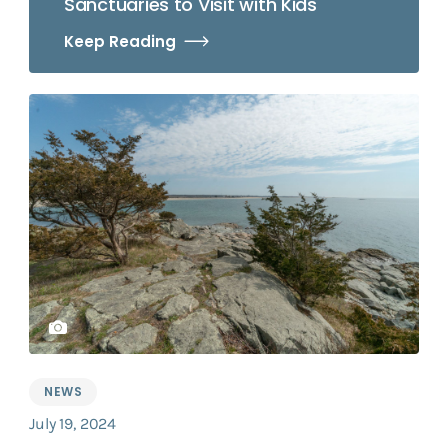
Sanctuaries to Visit with Kids
Keep Reading
NEWS
July 19, 2024