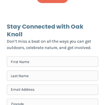
Stay Connected with Oak
Knoll
Don’t miss a beat on all the ways you can get
outdoors, celebrate nature, and get involved.