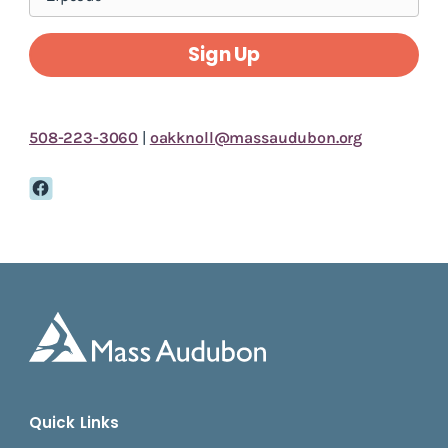
Sign Up
508-223-3060
|
oakknoll@massaudubon.org
Quick Links