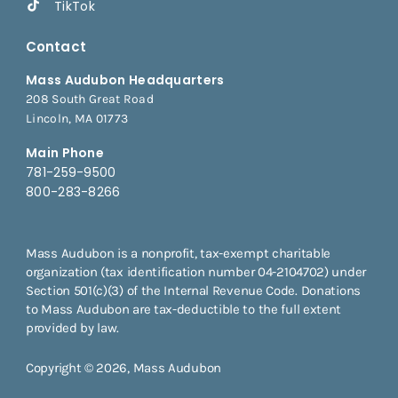
TikTok
Contact
Mass Audubon Headquarters
208 South Great Road
Lincoln, MA 01773
Main Phone
781-259-9500
800-283-8266
Mass Audubon is a nonprofit, tax-exempt charitable
organization (tax identification number 04-2104702) under
Section 501(c)(3) of the Internal Revenue Code. Donations
to Mass Audubon are tax-deductible to the full extent
provided by law.
Copyright © 2026, Mass Audubon