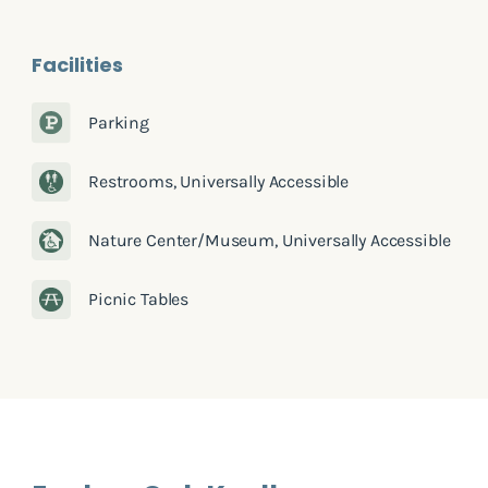
Facilities
Parking
Restrooms, Universally Accessible
Nature Center/Museum, Universally Accessible
Picnic Tables