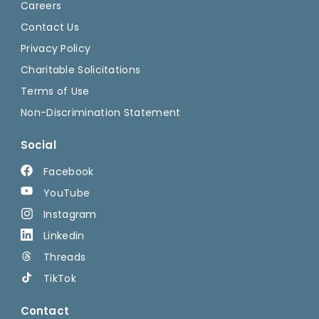
Careers
Contact Us
Privacy Policy
Charitable Solicitations
Terms of Use
Non-Discrimination Statement
Social
Facebook
YouTube
Instagram
Linkedin
Threads
TikTok
Contact