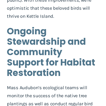
public). With these improvements, we’re
optimistic that these beloved birds will
thrive on Kettle Island.
Ongoing
Stewardship and
Community
Support for Habitat
Restoration
Mass Audubon’s ecological teams will
monitor the success of the native tree
plantings as well as conduct regular bird