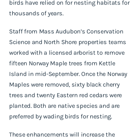
birds have relied on for nesting habitats for
thousands of years.
Staff from Mass Audubon’s Conservation
Science and North Shore properties teams
worked with a licensed arborist to remove
fifteen Norway Maple trees from Kettle
Island in mid-September. Once the Norway
Maples were removed, sixty black cherry
trees and twenty Eastern red cedars were
planted. Both are native species and are
preferred by wading birds for nesting.
These enhancements will increase the