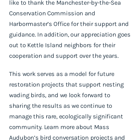
like to thank the Manchester-by-the-Sea
Conservation Commission and
Harbormaster’s Office for their support and
guidance. In addition, our appreciation goes
out to Kettle Island neighbors for their
cooperation and support over the years.
This work serves as a model for future
restoration projects that support nesting
wading birds, and we look forward to
sharing the results as we continue to
manage this rare, ecologically significant
community. Learn more about Mass
Audubon’s bird conversation projects and