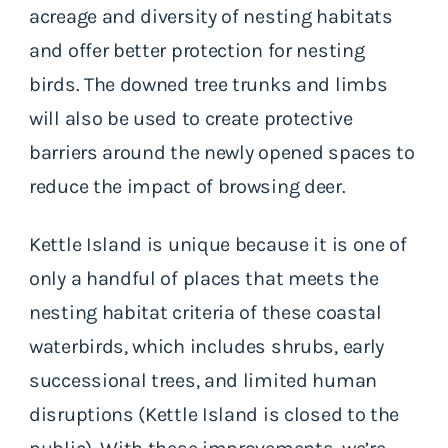
acreage and diversity of nesting habitats
and offer better protection for nesting
birds. The downed tree trunks and limbs
will also be used to create protective
barriers around the newly opened spaces to
reduce the impact of browsing deer.
Kettle Island is unique because it is one of
only a handful of places that meets the
nesting habitat criteria of these coastal
waterbirds, which includes shrubs, early
successional trees, and limited human
disruptions (Kettle Island is closed to the