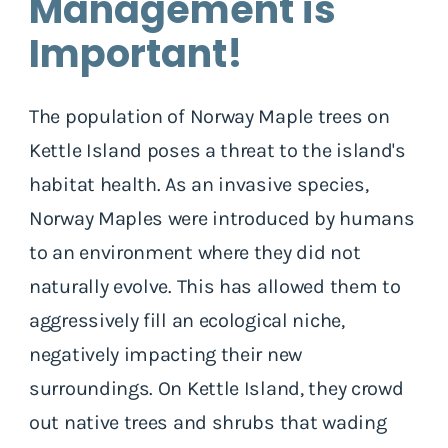
Management is
Important!
The population of Norway Maple trees on
Kettle Island poses a threat to the island's
habitat health. As an invasive species,
Norway Maples were introduced by humans
to an environment where they did not
naturally evolve. This has allowed them to
aggressively fill an ecological niche,
negatively impacting their new
surroundings. On Kettle Island, they crowd
out native trees and shrubs that wading