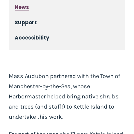
News
Support
Accessibility
Mass Audubon partnered with the Town of
Manchester-by-the-Sea, whose
Harbormaster helped bring native shrubs
and trees (and staff!) to Kettle Island to
undertake this work.