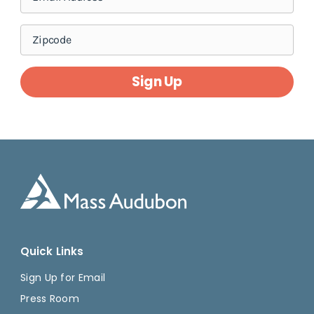
Sign Up
Quick Links
Sign Up for Email
Press Room