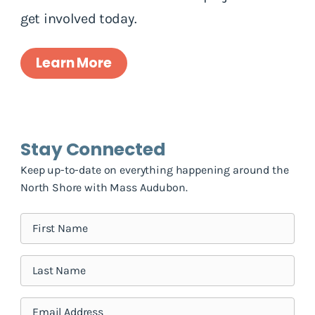
get involved today.
Learn More
Stay Connected
Keep up-to-date on everything happening around the
North Shore with Mass Audubon.