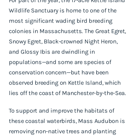
For part of the year, the 17-acre Kettle Island
Wildlife Sanctuary is home to one of the
most significant wading bird breeding
colonies in Massachusetts. The Great Egret,
Snowy Egret, Black-crowned Night Heron,
and Glossy Ibis are dwindling in
populations—and some are species of
conservation concern—but have been
observed breeding on Kettle Island, which
lies off the coast of Manchester-by-the-Sea.
To support and improve the habitats of
these coastal waterbirds, Mass Audubon is
removing non-native trees and planting