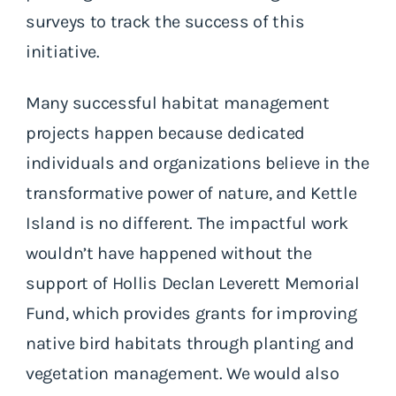
surveys to track the success of this
initiative.
Many successful habitat management
projects happen because dedicated
individuals and organizations believe in the
transformative power of nature, and Kettle
Island is no different. The impactful work
wouldn’t have happened without the
support of Hollis Declan Leverett Memorial
Fund, which provides grants for improving
native bird habitats through planting and
vegetation management. We would also