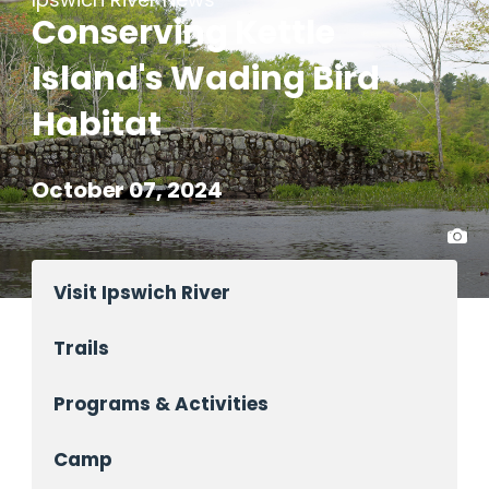
Conserving Kettle
Island's Wading Bird
Habitat
October 07, 2024
Visit Ipswich River
Trails
Programs & Activities
Camp