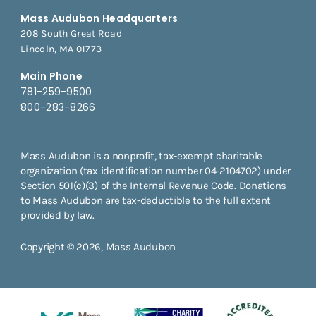
Mass Audubon Headquarters
208 South Great Road
Lincoln, MA 01773
Main Phone
781-259-9500
800-283-8266
Mass Audubon is a nonprofit, tax-exempt charitable
organization (tax identification number 04-2104702) under
Section 501(c)(3) of the Internal Revenue Code. Donations
to Mass Audubon are tax-deductible to the full extent
provided by law.
Copyright © 2026, Mass Audubon