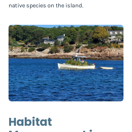
native species on the island.
Habitat