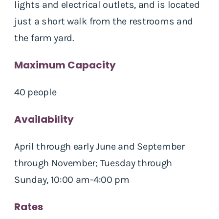
lights and electrical outlets, and is located
just a short walk from the restrooms and
the farm yard.
Maximum Capacity
40 people
Availability
April through early June and September
through November; Tuesday through
Sunday, 10:00 am-4:00 pm
Rates