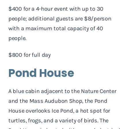
$400 for a 4-hour event with up to 30
people; additional guests are $8/person
with a maximum total capacity of 40
people.
$800 for full day
Pond House
A blue cabin adjacent to the Nature Center
and the Mass Audubon Shop, the Pond
House overlooks Ice Pond, a hot spot for
turtles, frogs, and a variety of birds. The