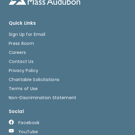
Quick Links
Sign Up for Email
Press Room
Careers
Contact Us
Privacy Policy
Charitable Solicitations
Terms of Use
Non-Discrimination Statement
Social
Facebook
YouTube