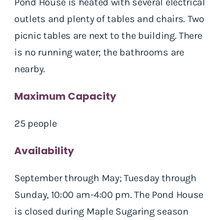
Pond House is heated with several electrical
outlets and plenty of tables and chairs. Two
picnic tables are next to the building. There
is no running water; the bathrooms are
nearby.
Maximum Capacity
25 people
Availability
September through May; Tuesday through
Sunday, 10:00 am-4:00 pm. The Pond House
is closed during Maple Sugaring season