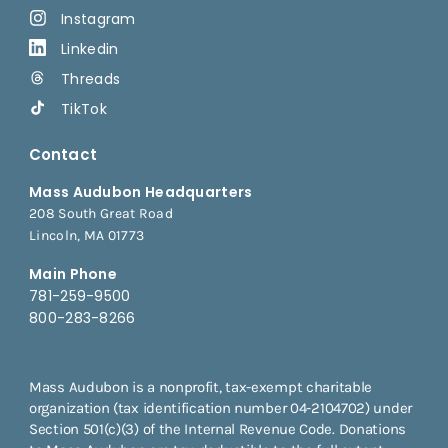
Instagram
Linkedin
Threads
TikTok
Contact
Mass Audubon Headquarters
208 South Great Road
Lincoln, MA 01773
Main Phone
781-259-9500
800-283-8266
Mass Audubon is a nonprofit, tax-exempt charitable
organization (tax identification number 04-2104702) under
Section 501(c)(3) of the Internal Revenue Code. Donations