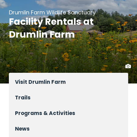
Drumlin Farm Wildlife Sanctuary
Facility Rentals at
Drumlin Farm
Visit Drumlin Farm
Trails
Programs & Activities
News