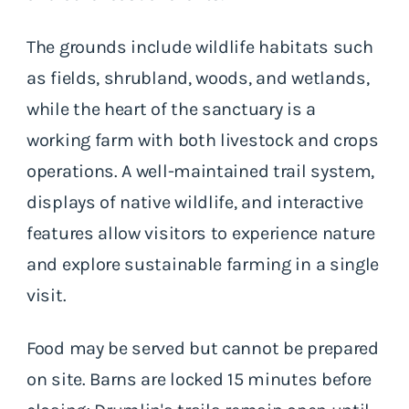
The grounds include wildlife habitats such
as fields, shrubland, woods, and wetlands,
while the heart of the sanctuary is a
working farm with both livestock and crops
operations. A well-maintained trail system,
displays of native wildlife, and interactive
features allow visitors to experience nature
and explore sustainable farming in a single
visit.
Food may be served but cannot be prepared
on site. Barns are locked 15 minutes before