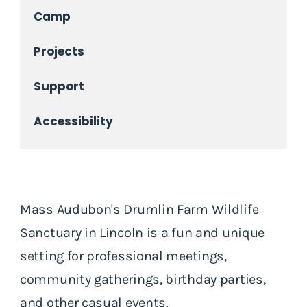
Camp
Projects
Support
Accessibility
Mass Audubon's Drumlin Farm Wildlife
Sanctuary in Lincoln is a fun and unique
setting for professional meetings,
community gatherings, birthday parties,
and other casual events.