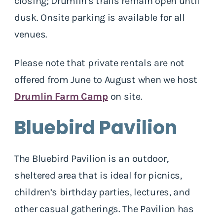
closing; Drumlin's trails remain open until
dusk. Onsite parking is available for all
venues.
Please note that private rentals are not
offered from June to August when we host
Drumlin Farm Camp
on site.
Bluebird Pavilion
The Bluebird Pavilion is an outdoor,
sheltered area that is ideal for picnics,
children’s birthday parties, lectures, and
other casual gatherings. The Pavilion has