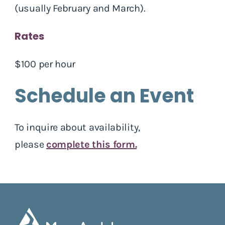
(usually February and March).
Rates
$100 per hour
Schedule an Event
To inquire about availability,
please
complete this form.