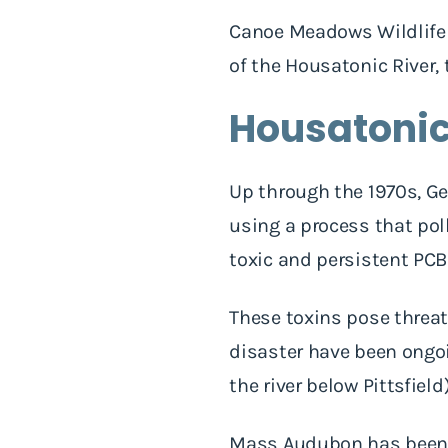
Canoe Meadows Wildlife S
of the Housatonic River,
Housatonic
Up through the 1970s, Ge
using a process that pol
toxic and persistent PC
These toxins pose threat
disaster have been ongoi
the river below Pittsfiel
Mass Audubon has been c