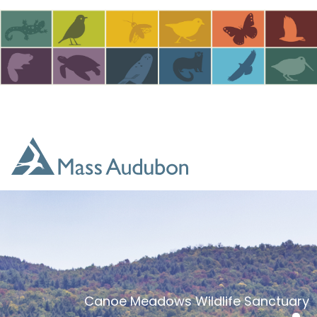
Skip to main content
Canoe Meadows Wildlife Sanctuary