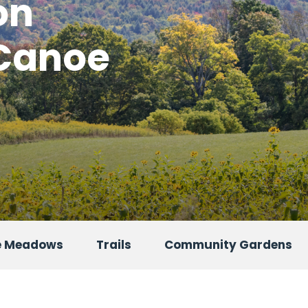
on
 Canoe
oe Meadows
Trails
Community Gardens