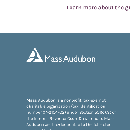
Learn more about the 
Mass Audubon is a nonprofit, tax-exempt
charitable organization (tax identification
number 04-2104702) under Section 501(c)(3) of
the Internal Revenue Code. Donations to Mass
Audubon are tax-deductible to the full extent