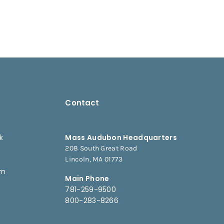
Contact
k
Mass Audubon Headquarters
208 South Great Road
e
Lincoln, MA 01773
am
Main Phone
781-259-9500
800-283-8266