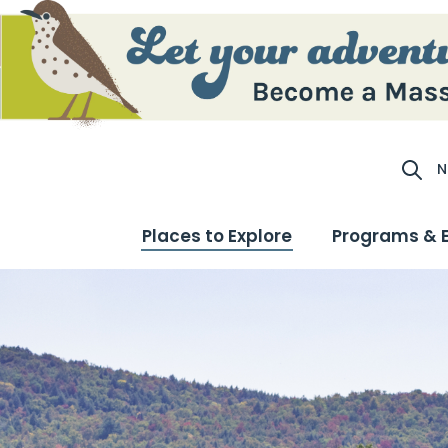
N
Site S
Places to Explore
Programs & 