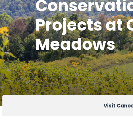
Conservati
Projects at
Meadows
Visit Can