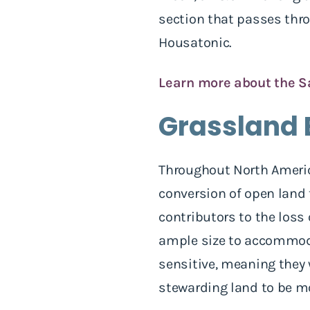
section that passes thr
Housatonic.
Learn more about the S
Grassland 
Throughout North America
conversion of open land 
contributors to the loss 
ample size to accommoda
sensitive, meaning they 
stewarding land to be mo