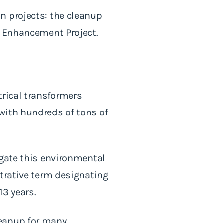
n projects: the cleanup
d Enhancement Project.
trical transformers
with hundreds of tons of
igate this environmental
strative term designating
13 years.
leanup for many