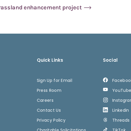
grassland enhancement project
Quick Links
Social
Sign Up for Email
Faceboo
Press Room
YouTub
Careers
Instagr
Contact Us
Linkedin
Privacy Policy
Threads
Charitable Solicitations
TikTok