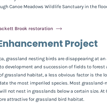
ough Canoe Meadows Wildlife Sanctuary in the flood
ackett Brook restoration
Enhancement Project
, grassland nesting birds are disappearing at an 
to development and succession of fields to forest 
of grassland habitat, a less obvious factor is the l
te the most imperiled species. Most grassland-ne
will not nest in grasslands below a certain size. A
re attractive for grassland bird habitat.