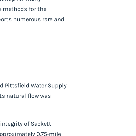
he methods for the
pports numerous rare and
d Pittsfield Water Supply
ts natural flow was
integrity of Sackett
approximately 0.75-mile