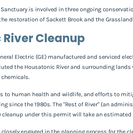
anctuary is involved in three ongoing conservatio
 the restoration of Sackett Brook and the Grasslan
 River Cleanup
neral Electric (GE) manufactured and serviced elec
luted the Housatonic River and surrounding lands 
B chemicals.
s to human health and wildlife, and efforts to mit
ng since the 1980s. The "Rest of River" (an admini
d) cleanup under this permit will take an estimated 
losely engaged in the planning process for the c