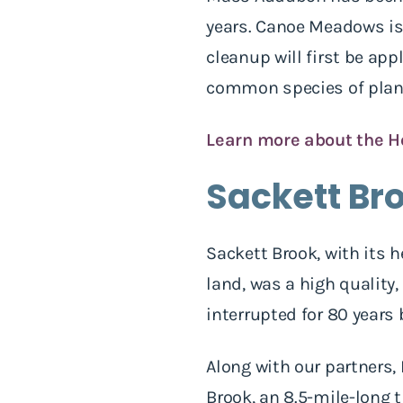
years. Canoe Meadows is 
cleanup will first be ap
common species of plan
Learn more about the H
Sackett Br
Sackett Brook, with its 
land, was a high quality
interrupted for 80 years
Along with our partners,
Brook, an 8.5-mile-long 