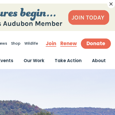
Join
Renew
Donate
ews
Shop
Wildlife
earch
Events
Our Work
Take Action
About