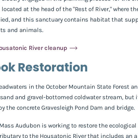
located at the head of the "Rest of River," where t
plied, and this sanctuary contains habitat that su
ts and animals.
ousatonic River cleanup
ook Restoration
headwaters in the October Mountain State Forest an
, sand and gravel-bottomed coldwater stream, but i
 by the concrete Gravesleigh Pond Dam and bridge.
 Mass Audubon is working to restore the ecological 
tributary to the Housatonic River that includes an 