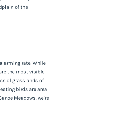
plain of the
alarming rate. While
are the most visible
oss of grasslands of
sting birds are area
t Canoe Meadows, we’re