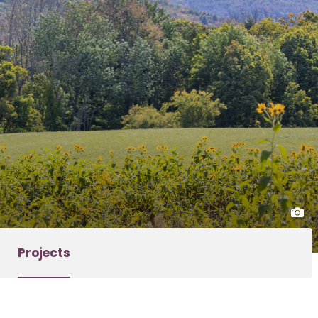
Projects