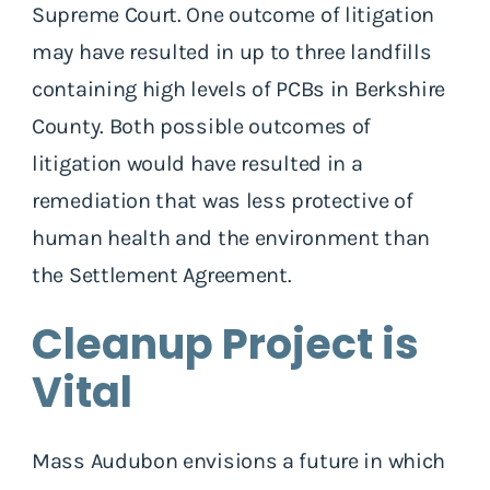
Supreme Court. One outcome of litigation
may have resulted in up to three landfills
containing high levels of PCBs in Berkshire
County. Both possible outcomes of
litigation would have resulted in a
remediation that was less protective of
human health and the environment than
the Settlement Agreement.
Cleanup Project is
Vital
Mass Audubon envisions a future in which