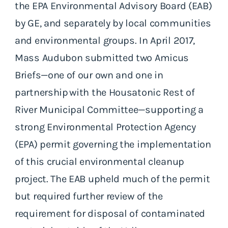
the EPA Environmental Advisory Board (EAB)
by GE, and separately by local communities
and environmental groups. In April 2017,
Mass Audubon submitted two Amicus
Briefs—one of our own and one in
partnership with the Housatonic Rest of
River Municipal Committee—supporting a
strong Environmental Protection Agency
(EPA) permit governing the implementation
of this crucial environmental cleanup
project. The EAB upheld much of the permit
but required further review of the
requirement for disposal of contaminated