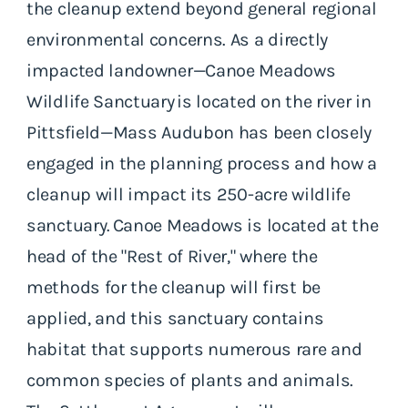
the cleanup extend beyond general regional
environmental concerns. As a directly
impacted landowner—Canoe Meadows
Wildlife Sanctuary is located on the river in
Pittsfield—Mass Audubon has been closely
engaged in the planning process and how a
cleanup will impact its 250-acre wildlife
sanctuary. Canoe Meadows is located at the
head of the "Rest of River," where the
methods for the cleanup will first be
applied, and this sanctuary contains
habitat that supports numerous rare and
common species of plants and animals.