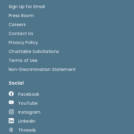
Sign Up for Email
Press Room
Careers
Contact Us
Privacy Policy
Charitable Solicitations
Terms of Use
Non-Discrimination Statement
Social
Facebook
YouTube
Instagram
Linkedin
Threads