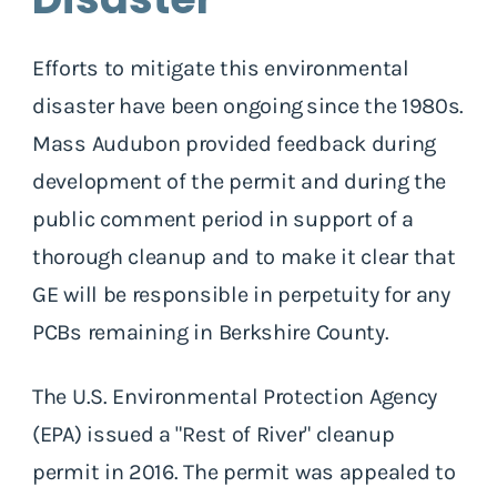
Efforts to mitigate this environmental
disaster have been ongoing since the 1980s.
Mass Audubon provided feedback during
development of the permit and during the
public comment period in support of a
thorough cleanup and to make it clear that
GE will be responsible in perpetuity for any
PCBs remaining in Berkshire County.
The U.S. Environmental Protection Agency
(EPA) issued a "Rest of River" cleanup
permit in 2016. The permit was appealed to