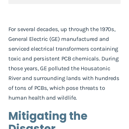
For several decades, up through the 1970s,
General Electric (GE) manufactured and
serviced electrical transformers containing
toxic and persistent PCB chemicals. During
those years, GE polluted the Housatonic
River and surrounding lands with hundreds
of tons of PCBs, which pose threats to
human health and wildlife.
Mitigating the
Disaster