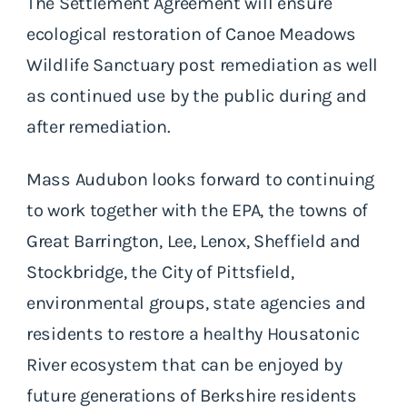
The Settlement Agreement will ensure
ecological restoration of Canoe Meadows
Wildlife Sanctuary post remediation as well
as continued use by the public during and
after remediation.
Mass Audubon looks forward to continuing
to work together with the EPA, the towns of
Great Barrington, Lee, Lenox, Sheffield and
Stockbridge, the City of Pittsfield,
environmental groups, state agencies and
residents to restore a healthy Housatonic
River ecosystem that can be enjoyed by
future generations of Berkshire residents