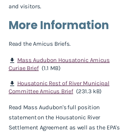
and visitors.
More Information
Read the Amicus Briefs.
Mass Audubon Housatonic Amicus
download
Curiae Brief
(1.1 MB)
Housatonic Rest of River Municipal
download
Committee Amicus Brief
(231.3 kB)
Read Mass Audubon's full position
statement on the Housatonic River
Settlement Agreement as well as the EPA's