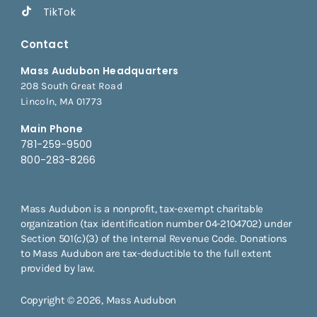
TikTok
Contact
Mass Audubon Headquarters
208 South Great Road
Lincoln, MA 01773
Main Phone
781-259-9500
800-283-8266
Mass Audubon is a nonprofit, tax-exempt charitable
organization (tax identification number 04-2104702) under
Section 501(c)(3) of the Internal Revenue Code. Donations
to Mass Audubon are tax-deductible to the full extent
provided by law.
Copyright © 2026, Mass Audubon