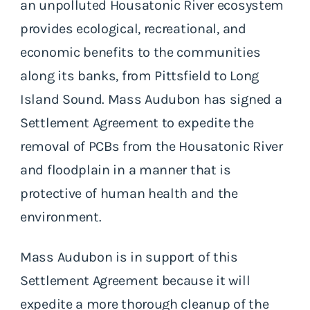
an unpolluted Housatonic River ecosystem
provides ecological, recreational, and
economic benefits to the communities
along its banks, from Pittsfield to Long
Island Sound. Mass Audubon has signed a
Settlement Agreement to expedite the
removal of PCBs from the Housatonic River
and floodplain in a manner that is
protective of human health and the
environment.
Mass Audubon is in support of this
Settlement Agreement because it will
expedite a more thorough cleanup of the