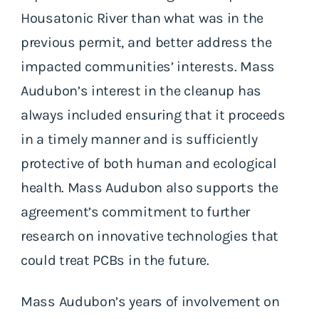
Housatonic River than what was in the
previous permit, and better address the
impacted communities’ interests. Mass
Audubon’s interest in the cleanup has
always included ensuring that it proceeds
in a timely manner and is sufficiently
protective of both human and ecological
health. Mass Audubon also supports the
agreement’s commitment to further
research on innovative technologies that
could treat PCBs in the future.
Mass Audubon’s years of involvement on