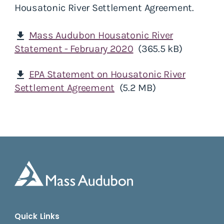
Housatonic River Settlement Agreement.
Mass Audubon Housatonic River
download
Statement - February 2020
(365.5 kB)
EPA Statement on Housatonic River
download
Settlement Agreement
(5.2 MB)
Quick Links