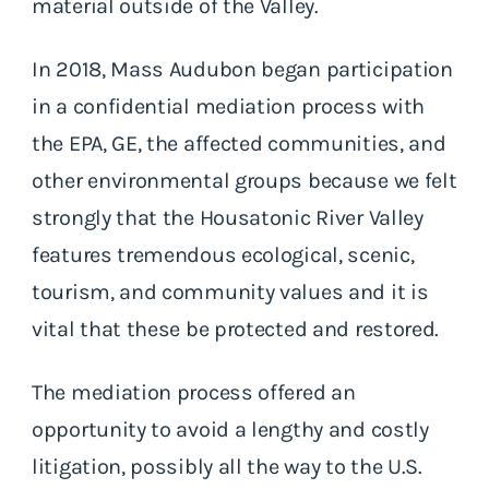
material outside of the Valley.
In 2018, Mass Audubon began participation
in a confidential mediation process with
the EPA, GE, the affected communities, and
other environmental groups because we felt
strongly that the Housatonic River Valley
features tremendous ecological, scenic,
tourism, and community values and it is
vital that these be protected and restored.
The mediation process offered an
opportunity to avoid a lengthy and costly
litigation, possibly all the way to the U.S.