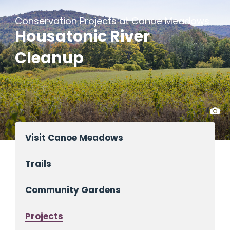
Conservation Projects at Canoe Meadows
Housatonic River
Cleanup
Visit Canoe Meadows
Trails
Community Gardens
Projects