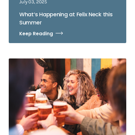
July 03, 2025
What’s Happening at Felix Neck this
Summer
Keep Reading