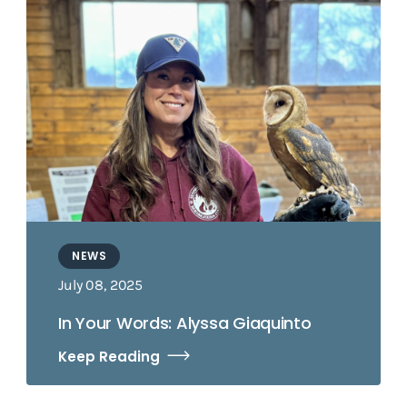
NEWS
July 08, 2025
In Your Words: Alyssa Giaquinto
Keep Reading