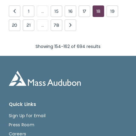
1
…
15
16
17
18
19
20
21
…
78
Showing 154-162 of 694 results
Quick Links
Sign Up for Email
Press Room
Careers