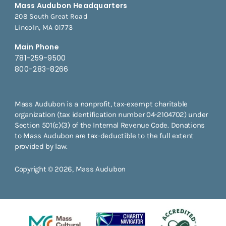
Mass Audubon Headquarters
208 South Great Road
Lincoln, MA 01773
Main Phone
781-259-9500
800-283-8266
Mass Audubon is a nonprofit, tax-exempt charitable
organization (tax identification number 04-2104702) under
Section 501(c)(3) of the Internal Revenue Code. Donations
to Mass Audubon are tax-deductible to the full extent
provided by law.
Copyright © 2026, Mass Audubon