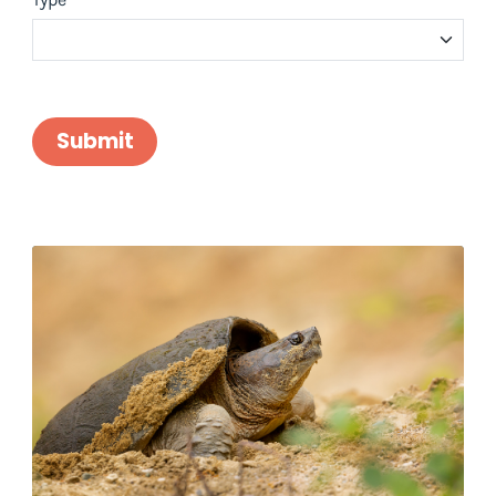
Submit