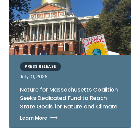
PRESS RELEASE
July 01, 2025
Nature for Massachusetts Coalition
Seeks Dedicated Fund to Reach
State Goals for Nature and Climate
Learn More