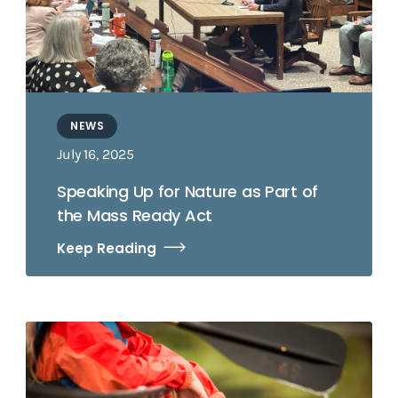
NEWS
July 16, 2025
Speaking Up for Nature as Part of
the Mass Ready Act
Keep Reading