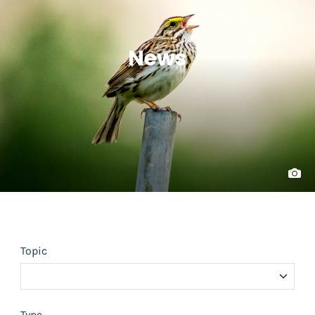
News
Topic
Type