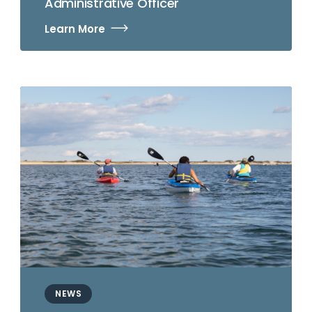
Administrative Officer
Learn More
NEWS