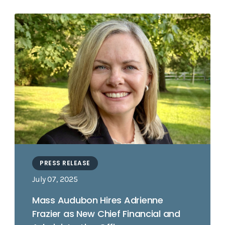
PRESS RELEASE
July 07, 2025
Mass Audubon Hires Adrienne
Frazier as New Chief Financial and