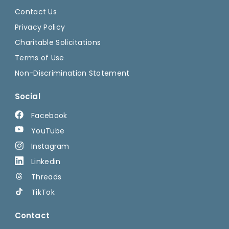
Contact Us
Privacy Policy
Charitable Solicitations
Terms of Use
Non-Discrimination Statement
Social
Facebook
YouTube
Instagram
Linkedin
Threads
TikTok
Contact