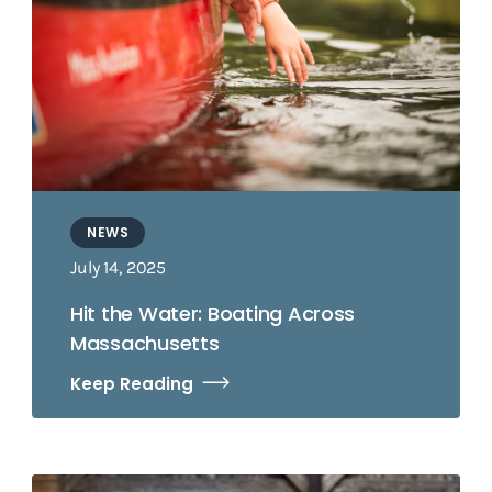
NEWS
July 14, 2025
Hit the Water: Boating Across
Massachusetts
Keep Reading