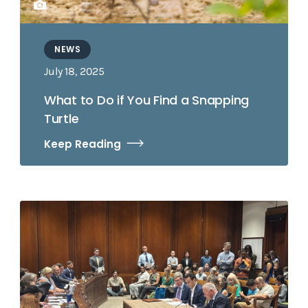
NEWS
July 18, 2025
What to Do if You Find a Snapping
Turtle
Keep Reading