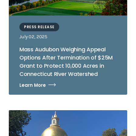
PRESS RELEASE
July 02, 2025
Mass Audubon Weighing Appeal
Options After Termination of $25M
Grant to Protect 10,000 Acres in
Connecticut River Watershed
Learn More