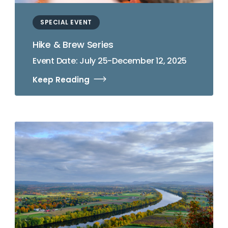
SPECIAL EVENT
Hike & Brew Series
Event Date: July 25-December 12, 2025
Keep Reading