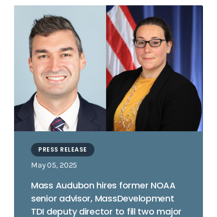
PRESS RELEASE
May 05, 2025
Mass Audubon hires former NOAA
senior advisor, MassDevelopment
TDI deputy director to fill two major