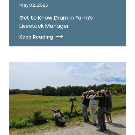
May 02, 2025
Get to Know Drumlin Farm’s
Livestock Manager
Keep Reading