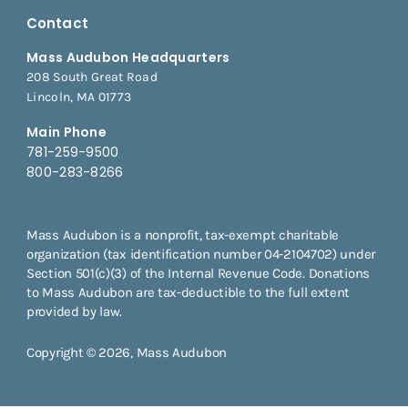
Contact
Mass Audubon Headquarters
208 South Great Road
Lincoln, MA 01773
Main Phone
781-259-9500
800-283-8266
Mass Audubon is a nonprofit, tax-exempt charitable
organization (tax identification number 04-2104702) under
Section 501(c)(3) of the Internal Revenue Code. Donations
to Mass Audubon are tax-deductible to the full extent
provided by law.
Copyright © 2026, Mass Audubon