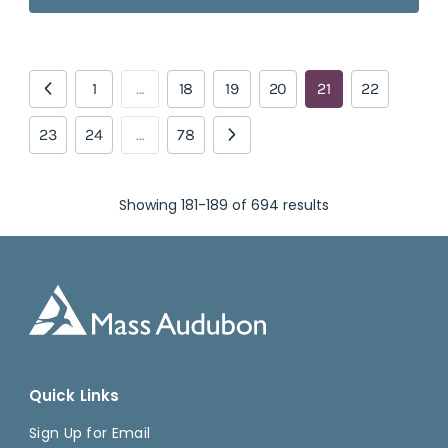
1
…
18
19
20
21
22
23
24
…
78
Showing 181-189 of 694 results
Quick Links
Sign Up for Email