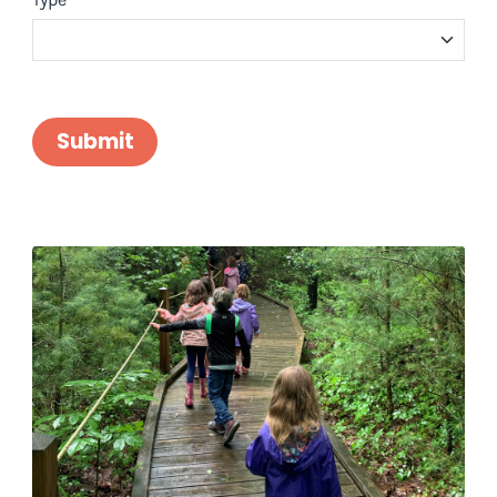
Submit