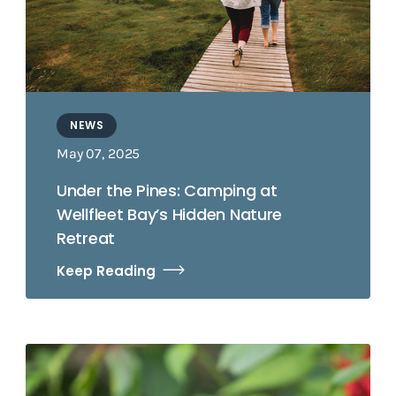
NEWS
May 07, 2025
Under the Pines: Camping at
Wellfleet Bay’s Hidden Nature
Retreat
Keep Reading