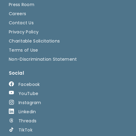
Press Room
Careers
Contact Us
Privacy Policy
Charitable Solicitations
Terms of Use
Non-Discrimination Statement
Social
Facebook
YouTube
Instagram
Linkedin
Threads
TikTok