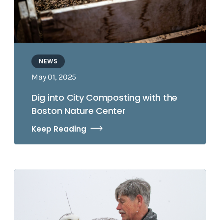
NEWS
May 01, 2025
Dig into City Composting with the
Boston Nature Center
Keep Reading