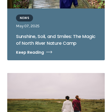
NEWS
May 07, 2025
Sunshine, Soil, and Smiles: The Magic
of North River Nature Camp
Keep Reading