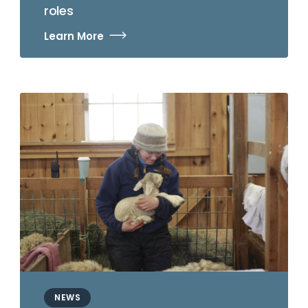
roles
Learn More
NEWS