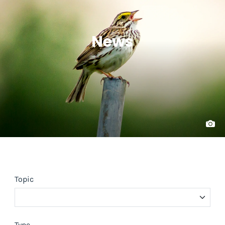
News
Topic
Type