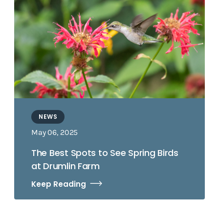
NEWS
May 06, 2025
The Best Spots to See Spring Birds
at Drumlin Farm
Keep Reading