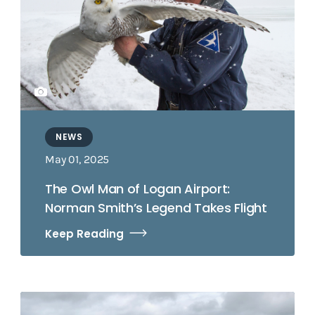
NEWS
May 01, 2025
The Owl Man of Logan Airport:
Norman Smith’s Legend Takes Flight
Keep Reading