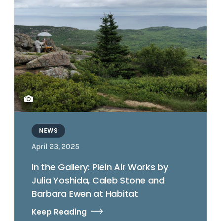
NEWS
April 23, 2025
In the Gallery: Plein Air Works by
Julia Yoshida, Caleb Stone and
Barbara Ewen at Habitat
Keep Reading