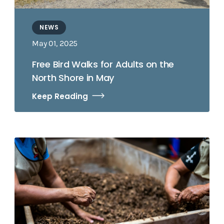
NEWS
May 01, 2025
Free Bird Walks for Adults on the
North Shore in May
Keep Reading