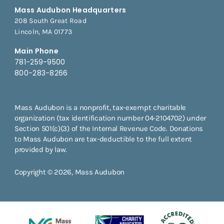
Mass Audubon Headquarters
208 South Great Road
Lincoln, MA 01773
Main Phone
781-259-9500
800-283-8266
Mass Audubon is a nonprofit, tax-exempt charitable
organization (tax identification number 04-2104702) under
Section 501(c)(3) of the Internal Revenue Code. Donations
to Mass Audubon are tax-deductible to the full extent
provided by law.
Copyright © 2026, Mass Audubon