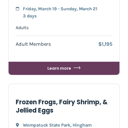
Friday, March 19 - Sunday, March 21
3 days
Adults
Adult Members
$1,195
Learn more
Frozen Frogs, Fairy Shrimp, &
Jellied Eggs
Wompatuck State Park
,
Hingham