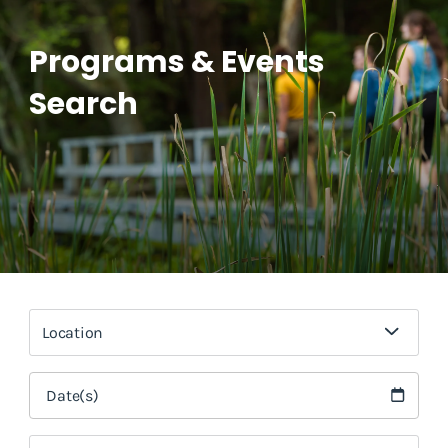
Programs & Events
Search
Location