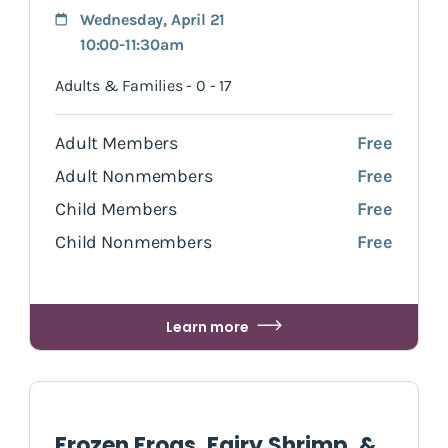
Wednesday, April 21
10:00-11:30am
Adults & Families - 0 - 17
Adult Members
Free
Adult Nonmembers
Free
Child Members
Free
Child Nonmembers
Free
Learn more
Frozen Frogs, Fairy Shrimp, &