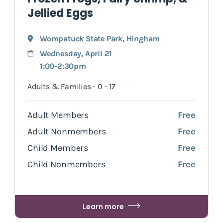
Jellied Eggs
Wompatuck State Park
,
Hingham
Wednesday, April 21
1:00-2:30pm
Adults & Families - 0 - 17
Adult Members
Free
Adult Nonmembers
Free
Child Members
Free
Child Nonmembers
Free
Learn more