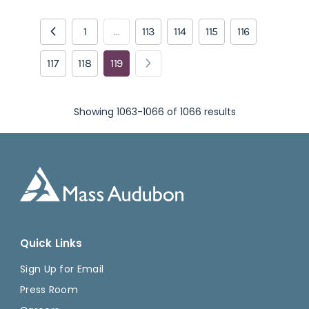
1
…
113
114
115
116
117
118
119
Showing 1063-1066 of 1066 results
Quick Links
Sign Up for Email
Press Room