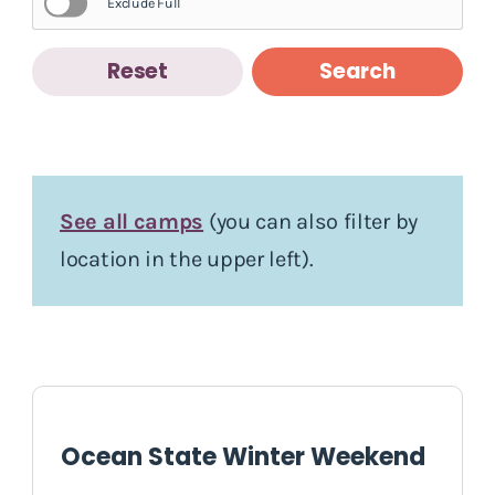
Exclude Full
Reset
Search
See all camps
(you can also filter by
location in the upper left).
Ocean State Winter Weekend