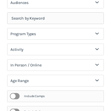
Audiences
Program Types
Activity
In Person / Online
Age Range
Include Camps