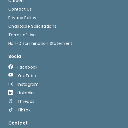
Careers
Contact Us
Privacy Policy
Charitable Solicitations
Terms of Use
Non-Discrimination Statement
Social
Facebook
YouTube
Instagram
Linkedin
Threads
TikTok
Contact