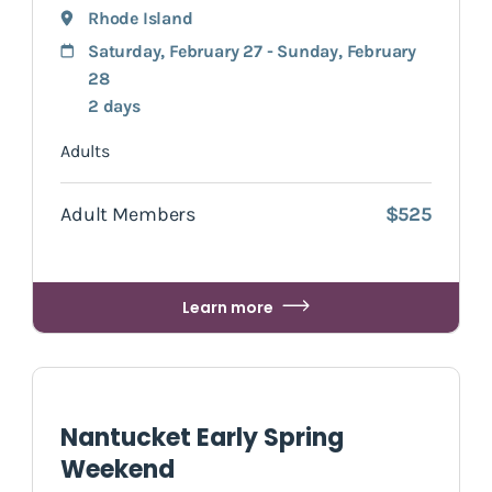
Rhode Island
Saturday, February 27 - Sunday, February
28
2 days
Adults
Adult Members
$525
Learn more
Nantucket Early Spring
Weekend