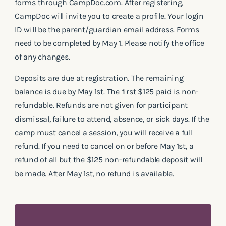
forms through CampDoc.com. After registering,
CampDoc will invite you to create a profile. Your login
ID will be the parent/guardian email address. Forms
need to be completed by May 1. Please notify the office
of any changes.
Deposits are due at registration. The remaining
balance is due by May 1st. The first $125 paid is non-
refundable. Refunds are not given for participant
dismissal, failure to attend, absence, or sick days. If the
camp must cancel a session, you will receive a full
refund. If you need to cancel on or before May 1st, a
refund of all but the $125 non-refundable deposit will
be made. After May 1st, no refund is available.