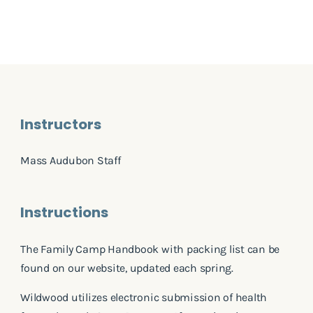
Instructors
Mass Audubon Staff
Instructions
The Family Camp Handbook with packing list can be
found on our website, updated each spring.
Wildwood utilizes electronic submission of health