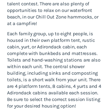
talent contest. There are also plenty of
opportunities to relax on our waterfront
beach, in our Chill Out Zone hammocks, or
at a campfire!
Each family group, up to eight people, is
housed in their own platform tent, rustic
cabin, yurt, or Adirondack cabin, each
complete with bunkbeds and mattresses.
Toilets and hand-washing stations are also
within each unit. The central shower
building, including sinks and composting
toilets, is a short walk from your unit. There
are 4 platform tents, 8 cabins, 4 yurts and 4
Adirondack cabins available each session.
Be sure to select the correct session listing
for your desired housing option!