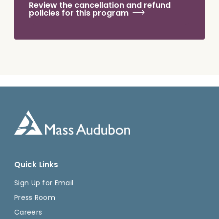
Review the cancellation and refund
policies for this program
Quick Links
Sign Up for Email
Press Room
Careers