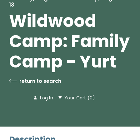
13
Wildwood
Camp: Family
Camp - Yurt
return to search
Log In
Your Cart (
0
)
Description