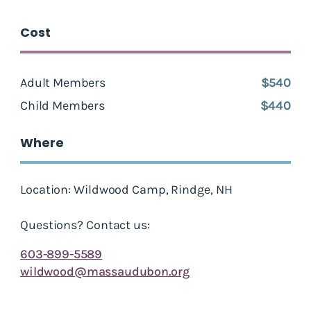
Cost
Adult Members
$540
Child Members
$440
Where
Location: Wildwood Camp, Rindge, NH
Questions? Contact us:
603-899-5589
wildwood@massaudubon.org