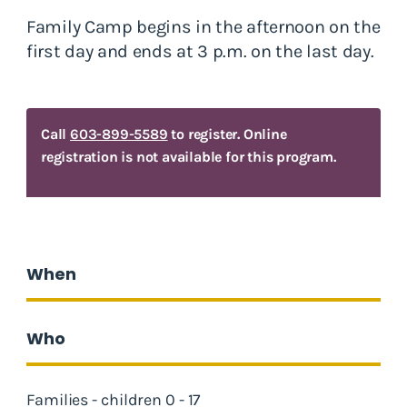
Family Camp begins in the afternoon on the
first day and ends at 3 p.m. on the last day.
Call
603-899-5589
to register. Online
registration is not available for this program.
When
Who
Families - children 0 - 17