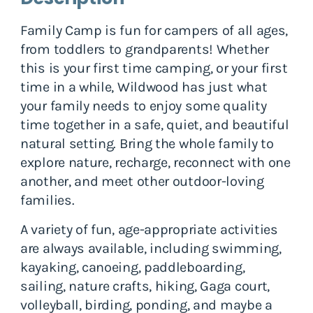
Family Camp is fun for campers of all ages,
from toddlers to grandparents! Whether
this is your first time camping, or your first
time in a while, Wildwood has just what
your family needs to enjoy some quality
time together in a safe, quiet, and beautiful
natural setting. Bring the whole family to
explore nature, recharge, reconnect with one
another, and meet other outdoor-loving
families.
A variety of fun, age-appropriate activities
are always available, including swimming,
kayaking, canoeing, paddleboarding,
sailing, nature crafts, hiking, Gaga court,
volleyball, birding, ponding, and maybe a