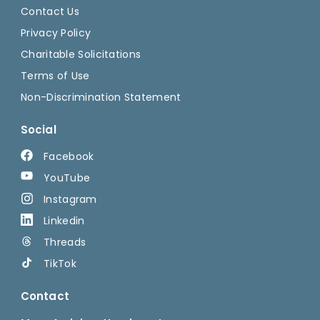
Contact Us
Privacy Policy
Charitable Solicitations
Terms of Use
Non-Discrimination Statement
Social
Facebook
YouTube
Instagram
Linkedin
Threads
TikTok
Contact