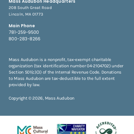
Mass Audubon Headquarters
208 South Great Road
Lincoln, MA 01773
Main Phone
781-259-9500
800-283-8266
Mass Audubon is a nonprofit, tax-exempt charitable
organization (tax identification number 04-2104702) under
Section 501(c)(3) of the Internal Revenue Code. Donations
to Mass Audubon are tax-deductible to the full extent
provided by law.
Copyright © 2026, Mass Audubon