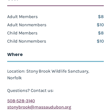
Adult Members
$8
Adult Nonmembers
$10
Child Members
$8
Child Nonmembers
$10
Where
Location: Stony Brook Wildlife Sanctuary,
Norfolk
Questions? Contact us:
508-528-3140
stonybrook@massaudubon.org