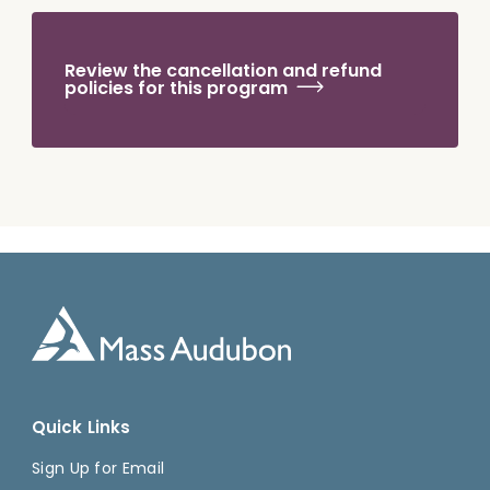
Review the cancellation and refund
policies for this program
Quick Links
Sign Up for Email