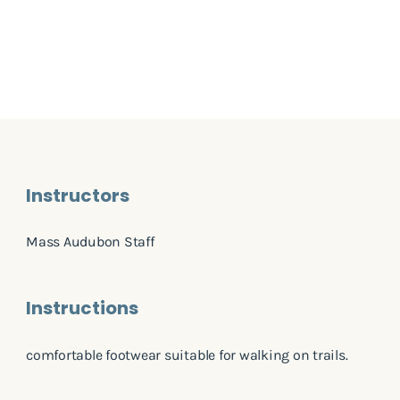
Instructors
Mass Audubon Staff
Instructions
comfortable footwear suitable for walking on trails.