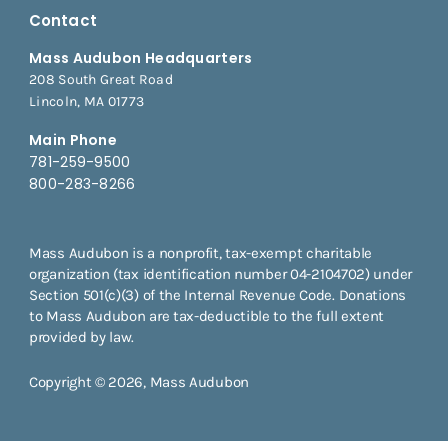
Contact
Mass Audubon Headquarters
208 South Great Road
Lincoln, MA 01773
Main Phone
781-259-9500
800-283-8266
Mass Audubon is a nonprofit, tax-exempt charitable
organization (tax identification number 04-2104702) under
Section 501(c)(3) of the Internal Revenue Code. Donations
to Mass Audubon are tax-deductible to the full extent
provided by law.
Copyright © 2026, Mass Audubon