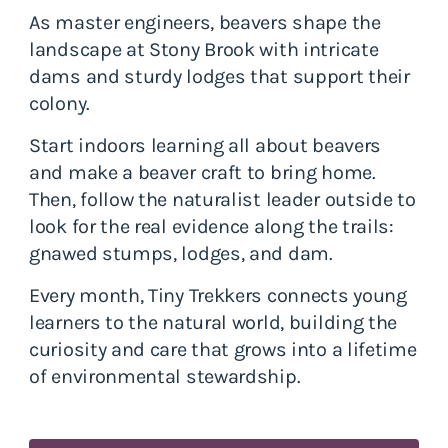
As master engineers, beavers shape the
landscape at Stony Brook with intricate
dams and sturdy lodges that support their
colony.
Start indoors learning all about beavers
and make a beaver craft to bring home.
Then, follow the naturalist leader outside to
look for the real evidence along the trails:
gnawed stumps, lodges, and dam.
Every month, Tiny Trekkers connects young
learners to the natural world, building the
curiosity and care that grows into a lifetime
of environmental stewardship.