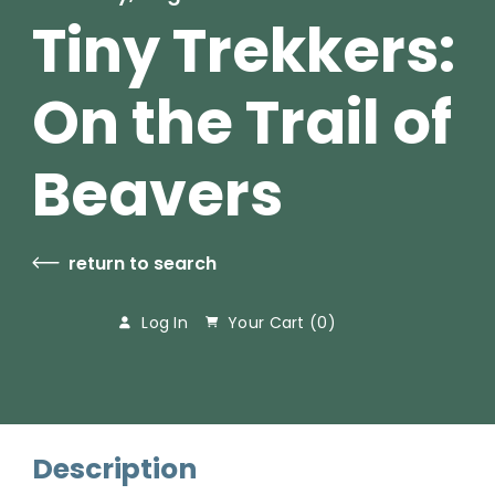
Tiny Trekkers:
On the Trail of
Beavers
return to search
Log In
Your Cart (
0
)
Description