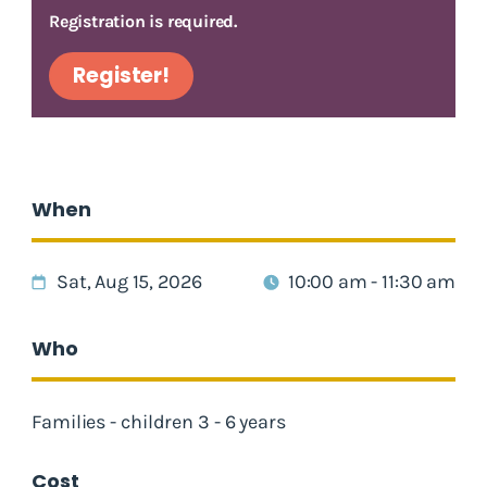
Registration is required.
Register!
When
Sat, Aug 15, 2026
10:00 am - 11:30 am
Who
Families - children 3 - 6 years
Cost