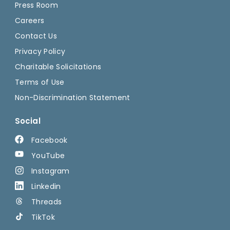
Press Room
Careers
Contact Us
Privacy Policy
Charitable Solicitations
Terms of Use
Non-Discrimination Statement
Social
Facebook
YouTube
Instagram
Linkedin
Threads
TikTok