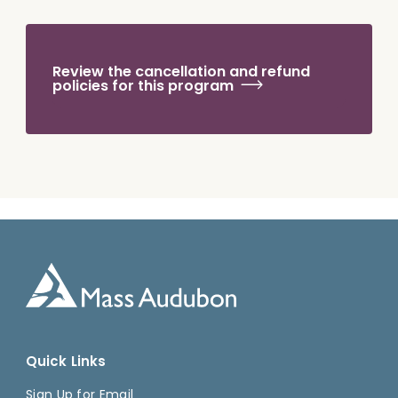
Review the cancellation and refund
policies for this program
Quick Links
Sign Up for Email