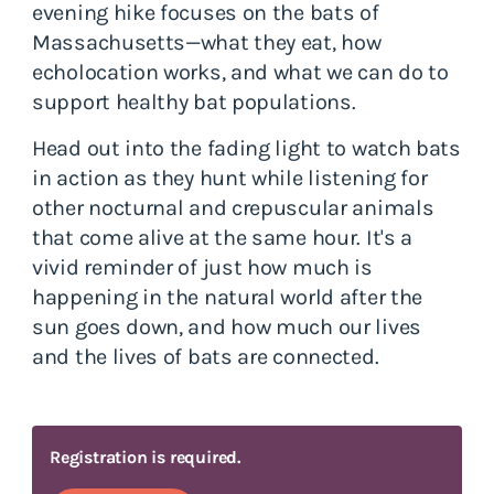
evening hike focuses on the bats of
Massachusetts—what they eat, how
echolocation works, and what we can do to
support healthy bat populations.
Head out into the fading light to watch bats
in action as they hunt while listening for
other nocturnal and crepuscular animals
that come alive at the same hour. It's a
vivid reminder of just how much is
happening in the natural world after the
sun goes down, and how much our lives
and the lives of bats are connected.
Registration is required.