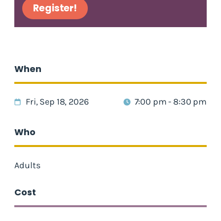
Register!
When
Fri, Sep 18, 2026
7:00 pm - 8:30 pm
Who
Adults
Cost