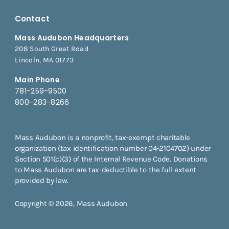
Contact
Mass Audubon Headquarters
208 South Great Road
Lincoln, MA 01773
Main Phone
781-259-9500
800-283-8266
Mass Audubon is a nonprofit, tax-exempt charitable
organization (tax identification number 04-2104702) under
Section 501(c)(3) of the Internal Revenue Code. Donations
to Mass Audubon are tax-deductible to the full extent
provided by law.
Copyright © 2026, Mass Audubon