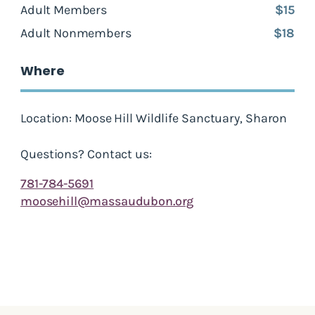
Adult Members
$15
Adult Nonmembers
$18
Where
Location: Moose Hill Wildlife Sanctuary, Sharon
Questions? Contact us:
781-784-5691
moosehill@massaudubon.org