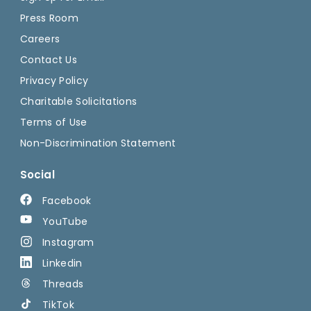
Press Room
Careers
Contact Us
Privacy Policy
Charitable Solicitations
Terms of Use
Non-Discrimination Statement
Social
Facebook
YouTube
Instagram
Linkedin
Threads
TikTok