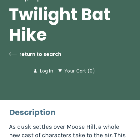
Twilight Bat
Hike
return to search
Log In
Your Cart (
0
)
Description
As dusk settles over Moose Hill, a whole
new cast of characters take to the air. This