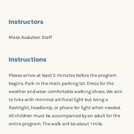
Instructors
Mass Audubon Staff
Instructions
Please arrive at least 5 minutes before the program
begins. Park in the main parking lot. Dress for the
weather and wear comfortable walking shoes. We aim
to hike with minimal artificial light but bring a
flashlight, headlamp, or phone for light when needed.
All children must be accompanied by an adult for the
entire program. The walk will be about 1 mile.