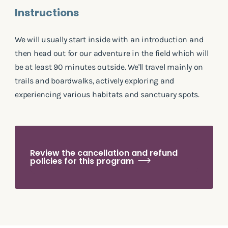
Instructions
We will usually start inside with an introduction and
then head out for our adventure in the field which will
be at least 90 minutes outside. We'll travel mainly on
trails and boardwalks, actively exploring and
experiencing various habitats and sanctuary spots.
Review the cancellation and refund
policies for this program