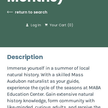
return to search
Log In
Your Cart (
0
)
Description
Immerse yourself in a summer of local
natural history. With a skilled Mass
Audubon naturalist as your guide,
experience the cycle of the seasons at MABA
Education Center. Gain extensive natural
history knowledge, form community with
like-minded, curious adults, and receive the