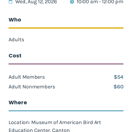
Wed, Aug 12, 2026
10:00 am - 12:00 pm
Who
Adults
Cost
Adult Members
$54
Adult Nonmembers
$60
Where
Location: Museum of American Bird Art
Education Center, Canton