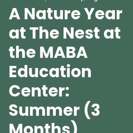
A Nature Year
at The Nest at
the MABA
Education
Center:
Summer (3
Months)