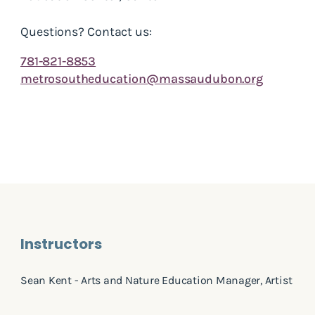
Questions? Contact us:
781-821-8853
metrosoutheducation@massaudubon.org
Instructors
Sean Kent - Arts and Nature Education Manager, Artist