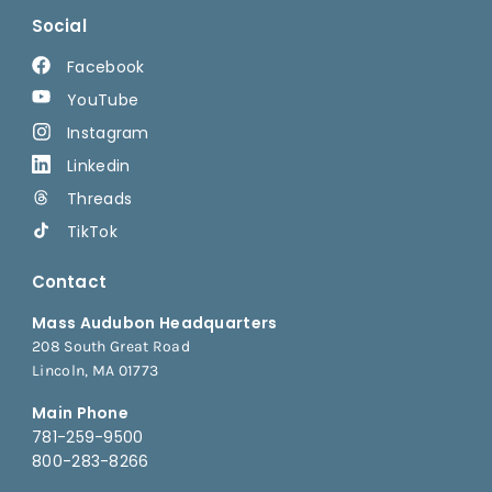
Social
Facebook
YouTube
Instagram
Linkedin
Threads
TikTok
Contact
Mass Audubon Headquarters
208 South Great Road
Lincoln, MA 01773
Main Phone
781-259-9500
800-283-8266