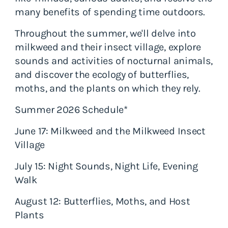
many benefits of spending time outdoors.
Throughout the summer, we'll delve into
milkweed and their insect village, explore
sounds and activities of nocturnal animals,
and discover the ecology of butterflies,
moths, and the plants on which they rely.
Summer 2026 Schedule*
June 17: Milkweed and the Milkweed Insect
Village
July 15: Night Sounds, Night Life, Evening
Walk
August 12: Butterflies, Moths, and Host
Plants