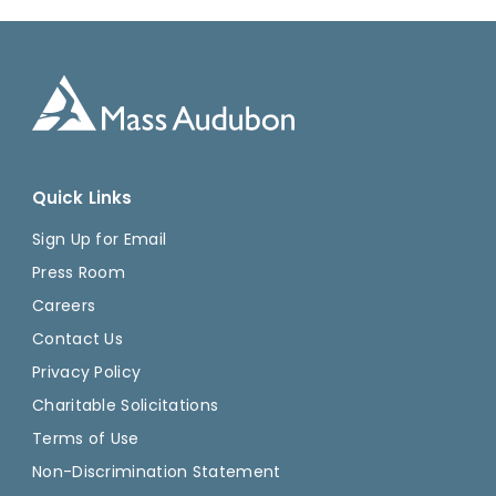
Quick Links
Sign Up for Email
Press Room
Careers
Contact Us
Privacy Policy
Charitable Solicitations
Terms of Use
Non-Discrimination Statement