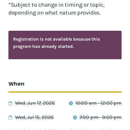
*Subject to change in timing or topic,
depending on what nature provides.
Registration is not available because this
program has already started.
When
Wed, Jun 17, 2026
10:00 am - 12:00 pm
Wed, Jul 15, 2026
7:00 pm - 9:00 pm